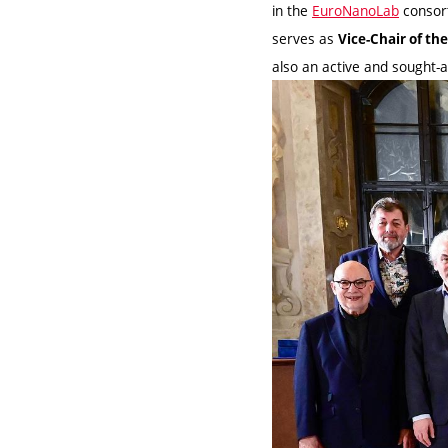
in the
EuroNanoLab
consor
serves as
Vice-Chair of th
also an active and sought-