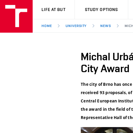
VUT
LIFE AT BUT
STUDY OPTIONS
HOME
UNIVERSITY
NEWS
MIC
Michal Urb
City Award
The city of Brno has once
received 93 proposals, 
Central European Institu
the award in the field of
Representative Hall of t