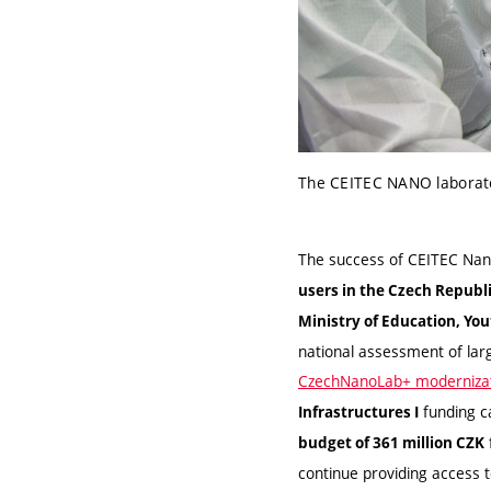
The CEITEC NANO laborato
The success of CEITEC Nano
users in the Czech Republ
Ministry of Education, Yo
national assessment of lar
CzechNanoLab+ modernizat
funding ca
Infrastructures I
budget of 361 million CZK
continue providing access t