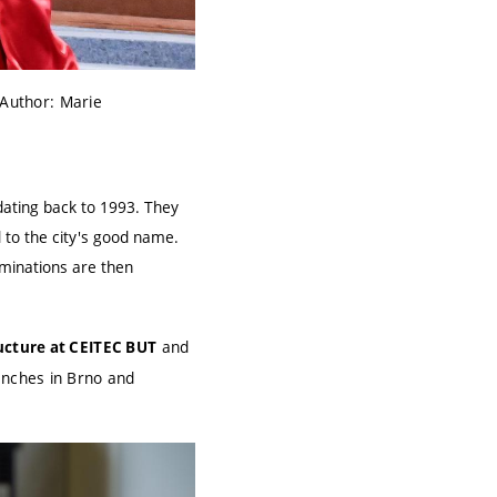
Author: Marie
dating back to 1993. They
 to the city's good name.
ominations are then
and
ucture at CEITEC BUT
anches in Brno and