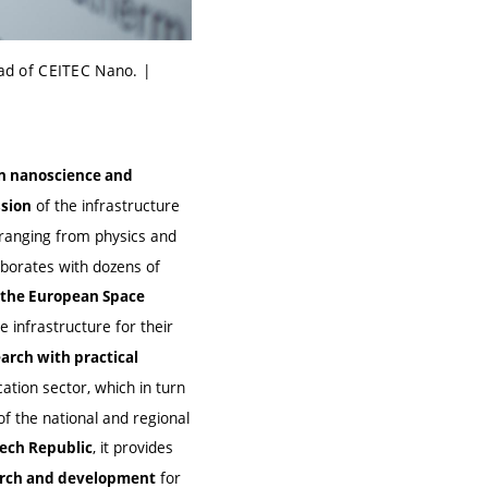
ad of CEITEC Nano. |
 in nanoscience and
of the infrastructure
sion
 ranging from physics and
aborates with dozens of
d the European Space
e infrastructure for their
rch with practical
cation sector, which in turn
 of the national and regional
, it provides
Czech Republic
for
earch and development