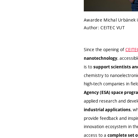
Awardee Michal Urbánek i
Author: CEITEC VUT
Since the opening of
CEITE
, accessib
nanotechnology
is to
support scientists a
chemistry to nanoelectroni
high-tech companies in fie
Agency (ESA) space progr
applied research and deve
, w
industrial applications
provide feedback and inspi
innovation ecosystem in t
access to a
complete set 