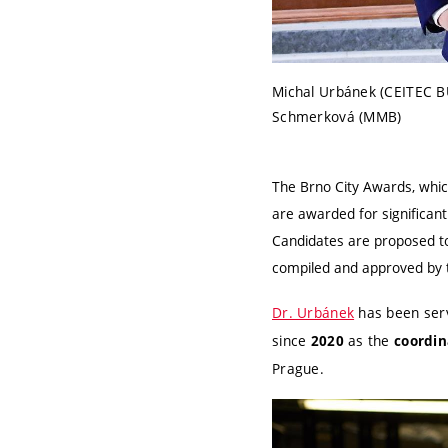
Michal Urbánek (CEITEC B
Schmerková (MMB)
The Brno City Awards, whic
are awarded for significant
Candidates are proposed to
compiled and approved by th
Dr. Urbánek
has been ser
since
as the
2020
coordin
Prague.