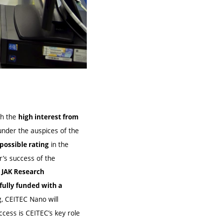
th the
high interest from
nder the auspices of the
in the
possible rating
’s success of the
 JAK Research
fully funded with a
, CEITEC Nano will
ccess is CEITEC’s key role