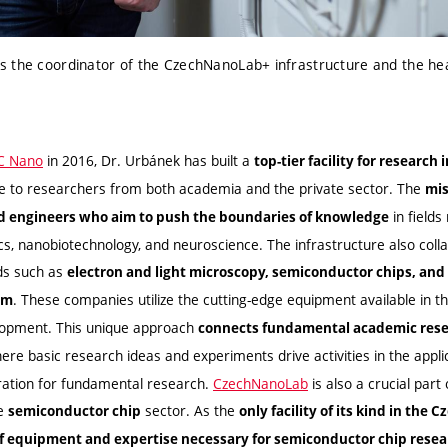
s the coordinator of the CzechNanoLab+ infrastructure and the he
C Nano
in 2016, Dr. Urbánek has built a
top-tier facility for research
le to researchers from both academia and the private sector. The
mis
in fields
nd engineers who aim to push the boundaries of knowledge
cs, nanobiotechnology, and neuroscience. The infrastructure also coll
lds such as
electron and light microscopy, semiconductor chips, an
. These companies utilize the cutting-edge equipment available in th
am
lopment. This unique approach
connects fundamental academic resea
here basic research ideas and experiments drive activities in the appli
ration for fundamental research.
CzechNanoLab
is also a crucial part
he
sector. As the
semiconductor chip
only facility of its kind in the 
of equipment and expertise necessary for semiconductor chip res