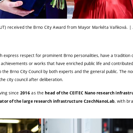
UT) received the Brno City Award from Mayor Markéta Vaňková. | 
h express respect for prominent Brno personalities, have a tradition 
 achievements or works that have enriched public life and contributed
 the Brno City Council by both experts and the general public. The n
e city council after deliberation.
ving since
as the
2016
head of the CEITEC Nano research infrastr
, with br
ator of the large research infrastructure CzechNanoLab