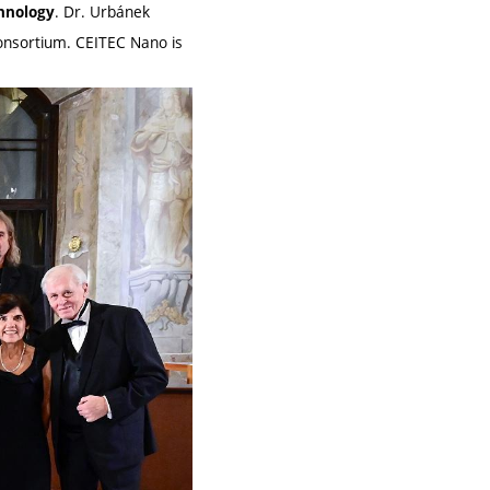
. Dr. Urbánek
chnology
 consortium. CEITEC Nano is