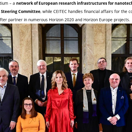
tium – a
network of European research infrastructures for nanote
, while CEITEC handles financial affairs for the
e Steering Committee
after partner in numerous Horizon 2020 and Horizon Europe projects.