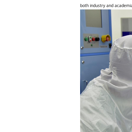
both industry and academi