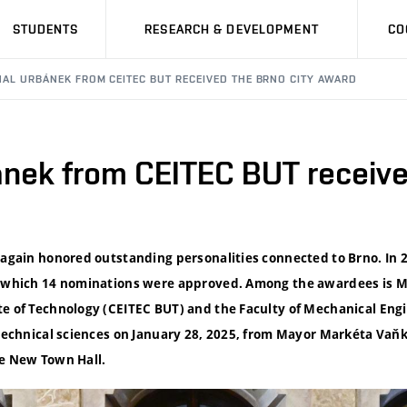
STUDENTS
RESEARCH & DEVELOPMENT
CO
HAL URBÁNEK FROM CEITEC BUT RECEIVED THE BRNO CITY AWARD
ánek from CEITEC BUT receive
 again honored outstanding personalities connected to Brno. In 2
of which 14 nominations were approved. Among the awardees is M
te of Technology (CEITEC BUT) and the Faculty of Mechanical Eng
 technical sciences on January 28, 2025, from Mayor Markéta Vaňk
he New Town Hall.