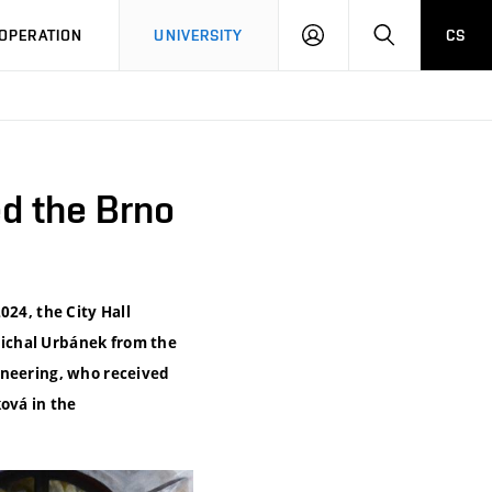
LOG
SEARCH
OPERATION
UNIVERSITY
CS
IN
d the Brno
024, the City Hall
ichal Urbánek from the
ineering, who received
ová in the