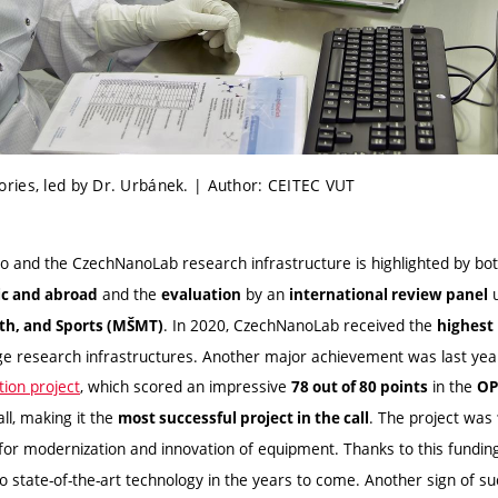
ries, led by Dr. Urbánek. | Author: CEITEC VUT
 and the CzechNanoLab research infrastructure is highlighted by bo
and the
by an
u
ic and abroad
evaluation
international review panel
. In 2020, CzechNanoLab received the
uth, and Sports (MŠMT)
highest 
ge research infrastructures. Another major achievement was last year
ion project
, which scored an impressive
in the
78 out of 80 points
OP
ll, making it the
. The project was
most successful project in the call
for modernization and innovation of equipment. Thanks to this funding
o state-of-the-art technology in the years to come. Another sign of su