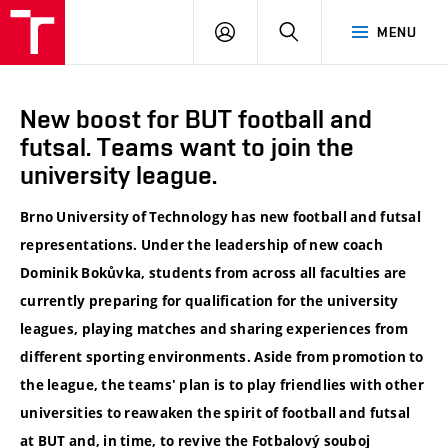
VUT
LOG
SEARCH
MENU
IN
New boost for BUT football and
futsal. Teams want to join the
university league.
Brno University of Technology has new football and futsal
representations. Under the leadership of new coach
Dominik Bokůvka, students from across all faculties are
currently preparing for qualification for the university
leagues, playing matches and sharing experiences from
different sporting environments. Aside from promotion to
the league, the teams' plan is to play friendlies with other
universities to reawaken the spirit of football and futsal
at BUT and, in time, to revive the Fotbalový souboj