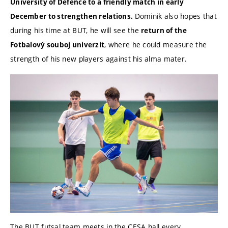
University of Defence to a friendly match in early
Dominik also hopes that
December to strengthen relations.
during his time at BUT, he will see the
return of the
, where he could measure the
Fotbalový souboj univerzit
strength of his new players against his alma mater.
The BUT futsal team meets in the CESA hall every