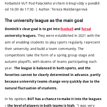
Fotbalisté VUT Pod Palackého vrchem trénují vždy v pondělí
od 16:00 do 17:30. | Author: Tereza Walsbergerová
The university league as the main goal
Dominik's clear goal is to get into
football
and
futsal
They were established in 2021 with the
university leagues.
aim of enabling students to play sports regularly, represent
their university, and build a team community. The
competitions take the form of a spring group stage and
autumn playoffs, with dozens of teams participating each
year.
The league is balanced in both sports, and the
favorites cannot be clearly determined in advance, partly
because university teams change very quickly due to the
natural fluctuation of students.
In his opinion,
BUT has a chance to make it into the leagues
. "I was very
– the level of players in both teams is high