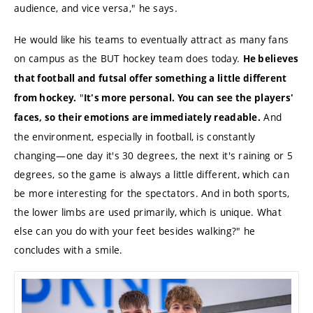
audience, and vice versa," he says.
He would like his teams to eventually attract as many fans
on campus as the BUT hockey team does today.
He believes
that football and futsal offer something a little different
"
from hockey.
It's more personal. You can see the players'
And
faces, so their emotions are immediately readable.
the environment, especially in football, is constantly
changing—one day it's 30 degrees, the next it's raining or 5
degrees, so the game is always a little different, which can
be more interesting for the spectators. And in both sports,
the lower limbs are used primarily, which is unique. What
else can you do with your feet besides walking?" he
concludes with a smile.