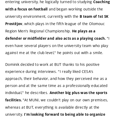
entering university, he logically turned to studying
Coaching
and began working outside the
with a focus on football
university environment, currently with the
B team of 1st SK
, which plays in the fifth league of the Olomouc
Prostějov
Region Men's Regional Championship.
He plays as a
"I
defender or midfielder and also acts as a playing coach.
even have several players on the university team who play
against me at the club level," he points out with a smile.
Dominik decided to work at BUT thanks to his positive
experience during interviews. "I really liked CESA's
approach, their behavior, and how they perceived me as a
person and at the same time as a professionally educated
individual," he describes.
Another big plus was the sports
"At MUNI, we couldn't play on our own premises,
facilities.
whereas at BUT, everything is available directly at the
university.
I'm looking forward to being able to organize