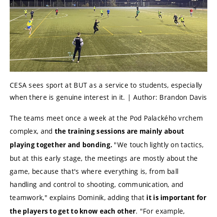
CESA sees sport at BUT as a service to students, especially
when there is genuine interest in it. | Author: Brandon Davis
The teams meet once a week at the Pod Palackého vrchem
complex, and
the training sessions are mainly about
"We touch lightly on tactics,
playing together and bonding.
but at this early stage, the meetings are mostly about the
game, because that's where everything is, from ball
handling and control to shooting, communication, and
teamwork," explains Dominik, adding that
it is important for
.
"For example,
the players to get to know each other