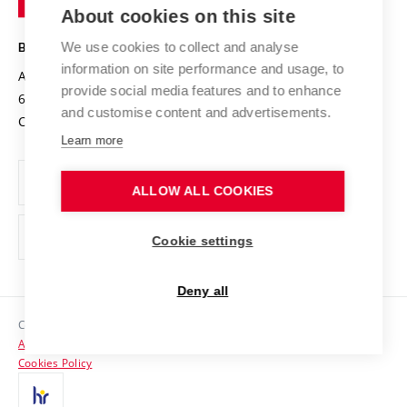
Knowledge Transfer
University Networks
About cookies on this site
Technology
Safe University
Open Science
Cooperation with Schools
We use cookies to collect and analyse
BRNO UNIVERSITY OF TECHNOLOGY
Organization Structure
Projects
information on site performance and usage, to
Antonínská 548/1
www.vut.cz
provide social media features and to enhance
Projects from Structural Funds
602 00 Brno
vut@vutbr.cz
Official notice board
and customise content and advertisements.
Czech Republic
Specific University Research
Personal Data Protection
Learn more
Career at BUT
ALLOW ALL COOKIES
Support and development of employees and students
Equal opportunities
Cookie settings
Social Safety
Deny all
HR Award
Copyright © 2026 VUT
Accessibility Statement
Contacts
Cookies Policy
Media