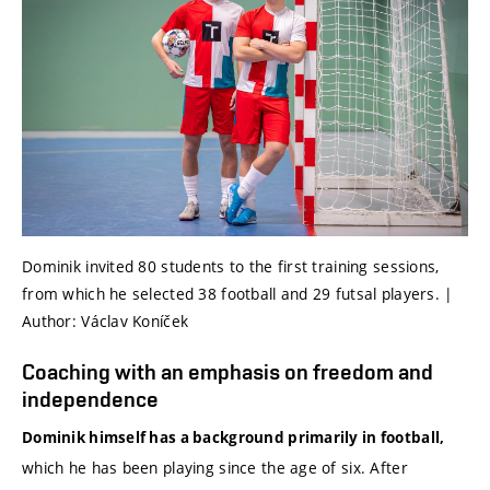
Dominik invited 80 students to the first training sessions,
from which he selected 38 football and 29 futsal players. |
Author: Václav Koníček
Coaching with an emphasis on freedom and
independence
Dominik himself has a background primarily in football,
which he has been playing since the age of six. After