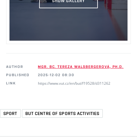
SHOW GALLERY
AUTHOR
MGR. BC. TEREZA WALSBERGEROVÁ, PH.D.
PUBLISHED
2025-12-02 08:30
https://www.vut.cz/en/but/f19528/d311262
LINK
SPORT
BUT CENTRE OF SPORTS ACTIVITIES