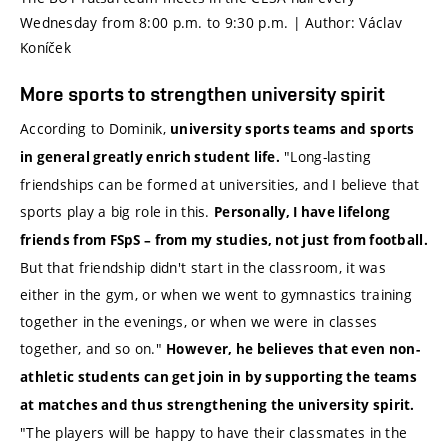
Wednesday from 8:00 p.m. to 9:30 p.m. | Author: Václav
Koníček
More sports to strengthen university spirit
According to Dominik,
university sports teams and sports
"Long-lasting
in general greatly enrich student life.
friendships can be formed at universities, and I believe that
sports play a big role in this.
Personally, I have lifelong
friends from FSpS – from my studies, not just from
football
.
But that friendship didn't start in the classroom, it was
either in the gym, or when we went to gymnastics training
together in the evenings, or when we were in classes
together, and so on."
However, he believes that even non-
athletic students can get join in by supporting the teams
at matches and thus strengthening the university spirit.
"The players will be happy to have their classmates in the