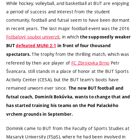
While hockey, volleyball, and basketball at BUT are enjoying
a period of success and interest from the student
community, football and futsal seem to have been dormant
in recent years. The last major football event was the 2016
Fotbalový souboj univerzit
, in which
the supposedly weaker
BUT
defeated MUNI 2:1
in front of four thousand
The trophy from the thrilling match, which was
spectators
.
refereed by then ace player of
FC Zbrojovka Brno
Petr
Švancara, still stands in a place of honor at the BUT Sports
Activity Center (CESA), but the BUT team's boots have
remained unworn ever since.
The new BUT football and
futsal coach, Dominik Bokůvka, wants to change that and
has started training his teams on the Pod Palackého
vrchem grounds in September.
Dominik came to BUT from the Faculty of Sports Studies at
Masaryk University (FSpS), where he had been involved in