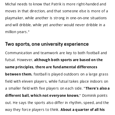
Michal needs to know that Patrik is more right-handed and
moves in that direction, and that someone else is more of a
playmaker, while another is strong in one-on-one situations
and will dribble, while yet another would never dribble in a
million years."
Two sports, one university experience
Communication and teamwork are key to both football and
futsal. However,
although both sports are based on the
same principles, there are fundamental differences
football is played outdoors on a large grass
between them.
field with eleven players, while futsal takes place indoors on
a smaller field with five players on each side. "
There's also a
," Dominik points
different ball, which not everyone knows
out. He says the sports also differ in rhythm, speed, and the
way they force players to think.
About a quarter of all his