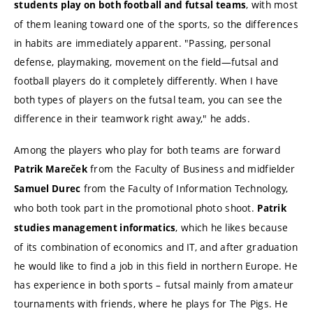
, with most
students play on both football and futsal teams
of them leaning toward one of the sports, so the differences
in habits are immediately apparent. "Passing, personal
defense, playmaking, movement on the field—futsal and
football players do it completely differently. When I have
both types of players on the futsal team, you can see the
difference in their teamwork right away," he adds.
Among the players who play for both teams are forward
from the Faculty of Business and midfielder
Patrik Mareček
from the Faculty of Information Technology,
Samuel Durec
who both took part in the promotional photo shoot.
Patrik
, which he likes because
studies management informatics
of its combination of economics and IT, and after graduation
he would like to find a job in this field in northern Europe. He
has experience in both sports – futsal mainly from amateur
tournaments with friends, where he plays for The Pigs. He