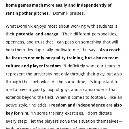
home games much more easily and independently of
" Dominik praises.
renting other pitches,
What Dominik enjoys most about working with students is
their
. "Their different personalities,
potential and energy
openness, and trust that I can pass on something that will
help them develop really motivate me," he says.
As a coach,
he focuses not only on quality training, but also on team
"I definitely want our team to
culture and player freedom.
represent the university not only through their play, but also
through their behavior. At the same time, it's important to
me to have a good group of guys and a camaraderie that
extends beyond the field. When it comes to football, I like an
active style," he adds.
Freedom and independence are also
"In some training exercises, I don't dictate
key for him.
every step; I let the players solve the situation themselves—
both in terms of play and in terms of movement and