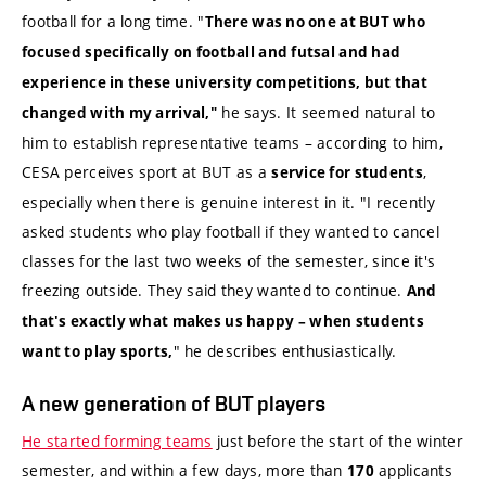
football for a long time. "
There was no one at BUT who
focused specifically on football and futsal and had
experience in these university competitions, but that
he says. It seemed natural to
changed with my arrival,"
him to establish representative teams – according to him,
CESA perceives sport at BUT as a
,
service for students
especially when there is genuine interest in it. "I recently
asked students who play football if they wanted to cancel
classes for the last two weeks of the semester, since it's
freezing outside. They said they wanted to continue.
And
that's exactly what makes us happy – when students
" he describes enthusiastically.
want to play sports,
A new generation of BUT players
He started forming teams
just before the start of the winter
semester, and within a few days, more than
applicants
170