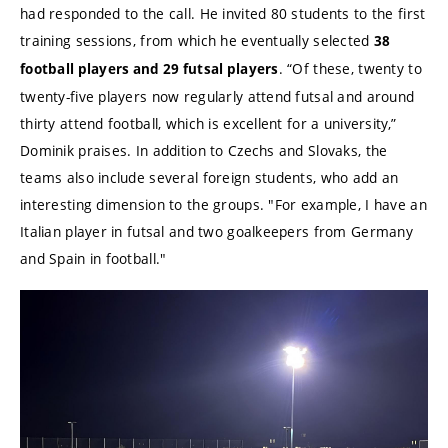
had responded to the call. He invited 80 students to the first
training sessions, from which he eventually selected
38
. “Of these, twenty to
football players and 29 futsal players
twenty-five players now regularly attend futsal and around
thirty attend football, which is excellent for a university,”
Dominik praises. In addition to Czechs and Slovaks, the
teams also include several foreign students, who add an
interesting dimension to the groups. "For example, I have an
Italian player in futsal and two goalkeepers from Germany
and Spain in football."