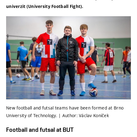
univerzit (University Football Fight).
New football and futsal teams have been formed at Brno
University of Technology. | Author: Václav Koníček
Football and futsal at BUT