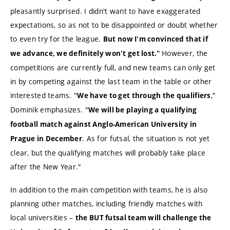
pleasantly surprised. I didn't want to have exaggerated
expectations, so as not to be disappointed or doubt whether
to even try for the league.
But now I'm convinced that if
However, the
we advance, we definitely won't get lost."
competitions are currently full, and new teams can only get
in by competing against the last team in the table or other
interested teams. "
,"
We have to get through the qualifiers
Dominik emphasizes. "
We will be playing a qualifying
football match against Anglo-American University in
. As for futsal, the situation is not yet
Prague in December
clear, but the qualifying matches will probably take place
after the New Year."
In addition to the main competition with teams, he is also
planning other matches, including friendly matches with
local universities –
the BUT futsal team will challenge the