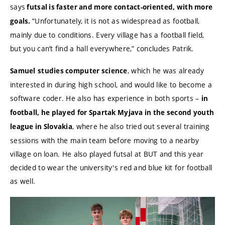
says
futsal is faster and more contact-oriented, with more
“Unfortunately, it is not as widespread as football,
goals.
mainly due to conditions. Every village has a football field,
but you can’t find a hall everywhere,” concludes Patrik.
, which he was already
Samuel
studies computer science
interested in during high school, and would like to become a
software coder. He also has experience in both sports –
in
football, he played for Spartak Myjava in the second youth
, where he also tried out several training
league in Slovakia
sessions with the main team before moving to a nearby
village on loan. He also played futsal at BUT and this year
decided to wear the university's red and blue kit for football
as well.