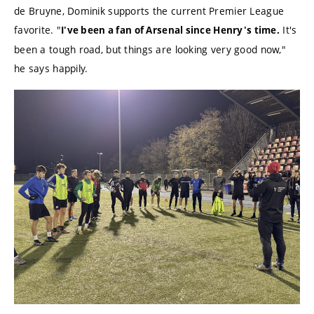
de Bruyne, Dominik supports the current Premier League
favorite. "
It's
I've been a fan of Arsenal since Henry's time.
been a tough road, but things are looking very good now,"
he says happily.