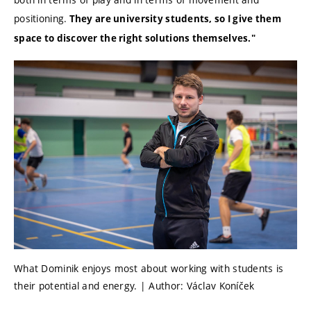
positioning.
They are university students, so I give them
space to discover the right solutions themselves."
What Dominik enjoys most about working with students is
their potential and energy. | Author: Václav Koníček