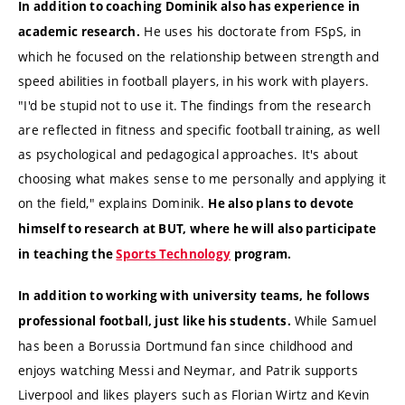
In addition to coaching Dominik also has experience in
He uses his doctorate from FSpS, in
academic research.
which he focused on the relationship between strength and
speed abilities in football players, in his work with players.
"I'd be stupid not to use it. The findings from the research
are reflected in fitness and specific football training, as well
as psychological and pedagogical approaches. It's about
choosing what makes sense to me personally and applying it
on the field," explains Dominik.
He also plans to devote
himself to research at BUT, where he will also participate
in teaching the
Sports Technology
program.
In addition to working with university teams, he follows
While Samuel
professional football, just like his students.
has been a Borussia Dortmund fan since childhood and
enjoys watching Messi and Neymar, and Patrik supports
Liverpool and likes players such as Florian Wirtz and Kevin