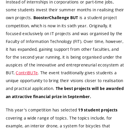
Instead of internships in corporations or part-time jobs,
some students invest their summer months in realising their
own projects.
is a student project
BoosterChallenge BUT
competition, which is now in its sixth year. Originally, it
focused exclusively on IT projects and was organised by the
Faculty of Information Technology (FIT). Over time, however,
it has expanded, gaining support from other faculties, and
for the second year running, it is being organised under the
auspices of the innovative and entrepreneurial ecosystem at
BUT,
ContriBUTe
. The event traditionally gives students a
unique opportunity to bring their visions closer to realisation
and practical application.
The best projects will be awarded
an attractive financial prize in September.
This year's competition has selected
19 student projects
covering a wide range of topics. The topics include, for
example, an interior drone, a system for bicycles that