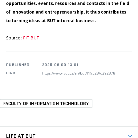
opportunities, events, resources and contacts in the field
of innovation and entrepreneurship. It thus contributes
to turning ideas at BUT into real business.
Source:
FIT BUT
PUBLISHED
2025-06-09 13:01
https://www.vut.cz/en/but/f19528/d292878
LINK
FACULTY OF INFORMATION TECHNOLOGY
LIFE AT BUT