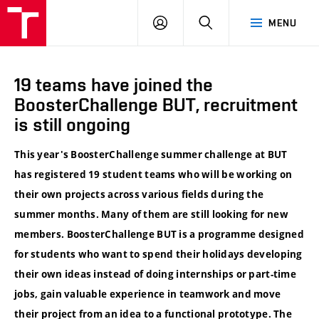
VUT
LOG
SEARCH
MENU
IN
19 teams have joined the
BoosterChallenge BUT, recruitment
is still ongoing
This year's BoosterChallenge summer challenge at BUT
has registered 19 student teams who will be working on
their own projects across various fields during the
summer months. Many of them are still looking for new
members. BoosterChallenge BUT is a programme designed
for students who want to spend their holidays developing
their own ideas instead of doing internships or part-time
jobs, gain valuable experience in teamwork and move
their project from an idea to a functional prototype. The