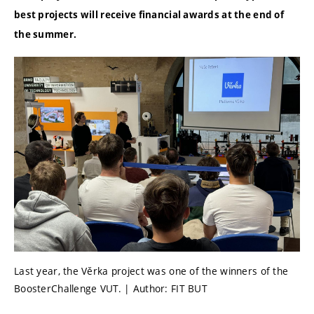
best projects will receive financial awards at the end of
the summer.
Last year, the Věrka project was one of the winners of the
BoosterChallenge VUT. | Author: FIT BUT