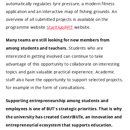
automatically regulates tyre pressure, a modern fitness
application and an interactive map of fishing grounds. An
overview of all submitted projects is available on the
programme website
Star(t)up@FIT
website.
Many teams are still looking for new members from
Students who are
among students and teachers.
interested in getting involved can continue to take
advantage of this opportunity to collaborate on interesting
topics and gain valuable practical experience. Academic
staff also have the opportunity to support selected projects,
for example in the form of consultations.
Supporting entrepreneurship among students and
employees is one of BUT's strategic priorities. That is why
the university has created ContriBUTe, an innovation and
entrepreneurial ecosystem that supports education,