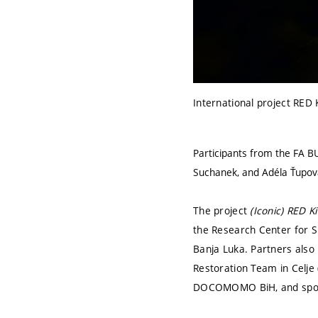
International project RED 
Participants from the FA B
Suchanek, and Adéla Ťupov
The project
(Iconic) RED K
the Research Center for Sp
Banja Luka. Partners also
Restoration Team in Celje 
DOCOMOMO BiH, and spons