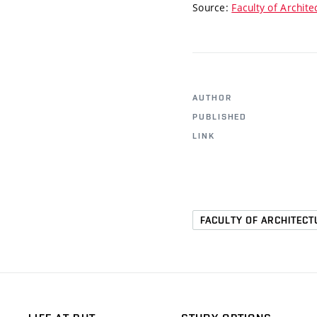
Source:
Faculty of Archite
AUTHOR
PUBLISHED
LINK
FACULTY OF ARCHITECT