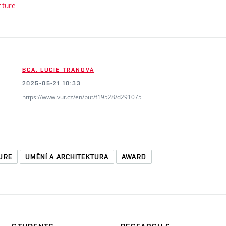
cture
BCA. LUCIE TRANOVÁ
2025-05-21 10:33
https://www.vut.cz/en/but/f19528/d291075
URE
UMĚNÍ A ARCHITEKTURA
AWARD