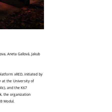
ova, Aneta Gallová, Jakub
latform xRED, initiated by
 at the University of
ic), and the K67
k, the organization
B Modul.