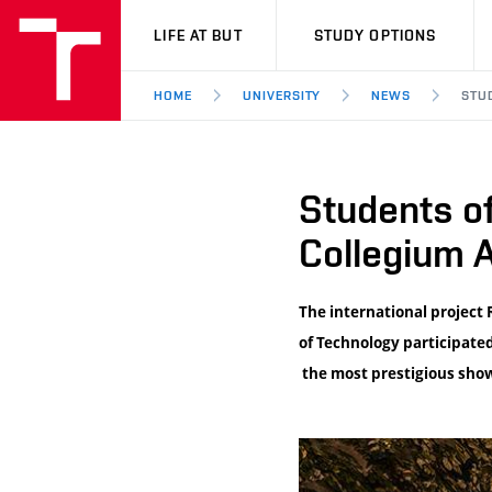
VUT
LIFE AT BUT
STUDY OPTIONS
HOME
UNIVERSITY
NEWS
STU
Students of
Collegium A
The international project 
of Technology participated
the most prestigious show