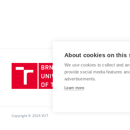
About cookies on this 
We use cookies to collect and an
Brno
provide social media features a
University
advertisements.
of
Technology
Learn more
Copyright © 2026 VUT