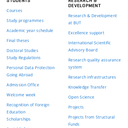
STUDENTS
RESEARCH &
DEVELOPMENT
Courses
Research & Development
Study programmes
at BUT
Academic year schedule
Excellence support
Final theses
International Scientific
Advisory Board
Doctoral Studies
Study Regulations
Research quality assurance
system
Personal Data Protection
Going Abroad
Research infrastructures
Admission Office
Knowledge Transfer
Welcome week
Open Science
Recognition of Foreign
Projects
Education
Projects from Structural
Scholarships
Funds