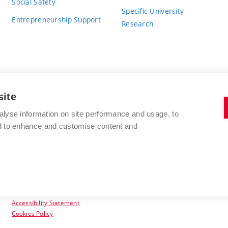
Social Safety
Specific University
Entrepreneurship Support
Research
site
BRNO UNIVERSITY OF TECHNOLOGY
alyse information on site performance and usage, to
nd to enhance and customise content and
Antonínská 548/1
www.vut.cz
602 00 Brno
vut@vutbr.cz
Czech Republic
Accessibility Statement
Cookies Policy