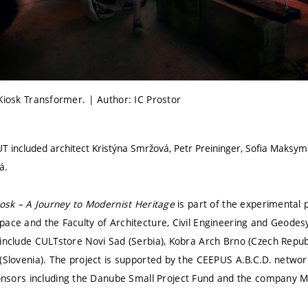
Kiosk Transformer. | Author: IC Prostor
UT included architect Kristýna Smržová, Petr Preininger, Sofia Maksym
á.
iosk – A Journey to Modernist Heritage
is part of the experimental p
ace and the Faculty of Architecture, Civil Engineering and Geodesy
 include CULTstore Novi Sad (Serbia), Kobra Arch Brno (Czech Republ
(Slovenia). The project is supported by the CEEPUS A.B.C.D. networ
ors including the Danube Small Project Fund and the company M