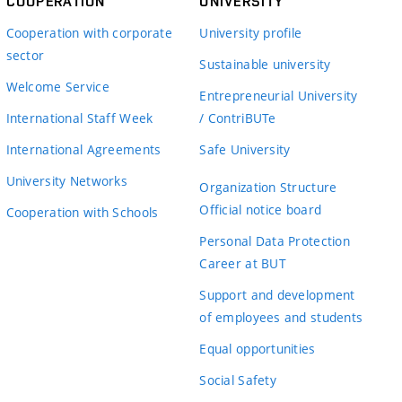
COOPERATION
UNIVERSITY
Cooperation with corporate
University profile
sector
Sustainable university
Welcome Service
Entrepreneurial University
International Staff Week
/ ContriBUTe
International Agreements
Safe University
University Networks
Organization Structure
Official notice board
Cooperation with Schools
Personal Data Protection
Career at BUT
Support and development
of employees and students
Equal opportunities
Social Safety