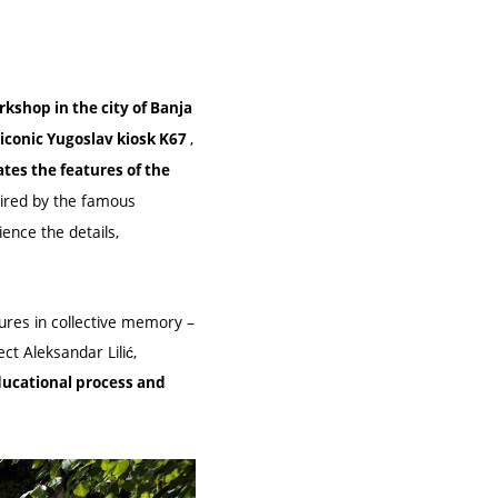
kshop in the city of Banja
,
 iconic Yugoslav kiosk K67
es the features of the
spired by the famous
ence the details,
gures in collective memory –
ect Aleksandar Lilić,
ducational process and