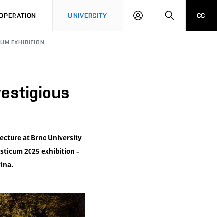
LOG
SEARCH
OPERATION
UNIVERSITY
CS
IN
UM EXHIBITION
estigious
tecture at Brno University
isticum 2025 exhibition –
ina.