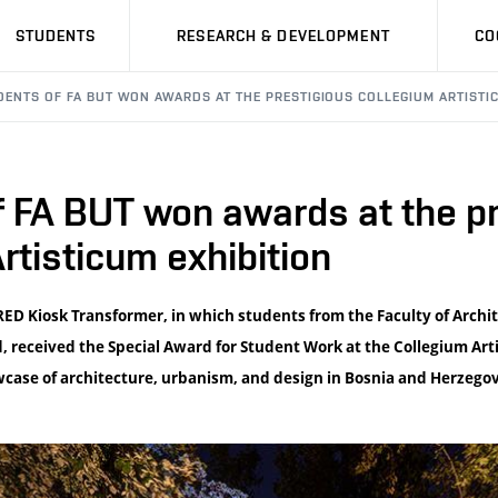
STUDENTS
RESEARCH & DEVELOPMENT
CO
DENTS OF FA BUT WON AWARDS AT THE PRESTIGIOUS COLLEGIUM ARTISTIC
 FA BUT won awards at the pr
rtisticum exhibition
RED Kiosk Transformer, in which students from the Faculty of Archi
, received the Special Award for Student Work at the Collegium Art
case of architecture, urbanism, and design in Bosnia and Herzegov