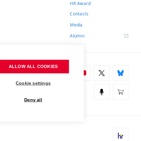
HR Award
Contacts
Media
Alumni
ALLOW ALL COOKIES
Cookie settings
Deny all