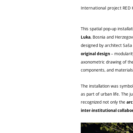
International project RED 
This spatial pop-up install
, Bosnia and Herzego
Luka
designed by architect Saša 
– modularit
original design
axonometric drawing of the 
components, and materials 
The installation was symbol
as part of urban life. The j
recognized not only the
arc
inter-institutional collabo