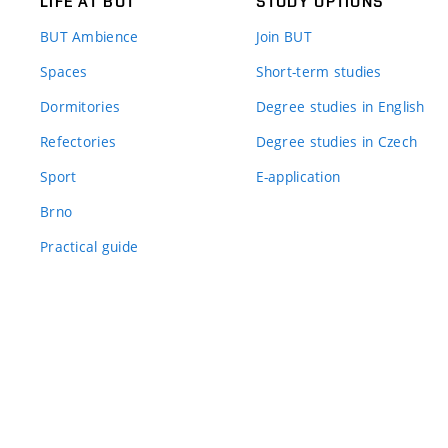
LIFE AT BUT
STUDY OPTIONS
BUT Ambience
Join BUT
Spaces
Short-term studies
Dormitories
Degree studies in English
Refectories
Degree studies in Czech
Sport
E-application
Brno
Practical guide