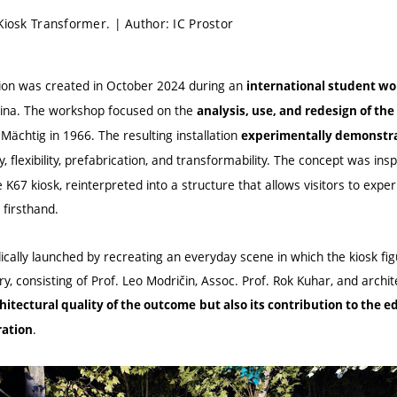
Kiosk Transformer. | Author: IC Prostor
ation was created in October 2024 during an
international student wor
vina. The workshop focused on the
analysis, use, and redesign of the
Mächtig in 1966. The resulting installation
experimentally demonstrat
y, flexibility, prefabrication, and transformability. The concept was in
K67 kiosk, reinterpreted into a structure that allows visitors to experi
firsthand.
ically launched by recreating an everyday scene in which the kiosk fi
ury, consisting of Prof. Leo Modričin, Assoc. Prof. Rok Kuhar, and archit
hitectural quality of the outcome
but also its contribution
to the e
.
ration