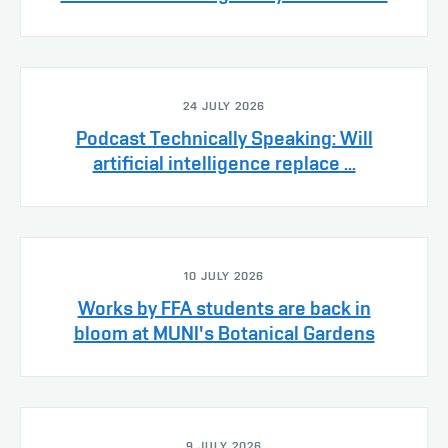
24 JULY 2026
Podcast Technically Speaking: Will
artificial intelligence replace ...
10 JULY 2026
Works by FFA students are back in
bloom at MUNI's Botanical Gardens
9 JULY 2026