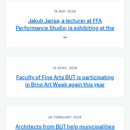
19 MAY 2026
Jakub Jansa, a lecturer at FFA
Performance Studio, is exhibiting at the
...
14 APRIL 2026
Faculty of Fine Arts BUT is participating
in Brno Art Week again this year
20 FEBRUARY 2026
Architects from BUT help municipalities