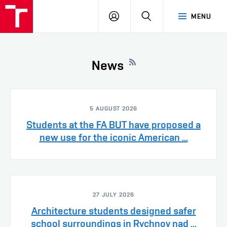
VUT
LOG
SEARCH
MENU
IN
News
5 AUGUST 2026
Students at the FA BUT have proposed a
new use for the iconic American ...
27 JULY 2026
Architecture students designed safer
school surroundings in Rychnov nad ...