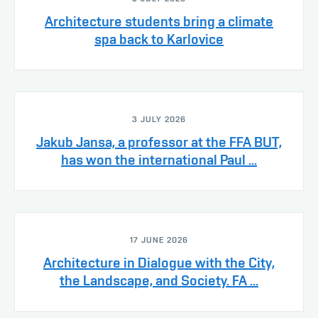
Architecture students bring a climate
spa back to Karlovice
3 JULY 2026
Jakub Jansa, a professor at the FFA BUT,
has won the international Paul ...
17 JUNE 2026
Architecture in Dialogue with the City,
the Landscape, and Society. FA ...