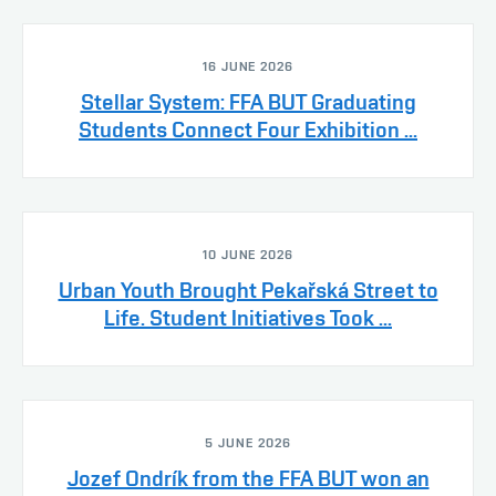
16 JUNE 2026
Stellar System: FFA BUT Graduating
Students Connect Four Exhibition ...
10 JUNE 2026
Urban Youth Brought Pekařská Street to
Life. Student Initiatives Took ...
5 JUNE 2026
Jozef Ondrík from the FFA BUT won an