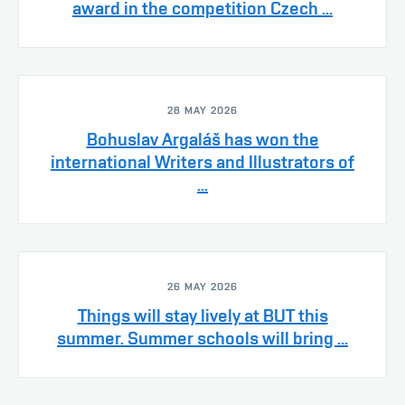
award in the competition Czech ...
28 MAY 2026
Bohuslav Argaláš has won the
international Writers and Illustrators of
...
26 MAY 2026
Things will stay lively at BUT this
summer. Summer schools will bring ...