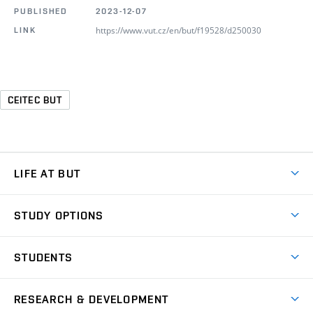
PUBLISHED
2023-12-07
https://www.vut.cz/en/but/f19528/d250030
LINK
CEITEC BUT
LIFE AT BUT
BUT Ambience
STUDY OPTIONS
Spaces
Join BUT
Dormitories
STUDENTS
Short-term studies
Refectories
Courses
Study Regulations
Going Abroad
Scholarships
Degree studies in English
RESEARCH & DEVELOPMENT
Sport
Study programmes
Personal Data Protection
Admission Office
Social Safety