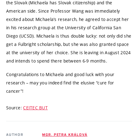
the Slovak (Michaela has Slovak citizenship) and the
American side. Since Professor Wang was immediately
excited about Michaela’s research, he agreed to accept her
in his research group at the University of California San
Diego (UCSD). Michaela is thus double lucky: not only did she
get a Fulbright scholarship, but she was also granted space
at the university of her choice. She is leaving in August 2024
and intends to spend there between 6-9 months.
Congratulations to Michaela and good luck with your
research – may you indeed find the elusive “cure for
cancer”!
Source:
CEITEC BUT
AUTHOR
MGR. PETRA KRÁLOVÁ