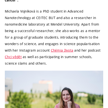
cancer”.
Michaela Vojníková is a PhD student in Advanced
Nanotechnology at CEITEC BUT and also a researcher in
nanomedicine laboratory at Mendel University. Apart from
being a successful researcher, she also works as a mentor
for a group of graduate students, introducing them to the
wonders of science, and engages in science popularisation
with her Instagram account
Chémia života
and her podcast
Chci vědět
as well as participating in summer schools,
science slams and others.