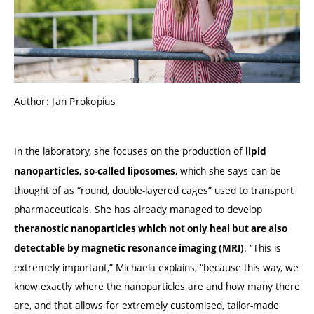
Author: Jan Prokopius
In the laboratory, she focuses on the production of
lipid
, which she says can be
nanoparticles, so-called liposomes
thought of as “round, double-layered cages” used to transport
pharmaceuticals. She has already managed to develop
theranostic nanoparticles which not only heal but are also
. “This is
detectable by magnetic resonance imaging (MRI)
extremely important,” Michaela explains, “because this way, we
know exactly where the nanoparticles are and how many there
are, and that allows for extremely customised, tailor-made