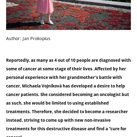
Author: Jan Prokopius
Reportedly, as many as 4 out of 10 people are diagnosed with
some of cancer at some stage of their lives. Affected by her
personal experience with her grandmother’s battle with
cancer, Michaela Vojníková has developed a desire to help
cancer patients. She considered becoming an oncologist but
as such, she would be limited to using established
treatments. Therefore, she decided to become a researcher
instead, striving to come up with new non-invasive
treatments for this destructive disease and find a “cure for