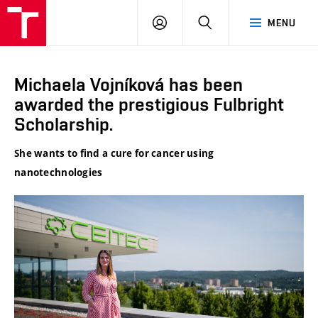
VUT
LOG
SEARCH
MENU
IN
Michaela Vojníková has been
awarded the prestigious Fulbright
Scholarship.
She wants to find a cure for cancer using
nanotechnologies