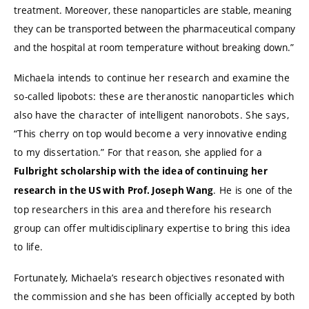
treatment. Moreover, these nanoparticles are stable, meaning
they can be transported between the pharmaceutical company
and the hospital at room temperature without breaking down.”
Michaela intends to continue her research and examine the
so-called lipobots: these are theranostic nanoparticles which
also have the character of intelligent nanorobots. She says,
“This cherry on top would become a very innovative ending
to my dissertation.” For that reason, she applied for a
Fulbright scholarship with the idea of continuing her
. He is one of the
research in the US with Prof. Joseph Wang
top researchers in this area and therefore his research
group can offer multidisciplinary expertise to bring this idea
to life.
Fortunately, Michaela’s research objectives resonated with
the commission and she has been officially accepted by both