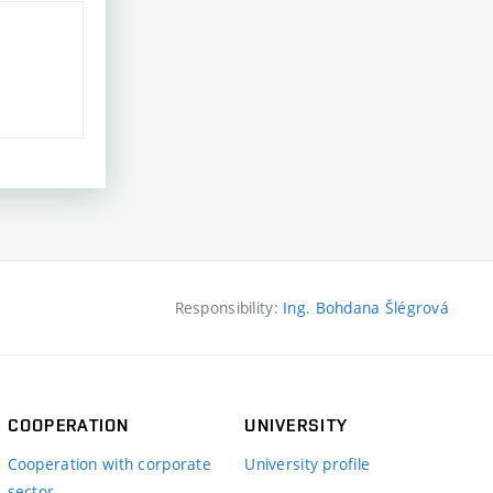
Responsibility:
Ing. Bohdana Šlégrová
COOPERATION
UNIVERSITY
Cooperation with corporate
University profile
sector