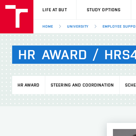
VUT
LIFE AT BUT
STUDY OPTIONS
HOME
UNIVERSITY
EMPLOYEE SUPPO
HR
AWARD
/
HRS
HR AWARD
STEERING AND COORDINATION
SCH