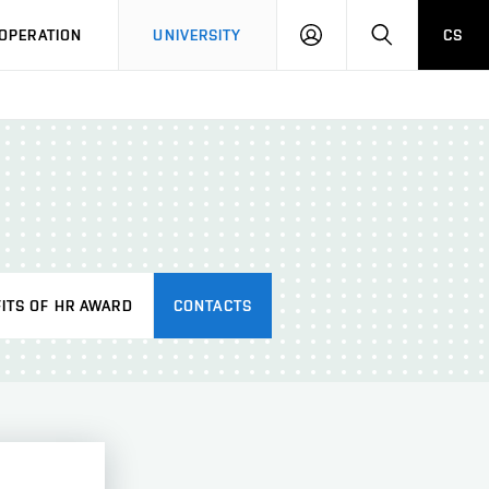
LOG
SEARCH
OPERATION
UNIVERSITY
CS
IN
ITS OF HR AWARD
CONTACTS