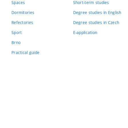
Spaces
Short-term studies
Dormitories
Degree studies in English
Refectories
Degree studies in Czech
Sport
E-application
Brno
Practical guide