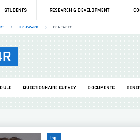
STUDENTS
RESEARCH & DEVELOPMENT
CO
RT
HR AWARD
CONTACTS
4R
EDULE
QUESTIONNAIRE SURVEY
DOCUMENTS
BENEF
Ing.