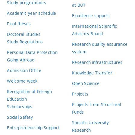
Study programmes
at BUT
Academic year schedule
Excellence support
Final theses
International Scientific
Advisory Board
Doctoral Studies
Study Regulations
Research quality assurance
system
Personal Data Protection
Going Abroad
Research infrastructures
Admission Office
Knowledge Transfer
Welcome week
Open Science
Recognition of Foreign
Projects
Education
Projects from Structural
Scholarships
Funds
Social Safety
Specific University
Entrepreneurship Support
Research