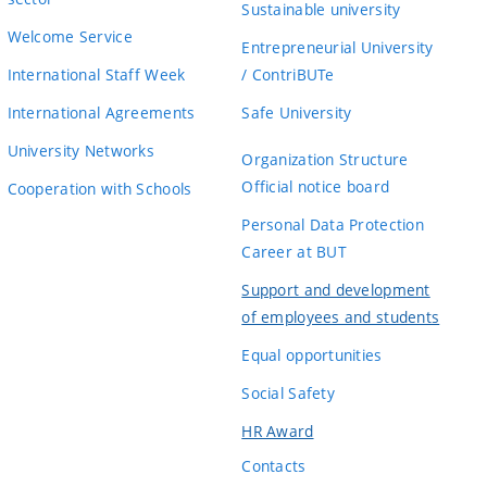
Sustainable university
Welcome Service
Entrepreneurial University
International Staff Week
/ ContriBUTe
International Agreements
Safe University
University Networks
Organization Structure
Official notice board
Cooperation with Schools
Personal Data Protection
Career at BUT
Support and development
of employees and students
Equal opportunities
Social Safety
HR Award
Contacts