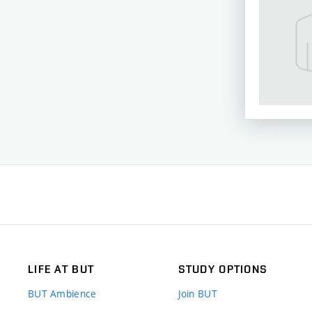
LIFE AT BUT
STUDY OPTIONS
BUT Ambience
Join BUT