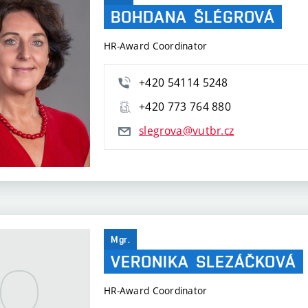
BOHDANA
ŠLÉGROVÁ
HR-Award Coordinator
+420 54114 5248
+420 773 764 880
slegrova@vutbr.cz
Mgr.
VERONIKA
SLEZÁČKOVÁ
HR-Award Coordinator