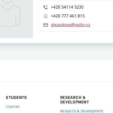
+420 54114 5235
+420 777 461 815
slezackova@vutbr.cz
STUDENTS
RESEARCH &
DEVELOPMENT
Courses
Research & Development