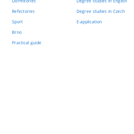
Dormitories
Degree studies in English
Refectories
Degree studies in Czech
Sport
E-application
Brno
Practical guide