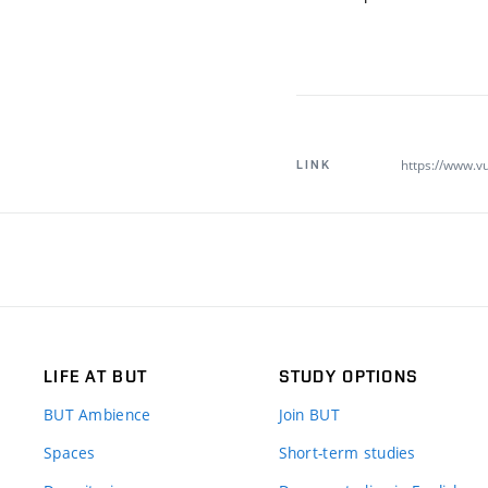
https://www.vu
LINK
LIFE AT BUT
STUDY OPTIONS
BUT Ambience
Join BUT
Spaces
Short-term studies