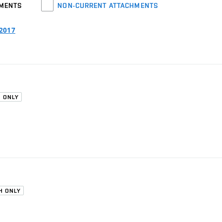
HMENTS
NON-CURRENT ATTACHMENTS
/2017
H ONLY
H ONLY