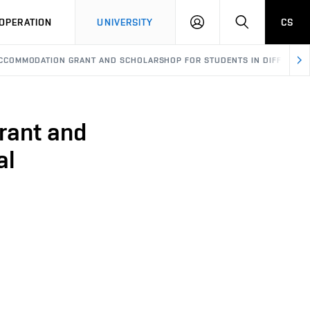
LOG
SEARCH
OPERATION
UNIVERSITY
CS
IN
- ACCOMMODATION GRANT AND SCHOLARSHOP FOR STUDENTS IN DIFFICUL S
rant and
al