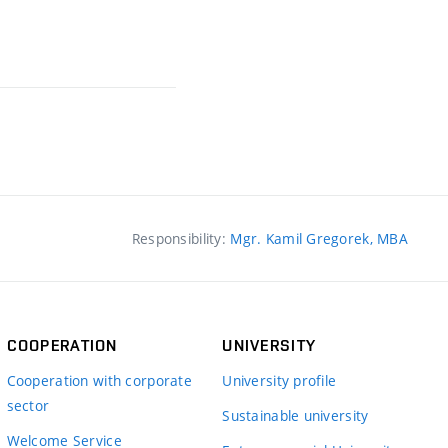
Responsibility:
Mgr. Kamil Gregorek, MBA
COOPERATION
UNIVERSITY
Cooperation with corporate
University profile
sector
Sustainable university
Welcome Service