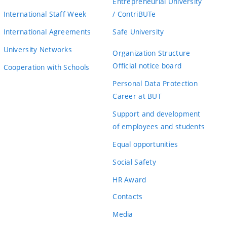
Entrepreneurial University
International Staff Week
/ ContriBUTe
International Agreements
Safe University
University Networks
Organization Structure
Official notice board
Cooperation with Schools
Personal Data Protection
Career at BUT
Support and development
of employees and students
Equal opportunities
Social Safety
HR Award
Contacts
Media