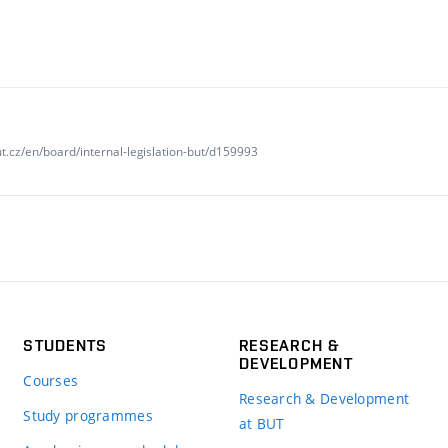
t.cz/en/board/internal-legislation-but/d159993
STUDENTS
RESEARCH &
DEVELOPMENT
Courses
Research & Development
Study programmes
at BUT