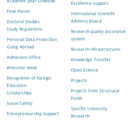
Academic year schedule
Excellence support
Final theses
International Scientific
Advisory Board
Doctoral Studies
Study Regulations
Research quality assurance
system
Personal Data Protection
Going Abroad
Research infrastructures
Admission Office
Knowledge Transfer
Welcome week
Open Science
Recognition of Foreign
Projects
Education
Projects from Structural
Scholarships
Funds
Social Safety
Specific University
Entrepreneurship Support
Research