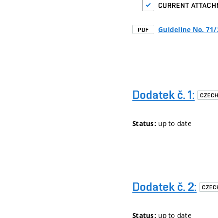
CURRENT ATTAC
Guideline No. 71
PDF
Dodatek č. 1:
CZEC
up to date
Status:
Dodatek č. 2:
CZEC
up to date
Status: