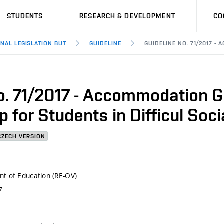
STUDENTS
RESEARCH & DEVELOPMENT
CO
RNAL LEGISLATION BUT
GUIDELINE
GUIDELINE NO. 71/2017 
o. 71/2017 - Accommodation G
 for Students in Difficul Soci
CZECH VERSION
t of Education (RE-OV)
7