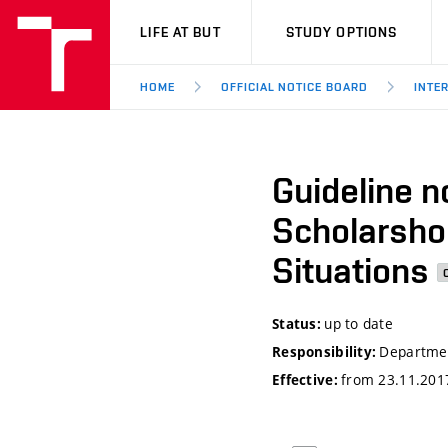
VUT
LIFE AT BUT
STUDY OPTIONS
HOME
OFFICIAL NOTICE BOARD
INTE
Guideline n
Scholarshop
Situations
up to date
Status:
Departmen
Responsibility:
from 23.11.201
Effective: