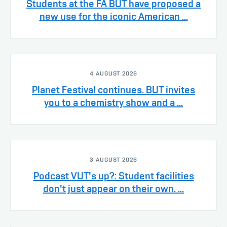
Students at the FA BUT have proposed a
new use for the iconic American ...
4 AUGUST 2026
Planet Festival continues. BUT invites
you to a chemistry show and a ...
3 AUGUST 2026
Podcast VUT's up?: Student facilities
don't just appear on their own. ...