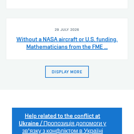
29 JULY 2026
Without a NASA aircraft or U.S. funding.
Mathematicians from the FME ...
DISPLAY MORE
Help related to the conflict at
Ukraine / Пропозиція допомоги у
зв'язку з конфліктом в Україні