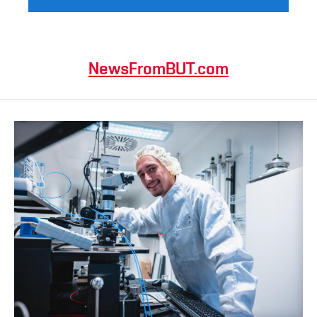
NewsFromBUT.com