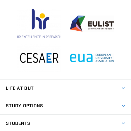
LIFE AT BUT
BUT Ambience
STUDY OPTIONS
Spaces
Join BUT
Dormitories
STUDENTS
Short-term studies