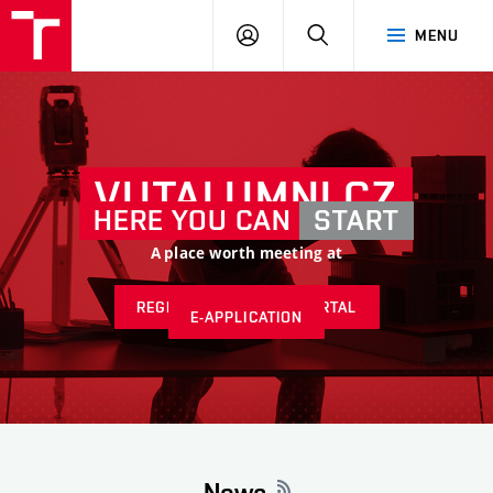
VUT
LOG
SEARCH
MENU
IN
VUTALUMNI.CZ
HERE YOU CAN
START
A place worth meeting at
REGISTER AT ALUMNI PORTAL
E-APPLICATION
News