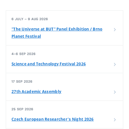
6 JULY – 9 AUG 2026
"The Universe at BUT" Panel Exhibition / Brno
Planet Festival
4–6 SEP 2026
Science and Technology Festival 2026
17 SEP 2026
27th Academic Assembly
25 SEP 2026
Czech European Researcher's Night 2026