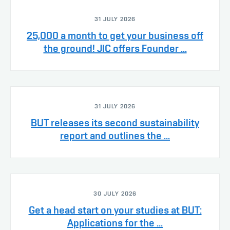
31 JULY 2026
25,000 a month to get your business off
the ground! JIC offers Founder ...
31 JULY 2026
BUT releases its second sustainability
report and outlines the ...
30 JULY 2026
Get a head start on your studies at BUT:
Applications for the ...