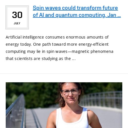
Spin waves could transform future
30
of AI and quantum computing. Jan ...
JULY
Artificial intelligence consumes enormous amounts of
energy today. One path toward more energy-efficient
computing may lie in spin waves—magnetic phenomena
that scientists are studying as the ...