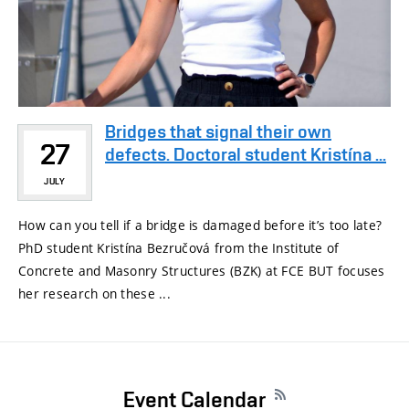
Bridges that signal their own
27
defects. Doctoral student Kristína ...
JULY
How can you tell if a bridge is damaged before it’s too late?
PhD student Kristína Bezručová from the Institute of
Concrete and Masonry Structures (BZK) at FCE BUT focuses
her research on these ...
Event Calendar