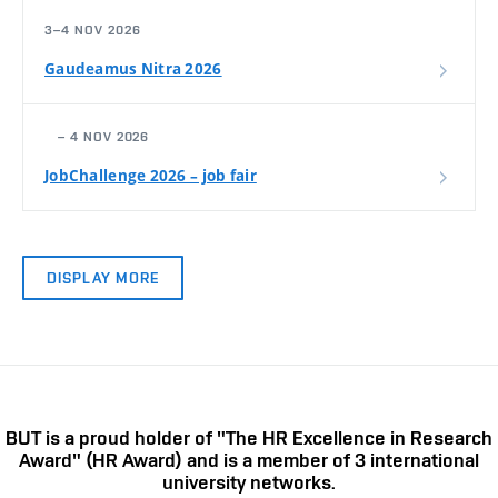
3–4 NOV 2026
Gaudeamus Nitra 2026
– 4 NOV 2026
JobChallenge 2026 – job fair
DISPLAY MORE
BUT is a proud holder of "The HR Excellence in Research
Award" (HR Award) and is a member of 3 international
university networks.