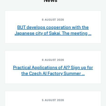
6 AUGUST 2026
BUT develops cooperation with the
Japanese city of Sakai. The meeting ...
6 AUGUST 2026
Practical Applications of AI? Sign up for
the Czech AI Factory Summer ...
5 AUGUST 2026