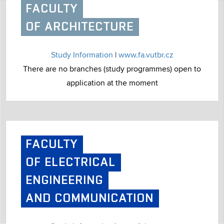
FACULTY
OF ARCHITECTURE
Study Information
|
www.fa.vutbr.cz
There are no branches (study programmes) open to
application at the moment
FACULTY
OF ELECTRICAL
ENGINEERING
AND COMMUNICATION