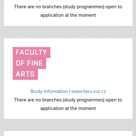
There are no branches (study programmes) open to
application at the moment
FACULTY
OF FINE
ARTS
Study Information
|
www.favu.vut.cz
There are no branches (study programmes) open to
application at the moment