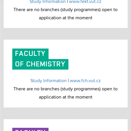
Study Information
|
www.fekt.vut.cz
There are no branches (study programmes) open to
application at the moment
FACULTY
OF CHEMISTRY
Study Information
|
www.fch.vut.cz
There are no branches (study programmes) open to
application at the moment