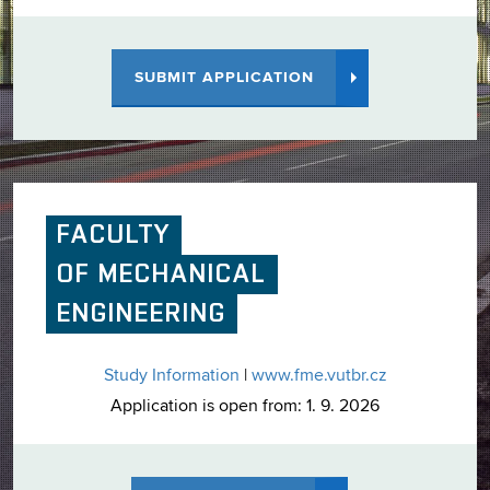
SUBMIT APPLICATION
FACULTY
OF MECHANICAL
ENGINEERING
Study Information
|
www.fme.vutbr.cz
Application is open from: 1. 9. 2026