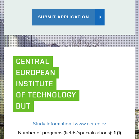
SUBMIT APPLICATION
CENTRAL
EUROPEAN
INSTITUTE
OF TECHNOLOGY
BUT
Study Information
|
www.ceitec.cz
1
Number of programs (fields/specializations):
(1)