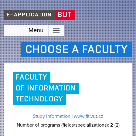
BUT
E–APPLICATION
Menu
CHOOSE A FACULTY
FACULTY
OF INFORMATION
TECHNOLOGY
Study Information
|
www.fit.vut.cz
2
Number of programs (fields/specializations):
(2)