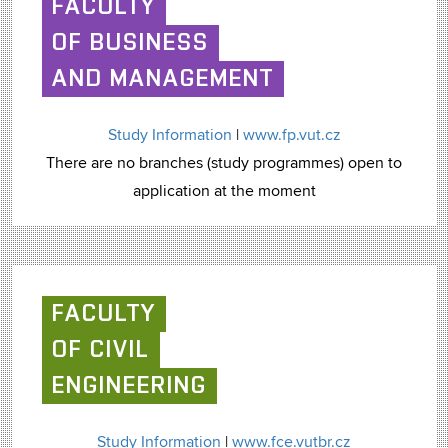
FACULTY
OF BUSINESS
AND MANAGEMENT
Study Information
|
www.fp.vut.cz
There are no branches (study programmes) open to
application at the moment
FACULTY
OF CIVIL
ENGINEERING
Study Information
|
www.fce.vutbr.cz