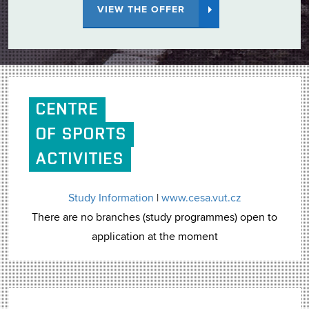
VIEW THE OFFER
CENTRE
OF SPORTS
ACTIVITIES
Study Information
|
www.cesa.vut.cz
There are no branches (study programmes) open to
application at the moment