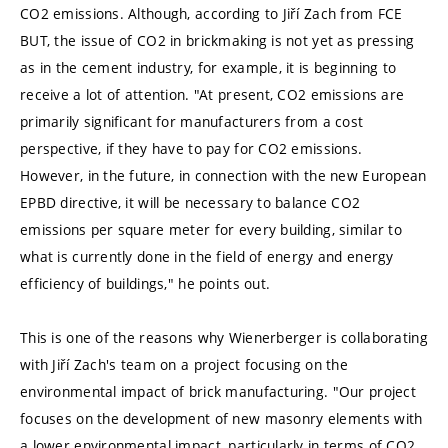
CO2 emissions. Although, according to Jiří Zach from FCE
BUT, the issue of CO2 in brickmaking is not yet as pressing
as in the cement industry, for example, it is beginning to
receive a lot of attention. "At present, CO2 emissions are
primarily significant for manufacturers from a cost
perspective, if they have to pay for CO2 emissions.
However, in the future, in connection with the new European
EPBD directive, it will be necessary to balance CO2
emissions per square meter for every building, similar to
what is currently done in the field of energy and energy
efficiency of buildings," he points out.
This is one of the reasons why Wienerberger is collaborating
with Jiří Zach's team on a project focusing on the
environmental impact of brick manufacturing. "Our project
focuses on the development of new masonry elements with
a lower environmental impact, particularly in terms of CO2