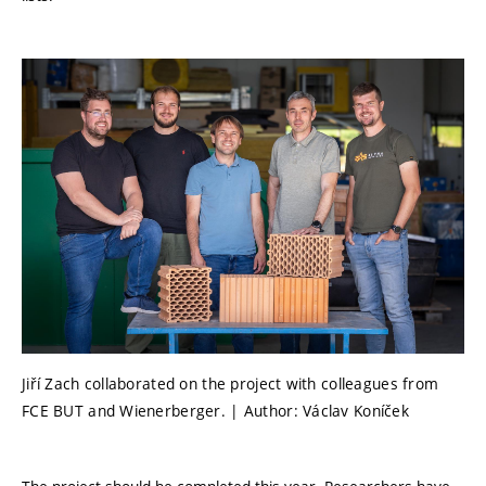
Jiří Zach collaborated on the project with colleagues from
FCE BUT and Wienerberger. | Author: Václav Koníček