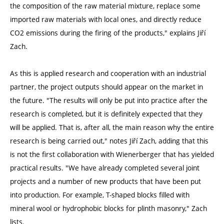
the composition of the raw material mixture, replace some
imported raw materials with local ones, and directly reduce
CO2 emissions during the firing of the products," explains Jiří
Zach.
As this is applied research and cooperation with an industrial
partner, the project outputs should appear on the market in
the future. "The results will only be put into practice after the
research is completed, but it is definitely expected that they
will be applied. That is, after all, the main reason why the entire
research is being carried out," notes Jiří Zach, adding that this
is not the first collaboration with Wienerberger that has yielded
practical results. "We have already completed several joint
projects and a number of new products that have been put
into production. For example, T-shaped blocks filled with
mineral wool or hydrophobic blocks for plinth masonry," Zach
lists.