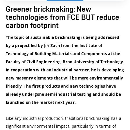
Greener brickmaking: New
technologies from FCE BUT reduce
carbon footprint
The topic of sustainable brickmaking is being addressed
by a project led by Jiří Zach from the Institute of
Technology of Building Materials and Components at the
Faculty of Civil Engineering, Brno University of Technology.
In cooperation with an industrial partner, he is developing
new masonry elements that will be more environmentally
friendly. The first products and new technologies have
already undergone semi-industrial testing and should be
launched on the market next year.
Like any industrial production, traditional brickmaking has a
significant environmental impact, particularly in terms of