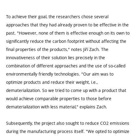
To achieve their goal, the researchers chose several
approaches that they had already proven to be effective in the
past. "However, none of them is effective enough on its own to
significantly reduce the carbon footprint without affecting the
final properties of the products," notes Jiří Zach. The
innovativeness of their solution lies precisely in the
combination of different approaches and the use of so-called
environmentally friendly technologies. "Our aim was to
optimize products and reduce their weight, i.e.,
dematerialization. So we tried to come up with a product that
would achieve comparable properties to those before
dematerialization with less material," explains Zach.
Subsequently, the project also sought to reduce CO2 emissions
during the manufacturing process itself. "We opted to optimize