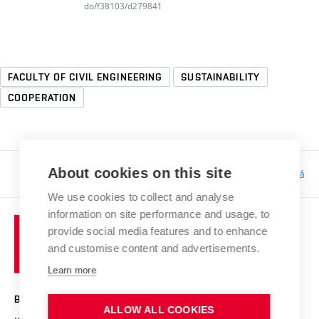
do/f38103/d279841
FACULTY OF CIVIL ENGINEERING
SUSTAINABILITY
COOPERATION
About cookies on this site
Responsibility:
Bc. Tereza Kučerová
We use cookies to collect and analyse
information on site performance and usage, to
provide social media features and to enhance
and customise content and advertisements.
Learn more
BRNO UNIVERSITY OF TECHNOLOGY
ALLOW ALL COOKIES