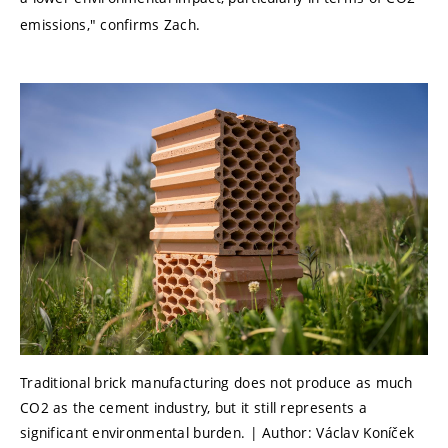
emissions," confirms Zach.
Traditional brick manufacturing does not produce as much
CO2 as the cement industry, but it still represents a
significant environmental burden. | Author: Václav Koníček