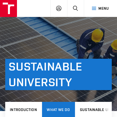
VUT
LOG
SEARCH
MENU
IN
SUSTAINABLE
UNIVERSITY
INTRODUCTION
WHAT WE DO
SUSTAINABLE UNIVE