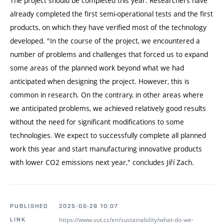
The project should be completed this year. Researchers have
already completed the first semi-operational tests and the first
products, on which they have verified most of the technology
developed. "In the course of the project, we encountered a
number of problems and challenges that forced us to expand
some areas of the planned work beyond what we had
anticipated when designing the project. However, this is
common in research. On the contrary, in other areas where
we anticipated problems, we achieved relatively good results
without the need for significant modifications to some
technologies. We expect to successfully complete all planned
work this year and start manufacturing innovative products
with lower CO2 emissions next year," concludes Jiří Zach.
PUBLISHED
2025-05-29 10:07
https://www.vut.cz/en/sustainability/what-do-we-
LINK