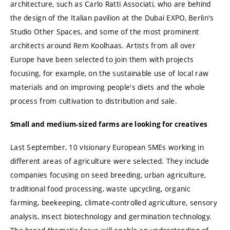
architecture, such as Carlo Ratti Associati, who are behind
the design of the Italian pavilion at the Dubai EXPO, Berlin's
Studio Other Spaces, and some of the most prominent
architects around Rem Koolhaas. Artists from all over
Europe have been selected to join them with projects
focusing, for example, on the sustainable use of local raw
materials and on improving people's diets and the whole
process from cultivation to distribution and sale.
Small and medium-sized farms are looking for creatives
Last September, 10 visionary European SMEs working in
different areas of agriculture were selected. They include
companies focusing on seed breeding, urban agriculture,
traditional food processing, waste upcycling, organic
farming, beekeeping, climate-controlled agriculture, sensory
analysis, insect biotechnology and germination technology.