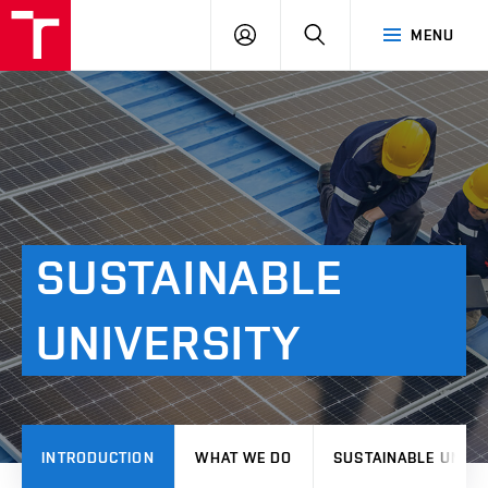
VUT
LOG
SEARCH
MENU
IN
SUSTAINABLE
UNIVERSITY
INTRODUCTION
WHAT WE DO
SUSTAINABLE UNIVE