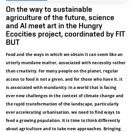
On the way to sustainable
agriculture of the future, science
and AI meet art in the Hungry
Ecocities project, coordinated by FIT
BUT
Food and the ways in which we obtain it can seem like an
utterly mundane matter, associated with necessity rather
than creativity. For many people on the planet, regular
access to food is not a given, and for those who have it, it
is associated with mundanity. In a world that is facing
ever new challenges in the context of climate change and
the rapid transformation of the landscape, particularly
ever accelerating urbanisation, we need to find ways to
feed a growing population. It is time to think differently
about agriculture and to take new approaches. Bringing