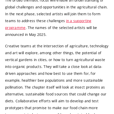
The broad thematic focus will enable an understanding of
global challenges and opportunities in the agricultural chain.
In the next phase, selected artists will join them to form
teams to address these challenges
in a supporting
programme
. The names of the selected artists will be
announced in May 2025.
Creative teams at the intersection of agriculture, technology
and art will explore, among other things, the potential of
vertical gardens in cities, or how to turn agricultural waste
into organic products. They will take a close look at data-
driven approaches and how best to use them for, for
example, healthier bee populations and more sustainable
pollination. The chapter itself will look at insect proteins as
alternative, sustainable food sources that could change our
diets. Collaborative efforts will aim to develop and test
prototypes that promise to make our food chain more