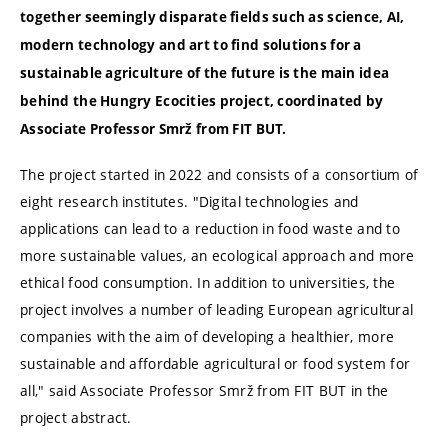
together seemingly disparate fields such as science, AI,
modern technology and art to find solutions for a
sustainable agriculture of the future is the main idea
behind the Hungry Ecocities project, coordinated by
Associate Professor Smrž from FIT BUT.
The project started in 2022 and consists of a consortium of
eight research institutes. "Digital technologies and
applications can lead to a reduction in food waste and to
more sustainable values, an ecological approach and more
ethical food consumption. In addition to universities, the
project involves a number of leading European agricultural
companies with the aim of developing a healthier, more
sustainable and affordable agricultural or food system for
all," said Associate Professor Smrž from FIT BUT in the
project abstract.