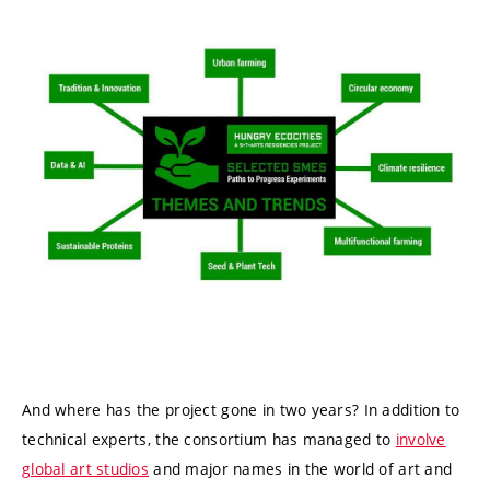
And where has the project gone in two years? In addition to
technical experts, the consortium has managed to
involve
global art studios
and major names in the world of art and