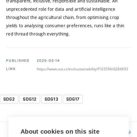
transparent, inclusive, responsible and sustainable. An
unprecedented role for data and artificial intelligence
throughout the agricultural chain, from optimising crop
yields to analysing consumer preferences, runs like a thin
red thread through everything.
PUBLISHED
2025-03-14
https://www.vut.cz/en/sustainability/f163596/d284693
LINK
SDG2
SDG12
SDG13
SDG17
About cookies on this site
Responsibility:
Bc. Tereza Kučerová