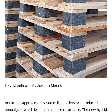
Hybrid pallets | Author: Jiří Marek
In Europe, approximately 500 million pallets are produced
annually, of which less than half are returnable. The new hybrid