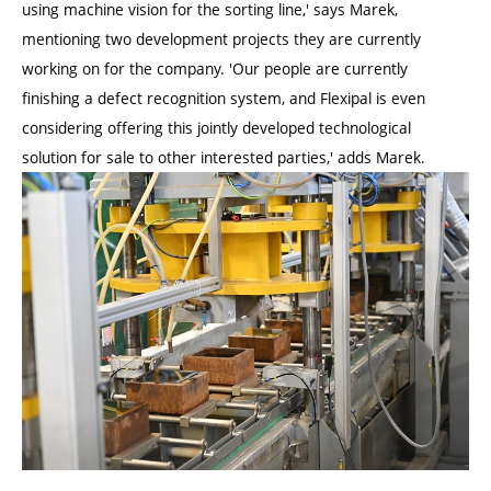
using machine vision for the sorting line,' says Marek,
mentioning two development projects they are currently
working on for the company. 'Our people are currently
finishing a defect recognition system, and Flexipal is even
considering offering this jointly developed technological
solution for sale to other interested parties,' adds Marek.