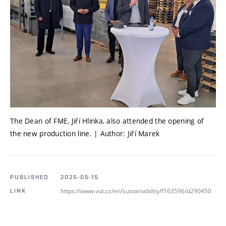
The Dean of FME, Jiří Hlinka, also attended the opening of
the new production line. | Author: Jiří Marek
PUBLISHED
2025-05-15
https://www.vut.cz/en/sustainability/f163596/d290450
LINK