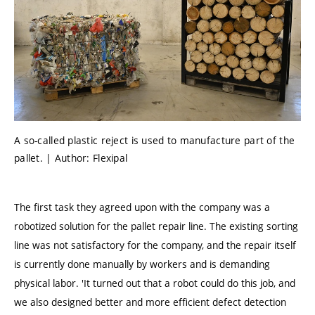
A so-called plastic reject is used to manufacture part of the
pallet. | Author: Flexipal
The first task they agreed upon with the company was a
robotized solution for the pallet repair line. The existing sorting
line was not satisfactory for the company, and the repair itself
is currently done manually by workers and is demanding
physical labor. 'It turned out that a robot could do this job, and
we also designed better and more efficient defect detection