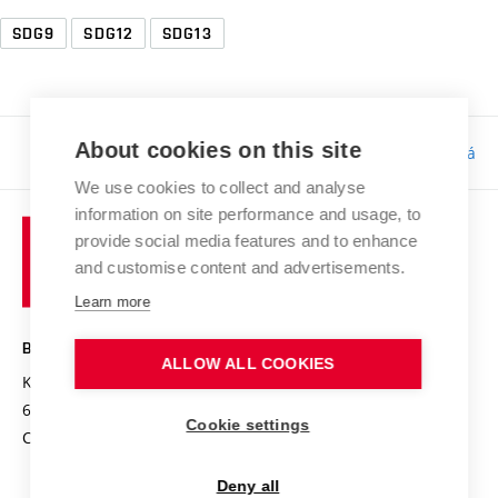
SDG9
SDG12
SDG13
About cookies on this site
Responsibility:
Bc. Tereza Kučerová
We use cookies to collect and analyse
information on site performance and usage, to
provide social media features and to enhance
and customise content and advertisements.
Learn more
BRNO UNIVERSITY OF TECHNOLOGY
ALLOW ALL COOKIES
Kolejní 2906/4
612 00 Brno
Cookie settings
Czech Republic
Deny all