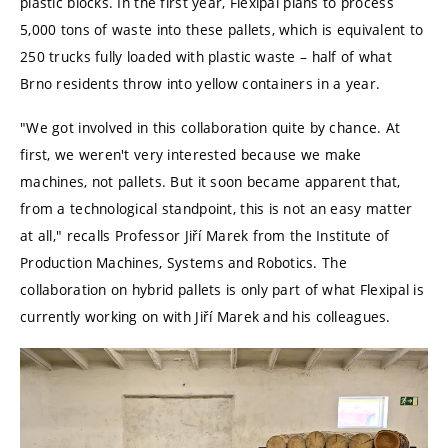
plastic blocks. In the first year, Flexipal plans to process
5,000 tons of waste into these pallets, which is equivalent to
250 trucks fully loaded with plastic waste – half of what
Brno residents throw into yellow containers in a year.
"We got involved in this collaboration quite by chance. At
first, we weren't very interested because we make
machines, not pallets. But it soon became apparent that,
from a technological standpoint, this is not an easy matter
at all," recalls Professor Jiří Marek from the Institute of
Production Machines, Systems and Robotics. The
collaboration on hybrid pallets is only part of what Flexipal is
currently working on with Jiří Marek and his colleagues.