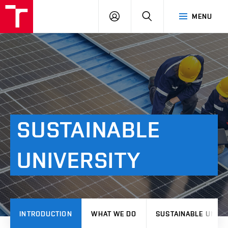
VUT
LOG
SEARCH
MENU
IN
SUSTAINABLE
UNIVERSITY
INTRODUCTION
WHAT WE DO
SUSTAINABLE UNIVE