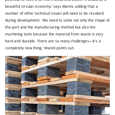
beautiful circular economy,' says Marek, adding that a
number of other technical issues will need to be resolved
during development. 'We need to solve not only the shape of
the part and the manufacturing method but also the
machining tools because the material from waste is very
hard and durable. There are so many challenges—it's a
completely new thing,' Marek points out.