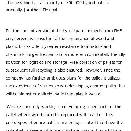
The new line has a capacity of 500,000 hybrid pallets
annually | Author: Flexipal
For the current version of the hybrid pallet, experts from FME
only served as consultants. The combination of wood and
plastic blocks offers greater resistance to moisture and
chemicals, longer lifespan, and a more environmentally friendly
solution for logistics and storage. Free collection of pallets for
subsequent full recycling is also ensured. However, since the
company has further ambitious plans for the pallet, it utilizes
the experience of VUT experts in developing another pallet that
will be almost or entirely made from plastic waste.
'We are currently working on developing other parts of the
pallet where wood could be replaced with plastic. Thus,
prototypes of entire pallets are being created that have the
potential to save a lot more wood and waste. It would be a