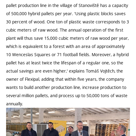
pallet production line in the village of Stanoviště has a capacity
of 500,000 hybrid pallets per year. 'Using plastic blocks saves
30 percent of wood. One ton of plastic waste corresponds to 3
cubic meters of raw wood. The annual operation of the first
plant will thus save 15,000 cubic meters of raw wood per year,
which is equivalent to a forest with an area of approximately
10 Wenceslas Squares or 71 football fields. Moreover, a hybrid
pallet has at least twice the lifespan of a regular one, so the
actual savings are even higher,' explains Tomáš Vojtěch, the
owner of Flexipal, adding that within five years, the company
wants to build another production line, increase production to
several million pallets, and process up to 50,000 tons of waste
annually.