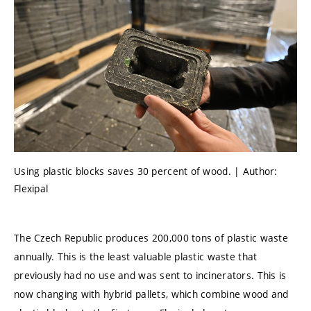
Using plastic blocks saves 30 percent of wood. | Author:
Flexipal
The Czech Republic produces 200,000 tons of plastic waste
annually. This is the least valuable plastic waste that
previously had no use and was sent to incinerators. This is
now changing with hybrid pallets, which combine wood and