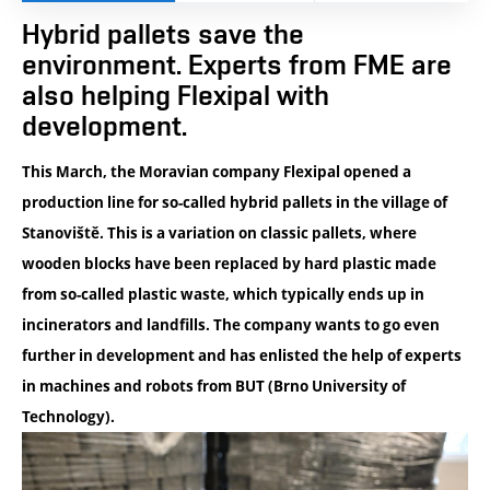
Hybrid pallets save the
environment. Experts from FME are
also helping Flexipal with
development.
This March, the Moravian company Flexipal opened a
production line for so-called hybrid pallets in the village of
Stanoviště. This is a variation on classic pallets, where
wooden blocks have been replaced by hard plastic made
from so-called plastic waste, which typically ends up in
incinerators and landfills. The company wants to go even
further in development and has enlisted the help of experts
in machines and robots from BUT (Brno University of
Technology).