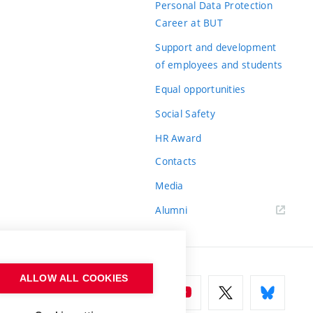
Personal Data Protection
Career at BUT
Support and development
of employees and students
Equal opportunities
Social Safety
HR Award
Contacts
Media
Alumni
ALLOW ALL COOKIES