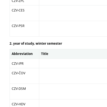
CZV-ŽPL
CZV-CES
CZV-PSR
2. year of study, winter semester
Abbreviation
Title
CZV-IPR
CZV-ČOV
CZV-DSM
CZV-HDV