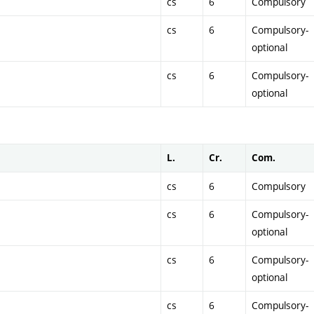
cs
6
Compulsory
cs
6
Compulsory-
optional
cs
6
Compulsory-
optional
L.
Cr.
Com.
cs
6
Compulsory
cs
6
Compulsory-
optional
cs
6
Compulsory-
optional
cs
6
Compulsory-