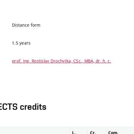
Distance form
1.5 years
prof. Ing. Rostislav Drochytka, CSc., MBA, dr. h. c.
ECTS credits
L.
Cr.
Com.