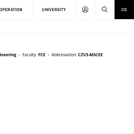
LOG
SEARCH
OPERATION
UNIVERSITY
CS
IN
Faculty:
Abbreviation:
ineering
FCE
CZV3-MSCEE