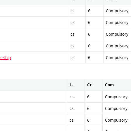
cs
6
Compulsory
cs
6
Compulsory
cs
6
Compulsory
cs
6
Compulsory
ership
cs
6
Compulsory
L.
Cr.
Com.
cs
6
Compulsory
cs
6
Compulsory
cs
6
Compulsory