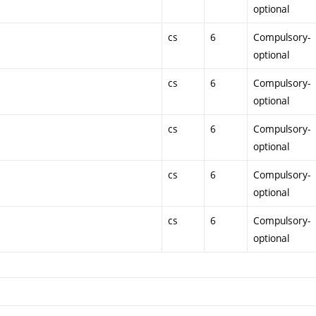
optional
cs
6
Compulsory-
optional
cs
6
Compulsory-
optional
cs
6
Compulsory-
optional
cs
6
Compulsory-
optional
cs
6
Compulsory-
optional