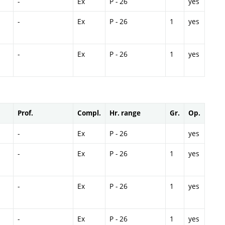
-
Ex
P - 26
yes
-
Ex
P - 26
1
yes
-
Ex
P - 26
1
yes
Prof.
Compl.
Hr. range
Gr.
Op.
-
Ex
P - 26
yes
-
Ex
P - 26
1
yes
-
Ex
P - 26
1
yes
-
Ex
P - 26
1
yes