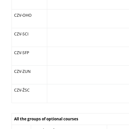
CZV-OHO
CZV-SCI
CZV-SFP
CZV-ZUN
CZV-ŽSC
All the groups of optional courses