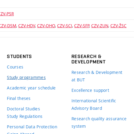
CZV-PSR
CZV-DSM
,
CZV-HDV
,
CZV-OHO
,
CZV-SCI
,
CZV-SFP
,
CZV-ZUN
,
CZV-ŽSC
STUDENTS
RESEARCH &
DEVELOPMENT
Courses
Research & Development
Study programmes
at BUT
Academic year schedule
Excellence support
Final theses
International Scientific
Advisory Board
Doctoral Studies
Study Regulations
Research quality assurance
system
Personal Data Protection