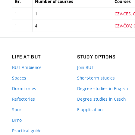
Gr.
Number of courses
Courses
1
1
CZV-CES
,
1
4
CZV-ČOV
,
LIFE AT BUT
STUDY OPTIONS
BUT Ambience
Join BUT
Spaces
Short-term studies
Dormitories
Degree studies in English
Refectories
Degree studies in Czech
Sport
E-application
Brno
Practical guide