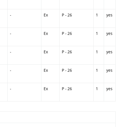
-
Ex
P - 26
1
yes
-
Ex
P - 26
1
yes
-
Ex
P - 26
1
yes
-
Ex
P - 26
1
yes
-
Ex
P - 26
1
yes