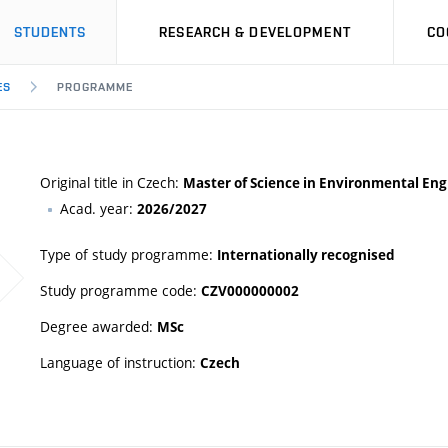
STUDENTS
RESEARCH & DEVELOPMENT
CO
ES
PROGRAMME
Original title in Czech:
Master of Science in Environmental Eng
Acad. year:
2026/2027
Type of study programme:
Internationally recognised
Study programme code:
CZV000000002
Degree awarded:
MSc
Language of instruction:
Czech