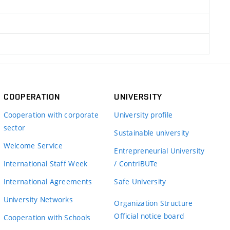
COOPERATION
UNIVERSITY
Cooperation with corporate
University profile
sector
Sustainable university
Welcome Service
Entrepreneurial University
International Staff Week
/ ContriBUTe
International Agreements
Safe University
University Networks
Organization Structure
Official notice board
Cooperation with Schools