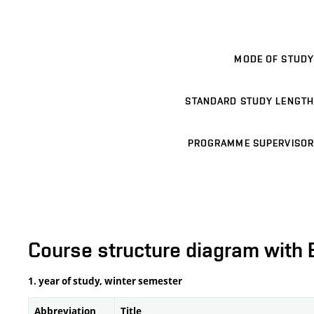
MODE OF STUDY
STANDARD STUDY LENGTH
PROGRAMME SUPERVISOR
Course structure diagram with 
1. year of study, winter semester
Abbreviation
Title