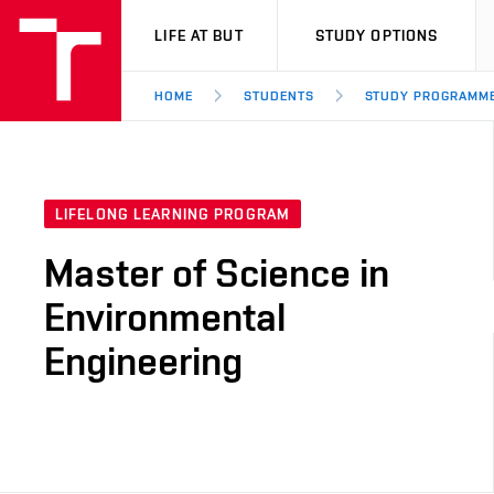
VUT
LIFE AT BUT
STUDY OPTIONS
HOME
STUDENTS
STUDY PROGRAMM
LIFELONG LEARNING PROGRAM
Master of Science in
Environmental
Engineering