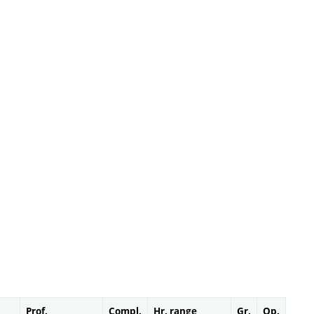
Prof.
Compl.
Hr. range
Gr.
Op.