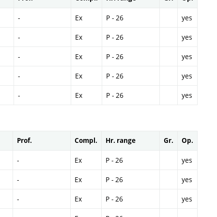
-
Ex
P - 26
yes
-
Ex
P - 26
yes
-
Ex
P - 26
yes
-
Ex
P - 26
yes
-
Ex
P - 26
yes
Prof.
Compl.
Hr. range
Gr.
Op.
-
Ex
P - 26
yes
-
Ex
P - 26
yes
-
Ex
P - 26
yes