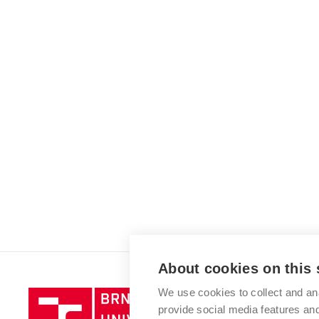
About cookies on this 
We use cookies to collect and an
Brno
provide social media features a
University