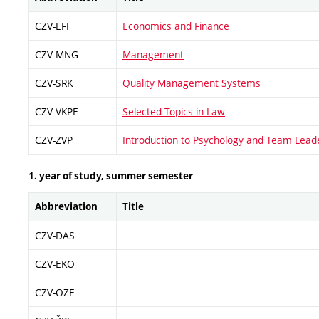
CZV-EFI
Economics and Finance
CZV-MNG
Management
CZV-SRK
Quality Management Systems
CZV-VKPE
Selected Topics in Law
CZV-ZVP
Introduction to Psychology and Team Lead
1. year of study, summer semester
Abbreviation
Title
CZV-DAS
CZV-EKO
CZV-OZE