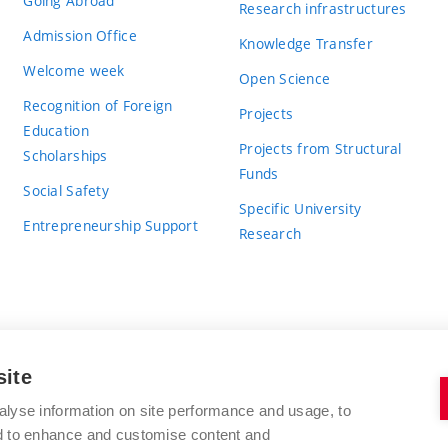
Going Abroad
Research infrastructures
Admission Office
Knowledge Transfer
Welcome week
Open Science
Recognition of Foreign
Projects
Education
Projects from Structural
Scholarships
Funds
Social Safety
Specific University
Entrepreneurship Support
Research
site
BRNO UNIVERSITY OF TECHNOLOGY
alyse information on site performance and usage, to
nd to enhance and customise content and
Antonínská 548/1
www.vut.cz