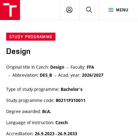
VUT
LOG
SEARCH
MENU
IN
STUDY PROGRAMME
Design
Original title in Czech:
Faculty:
Design
FFA
Abbreviation:
Acad. year:
DES_B
2026/2027
Type of study programme:
Bachelor's
Study programme code:
B0211P310011
Degree awarded:
BcA.
Language of instruction:
Czech
Accreditation:
26.9.2023 - 26.9.2033