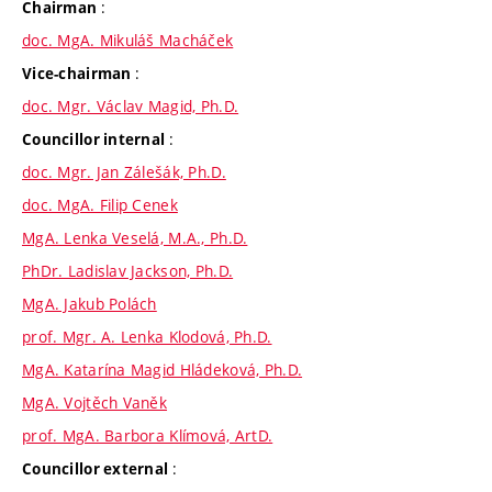
:
Chairman
doc. MgA. Mikuláš Macháček
:
Vice-chairman
doc. Mgr. Václav Magid, Ph.D.
:
Councillor internal
doc. Mgr. Jan Zálešák, Ph.D.
doc. MgA. Filip Cenek
MgA. Lenka Veselá, M.A., Ph.D.
PhDr. Ladislav Jackson, Ph.D.
MgA. Jakub Polách
prof. Mgr. A. Lenka Klodová, Ph.D.
MgA. Katarína Magid Hládeková, Ph.D.
MgA. Vojtěch Vaněk
prof. MgA. Barbora Klímová, ArtD.
:
Councillor external