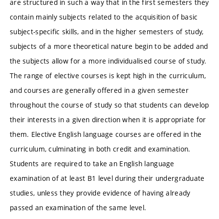
are structured in such a way that in the first semesters they
contain mainly subjects related to the acquisition of basic
subject-specific skills, and in the higher semesters of study,
subjects of a more theoretical nature begin to be added and
the subjects allow for a more individualised course of study.
The range of elective courses is kept high in the curriculum,
and courses are generally offered in a given semester
throughout the course of study so that students can develop
their interests in a given direction when it is appropriate for
them. Elective English language courses are offered in the
curriculum, culminating in both credit and examination.
Students are required to take an English language
examination of at least B1 level during their undergraduate
studies, unless they provide evidence of having already
passed an examination of the same level.