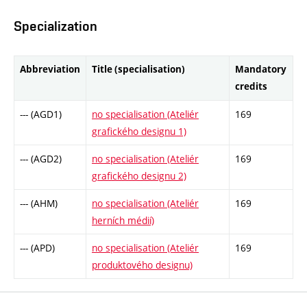
Specialization
Abbreviation
Title (specialisation)
Mandatory
credits
--- (AGD1)
no specialisation (Ateliér
169
grafického designu 1)
--- (AGD2)
no specialisation (Ateliér
169
grafického designu 2)
--- (AHM)
no specialisation (Ateliér
169
herních médií)
--- (APD)
no specialisation (Ateliér
169
produktového designu)