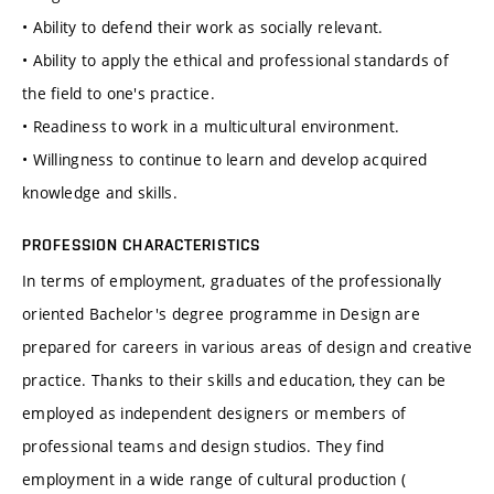
• Ability to defend their work as socially relevant.
• Ability to apply the ethical and professional standards of
the field to one's practice.
• Readiness to work in a multicultural environment.
• Willingness to continue to learn and develop acquired
knowledge and skills.
PROFESSION CHARACTERISTICS
In terms of employment, graduates of the professionally
oriented Bachelor's degree programme in Design are
prepared for careers in various areas of design and creative
practice. Thanks to their skills and education, they can be
employed as independent designers or members of
professional teams and design studios. They find
employment in a wide range of cultural production (