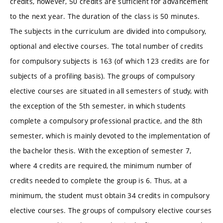
credits, however, 50 credits are sufficient for advancement
to the next year. The duration of the class is 50 minutes.
The subjects in the curriculum are divided into compulsory,
optional and elective courses. The total number of credits
for compulsory subjects is 163 (of which 123 credits are for
subjects of a profiling basis). The groups of compulsory
elective courses are situated in all semesters of study, with
the exception of the 5th semester, in which students
complete a compulsory professional practice, and the 8th
semester, which is mainly devoted to the implementation of
the bachelor thesis. With the exception of semester 7,
where 4 credits are required, the minimum number of
credits needed to complete the group is 6. Thus, at a
minimum, the student must obtain 34 credits in compulsory
elective courses. The groups of compulsory elective courses