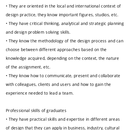
• They are oriented in the local and international context of
design practice, they know important figures, studios, etc.
• They have critical thinking, analytical and strategic planning
and design problem solving skills.
• They know the methodology of the design process and can
choose between different approaches based on the
knowledge acquired, depending on the context, the nature
of the assignment, etc.
• They know how to communicate, present and collaborate
with colleagues, clients and users and how to gain the
experience needed to lead a team.
Professional skills of graduates
• They have practical skills and expertise in different areas
of design that they can apply in business, industry, cultural