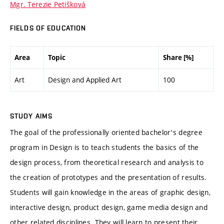
Mgr. Terezie Petišková
FIELDS OF EDUCATION
Area
Topic
Share [%]
Art
Design and Applied Art
100
STUDY AIMS
The goal of the professionally oriented bachelor's degree
program in Design is to teach students the basics of the
design process, from theoretical research and analysis to
the creation of prototypes and the presentation of results.
Students will gain knowledge in the areas of graphic design,
interactive design, product design, game media design and
other related disciplines. They will learn to present their