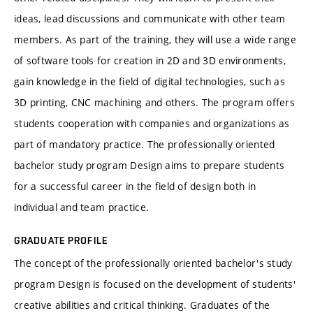
ideas, lead discussions and communicate with other team
members. As part of the training, they will use a wide range
of software tools for creation in 2D and 3D environments,
gain knowledge in the field of digital technologies, such as
3D printing, CNC machining and others. The program offers
students cooperation with companies and organizations as
part of mandatory practice. The professionally oriented
bachelor study program Design aims to prepare students
for a successful career in the field of design both in
individual and team practice.
GRADUATE PROFILE
The concept of the professionally oriented bachelor's study
program Design is focused on the development of students'
creative abilities and critical thinking. Graduates of the