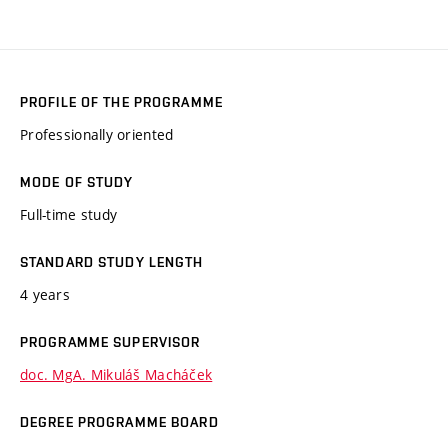
PROFILE OF THE PROGRAMME
Professionally oriented
MODE OF STUDY
Full-time study
STANDARD STUDY LENGTH
4 years
PROGRAMME SUPERVISOR
doc. MgA. Mikuláš Macháček
DEGREE PROGRAMME BOARD