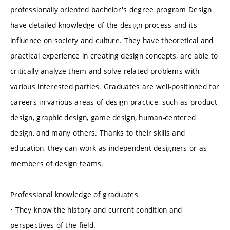
professionally oriented bachelor's degree program Design
have detailed knowledge of the design process and its
influence on society and culture. They have theoretical and
practical experience in creating design concepts, are able to
critically analyze them and solve related problems with
various interested parties. Graduates are well-positioned for
careers in various areas of design practice, such as product
design, graphic design, game design, human-centered
design, and many others. Thanks to their skills and
education, they can work as independent designers or as
members of design teams.
Professional knowledge of graduates
• They know the history and current condition and
perspectives of the field.