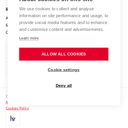
Safe University
Open Science
Cooperation with Schools
We use cookies to collect and analyse
BRNO UNIVERSITY OF TECHNOLOGY
Organization Structure
Projects
information on site performance and usage, to
Antonínská 548/1
www.vut.cz
provide social media features and to enhance
Projects from Structural Funds
602 00 Brno
vut@vutbr.cz
Official notice board
and customise content and advertisements.
Czech Republic
Specific University Research
Personal Data Protection
Learn more
Career at BUT
ALLOW ALL COOKIES
Support and development of employees and students
Equal opportunities
Cookie settings
Social Safety
Deny all
HR Award
Copyright © 2026 VUT
Accessibility Statement
Contacts
Cookies Policy
Media
Alumni