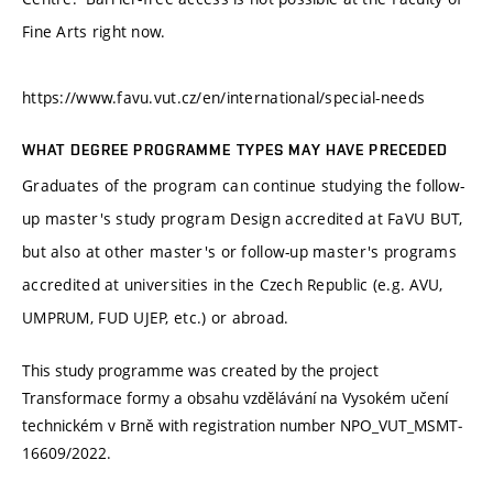
Fine Arts right now.
https://www.favu.vut.cz/en/international/special-needs
WHAT DEGREE PROGRAMME TYPES MAY HAVE PRECEDED
Graduates of the program can continue studying the follow-
up master's study program Design accredited at FaVU BUT,
but also at other master's or follow-up master's programs
accredited at universities in the Czech Republic (e.g. AVU,
UMPRUM, FUD UJEP, etc.) or abroad.
This study programme was created by the project
Transformace formy a obsahu vzdělávání na Vysokém učení
technickém v Brně with registration number NPO_VUT_MSMT‐
16609/2022.