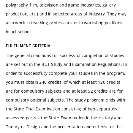
polygraphy, film, television and game industries, gallery
production, etc.) and in selected areas of industry. They may
also work in teaching professions or in workshop positions
in art schools.
FULFILMENT CRITERIA
The general conditions for successful completion of studies
are set out in the BUT Study and Examination Regulations. In
order to successfully complete your studies in the program,
you must obtain 240 credits, of which at least 120 credits
are for compulsory subjects and at least 52 credits are for
compulsory optional subjects. The study program ends with
the State Final Examination consisting of two separately
assessed parts – the State Examination in the History and
Theory of Design and the presentation and defense of the