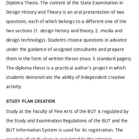
Diploma Thesis. The content of the State Examination in
Design History and Theory is an oral presentation of two
questions, each of which belongs to a different one of the
two sections (1. design history and theory, 2. media and
design technology). Students choose questions in advance
under the guidance of assigned consultants and prepare
them in the form of written theses (max. 5 standard pages).
The diploma thesis is a practical author's project in which
students demonstrate the ability of independent creative
activity.
STUDY PLAN CREATION
Study at the Faculty of Fine Arts of the BUT is regulated by
the Study and Examination Regulations of the BUT and the
BUT Information System is used for its registration. The