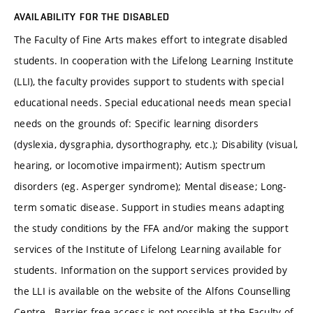
AVAILABILITY FOR THE DISABLED
The Faculty of Fine Arts makes effort to integrate disabled
students. In cooperation with the Lifelong Learning Institute
(LLI), the faculty provides support to students with special
educational needs. Special educational needs mean special
needs on the grounds of: Specific learning disorders
(dyslexia, dysgraphia, dysorthography, etc.); Disability (visual,
hearing, or locomotive impairment); Autism spectrum
disorders (eg. Asperger syndrome); Mental disease; Long-
term somatic disease. Support in studies means adapting
the study conditions by the FFA and/or making the support
services of the Institute of Lifelong Learning available for
students. Information on the support services provided by
the LLI is available on the website of the Alfons Counselling
Centre. Barrier-free access is not possible at the Faculty of