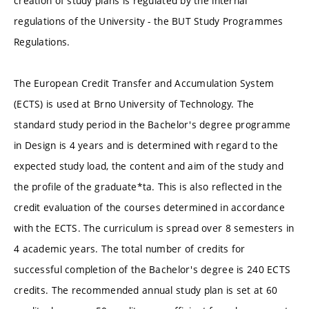
creation of study plans is regulated by the internal
regulations of the University - the BUT Study Programmes
Regulations.
The European Credit Transfer and Accumulation System
(ECTS) is used at Brno University of Technology. The
standard study period in the Bachelor's degree programme
in Design is 4 years and is determined with regard to the
expected study load, the content and aim of the study and
the profile of the graduate*ta. This is also reflected in the
credit evaluation of the courses determined in accordance
with the ECTS. The curriculum is spread over 8 semesters in
4 academic years. The total number of credits for
successful completion of the Bachelor's degree is 240 ECTS
credits. The recommended annual study plan is set at 60