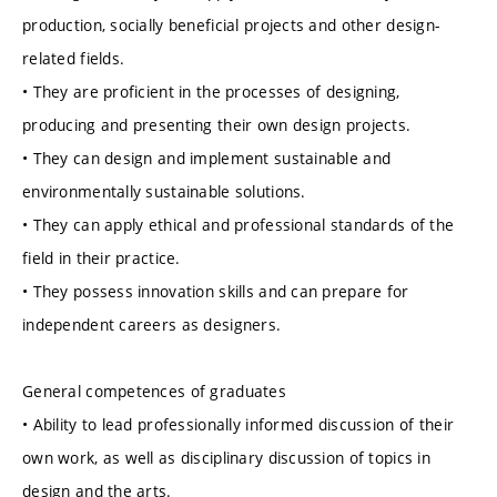
production, socially beneficial projects and other design-
related fields.
• They are proficient in the processes of designing,
producing and presenting their own design projects.
• They can design and implement sustainable and
environmentally sustainable solutions.
• They can apply ethical and professional standards of the
field in their practice.
• They possess innovation skills and can prepare for
independent careers as designers.
General competences of graduates
• Ability to lead professionally informed discussion of their
own work, as well as disciplinary discussion of topics in
design and the arts.