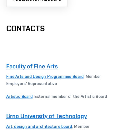
CONTACTS
Faculty of Fine Arts
Fine Arts and Design Programmes Board
, Member
Employers' Representative
Artistic Board
, External member of the Artistic Board
Brno University of Technology
Art, design and architecture board
, Member