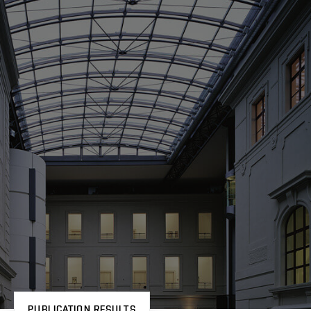
PUBLICATION RESULTS