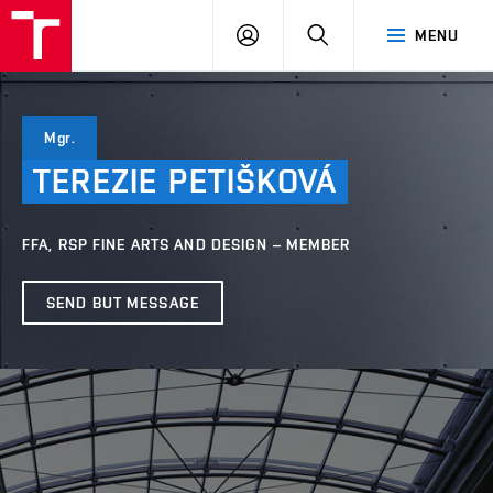
VUT
LOG
SEARCH
MENU
IN
Mgr.
TEREZIE
PETIŠKOVÁ
FFA, RSP FINE ARTS AND DESIGN – MEMBER
SEND BUT MESSAGE