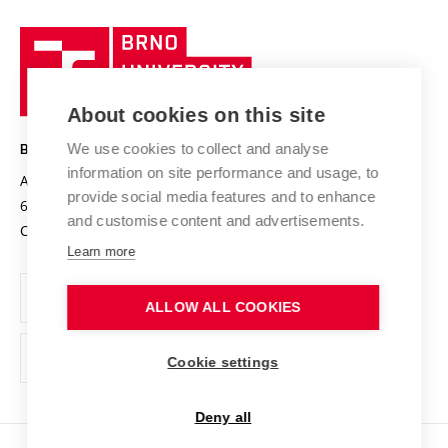
University profile
Research quality assurance system
International Staff Week
Brno
Sustainable university
University
Research infrastructures
International Agreements
of
Entrepreneurial University / ContriBUTe
Knowledge Transfer
University Networks
About cookies on this site
Technology
Safe University
Open Science
Cooperation with Schools
We use cookies to collect and analyse
BRNO UNIVERSITY OF TECHNOLOGY
Organization Structure
Projects
information on site performance and usage, to
Antonínská 548/1
www.vut.cz
provide social media features and to enhance
Projects from Structural Funds
602 00 Brno
vut@vutbr.cz
Official notice board
and customise content and advertisements.
Czech Republic
Specific University Research
Personal Data Protection
Learn more
Career at BUT
ALLOW ALL COOKIES
Support and development of employees and students
Equal opportunities
Cookie settings
Social Safety
Deny all
HR Award