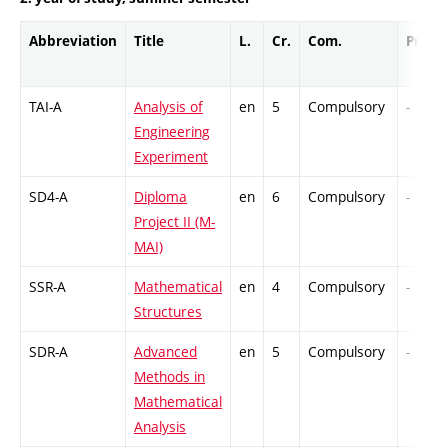
Abbreviation
Title
L.
Cr.
Com.
Prof.
TAI-A
Analysis of
en
5
Compulsory
-
Engineering
Experiment
SD4-A
Diploma
en
6
Compulsory
-
Project II (M-
MAI)
SSR-A
Mathematical
en
4
Compulsory
-
Structures
SDR-A
Advanced
en
5
Compulsory
-
Methods in
Mathematical
Analysis