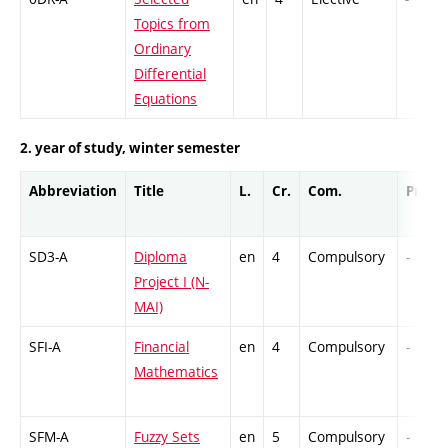
Topics from
Ordinary
Differential
Equations
2. year of study, winter semester
Abbreviation
Title
L.
Cr.
Com.
Prof.
SD3-A
Diploma
en
4
Compulsory
-
Project I (N-
MAI)
SFI-A
Financial
en
4
Compulsory
-
Mathematics
SFM-A
Fuzzy Sets
en
5
Compulsory
-