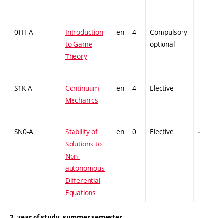
0TH-A
Introduction
en
4
Compulsory-
-
to Game
optional
Theory
S1K-A
Continuum
en
4
Elective
-
Mechanics
SN0-A
Stability of
en
0
Elective
-
Solutions to
Non-
autonomous
Differential
Equations
2. year of study, summer semester