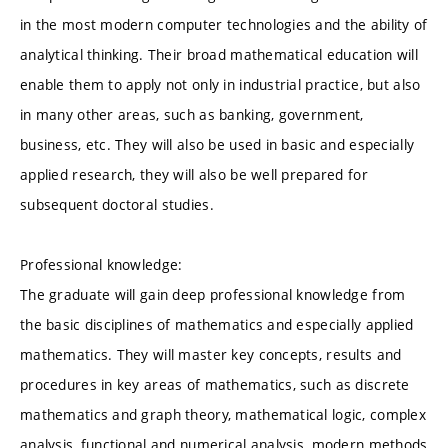
in the most modern computer technologies and the ability of
analytical thinking. Their broad mathematical education will
enable them to apply not only in industrial practice, but also
in many other areas, such as banking, government,
business, etc. They will also be used in basic and especially
applied research, they will also be well prepared for
subsequent doctoral studies.
Professional knowledge:
The graduate will gain deep professional knowledge from
the basic disciplines of mathematics and especially applied
mathematics. They will master key concepts, results and
procedures in key areas of mathematics, such as discrete
mathematics and graph theory, mathematical logic, complex
analysis, functional and numerical analysis, modern methods