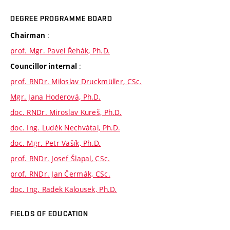
DEGREE PROGRAMME BOARD
:
Chairman
prof. Mgr. Pavel Řehák, Ph.D.
:
Councillor internal
prof. RNDr. Miloslav Druckmüller, CSc.
Mgr. Jana Hoderová, Ph.D.
doc. RNDr. Miroslav Kureš, Ph.D.
doc. Ing. Luděk Nechvátal, Ph.D.
doc. Mgr. Petr Vašík, Ph.D.
prof. RNDr. Josef Šlapal, CSc.
prof. RNDr. Jan Čermák, CSc.
doc. Ing. Radek Kalousek, Ph.D.
FIELDS OF EDUCATION