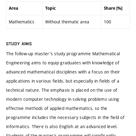
Area
Topic
Share [%]
Mathematics
Without thematic area
100
STUDY AIMS
The follow-up master's study programme Mathematical
Engineering aims to equip graduates with knowledge of
advanced mathematical disciplines with a focus on their
applications in various fields, but especially in fields of a
technical nature. The emphasis is placed on the use of
modern computer technology in solving problems using
effective methods of applied mathematics, so the
programme includes the necessary subjects in the field of
informatics. There is also English at an advanced level.
Students of the master's programme will significantly