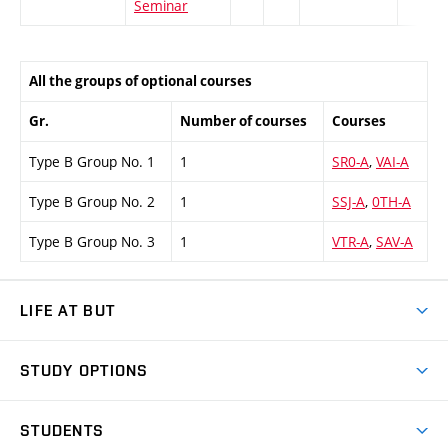
Seminar
All the groups of optional courses
Gr.
Number of courses
Courses
Type B Group No. 1
1
SR0-A
,
VAI-A
Type B Group No. 2
1
SSJ-A
,
0TH-A
Type B Group No. 3
1
VTR-A
,
SAV-A
LIFE AT BUT
BUT Ambience
STUDY OPTIONS
Spaces
Join BUT
Dormitories
STUDENTS
Short-term studies