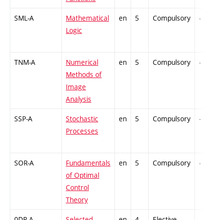
SML-A
Mathematical
en
5
Compulsory
-
Logic
TNM-A
Numerical
en
5
Compulsory
-
Methods of
Image
Analysis
SSP-A
Stochastic
en
5
Compulsory
-
Processes
SOR-A
Fundamentals
en
5
Compulsory
-
of Optimal
Control
Theory
0DR-A
Selected
en
4
Elective
-