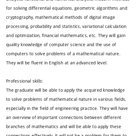
for solving differential equations, geometric algorithms and
cryptography, mathematical methods of digital image
processing, probability and statistics, variational calculation
and optimization, financial mathematics, etc. They will gain
quality knowledge of computer science and the use of
computers to solve problems of a mathematical nature.
They will be fluent in English at an advanced level.
Professional skills:
The graduate will be able to apply the acquired knowledge
to solve problems of mathematical nature in various fields,
especially in the field of engineering practice. They will have
an overview of important connections between different
branches of mathematics and will be able to apply these
connections effectively. It will not be a problem for them to