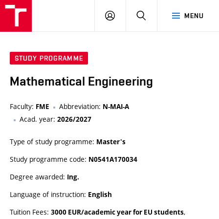
VUT
LOG
SEARCH
MENU
IN
STUDY PROGRAMME
Mathematical Engineering
Faculty:
Abbreviation:
FME
N-MAI-A
Acad. year:
2026/2027
Type of study programme:
Master's
Study programme code:
N0541A170034
Degree awarded:
Ing.
Language of instruction:
English
Tuition Fees:
,
3000 EUR/academic year for EU students