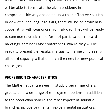
their activities and have responsibility for their work. They
will be able to formulate the given problems in a
comprehensible way and come up with an effective solution.
In view of all the language skills, there will be no problem in
cooperating with councillors from abroad. They will be ready
to continue to study in the form of participation in board
meetings, seminars and conferences, where they will be
ready to present the results in a quality manner. Increasing
all board capacity will also match the need for new practical
challenges.
PROFESSION CHARACTERISTICS
The Mathematical Engineering study programme offers
graduates a wide range of employment options. In addition
to the production sphere, the most important industrial
branches include payments in experimental institutions,