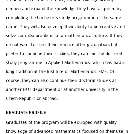
deepen and expand the knowledge they have acquired by
completing the bachelor's study programme of the same
name. They will also develop their ability to be creative and
solve complex problems of a mathematical nature. If they
do not want to start their practice after graduation, but
prefer to continue their studies, they can join the doctoral
study programme in Applied Mathematics, which has had a
long tradition at the Institute of Mathematics, FME. Of
course, they can also continue their doctoral studies at
another BUT department or at another university in the
Czech Republic or abroad.
GRADUATE PROFILE
Graduates of the program will be equipped with quality
knowledge of advanced mathematics focused on their use in