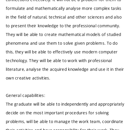
formulate and mathematically analyse more complex tasks
in the field of natural, technical and other sciences and also
to present their knowledge to the professional community.
They will be able to create mathematical models of studied
phenomena and use them to solve given problems. To do
this, they will be able to effectively use modern computer
technology. They will be able to work with professional
literature, analyse the acquired knowledge and use it in their
own creative activities.
General capabilities:
The graduate will be able to independently and appropriately
decide on the most important procedures for solving
problems, will be able to manage the work team, coordinate