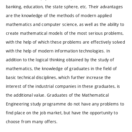
banking, education, the state sphere, etc. Their advantages
are the knowledge of the methods of modern applied
mathematics and computer science, as well as the ability to
create mathematical models of the most serious problems,
with the help of which these problems are effectively solved
with the help of modern information technologies. In
addition to the logical thinking obtained by the study of
mathematics, the knowledge of graduates in the field of
basic technical disciplines, which further increase the
interest of the industrial companies in these graduates, is
the additional value. Graduates of the Mathematical
Engineering study programme do not have any problems to
find place on the job market, but have the opportunity to
choose from many offers.