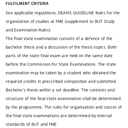
FULFILMENT CRITERIA
See applicable regulations, DEAN’S GUIDELINE Rules for the
organization of studies at FME (supplement to BUT Study
and Examination Rules).
The final state examination consists of a defence of the
bachelor thesis and a discussion of the thesis topics. Both
parts of the state final exam are held on the same date
before the Commission for State Examinations. The state
examination may be taken by a student who obtained the
required credits in prescribed composition and submitted
Bachelor’s thesis within a set deadline. The contents and
structure of the final state examination shall be determined
by the programme. The rules for organisation and course of
the final state examinations are determined by internal
standards of BUT and FME.