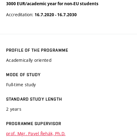
3000 EUR/academic year for non-EU students
Accreditation:
16.7.2020 - 16.7.2030
PROFILE OF THE PROGRAMME
Academically oriented
MODE OF STUDY
Full-time study
STANDARD STUDY LENGTH
2 years
PROGRAMME SUPERVISOR
prof. Mgr. Pavel Řehák, Ph.D.