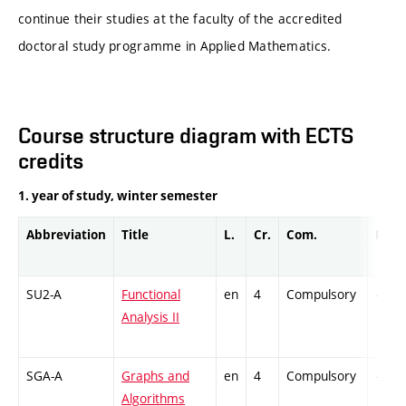
continue their studies at the faculty of the accredited
doctoral study programme in Applied Mathematics.
Course structure diagram with ECTS
credits
1. year of study, winter semester
Abbreviation
Title
L.
Cr.
Com.
Prof.
SU2-A
Functional
en
4
Compulsory
-
Analysis II
SGA-A
Graphs and
en
4
Compulsory
-
Algorithms