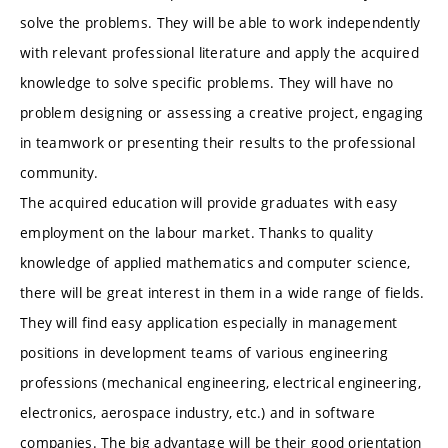
solve the problems. They will be able to work independently
with relevant professional literature and apply the acquired
knowledge to solve specific problems. They will have no
problem designing or assessing a creative project, engaging
in teamwork or presenting their results to the professional
community.
The acquired education will provide graduates with easy
employment on the labour market. Thanks to quality
knowledge of applied mathematics and computer science,
there will be great interest in them in a wide range of fields.
They will find easy application especially in management
positions in development teams of various engineering
professions (mechanical engineering, electrical engineering,
electronics, aerospace industry, etc.) and in software
companies. The big advantage will be their good orientation