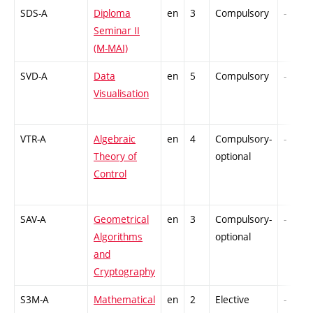
SDS-A
Diploma
en
3
Compulsory
-
Seminar II
(M-MAI)
SVD-A
Data
en
5
Compulsory
-
Visualisation
VTR-A
Algebraic
en
4
Compulsory-
-
Theory of
optional
Control
SAV-A
Geometrical
en
3
Compulsory-
-
Algorithms
optional
and
Cryptography
S3M-A
Mathematical
en
2
Elective
-