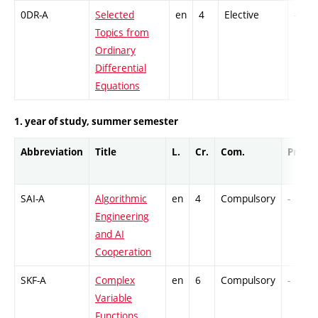
0DR-A
Selected
en
4
Elective
-
Topics from
Ordinary
Differential
Equations
1. year of study, summer semester
Abbreviation
Title
L.
Cr.
Com.
Prof.
SAI-A
Algorithmic
en
4
Compulsory
-
Engineering
and AI
Cooperation
SKF-A
Complex
en
6
Compulsory
-
Variable
Functions