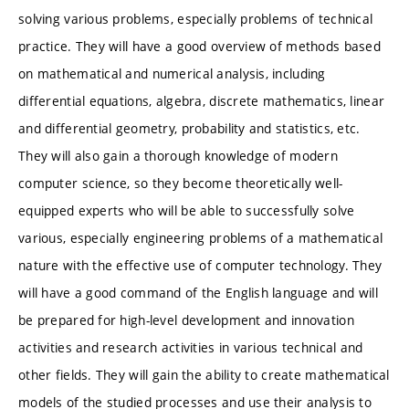
solving various problems, especially problems of technical
practice. They will have a good overview of methods based
on mathematical and numerical analysis, including
differential equations, algebra, discrete mathematics, linear
and differential geometry, probability and statistics, etc.
They will also gain a thorough knowledge of modern
computer science, so they become theoretically well-
equipped experts who will be able to successfully solve
various, especially engineering problems of a mathematical
nature with the effective use of computer technology. They
will have a good command of the English language and will
be prepared for high-level development and innovation
activities and research activities in various technical and
other fields. They will gain the ability to create mathematical
models of the studied processes and use their analysis to