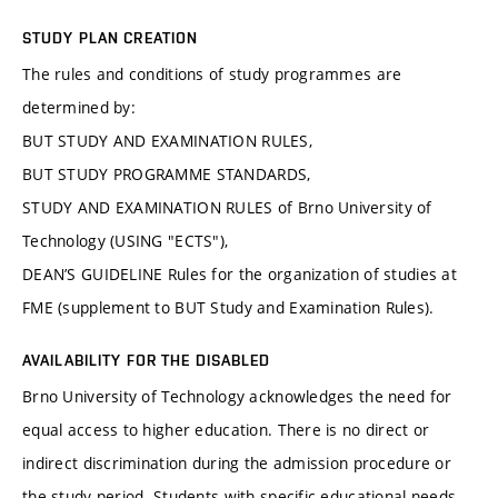
STUDY PLAN CREATION
The rules and conditions of study programmes are
determined by:
BUT STUDY AND EXAMINATION RULES,
BUT STUDY PROGRAMME STANDARDS,
STUDY AND EXAMINATION RULES of Brno University of
Technology (USING "ECTS"),
DEAN’S GUIDELINE Rules for the organization of studies at
FME (supplement to BUT Study and Examination Rules).
AVAILABILITY FOR THE DISABLED
Brno University of Technology acknowledges the need for
equal access to higher education. There is no direct or
indirect discrimination during the admission procedure or
the study period. Students with specific educational needs