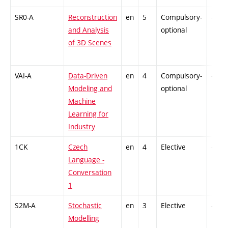
SR0-A
Reconstruction
en
5
Compulsory-
-
and Analysis
optional
of 3D Scenes
VAI-A
Data-Driven
en
4
Compulsory-
-
Modeling and
optional
Machine
Learning for
Industry
1CK
Czech
en
4
Elective
-
Language -
Conversation
1
S2M-A
Stochastic
en
3
Elective
-
Modelling