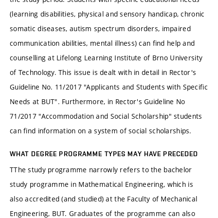
(learning disabilities, physical and sensory handicap, chronic
somatic diseases, autism spectrum disorders, impaired
communication abilities, mental illness) can find help and
counselling at Lifelong Learning Institute of Brno University
of Technology. This issue is dealt with in detail in Rector's
Guideline No. 11/2017 "Applicants and Students with Specific
Needs at BUT". Furthermore, in Rector's Guideline No
71/2017 "Accommodation and Social Scholarship" students
can find information on a system of social scholarships.
WHAT DEGREE PROGRAMME TYPES MAY HAVE PRECEDED
TThe study programme narrowly refers to the bachelor
study programme in Mathematical Engineering, which is
also accredited (and studied) at the Faculty of Mechanical
Engineering, BUT. Graduates of the programme can also