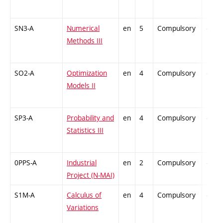
SN3-A
Numerical
en
5
Compulsory
-
Methods III
SO2-A
Optimization
en
4
Compulsory
-
Models II
SP3-A
Probability and
en
4
Compulsory
-
Statistics III
0PPS-A
Industrial
en
2
Compulsory
-
Project (N-MAI)
S1M-A
Calculus of
en
4
Compulsory
-
Variations