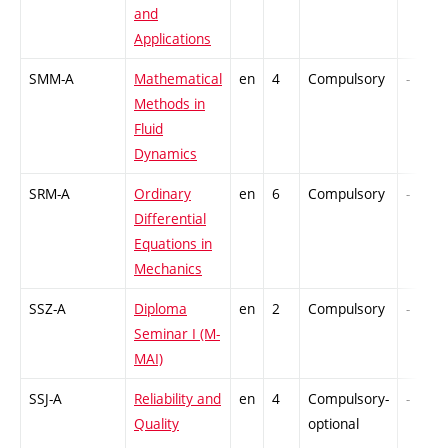
and
Applications
SMM-A
Mathematical
en
4
Compulsory
-
Methods in
Fluid
Dynamics
SRM-A
Ordinary
en
6
Compulsory
-
Differential
Equations in
Mechanics
SSZ-A
Diploma
en
2
Compulsory
-
Seminar I (M-
MAI)
SSJ-A
Reliability and
en
4
Compulsory-
-
Quality
optional