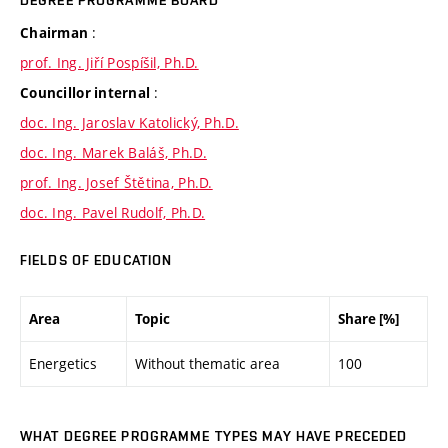
DEGREE PROGRAMME BOARD
:
Chairman
prof. Ing. Jiří Pospíšil, Ph.D.
:
Councillor internal
doc. Ing. Jaroslav Katolický, Ph.D.
doc. Ing. Marek Baláš, Ph.D.
prof. Ing. Josef Štětina, Ph.D.
doc. Ing. Pavel Rudolf, Ph.D.
FIELDS OF EDUCATION
Area
Topic
Share [%]
Energetics
Without thematic area
100
WHAT DEGREE PROGRAMME TYPES MAY HAVE PRECEDED