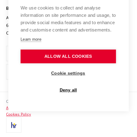
Safe University
Open Science
Cooperation with Schools
We use cookies to collect and analyse
BRNO UNIVERSITY OF TECHNOLOGY
Organization Structure
Projects
information on site performance and usage, to
Antonínská 548/1
www.vut.cz
provide social media features and to enhance
Projects from Structural Funds
602 00 Brno
vut@vutbr.cz
Official notice board
and customise content and advertisements.
Czech Republic
Specific University Research
Personal Data Protection
Learn more
Career at BUT
ALLOW ALL COOKIES
Support and development of employees and students
Equal opportunities
Cookie settings
Social Safety
Deny all
HR Award
Copyright © 2026 VUT
Accessibility Statement
Contacts
Cookies Policy
Media
Alumni