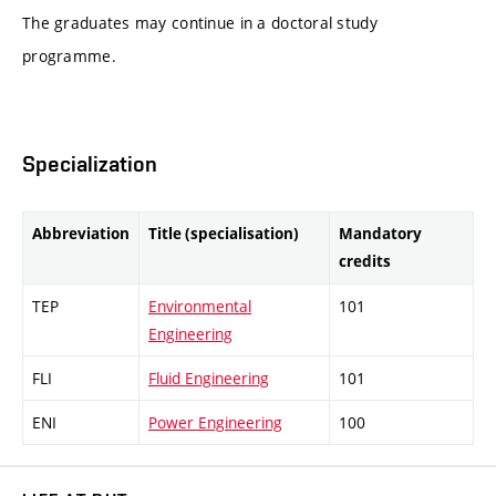
The graduates may continue in a doctoral study
programme.
Specialization
Abbreviation
Title (specialisation)
Mandatory
credits
TEP
Environmental
101
Engineering
FLI
Fluid Engineering
101
ENI
Power Engineering
100