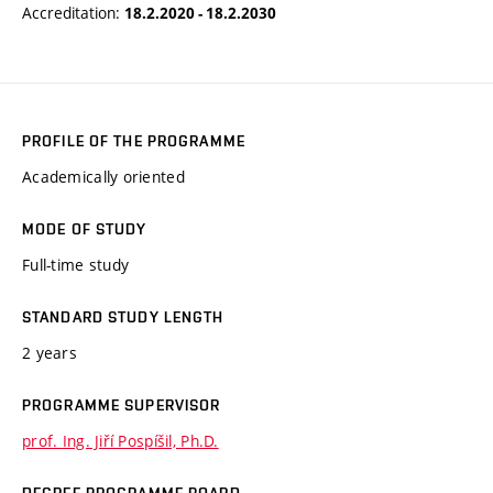
Accreditation:
18.2.2020 - 18.2.2030
PROFILE OF THE PROGRAMME
Academically oriented
MODE OF STUDY
Full-time study
STANDARD STUDY LENGTH
2 years
PROGRAMME SUPERVISOR
prof. Ing. Jiří Pospíšil, Ph.D.