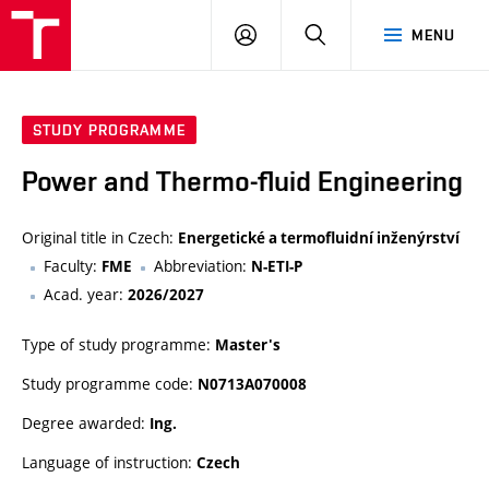
VUT
LOG
SEARCH
MENU
IN
STUDY PROGRAMME
Power and Thermo-fluid Engineering
Original title in Czech:
Energetické a termofluidní inženýrství
Faculty:
Abbreviation:
FME
N-ETI-P
Acad. year:
2026/2027
Type of study programme:
Master's
Study programme code:
N0713A070008
Degree awarded:
Ing.
Language of instruction:
Czech