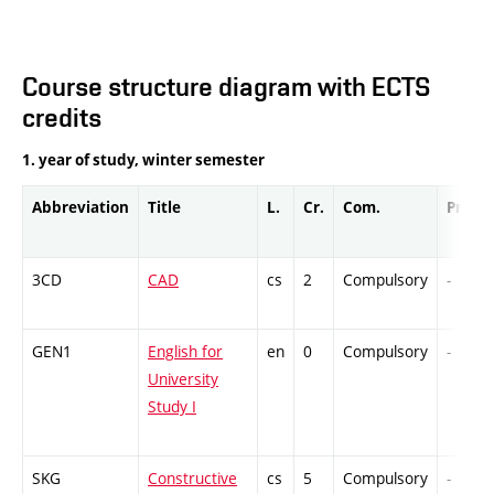
Course structure diagram with ECTS
credits
1. year of study, winter semester
Abbreviation
Title
L.
Cr.
Com.
Prof.
3CD
CAD
cs
2
Compulsory
-
GEN1
English for
en
0
Compulsory
-
University
Study I
SKG
Constructive
cs
5
Compulsory
-