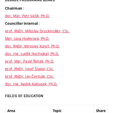
DEGREE PROGRAMME BOARD
:
Chairman
doc. Mgr. Petr Vašík, Ph.D.
:
Councillor internal
prof. RNDr. Miloslav Druckmüller, CSc.
Mgr. Jana Hoderová, Ph.D.
doc. RNDr. Miroslav Kureš, Ph.D.
doc. Ing. Luděk Nechvátal, Ph.D.
prof. Mgr. Pavel Řehák, Ph.D.
prof. RNDr. Josef Šlapal, CSc.
prof. RNDr. Jan Čermák, CSc.
doc. Ing. Radek Kalousek, Ph.D.
FIELDS OF EDUCATION
Area
Topic
Share