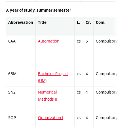
3. year of study, summer semester
Abbreviation
Title
L.
Cr.
Com.
Pr
6AA
Automation
cs
5
Compulsory
-
6BM
Bachelor Project
cs
4
Compulsory
-
(UM)
SN2
Numerical
cs
4
Compulsory
-
Methods II
SOP
Optimization I
cs
4
Compulsory
-