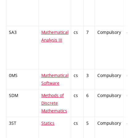
SA3
Mathematical
cs
7
Compulsory
-
Analysis III
0MS
Mathematical
cs
3
Compulsory
-
Software
SDM
Methods of
cs
6
Compulsory
-
Discrete
Mathematics
3ST
Statics
cs
5
Compulsory
-