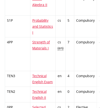
Algebra II
S1P
Probability
cs
5
Compulsory
-
and Statistics
I
4PP
Strength of
cs
7
Compulsory
-
Materials I
(en)
TEN3
Technical
en
4
Compulsory
-
English Exam
TEN2
Technical
en
0
Compulsory
-
English II
0PP
Selected
cs
2
Elective
-