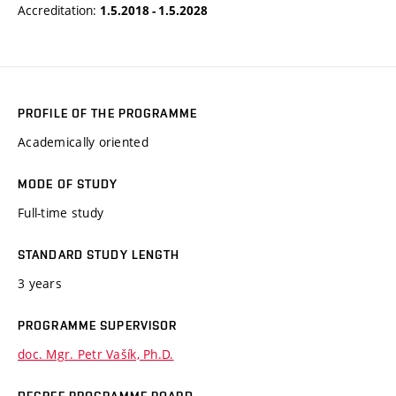
Accreditation:
1.5.2018 - 1.5.2028
PROFILE OF THE PROGRAMME
Academically oriented
MODE OF STUDY
Full-time study
STANDARD STUDY LENGTH
3 years
PROGRAMME SUPERVISOR
doc. Mgr. Petr Vašík, Ph.D.