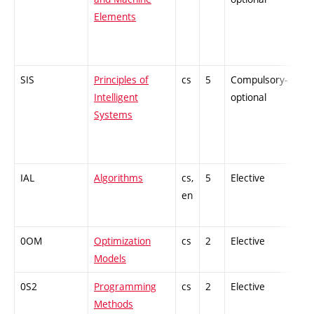
Elements
SIS
Principles of
cs
5
Compulsory-
-
Intelligent
optional
Systems
IAL
Algorithms
cs,
5
Elective
-
en
0OM
Optimization
cs
2
Elective
-
Models
0S2
Programming
cs
2
Elective
-
Methods