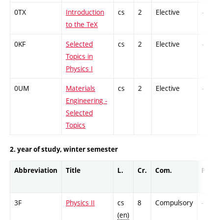
0TX
Introduction
cs
2
Elective
-
to the TeX
0KF
Selected
cs
2
Elective
-
Topics in
Physics I
0UM
Materials
cs
2
Elective
-
Engineering -
Selected
Topics
2. year of study, winter semester
Abbreviation
Title
L.
Cr.
Com.
Prof.
3F
Physics II
cs
8
Compulsory
-
(en)