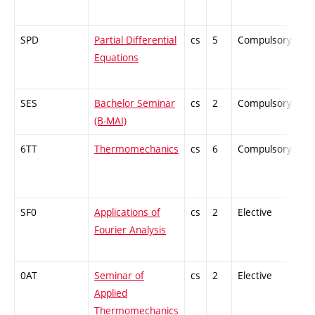
SPD
Partial Differential
cs
5
Compulsory
-
Equations
SES
Bachelor Seminar
cs
2
Compulsory
-
(B-MAI)
6TT
Thermomechanics
cs
6
Compulsory
-
SF0
Applications of
cs
2
Elective
-
Fourier Analysis
0AT
Seminar of
cs
2
Elective
-
Applied
Thermomechanics