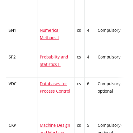
SN1
Numerical
cs
4
Compulsory
-
Methods I
SP2
Probability and
cs
4
Compulsory
-
Statistics II
VDC
Databases for
cs
6
Compulsory-
-
Process Control
optional
CKP
Machine Design
cs
5
Compulsory-
-
and Machine
optional