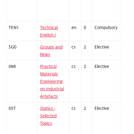
TEN1
Technical
en
0
Compulsory
-
English I
SG0
Groups and
cs
2
Elective
-
Rings
0MI
Practical
cs
2
Elective
-
Materials
Engineering
on Industrial
Artefacts
0ST
Statics -
cs
2
Elective
-
Selected
Topics