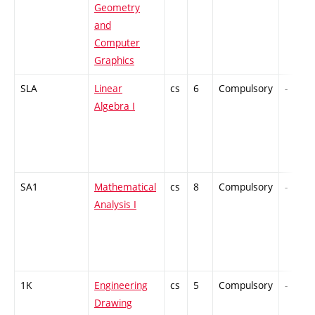
Geometry
and
Computer
Graphics
SLA
Linear
cs
6
Compulsory
-
Algebra I
SA1
Mathematical
cs
8
Compulsory
-
Analysis I
1K
Engineering
cs
5
Compulsory
-
Drawing