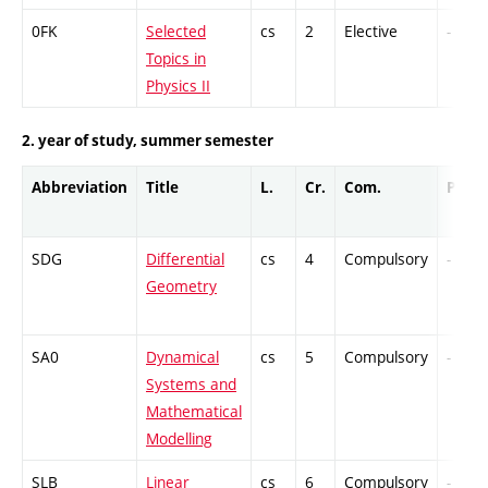
0FK
Selected
cs
2
Elective
-
Topics in
Physics II
2. year of study, summer semester
Abbreviation
Title
L.
Cr.
Com.
Prof.
SDG
Differential
cs
4
Compulsory
-
Geometry
SA0
Dynamical
cs
5
Compulsory
-
Systems and
Mathematical
Modelling
SLB
Linear
cs
6
Compulsory
-