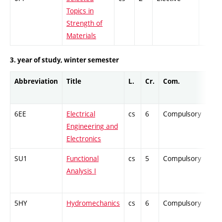
Topics in
Strength of
Materials
3. year of study, winter semester
Abbreviation
Title
L.
Cr.
Com.
Pro
6EE
Electrical
cs
6
Compulsory
-
Engineering and
Electronics
SU1
Functional
cs
5
Compulsory
-
Analysis I
5HY
Hydromechanics
cs
6
Compulsory
-