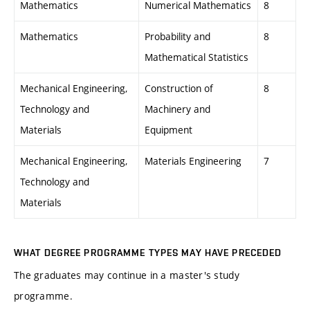
Mathematics
Numerical Mathematics
8
Mathematics
Probability and
8
Mathematical Statistics
Mechanical Engineering,
Construction of
8
Technology and
Machinery and
Materials
Equipment
Mechanical Engineering,
Materials Engineering
7
Technology and
Materials
WHAT DEGREE PROGRAMME TYPES MAY HAVE PRECEDED
The graduates may continue in a master's study
programme.