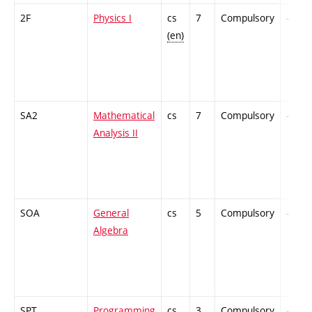
2F
Physics I
cs
7
Compulsory
-
(en)
SA2
Mathematical
cs
7
Compulsory
-
Analysis II
SOA
General
cs
5
Compulsory
-
Algebra
SPT
Programming
cs
3
Compulsory
-