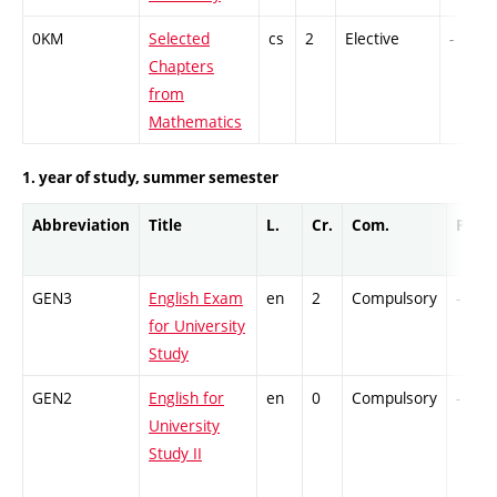
0KM
Selected
cs
2
Elective
-
Chapters
from
Mathematics
1. year of study, summer semester
Abbreviation
Title
L.
Cr.
Com.
Prof.
GEN3
English Exam
en
2
Compulsory
-
for University
Study
GEN2
English for
en
0
Compulsory
-
University
Study II