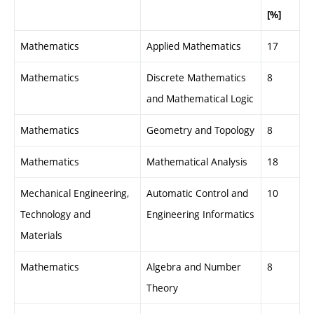
[%]
Mathematics
Applied Mathematics
17
Mathematics
Discrete Mathematics
8
and Mathematical Logic
Mathematics
Geometry and Topology
8
Mathematics
Mathematical Analysis
18
Mechanical Engineering,
Automatic Control and
10
Technology and
Engineering Informatics
Materials
Mathematics
Algebra and Number
8
Theory