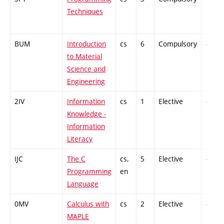
Techniques
BUM
Introduction
cs
6
Compulsory
-
to Material
Science and
Engineering
2IV
Information
cs
1
Elective
-
Knowledge -
Information
Literacy
IJC
The C
cs,
5
Elective
-
Programming
en
Language
0MV
Calculus with
cs
2
Elective
-
MAPLE