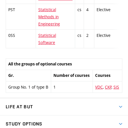
PST
Statistical
cs
4
Elective
-
Methods in
Engineering
0SS
Statistical
cs
2
Elective
-
Software
All the groups of optional courses
Gr.
Number of courses
Courses
Group No. 1 of type B
1
VDC
,
CKP
,
SIS
LIFE AT BUT
BUT Ambience
STUDY OPTIONS