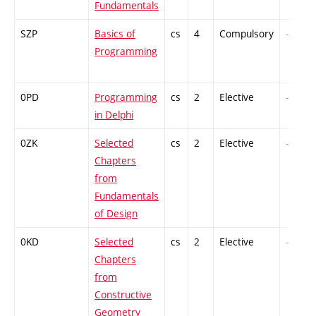
Fundamentals
SZP
Basics of
cs
4
Compulsory
-
Programming
0PD
Programming
cs
2
Elective
-
in Delphi
0ZK
Selected
cs
2
Elective
-
Chapters
from
Fundamentals
of Design
0KD
Selected
cs
2
Elective
-
Chapters
from
Constructive
Geometry