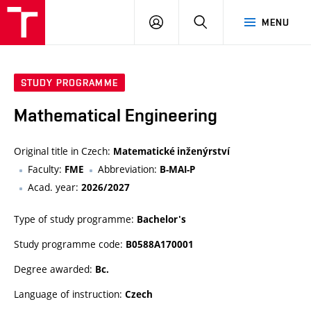
VUT
LOG
SEARCH
MENU
IN
STUDY PROGRAMME
Mathematical Engineering
Original title in Czech:
Matematické inženýrství
Faculty:
Abbreviation:
FME
B-MAI-P
Acad. year:
2026/2027
Type of study programme:
Bachelor's
Study programme code:
B0588A170001
Degree awarded:
Bc.
Language of instruction:
Czech