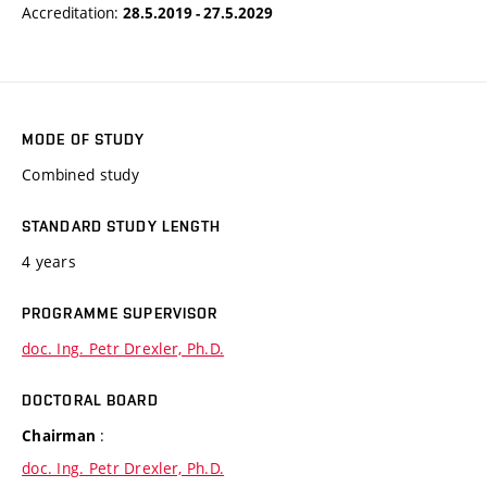
Accreditation:
28.5.2019 - 27.5.2029
MODE OF STUDY
Combined study
STANDARD STUDY LENGTH
4 years
PROGRAMME SUPERVISOR
doc. Ing. Petr Drexler, Ph.D.
DOCTORAL BOARD
:
Chairman
doc. Ing. Petr Drexler, Ph.D.