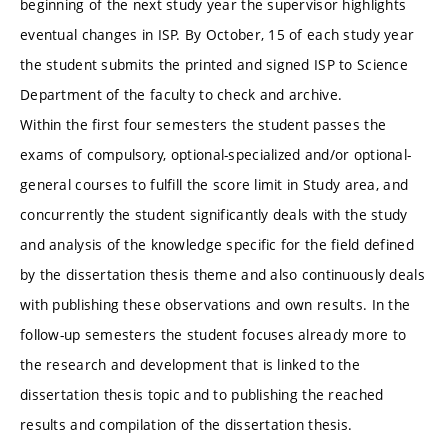
beginning of the next study year the supervisor highlights
eventual changes in ISP. By October, 15 of each study year
the student submits the printed and signed ISP to Science
Department of the faculty to check and archive.
Within the first four semesters the student passes the
exams of compulsory, optional-specialized and/or optional-
general courses to fulfill the score limit in Study area, and
concurrently the student significantly deals with the study
and analysis of the knowledge specific for the field defined
by the dissertation thesis theme and also continuously deals
with publishing these observations and own results. In the
follow-up semesters the student focuses already more to
the research and development that is linked to the
dissertation thesis topic and to publishing the reached
results and compilation of the dissertation thesis.