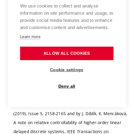
relative and trajectory controllability for systems of
We use cookies to collect and analyse
information on site performance and usage, to
discrete equations with aftereffect. It is assumed that
provide social media features and to enhance
criteria of controllability will be derived and relevant
and customise content and advertisements.
algorithms for their solutions will be constructed
Learn more
(including constructions of controll functions). Starting
literature – the book by M. Sami Fadali and Antonio
ALLOW ALL COOKIES
Visioli, Digital Control Engineering, Analysis and Design,
Elsewier, 2013 and papers by J. Diblík, Relative and
Cookie settings
trajectory controllability of linear discrete systems with
constant coefficients and a single delay, IEEE
Deny all
Transactions on Automatic Control,
(https://ieeexplore.ieee.org/document/8443094) 64
(2019), Issue 5, 2158-2165 and by J. Diblík, K. Mencáková,
A note on relative controllability of higher-order linear
delayed discrete systems, IEEE Transactions on