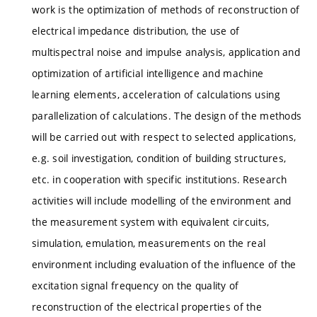
work is the optimization of methods of reconstruction of
electrical impedance distribution, the use of
multispectral noise and impulse analysis, application and
optimization of artificial intelligence and machine
learning elements, acceleration of calculations using
parallelization of calculations. The design of the methods
will be carried out with respect to selected applications,
e.g. soil investigation, condition of building structures,
etc. in cooperation with specific institutions. Research
activities will include modelling of the environment and
the measurement system with equivalent circuits,
simulation, emulation, measurements on the real
environment including evaluation of the influence of the
excitation signal frequency on the quality of
reconstruction of the electrical properties of the