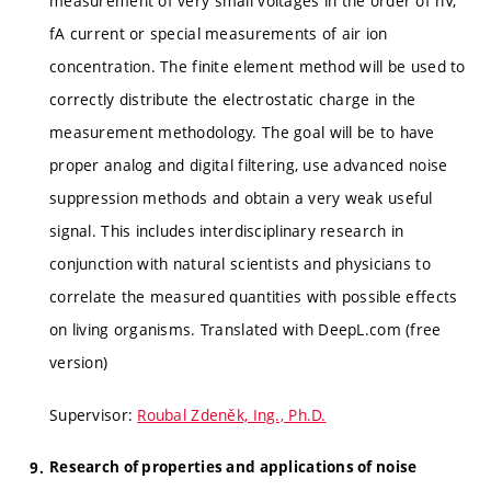
measurement of very small voltages in the order of nV,
fA current or special measurements of air ion
concentration. The finite element method will be used to
correctly distribute the electrostatic charge in the
measurement methodology. The goal will be to have
proper analog and digital filtering, use advanced noise
suppression methods and obtain a very weak useful
signal. This includes interdisciplinary research in
conjunction with natural scientists and physicians to
correlate the measured quantities with possible effects
on living organisms. Translated with DeepL.com (free
version)
Supervisor:
Roubal Zdeněk, Ing., Ph.D.
Research of properties and applications of noise