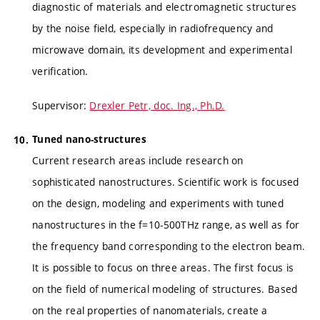
diagnostic of materials and electromagnetic structures
by the noise field, especially in radiofrequency and
microwave domain, its development and experimental
verification.
Supervisor:
Drexler Petr, doc. Ing., Ph.D.
Tuned nano-structures
Current research areas include research on
sophisticated nanostructures. Scientific work is focused
on the design, modeling and experiments with tuned
nanostructures in the f=10-500THz range, as well as for
the frequency band corresponding to the electron beam.
It is possible to focus on three areas. The first focus is
on the field of numerical modeling of structures. Based
on the real properties of nanomaterials, create a