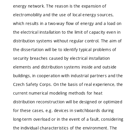
energy network. The reason is the expansion of
electromobility and the use of local energy sources,
which results in a two-way flow of energy and a load on
the electrical installation to the limit of capacity even in
distribution systems without regular control. The aim of
the dissertation will be to identify typical problems of
security breaches caused by electrical installation
elements and distribution systems inside and outside
buildings, in cooperation with industrial partners and the
Czech Safety Corps. On the basis of real experience, the
current numerical modeling methods for heat
distribution reconstruction will be designed or optimized
for these cases, e.g. devices in switchboards during
long-term overload or in the event of a fault, considering
the individual characteristics of the environment. The