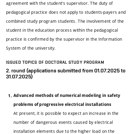
agreement with the student’s supervisor. The duty of
pedagogical practice does not apply to students-payers and
combined study program students. The involvement of the
student in the education process within the pedagogical
practice is confirmed by the supervisor in the Information
System of the university.
ISSUED TOPICS OF DOCTORAL STUDY PROGRAM
2. round (applications submitted from 01.07.2025 to
31.07.2025)
Advanced methods of numerical modeling in safety
problems of progressive electrical installations
At present, it is possible to expect an increase in the
number of dangerous events caused by electrical
installation elements due to the higher load on the