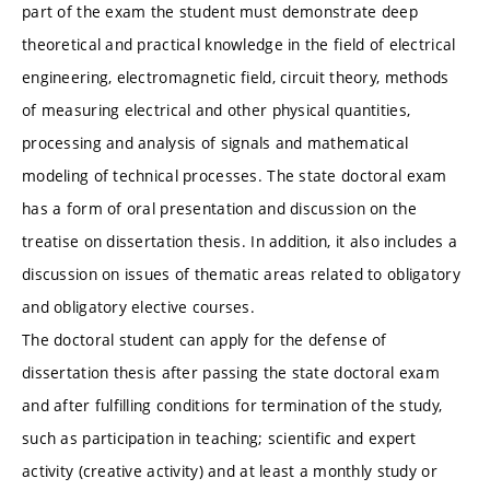
part of the exam the student must demonstrate deep
theoretical and practical knowledge in the field of electrical
engineering, electromagnetic field, circuit theory, methods
of measuring electrical and other physical quantities,
processing and analysis of signals and mathematical
modeling of technical processes. The state doctoral exam
has a form of oral presentation and discussion on the
treatise on dissertation thesis. In addition, it also includes a
discussion on issues of thematic areas related to obligatory
and obligatory elective courses.
The doctoral student can apply for the defense of
dissertation thesis after passing the state doctoral exam
and after fulfilling conditions for termination of the study,
such as participation in teaching; scientific and expert
activity (creative activity) and at least a monthly study or