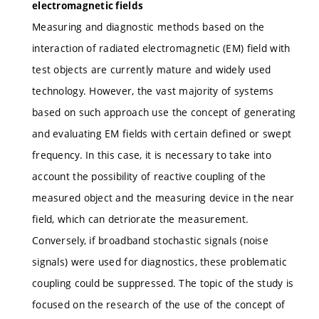
electromagnetic fields
Measuring and diagnostic methods based on the
interaction of radiated electromagnetic (EM) field with
test objects are currently mature and widely used
technology. However, the vast majority of systems
based on such approach use the concept of generating
and evaluating EM fields with certain defined or swept
frequency. In this case, it is necessary to take into
account the possibility of reactive coupling of the
measured object and the measuring device in the near
field, which can detriorate the measurement.
Conversely, if broadband stochastic signals (noise
signals) were used for diagnostics, these problematic
coupling could be suppressed. The topic of the study is
focused on the research of the use of the concept of