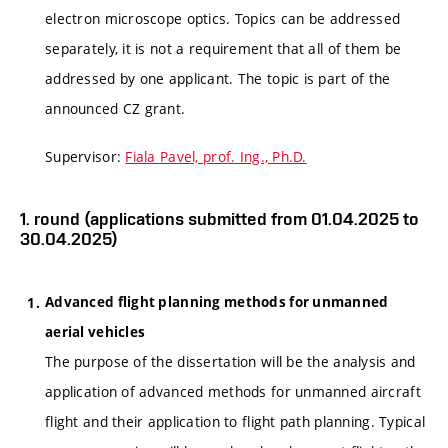
electron microscope optics. Topics can be addressed
separately, it is not a requirement that all of them be
addressed by one applicant. The topic is part of the
announced CZ grant.
Supervisor:
Fiala Pavel, prof. Ing., Ph.D.
1. round (applications submitted from 01.04.2025 to
30.04.2025)
Advanced flight planning methods for unmanned
aerial vehicles
The purpose of the dissertation will be the analysis and
application of advanced methods for unmanned aircraft
flight and their application to flight path planning. Typical