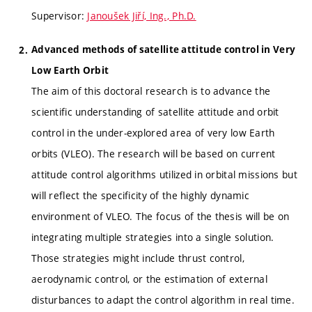
Supervisor:
Janoušek Jiří, Ing., Ph.D.
Advanced methods of satellite attitude control in Very
Low Earth Orbit
The aim of this doctoral research is to advance the
scientific understanding of satellite attitude and orbit
control in the under-explored area of very low Earth
orbits (VLEO). The research will be based on current
attitude control algorithms utilized in orbital missions but
will reflect the specificity of the highly dynamic
environment of VLEO. The focus of the thesis will be on
integrating multiple strategies into a single solution.
Those strategies might include thrust control,
aerodynamic control, or the estimation of external
disturbances to adapt the control algorithm in real time.