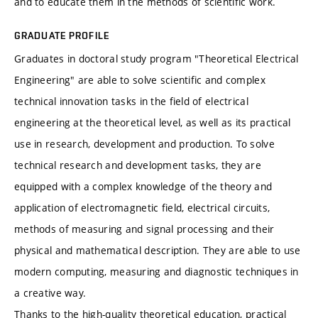
and to educate them in the methods of scientific work.
GRADUATE PROFILE
Graduates in doctoral study program "Theoretical Electrical
Engineering" are able to solve scientific and complex
technical innovation tasks in the field of electrical
engineering at the theoretical level, as well as its practical
use in research, development and production. To solve
technical research and development tasks, they are
equipped with a complex knowledge of the theory and
application of electromagnetic field, electrical circuits,
methods of measuring and signal processing and their
physical and mathematical description. They are able to use
modern computing, measuring and diagnostic techniques in
a creative way.
Thanks to the high-quality theoretical education, practical