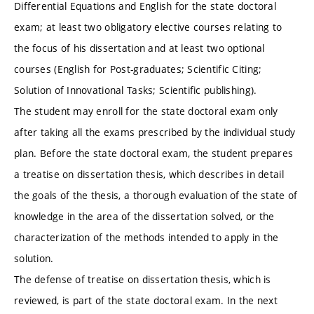
Differential Equations and English for the state doctoral
exam; at least two obligatory elective courses relating to
the focus of his dissertation and at least two optional
courses (English for Post-graduates; Scientific Citing;
Solution of Innovational Tasks; Scientific publishing).
The student may enroll for the state doctoral exam only
after taking all the exams prescribed by the individual study
plan. Before the state doctoral exam, the student prepares
a treatise on dissertation thesis, which describes in detail
the goals of the thesis, a thorough evaluation of the state of
knowledge in the area of the dissertation solved, or the
characterization of the methods intended to apply in the
solution.
The defense of treatise on dissertation thesis, which is
reviewed, is part of the state doctoral exam. In the next