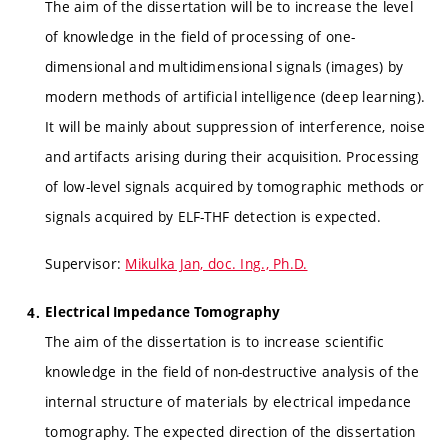
The aim of the dissertation will be to increase the level
of knowledge in the field of processing of one-
dimensional and multidimensional signals (images) by
modern methods of artificial intelligence (deep learning).
It will be mainly about suppression of interference, noise
and artifacts arising during their acquisition. Processing
of low-level signals acquired by tomographic methods or
signals acquired by ELF-THF detection is expected.
Supervisor:
Mikulka Jan, doc. Ing., Ph.D.
Electrical Impedance Tomography
The aim of the dissertation is to increase scientific
knowledge in the field of non-destructive analysis of the
internal structure of materials by electrical impedance
tomography. The expected direction of the dissertation