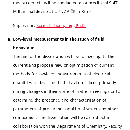
measurements will be conducted on a preclinical 9.4T
MRI animal device at UPT, AV ČR in Brno.
Supervisor:
Kořínek Radim, Ing., Ph.D.
Low-level measurements in the study of fluid
behaviour
The aim of the dissertation will be to investigate the
current and propose new or optimization of current
methods for low-level measurements of electrical
quantities to describe the behavior of fluids primarily
during changes in their state of matter (freezing), or to
determine the presence and characterization of
parameters of precursor nanofilm of water and other
compounds. The dissertation will be carried out in
collaboration with the Department of Chemistry, Faculty