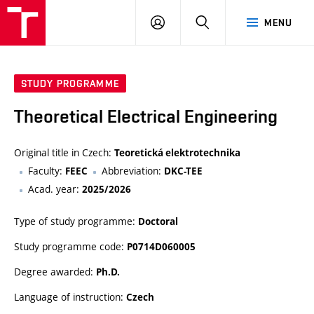
VUT
LOG
SEARCH
MENU
IN
STUDY PROGRAMME
Theoretical Electrical Engineering
Original title in Czech:
Teoretická elektrotechnika
Faculty:
Abbreviation:
FEEC
DKC-TEE
Acad. year:
2025/2026
Type of study programme:
Doctoral
Study programme code:
P0714D060005
Degree awarded:
Ph.D.
Language of instruction:
Czech