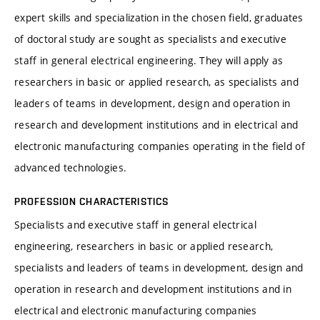
expert skills and specialization in the chosen field, graduates
of doctoral study are sought as specialists and executive
staff in general electrical engineering. They will apply as
researchers in basic or applied research, as specialists and
leaders of teams in development, design and operation in
research and development institutions and in electrical and
electronic manufacturing companies operating in the field of
advanced technologies.
PROFESSION CHARACTERISTICS
Specialists and executive staff in general electrical
engineering, researchers in basic or applied research,
specialists and leaders of teams in development, design and
operation in research and development institutions and in
electrical and electronic manufacturing companies