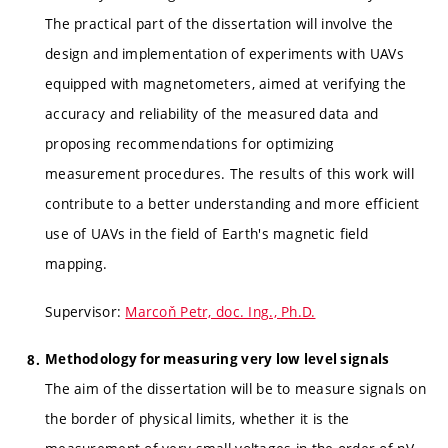
The practical part of the dissertation will involve the
design and implementation of experiments with UAVs
equipped with magnetometers, aimed at verifying the
accuracy and reliability of the measured data and
proposing recommendations for optimizing
measurement procedures. The results of this work will
contribute to a better understanding and more efficient
use of UAVs in the field of Earth's magnetic field
mapping.
Supervisor:
Marcoň Petr, doc. Ing., Ph.D.
Methodology for measuring very low level signals
The aim of the dissertation will be to measure signals on
the border of physical limits, whether it is the