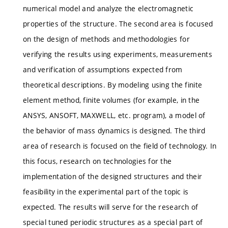
numerical model and analyze the electromagnetic
properties of the structure. The second area is focused
on the design of methods and methodologies for
verifying the results using experiments, measurements
and verification of assumptions expected from
theoretical descriptions. By modeling using the finite
element method, finite volumes (for example, in the
ANSYS, ANSOFT, MAXWELL, etc. program), a model of
the behavior of mass dynamics is designed. The third
area of ​​research is focused on the field of technology. In
this focus, research on technologies for the
implementation of the designed structures and their
feasibility in the experimental part of the topic is
expected. The results will serve for the research of
special tuned periodic structures as a special part of