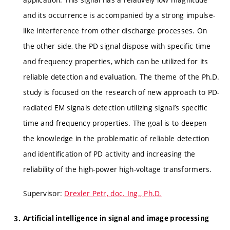
and its occurrence is accompanied by a strong impulse-
like interference from other discharge processes. On
the other side, the PD signal dispose with specific time
and frequency properties, which can be utilized for its
reliable detection and evaluation. The theme of the Ph.D.
study is focused on the research of new approach to PD-
radiated EM signals detection utilizing signal’s specific
time and frequency properties. The goal is to deepen
the knowledge in the problematic of reliable detection
and identification of PD activity and increasing the
reliability of the high-power high-voltage transformers.
Supervisor:
Drexler Petr, doc. Ing., Ph.D.
Artificial intelligence in signal and image processing