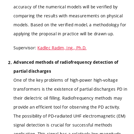
accuracy of the numerical models will be verified by
comparing the results with measurements on physical
models. Based on the verified model, a methodology for
applying the proposal in practice will be drawn up.
Supervisor:
Kadlec Radim, Ing., Ph.D.
Advanced methods of radiofrequency detection of
partial discharges
One of the key problems of high-power high-voltage
transformers is the existence of partial discharges PD in
their dielectric oil filling. Radiofrequency methods may
provide an efficient tool for observing the PD activity.
The possibility of PD-radiated UHF electromagnetic (EM)
signal detection is crucial for successful methods
application. This signal has a relatively low magnitude