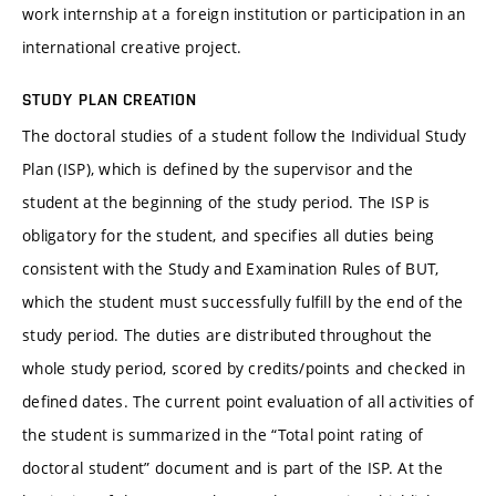
work internship at a foreign institution or participation in an
international creative project.
STUDY PLAN CREATION
The doctoral studies of a student follow the Individual Study
Plan (ISP), which is defined by the supervisor and the
student at the beginning of the study period. The ISP is
obligatory for the student, and specifies all duties being
consistent with the Study and Examination Rules of BUT,
which the student must successfully fulfill by the end of the
study period. The duties are distributed throughout the
whole study period, scored by credits/points and checked in
defined dates. The current point evaluation of all activities of
the student is summarized in the “Total point rating of
doctoral student” document and is part of the ISP. At the