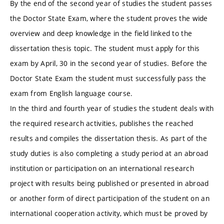
By the end of the second year of studies the student passes
the Doctor State Exam, where the student proves the wide
overview and deep knowledge in the field linked to the
dissertation thesis topic. The student must apply for this
exam by April, 30 in the second year of studies. Before the
Doctor State Exam the student must successfully pass the
exam from English language course.
In the third and fourth year of studies the student deals with
the required research activities, publishes the reached
results and compiles the dissertation thesis. As part of the
study duties is also completing a study period at an abroad
institution or participation on an international research
project with results being published or presented in abroad
or another form of direct participation of the student on an
international cooperation activity, which must be proved by