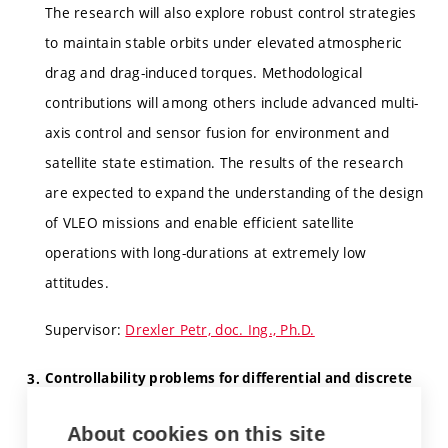
The research will also explore robust control strategies
to maintain stable orbits under elevated atmospheric
drag and drag-induced torques. Methodological
contributions will among others include advanced multi-
axis control and sensor fusion for environment and
satellite state estimation. The results of the research
are expected to expand the understanding of the design
of VLEO missions and enable efficient satellite
operations with long-durations at extremely low
attitudes.
Supervisor:
Drexler Petr, doc. Ing., Ph.D.
Controllability problems for differential and discrete
equations with aftereffect.
About cookies on this site
The aim is to solve some controllabity problems on