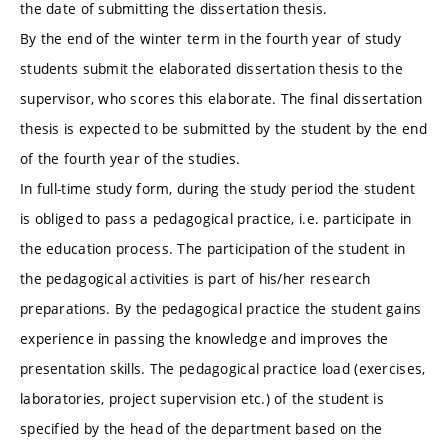
the date of submitting the dissertation thesis.
By the end of the winter term in the fourth year of study
students submit the elaborated dissertation thesis to the
supervisor, who scores this elaborate. The final dissertation
thesis is expected to be submitted by the student by the end
of the fourth year of the studies.
In full-time study form, during the study period the student
is obliged to pass a pedagogical practice, i.e. participate in
the education process. The participation of the student in
the pedagogical activities is part of his/her research
preparations. By the pedagogical practice the student gains
experience in passing the knowledge and improves the
presentation skills. The pedagogical practice load (exercises,
laboratories, project supervision etc.) of the student is
specified by the head of the department based on the