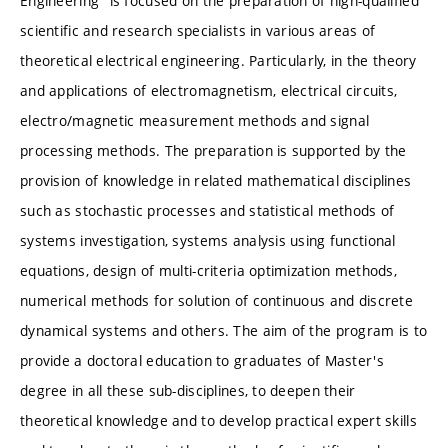
Engineering" is focused on the preparation of high-qualified
scientific and research specialists in various areas of
theoretical electrical engineering. Particularly, in the theory
and applications of electromagnetism, electrical circuits,
electro/magnetic measurement methods and signal
processing methods. The preparation is supported by the
provision of knowledge in related mathematical disciplines
such as stochastic processes and statistical methods of
systems investigation, systems analysis using functional
equations, design of multi-criteria optimization methods,
numerical methods for solution of continuous and discrete
dynamical systems and others. The aim of the program is to
provide a doctoral education to graduates of Master's
degree in all these sub-disciplines, to deepen their
theoretical knowledge and to develop practical expert skills