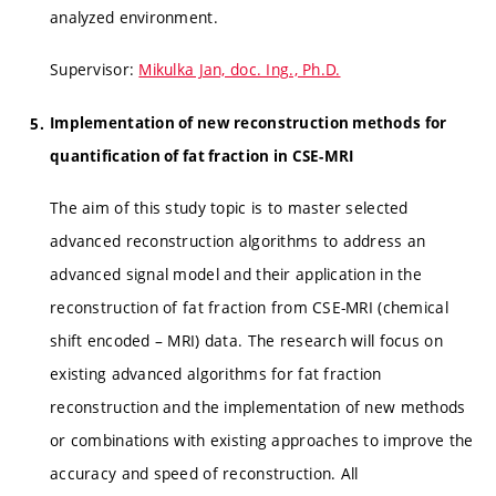
analyzed environment.
Supervisor:
Mikulka Jan, doc. Ing., Ph.D.
Implementation of new reconstruction methods for
quantification of fat fraction in CSE-MRI
The aim of this study topic is to master selected
advanced reconstruction algorithms to address an
advanced signal model and their application in the
reconstruction of fat fraction from CSE-MRI (chemical
shift encoded – MRI) data. The research will focus on
existing advanced algorithms for fat fraction
reconstruction and the implementation of new methods
or combinations with existing approaches to improve the
accuracy and speed of reconstruction. All