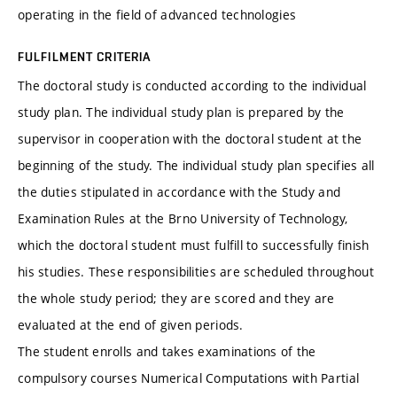
operating in the field of advanced technologies
FULFILMENT CRITERIA
The doctoral study is conducted according to the individual
study plan. The individual study plan is prepared by the
supervisor in cooperation with the doctoral student at the
beginning of the study. The individual study plan specifies all
the duties stipulated in accordance with the Study and
Examination Rules at the Brno University of Technology,
which the doctoral student must fulfill to successfully finish
his studies. These responsibilities are scheduled throughout
the whole study period; they are scored and they are
evaluated at the end of given periods.
The student enrolls and takes examinations of the
compulsory courses Numerical Computations with Partial