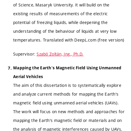
of Science, Masaryk University. It will build on the
existing results of measurements of the electric
potential of freezing liquids, while deepening the
understanding of the behaviour of liquids at very low
temperatures. Translated with DeepL.com (free version)
Supervisor:
Szabó Zoltán, Ing., Ph.D.
Mapping the Earth's Magnetic Field Using Unmanned
Aerial Vehicles
The aim of this dissertation is to systematically explore
and analyze current methods for mapping the Earth's
magnetic field using unmanned aerial vehicles (UAVs).
The work will focus on new methods and approaches for
mapping the Earth's magnetic field or materials and on
the analysis of magnetic interferences caused by UAVs.