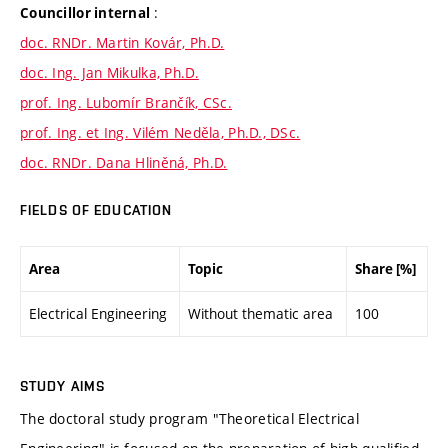
:
Councillor internal
doc. RNDr. Martin Kovár, Ph.D.
doc. Ing. Jan Mikulka, Ph.D.
prof. Ing. Lubomír Brančík, CSc.
prof. Ing. et Ing. Vilém Neděla, Ph.D., DSc.
doc. RNDr. Dana Hliněná, Ph.D.
FIELDS OF EDUCATION
Area
Topic
Share [%]
Electrical Engineering
Without thematic area
100
STUDY AIMS
The doctoral study program "Theoretical Electrical