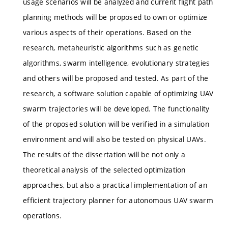
usage scenarios will be analyzed and current flight path
planning methods will be proposed to own or optimize
various aspects of their operations. Based on the
research, metaheuristic algorithms such as genetic
algorithms, swarm intelligence, evolutionary strategies
and others will be proposed and tested. As part of the
research, a software solution capable of optimizing UAV
swarm trajectories will be developed. The functionality
of the proposed solution will be verified in a simulation
environment and will also be tested on physical UAVs.
The results of the dissertation will be not only a
theoretical analysis of the selected optimization
approaches, but also a practical implementation of an
efficient trajectory planner for autonomous UAV swarm
operations.