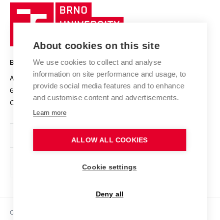
Research quality assurance system
International Staff Week
Brno
Sustainable university
University
Research infrastructures
International Agreements
of
Entrepreneurial University / ContriBUTe
Knowledge Transfer
University Networks
About cookies on this site
Technology
Safe University
Open Science
Cooperation with Schools
We use cookies to collect and analyse
BRNO UNIVERSITY OF TECHNOLOGY
Organization Structure
Projects
information on site performance and usage, to
Antonínská 548/1
www.vut.cz
provide social media features and to enhance
Projects from Structural Funds
602 00 Brno
vut@vutbr.cz
Official notice board
and customise content and advertisements.
Czech Republic
Specific University Research
Personal Data Protection
Learn more
Career at BUT
ALLOW ALL COOKIES
Support and development of employees and students
Equal opportunities
Cookie settings
Social Safety
Deny all
HR Award
Copyright © 2026 VUT