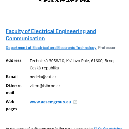
Faculty of Electrical Engineering and
Communication
Department of Electrical and Electronic Technology
, Professor
Address
Technická 3058/10, Královo Pole, 61600, Brno,
Česká republika
E-mail
nedela@vut.cz
Other e-
vilem@isibrno.cz
mail
Web
www.aesemgroup.eu
pages
In the event of a discrepancy in the data, inspect the
FAQs for visiting