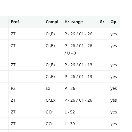
Prof.
Compl.
Hr. range
Gr.
Op.
ZT
Cr,Ex
P - 26 / C1 - 26
yes
ZT
Cr,Ex
P - 26 / C1 - 26
yes
/ U - 0
ZT
Cr,Ex
P - 26 / C1 - 13
yes
-
Cr,Ex
P - 26 / C1 - 13
yes
PZ
Ex
P - 26
yes
ZT
Cr,Ex
P - 26 / C1 - 26
yes
ZT
GCr
L - 52
yes
ZT
GCr
L - 39
yes