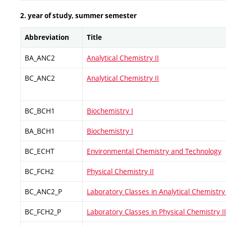
2. year of study, summer semester
Abbreviation
Title
BA_ANC2
Analytical Chemistry II
BC_ANC2
Analytical Chemistry II
BC_BCH1
Biochemistry I
BA_BCH1
Biochemistry I
BC_ECHT
Environmental Chemistry and Technology
BC_FCH2
Physical Chemistry II
BC_ANC2_P
Laboratory Classes in Analytical Chemistry 
BC_FCH2_P
Laboratory Classes in Physical Chemistry II