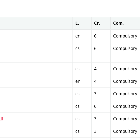
L.
Cr.
Com.
en
6
Compulsory
cs
6
Compulsory
cs
4
Compulsory
en
4
Compulsory
cs
3
Compulsory
cs
6
Compulsory
II
cs
3
Compulsory
cs
3
Compulsory