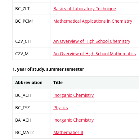
BC_ZLT
Basics of Laboratory Technique
BC_PCM1
Mathematical Applications in Chemistry I
CZV_CH
An Overview of High School Chemistry
CZV_M
An Overview of High School Mathematics
1. year of study, summer semester
Abbreviation
Title
BC_ACH
Inorganic Chemistry
BC_FYZ
Physics
BA_ACH
Inorganic Chemistry
BC_MAT2
Mathematics II