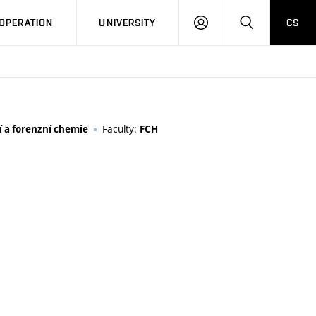
LOG
SEARCH
OPERATION
UNIVERSITY
CS
IN
Faculty:
 a forenzní chemie
FCH