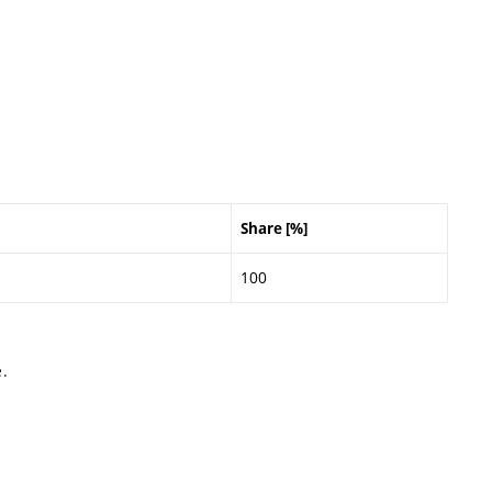
Share [%]
100
.