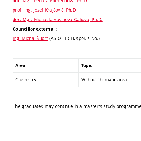
doc. Mgr. Renata Komendová, Ph.D.
prof. Ing. Jozef Krajčovič, Ph.D.
doc. Mgr. Michaela Vašinová Galiová, Ph.D.
:
Councillor external
Ing. Michal Šubrt
(ASIO TECH, spol. s r.o.)
Area
Topic
Chemistry
Without thematic area
The graduates may continue in a master's study programme