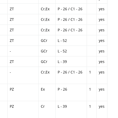
ZT
Cr,Ex
P - 26 / C1 - 26
yes
ZT
Cr,Ex
P - 26 / C1 - 26
yes
ZT
Cr,Ex
P - 26 / C1 - 26
yes
ZT
GCr
L - 52
yes
-
GCr
L - 52
yes
ZT
GCr
L - 39
yes
-
Cr,Ex
P - 26 / C1 - 26
1
yes
PZ
Ex
P - 26
1
yes
PZ
Cr
L - 39
1
yes