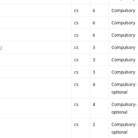
cs
6
Compulsory
cs
6
Compulsory
cs
6
Compulsory
I
cs
3
Compulsory
cs
3
Compulsory
cs
3
Compulsory
cs
4
Compulsory-
optional
cs
4
Compulsory-
optional
cs
2
Compulsory-
optional