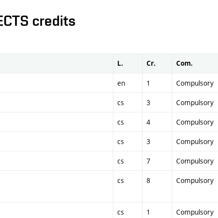
ECTS credits
L.
Cr.
Com.
en
1
Compulsory
cs
3
Compulsory
cs
4
Compulsory
cs
3
Compulsory
cs
7
Compulsory
cs
8
Compulsory
cs
1
Compulsory