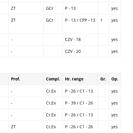
ZT
GCr
P - 13
yes
ZT
GCr
P - 13 / CPP - 13
1
yes
-
CZV - 18
yes
-
CZV - 20
yes
Prof.
Compl.
Hr. range
Gr.
Op.
-
Cr,Ex
P - 26 / C1 - 13
yes
-
Cr,Ex
P - 39 / C1 - 26
yes
-
Cr,Ex
P - 26 / C1 - 13
yes
ZT
Cr,Ex
P - 26 / C1 - 26
yes