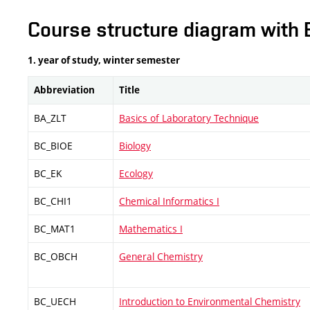
Course structure diagram with 
1. year of study, winter semester
Abbreviation
Title
BA_ZLT
Basics of Laboratory Technique
BC_BIOE
Biology
BC_EK
Ecology
BC_CHI1
Chemical Informatics I
BC_MAT1
Mathematics I
BC_OBCH
General Chemistry
BC_UECH
Introduction to Environmental Chemistry