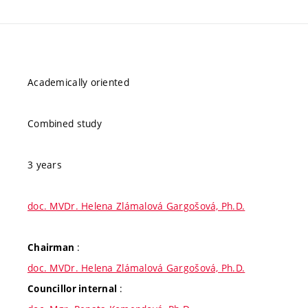
Academically oriented
Combined study
3 years
doc. MVDr. Helena Zlámalová Gargošová, Ph.D.
:
Chairman
doc. MVDr. Helena Zlámalová Gargošová, Ph.D.
:
Councillor internal