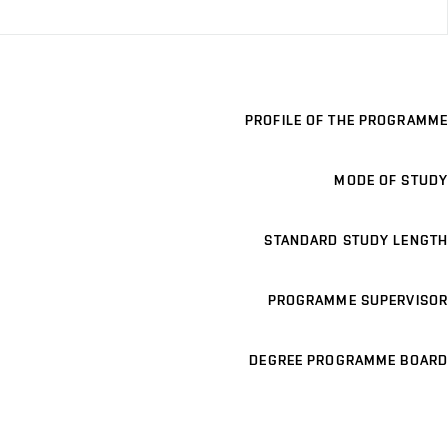
PROFILE OF THE PROGRAMME
MODE OF STUDY
STANDARD STUDY LENGTH
PROGRAMME SUPERVISOR
DEGREE PROGRAMME BOARD