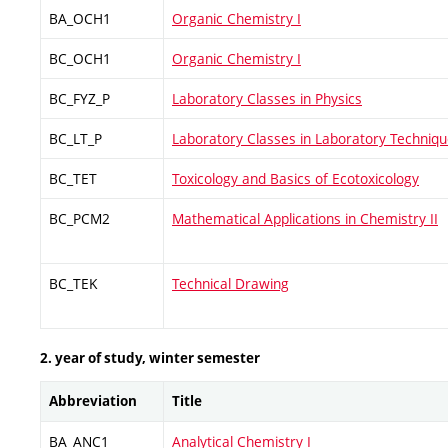
BA_OCH1
Organic Chemistry I
BC_OCH1
Organic Chemistry I
BC_FYZ_P
Laboratory Classes in Physics
BC_LT_P
Laboratory Classes in Laboratory Techniq
BC_TET
Toxicology and Basics of Ecotoxicology
BC_PCM2
Mathematical Applications in Chemistry II
BC_TEK
Technical Drawing
2. year of study, winter semester
Abbreviation
Title
BA_ANC1
Analytical Chemistry I