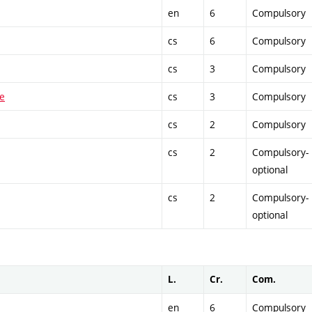
en
6
Compulsory
cs
6
Compulsory
cs
3
Compulsory
ue
cs
3
Compulsory
cs
2
Compulsory
cs
2
Compulsory-
optional
cs
2
Compulsory-
optional
L.
Cr.
Com.
en
6
Compulsory