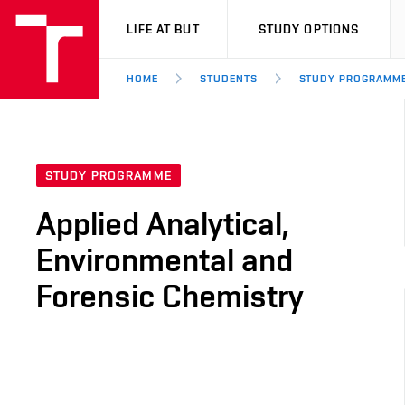
VUT
LIFE AT BUT
STUDY OPTIONS
HOME
STUDENTS
STUDY PROGRAMM
STUDY PROGRAMME
Applied Analytical,
Environmental and
Forensic Chemistry