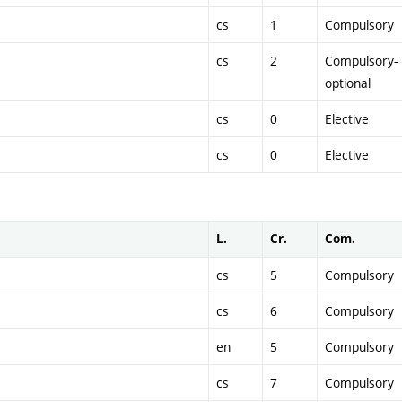
cs
1
Compulsory
cs
2
Compulsory-
optional
cs
0
Elective
cs
0
Elective
L.
Cr.
Com.
cs
5
Compulsory
cs
6
Compulsory
en
5
Compulsory
cs
7
Compulsory