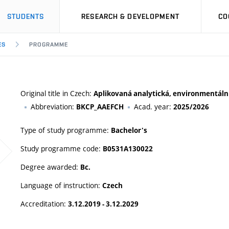
STUDENTS
RESEARCH & DEVELOPMENT
CO
ES
PROGRAMME
Original title in Czech:
Aplikovaná analytická, environmentální
Abbreviation:
Acad. year:
BKCP_AAEFCH
2025/2026
Type of study programme:
Bachelor's
Study programme code:
B0531A130022
Degree awarded:
Bc.
Language of instruction:
Czech
Accreditation:
3.12.2019 - 3.12.2029