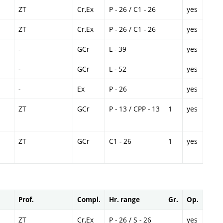
ZT
Cr,Ex
P - 26 / C1 - 26
yes
ZT
Cr,Ex
P - 26 / C1 - 26
yes
-
GCr
L - 39
yes
-
GCr
L - 52
yes
-
Ex
P - 26
yes
ZT
GCr
P - 13 / CPP - 13
1
yes
ZT
GCr
C1 - 26
1
yes
Prof.
Compl.
Hr. range
Gr.
Op.
ZT
Cr,Ex
P - 26 / S - 26
yes