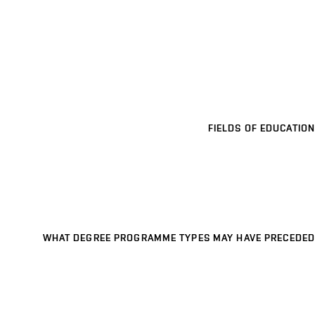
FIELDS OF EDUCATION
WHAT DEGREE PROGRAMME TYPES MAY HAVE PRECEDED