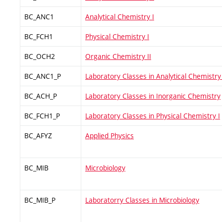
BC_ANC1
Analytical Chemistry I
BC_FCH1
Physical Chemistry I
BC_OCH2
Organic Chemistry II
BC_ANC1_P
Laboratory Classes in Analytical Chemistry 
BC_ACH_P
Laboratory Classes in Inorganic Chemistry
BC_FCH1_P
Laboratory Classes in Physical Chemistry I
BC_AFYZ
Applied Physics
BC_MIB
Microbiology
BC_MIB_P
Laboratorry Classes in Microbiology