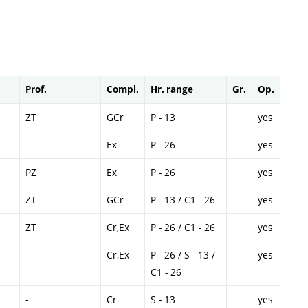
Prof.
Compl.
Hr. range
Gr.
Op.
ZT
GCr
P - 13
yes
-
Ex
P - 26
yes
PZ
Ex
P - 26
yes
ZT
GCr
P - 13 / C1 - 26
yes
ZT
Cr,Ex
P - 26 / C1 - 26
yes
-
Cr,Ex
P - 26 / S - 13 /
yes
C1 - 26
-
Cr
S - 13
yes