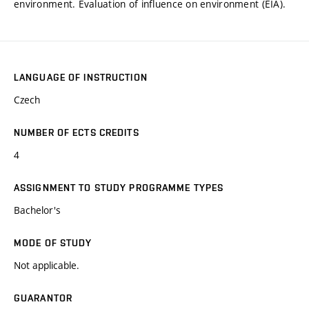
environment. Evaluation of influence on environment (EIA).
LANGUAGE OF INSTRUCTION
Czech
NUMBER OF ECTS CREDITS
4
ASSIGNMENT TO STUDY PROGRAMME TYPES
Bachelor's
MODE OF STUDY
Not applicable.
GUARANTOR