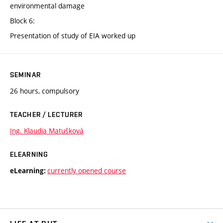
environmental damage
Block 6:
Presentation of study of EIA worked up
SEMINAR
26 hours, compulsory
TEACHER / LECTURER
Ing. Klaudia Matušková
ELEARNING
currently opened course
eLearning: