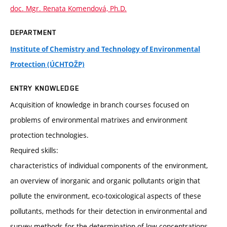
doc. Mgr. Renata Komendová, Ph.D.
DEPARTMENT
Institute of Chemistry and Technology of Environmental
Protection (ÚCHTOŽP)
ENTRY KNOWLEDGE
Acquisition of knowledge in branch courses focused on
problems of environmental matrixes and environment
protection technologies.
Required skills:
characteristics of individual components of the environment,
an overview of inorganic and organic pollutants origin that
pollute the environment, eco-toxicological aspects of these
pollutants, methods for their detection in environmental and
survey methods for the determination of low concentrations