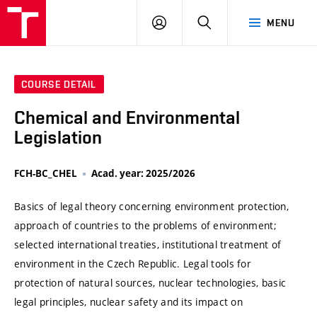
VUT
LOG
SEARCH
MENU
IN
COURSE DETAIL
Chemical and Environmental
Legislation
FCH-BC_CHEL
Acad. year: 2025/2026
Basics of legal theory concerning environment protection,
approach of countries to the problems of environment;
selected international treaties, institutional treatment of
environment in the Czech Republic. Legal tools for
protection of natural sources, nuclear technologies, basic
legal principles, nuclear safety and its impact on