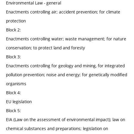
Environmental Law - general
Enactments controlling air; accident prevention; for climate
protection
Block 2:
Enactments controlling water; waste management; for nature
conservation; to protect land and foresty
Block 3:
Enactments controlling for geology and mining, for integrated
pollution prevention; noise and energy; for genetically modified
organisms
Block 4:
EU legislation
Block 5:
EIA (Law on the assessment of environmental impact); law on
chemical substances and preparations; legislation on