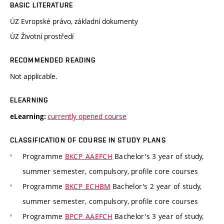
BASIC LITERATURE
ÚZ Evropské právo, základní dokumenty
ÚZ Životní prostředí
RECOMMENDED READING
Not applicable.
ELEARNING
currently opened course
eLearning:
CLASSIFICATION OF COURSE IN STUDY PLANS
Programme
BKCP_AAEFCH
Bachelor's 3 year of study,
summer semester, compulsory, profile core courses
Programme
BKCP_ECHBM
Bachelor's 2 year of study,
summer semester, compulsory, profile core courses
Programme
BPCP_AAEFCH
Bachelor's 3 year of study,