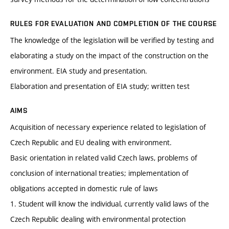
RULES FOR EVALUATION AND COMPLETION OF THE COURSE
The knowledge of the legislation will be verified by testing and
elaborating a study on the impact of the construction on the
environment. EIA study and presentation.
Elaboration and presentation of EIA study; written test
AIMS
Acquisition of necessary experience related to legislation of
Czech Republic and EU dealing with environment.
Basic orientation in related valid Czech laws, problems of
conclusion of international treaties; implementation of
obligations accepted in domestic rule of laws
1. Student will know the individual, currently valid laws of the
Czech Republic dealing with environmental protection