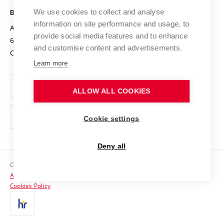
Safe University
Open Science
Cooperation with Schools
We use cookies to collect and analyse
BRNO UNIVERSITY OF TECHNOLOGY
Organization Structure
Projects
information on site performance and usage, to
Antonínská 548/1
www.vut.cz
provide social media features and to enhance
Projects from Structural Funds
602 00 Brno
vut@vutbr.cz
Official notice board
and customise content and advertisements.
Czech Republic
Specific University Research
Personal Data Protection
Learn more
Career at BUT
ALLOW ALL COOKIES
Support and development of employees and students
Equal opportunities
Cookie settings
Social Safety
Deny all
HR Award
Copyright © 2026 VUT
Accessibility Statement
Contacts
Cookies Policy
Media
Alumni