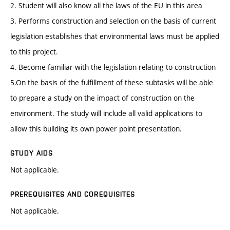
2. Student will also know all the laws of the EU in this area
3. Performs construction and selection on the basis of current
legislation establishes that environmental laws must be applied
to this project.
4. Become familiar with the legislation relating to construction
5.On the basis of the fulfillment of these subtasks will be able
to prepare a study on the impact of construction on the
environment. The study will include all valid applications to
allow this building its own power point presentation.
STUDY AIDS
Not applicable.
PREREQUISITES AND COREQUISITES
Not applicable.