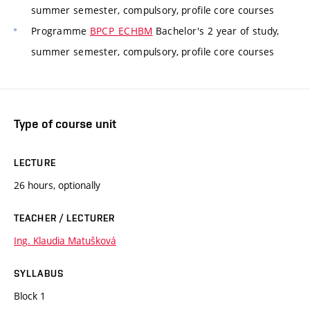
summer semester, compulsory, profile core courses
Programme
BPCP_ECHBM
Bachelor's 2 year of study,
summer semester, compulsory, profile core courses
Type of course unit
LECTURE
26 hours, optionally
TEACHER / LECTURER
Ing. Klaudia Matušková
SYLLABUS
Block 1