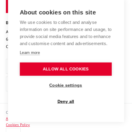
of
Entrepreneurial University / ContriBUTe
Knowledge Transfer
University Networks
About cookies on this site
Technology
Safe University
Open Science
Cooperation with Schools
We use cookies to collect and analyse
BRNO UNIVERSITY OF TECHNOLOGY
Organization Structure
Projects
information on site performance and usage, to
Antonínská 548/1
www.vut.cz
provide social media features and to enhance
Projects from Structural Funds
602 00 Brno
vut@vutbr.cz
Official notice board
and customise content and advertisements.
Czech Republic
Specific University Research
Personal Data Protection
Learn more
Career at BUT
ALLOW ALL COOKIES
Support and development of employees and students
Equal opportunities
Cookie settings
Social Safety
Deny all
HR Award
Copyright © 2026 VUT
Accessibility Statement
Contacts
Cookies Policy
Media