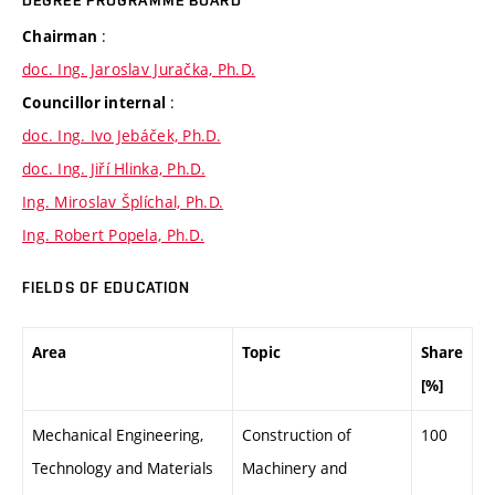
DEGREE PROGRAMME BOARD
:
Chairman
doc. Ing. Jaroslav Juračka, Ph.D.
:
Councillor internal
doc. Ing. Ivo Jebáček, Ph.D.
doc. Ing. Jiří Hlinka, Ph.D.
Ing. Miroslav Šplíchal, Ph.D.
Ing. Robert Popela, Ph.D.
FIELDS OF EDUCATION
Area
Topic
Share
[%]
Mechanical Engineering,
Construction of
100
Technology and Materials
Machinery and