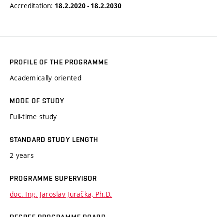
Accreditation:
18.2.2020 - 18.2.2030
PROFILE OF THE PROGRAMME
Academically oriented
MODE OF STUDY
Full-time study
STANDARD STUDY LENGTH
2 years
PROGRAMME SUPERVISOR
doc. Ing. Jaroslav Juračka, Ph.D.