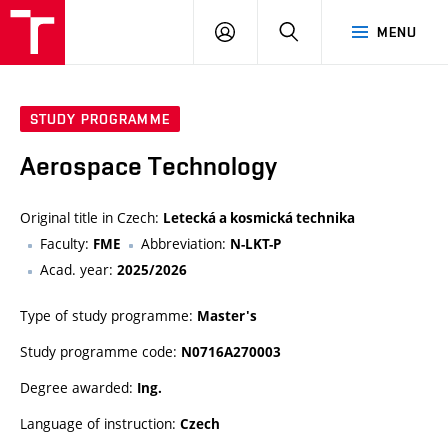
VUT
LOG
SEARCH
MENU
IN
STUDY PROGRAMME
Aerospace Technology
Original title in Czech:
Letecká a kosmická technika
Faculty:
Abbreviation:
FME
N-LKT-P
Acad. year:
2025/2026
Type of study programme:
Master's
Study programme code:
N0716A270003
Degree awarded:
Ing.
Language of instruction:
Czech