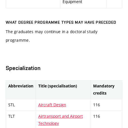
Equipment
WHAT DEGREE PROGRAMME TYPES MAY HAVE PRECEDED
The graduates may continue in a doctoral study
programme.
Specialization
Abbreviation
Title (specialisation)
Mandatory
credits
STL
Aircraft Design
116
TLT
Airtransport and Airport
116
Technology