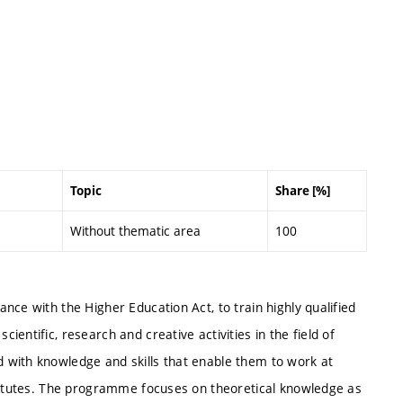
Topic
Share [%]
Without thematic area
100
nce with the Higher Education Act, to train highly qualified
entific, research and creative activities in the field of
 with knowledge and skills that enable them to work at
stitutes. The programme focuses on theoretical knowledge as