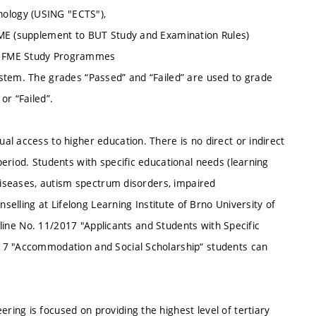
ology (USING "ECTS"),
FME (supplement to BUT Study and Examination Rules)
of FME Study Programmes
stem. The grades “Passed” and “Failed” are used to grade
or “Failed”.
l access to higher education. There is no direct or indirect
eriod. Students with specific educational needs (learning
 diseases, autism spectrum disorders, impaired
nselling at Lifelong Learning Institute of Brno University of
deline No. 11/2017 "Applicants and Students with Specific
17 "Accommodation and Social Scholarship“ students can
ing is focused on providing the highest level of tertiary