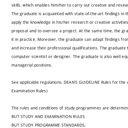
skills, which enables him/her to carry out creative and resear
The graduate is acquainted with state-of-the-art findings in 
apply the knowledge in his/her research or creative activitie
proposal and to oversee a project. At the same time, the g
it in practice. Moreover, the graduate can adapt findings from
and increase their professional qualifications. The graduate 
computer scientist or designer. The graduate is also well eq
managerial positions.
See applicable regulations, DEAN’S GUIDELINE Rules for the 
Examination Rules)
The rules and conditions of study programmes are determin
BUT STUDY AND EXAMINATION RULES
BUT STUDY PROGRAMME STANDARDS,