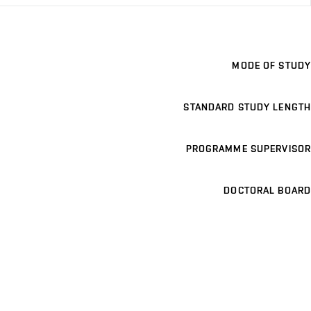
MODE OF STUDY
STANDARD STUDY LENGTH
PROGRAMME SUPERVISOR
DOCTORAL BOARD