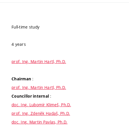
Full-time study
4 years
prof. Ing. Martin Hartl, Ph.D.
:
Chairman
prof. Ing. Martin Hartl, Ph.D.
:
Councillor internal
doc. Ing. Lubomír Klimeš, Ph.D.
prof. Ing. Zdeněk Hadaš, Ph.D.
doc. Ing. Martin Pavlas, Ph.D.