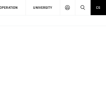
LOG
SEARCH
OPERATION
UNIVERSITY
CS
IN