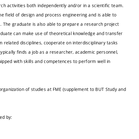
ch activities both independently and/or in a scientific team.
the field of design and process engineering and is able to
s. The graduate is also able to prepare a research project
raduate can make use of theoretical knowledge and transfer
 related disciplines, cooperate on interdisciplinary tasks
typically finds a job as a researcher, academic personnel,
uipped with skills and competences to perform well in
organization of studies at FME (supplement to BUT Study and
ed by: