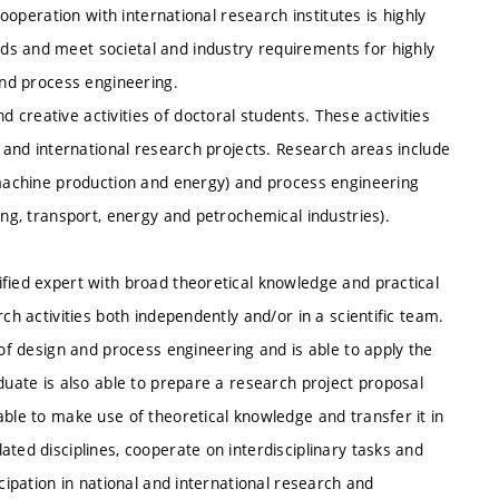
Cooperation with international research institutes is highly
ds and meet societal and industry requirements for highly
and process engineering.
creative activities of doctoral students. These activities
l and international research projects. Research areas include
, machine production and energy) and process engineering
ing, transport, energy and petrochemical industries).
fied expert with broad theoretical knowledge and practical
ch activities both independently and/or in a scientific team.
 of design and process engineering and is able to apply the
duate is also able to prepare a research project proposal
able to make use of theoretical knowledge and transfer it in
ted disciplines, cooperate on interdisciplinary tasks and
icipation in national and international research and