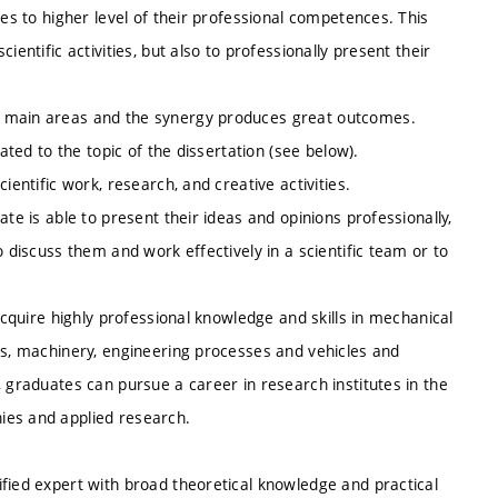
tes to higher level of their professional competences. This
entific activities, but also to professionally present their
e main areas and the synergy produces great outcomes.
ated to the topic of the dissertation (see below).
ientific work, research, and creative activities.
te is able to present their ideas and opinions professionally,
o discuss them and work effectively in a scientific team or to
acquire highly professional knowledge and skills in mechanical
es, machinery, engineering processes and vehicles and
, graduates can pursue a career in research institutes in the
ies and applied research.
fied expert with broad theoretical knowledge and practical