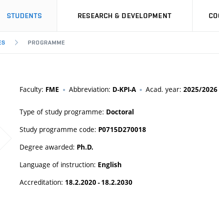
STUDENTS
RESEARCH & DEVELOPMENT
CO
ES
PROGRAMME
Faculty:
Abbreviation:
Acad. year:
FME
D-KPI-A
2025/2026
Type of study programme:
Doctoral
Study programme code:
P0715D270018
Degree awarded:
Ph.D.
Language of instruction:
English
Accreditation:
18.2.2020 - 18.2.2030