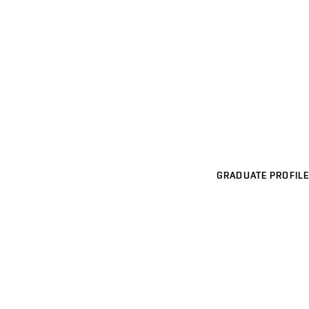
GRADUATE PROFILE