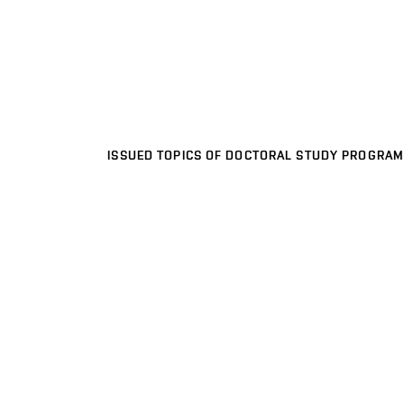
ISSUED TOPICS OF DOCTORAL STUDY PROGRAM