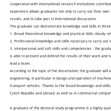
cooperation with international research institutions contribu
experience allows graduates not only to carry out their own sci
results, and to take part in international discussions.
The graduate can demonstrate knowledge and skills in thre
1. Broad theoretical knowledge and practical skills closely rel
2. Professional knowledge and skills necessary to carry out sc
3. Interpersonal and soft skills and competencies - the gradua
is able to present and defend the results of their work and t
lead a team.
According to the topic of the dissertation, the graduate will 
engineering, in particular in design and operation of machin
transport vehicles. Thanks to the broad knowledge and skills
Czech Republic and abroad, as well as in commercial compan
A graduate of the doctoral study programme is a highly quali