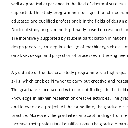
well as practical experience in the field of doctoral studies. 
supported. The study programme is designed to fulfil deman
educated and qualified professionals in the fields of design 
Doctoral study programme is primarily based on research and 
are intensively supported by student participation in nationa
design (analysis, conception, design of machinery, vehicles
(analysis, design and projection of processes in the engineer
A graduate of the doctoral study programme is a highly quali
skills, which enables him/her to carry out creative and resear
The graduate is acquainted with current findings in the field
knowledge in his/her research or creative activities. The gra
and to oversee a project. At the same time, the graduate is 
practice. Moreover, the graduate can adapt findings from rela
increase their professional qualifications. The graduate part