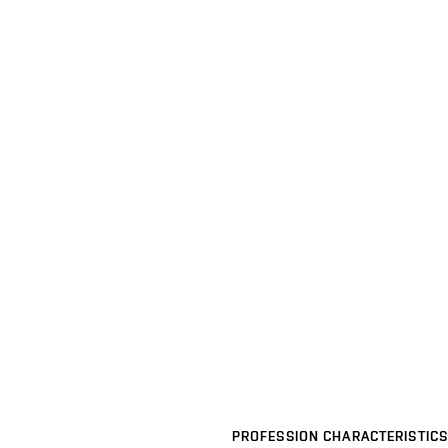
PROFESSION CHARACTERISTICS