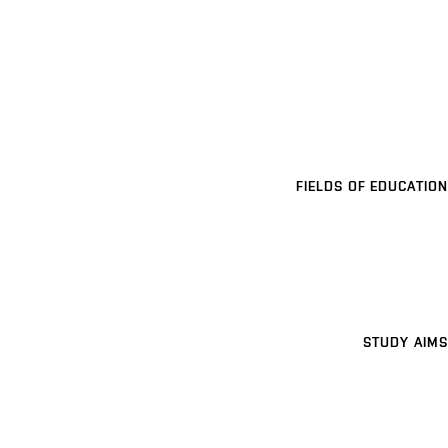
FIELDS OF EDUCATION
STUDY AIMS