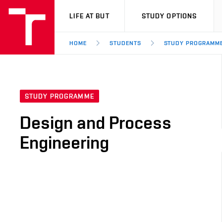
VUT
LIFE AT BUT
STUDY OPTIONS
HOME
STUDENTS
STUDY PROGRAMM
STUDY PROGRAMME
Design and Process
Engineering