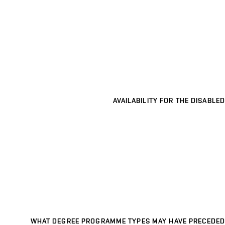
AVAILABILITY FOR THE DISABLED
WHAT DEGREE PROGRAMME TYPES MAY HAVE PRECEDED