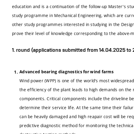
education and is a continuation of the follow-up Master's s
study programme in Mechanical Engineering, which are curr
other study programmes interested in studying in the Desi
prove their level of knowledge corresponding to the above
1. round (applications submitted from 14.04.2025 to
Advanced bearing diagnostics for wind farms
Wind power (WPP) is one of the world's most widespread a
the efficiency of the plant leads to high demands on the m
components. Critical components include the driveline beari
determine their service life. At the same time their fail
can be heavily damaged and high reapair cost will be req
predictive diagnostic method for monitoring the technical