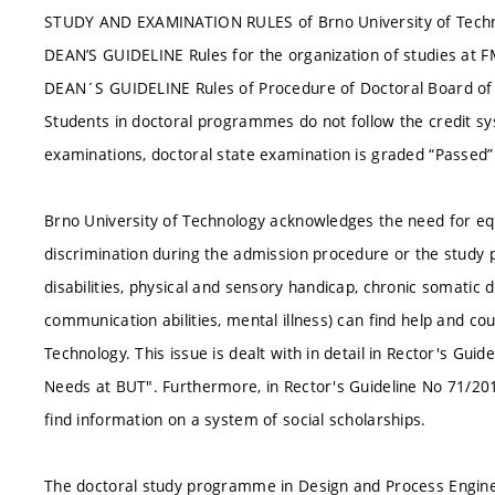
STUDY AND EXAMINATION RULES of Brno University of Techn
DEAN’S GUIDELINE Rules for the organization of studies at 
DEAN´S GUIDELINE Rules of Procedure of Doctoral Board 
Students in doctoral programmes do not follow the credit sy
examinations, doctoral state examination is graded “Passed” 
Brno University of Technology acknowledges the need for equa
discrimination during the admission procedure or the study p
disabilities, physical and sensory handicap, chronic somatic
communication abilities, mental illness) can find help and cou
Technology. This issue is dealt with in detail in Rector's Gui
Needs at BUT". Furthermore, in Rector's Guideline No 71/20
find information on a system of social scholarships.
The doctoral study programme in Design and Process Engineer