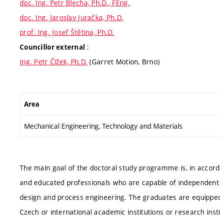
doc. Ing. Petr Blecha, Ph.D., FEng.
doc. Ing. Jaroslav Juračka, Ph.D.
prof. Ing. Josef Štětina, Ph.D.
:
Councillor external
Ing. Petr Čížek, Ph.D.
(Garret Motion, Brno)
Area
Mechanical Engineering, Technology and Materials
The main goal of the doctoral study programme is, in accorda
and educated professionals who are capable of independent sci
design and process engineering. The graduates are equipped
Czech or international academic institutions or research in