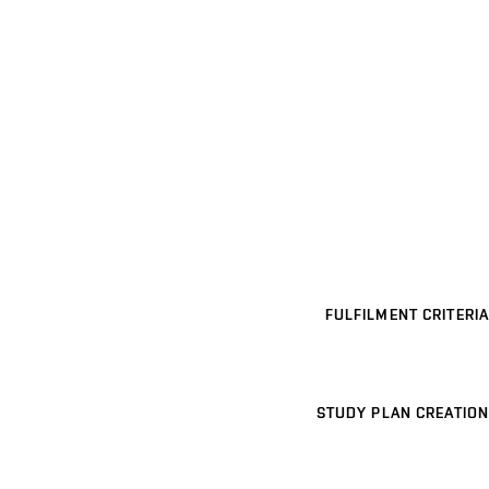
FULFILMENT CRITERIA
STUDY PLAN CREATION