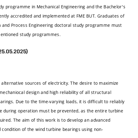
tudy programme in Mechanical Engineering and the Bachelor's
ently accredited and implemented at FME BUT. Graduates of
gn and Process Engineering doctoral study programme must
-mentioned study programmes.
 25.05.2025)
lternative sources of electricity. The desire to maximize
echaniocal design and high reliability of all structural
ngs. Due to the time-varying loads, it is difficult to reliably
ure during operation must be prevented, as the entire turbine
uired. The aim of this work is to develop an advanced
 condition of the wind turbine bearings using non-