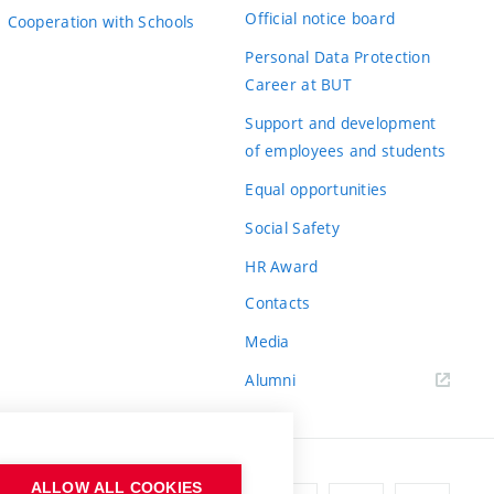
Official notice board
Cooperation with Schools
Personal Data Protection
Career at BUT
Support and development
of employees and students
Equal opportunities
Social Safety
HR Award
Contacts
Media
Alumni
ALLOW ALL COOKIES