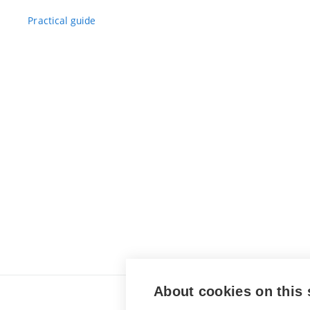
Practical guide
About cookies on this 