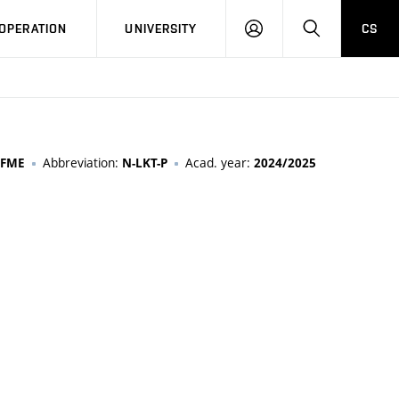
LOG
SEARCH
OPERATION
UNIVERSITY
CS
IN
Abbreviation:
Acad. year:
FME
N-LKT-P
2024/2025