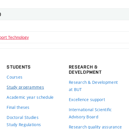
)
rport Technology
STUDENTS
RESEARCH &
DEVELOPMENT
Courses
Research & Development
Study programmes
at BUT
Academic year schedule
Excellence support
Final theses
International Scientific
Advisory Board
Doctoral Studies
Study Regulations
Research quality assurance