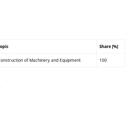
opic
Share [%]
onstruction of Machinery and Equipment
100
.