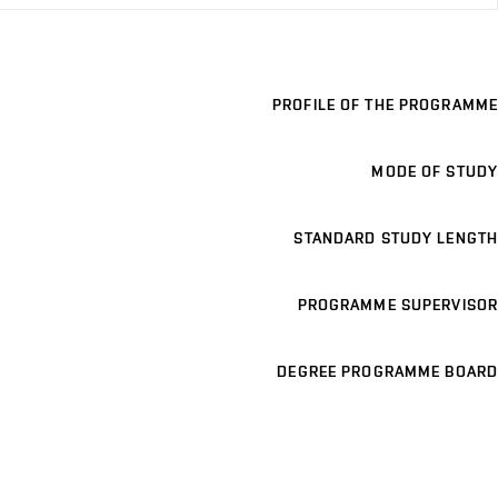
PROFILE OF THE PROGRAMME
MODE OF STUDY
STANDARD STUDY LENGTH
PROGRAMME SUPERVISOR
DEGREE PROGRAMME BOARD