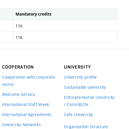
Mandatory credits
116
116
COOPERATION
UNIVERSITY
Cooperation with corporate
University profile
sector
Sustainable university
Welcome Service
Entrepreneurial University
International Staff Week
/ ContriBUTe
International Agreements
Safe University
University Networks
Organization Structure