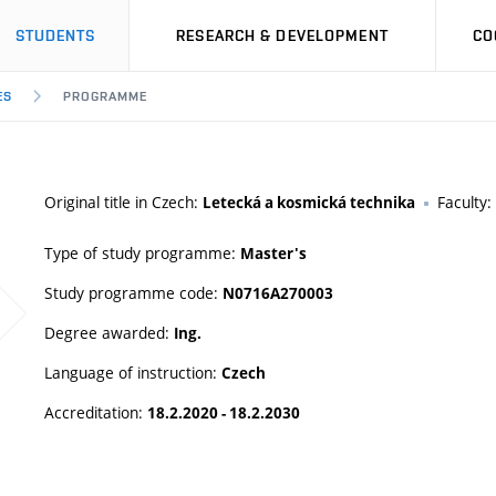
STUDENTS
RESEARCH & DEVELOPMENT
CO
ES
PROGRAMME
Original title in Czech:
Faculty:
Letecká a kosmická technika
Type of study programme:
Master's
Study programme code:
N0716A270003
Degree awarded:
Ing.
Language of instruction:
Czech
Accreditation:
18.2.2020 - 18.2.2030