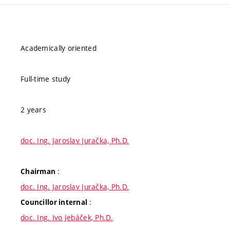
Academically oriented
Full-time study
2 years
doc. Ing. Jaroslav Juračka, Ph.D.
:
Chairman
doc. Ing. Jaroslav Juračka, Ph.D.
:
Councillor internal
doc. Ing. Ivo Jebáček, Ph.D.