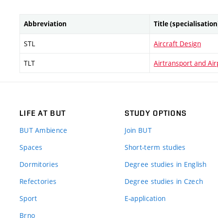
Abbreviation
Title (specialisation
STL
Aircraft Design
TLT
Airtransport and Ai
LIFE AT BUT
STUDY OPTIONS
BUT Ambience
Join BUT
Spaces
Short-term studies
Dormitories
Degree studies in English
Refectories
Degree studies in Czech
Sport
E-application
Brno