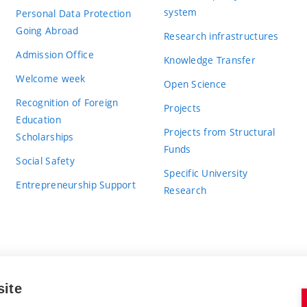
system
Personal Data Protection
Going Abroad
Research infrastructures
Admission Office
Knowledge Transfer
Welcome week
Open Science
Recognition of Foreign
Projects
Education
Projects from Structural
Scholarships
Funds
Social Safety
Specific University
Entrepreneurship Support
Research
site