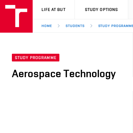
VUT
LIFE AT BUT
STUDY OPTIONS
HOME
STUDENTS
STUDY PROGRAMM
STUDY PROGRAMME
Aerospace Technology