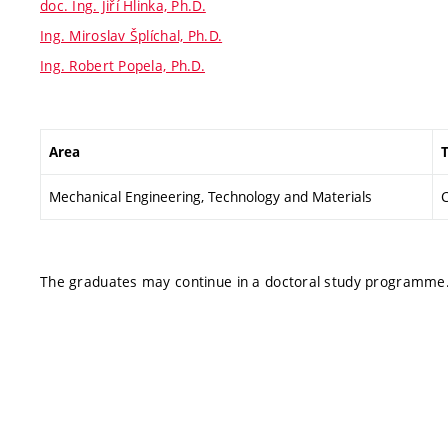
doc. Ing. Jiří Hlinka, Ph.D.
Ing. Miroslav Šplíchal, Ph.D.
Ing. Robert Popela, Ph.D.
Area
T
Mechanical Engineering, Technology and Materials
C
The graduates may continue in a doctoral study programme