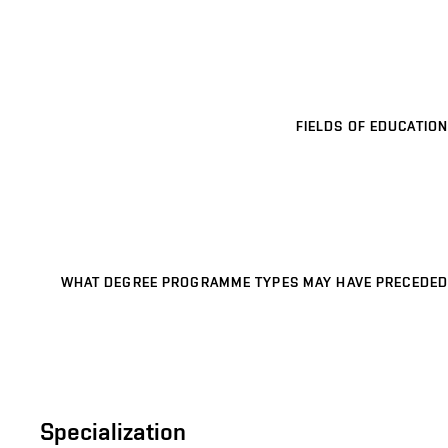
FIELDS OF EDUCATION
WHAT DEGREE PROGRAMME TYPES MAY HAVE PRECEDED
Specialization