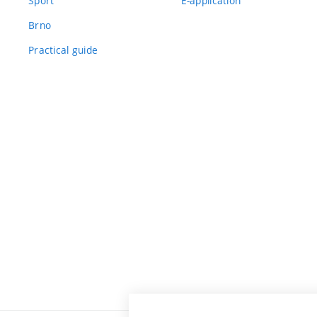
Sport
E-application
Brno
Practical guide