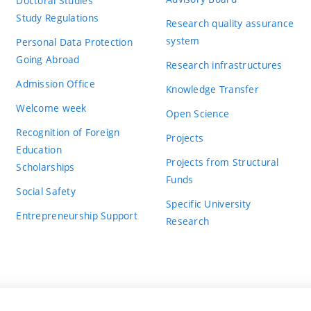
Doctoral Studies
Study Regulations
Research quality assurance
system
Personal Data Protection
Going Abroad
Research infrastructures
Admission Office
Knowledge Transfer
Welcome week
Open Science
Recognition of Foreign
Projects
Education
Projects from Structural
Scholarships
Funds
Social Safety
Specific University
Entrepreneurship Support
Research