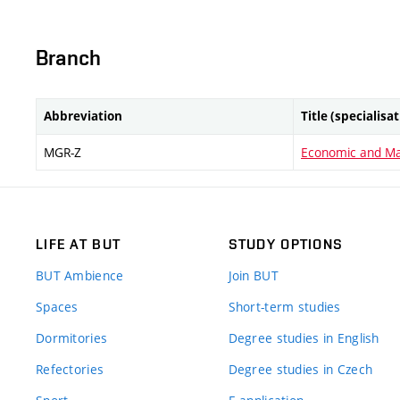
Branch
Abbreviation
Title (specialisa
MGR-Z
Economic and M
LIFE AT BUT
STUDY OPTIONS
BUT Ambience
Join BUT
Spaces
Short-term studies
Dormitories
Degree studies in English
Refectories
Degree studies in Czech