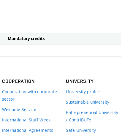
Mandatory credits
COOPERATION
UNIVERSITY
Cooperation with corporate
University profile
sector
Sustainable university
Welcome Service
Entrepreneurial University
International Staff Week
/ ContriBUTe
International Agreements
Safe University