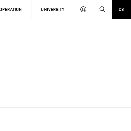
LOG
SEARCH
OPERATION
UNIVERSITY
CS
IN