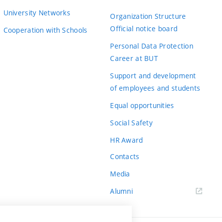
University Networks
Organization Structure
Official notice board
Cooperation with Schools
Personal Data Protection
Career at BUT
Support and development
of employees and students
Equal opportunities
Social Safety
HR Award
Contacts
Media
Alumni