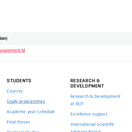
tion)
anagement M
STUDENTS
RESEARCH &
DEVELOPMENT
Courses
Research & Development
Study programmes
at BUT
Academic year schedule
Excellence support
Final theses
International Scientific
Advisory Board