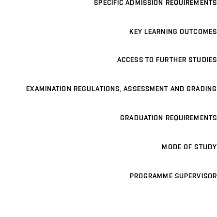
SPECIFIC ADMISSION REQUIREMENTS
KEY LEARNING OUTCOMES
ACCESS TO FURTHER STUDIES
EXAMINATION REGULATIONS, ASSESSMENT AND GRADING
GRADUATION REQUIREMENTS
MODE OF STUDY
PROGRAMME SUPERVISOR