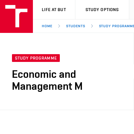
VUT
LIFE AT BUT
STUDY OPTIONS
HOME
STUDENTS
STUDY PROGRAMM
STUDY PROGRAMME
Economic and
Management M