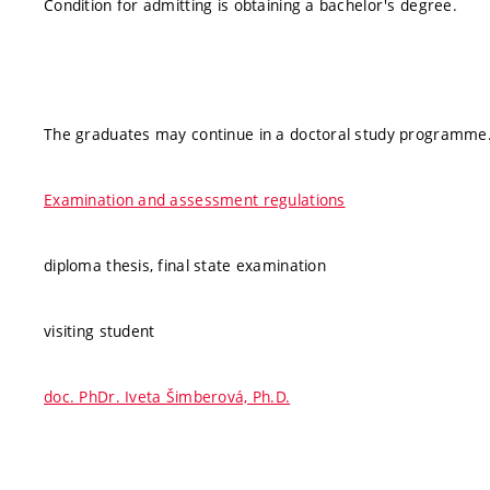
Condition for admitting is obtaining a bachelor's degree.
The graduates may continue in a doctoral study programme
Examination and assessment regulations
diploma thesis, final state examination
visiting student
doc. PhDr. Iveta Šimberová, Ph.D.