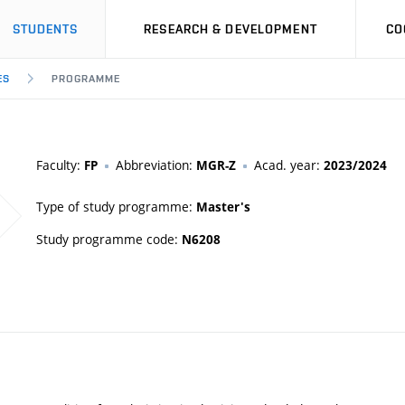
STUDENTS
RESEARCH & DEVELOPMENT
CO
ES
PROGRAMME
Faculty:
Abbreviation:
Acad. year:
FP
MGR-Z
2023/2024
Type of study programme:
Master's
Study programme code:
N6208