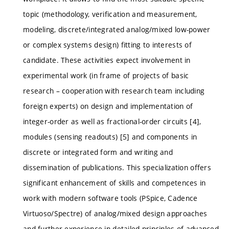
topic (methodology, verification and measurement,
modeling, discrete/integrated analog/mixed low-power
or complex systems design) fitting to interests of
candidate. These activities expect involvement in
experimental work (in frame of projects of basic
research – cooperation with research team including
foreign experts) on design and implementation of
integer-order as well as fractional-order circuits [4],
modules (sensing readouts) [5] and components in
discrete or integrated form and writing and
dissemination of publications. This specialization offers
significant enhancement of skills and competences in
work with modern software tools (PSpice, Cadence
Virtuoso/Spectre) of analog/mixed design approaches
and further experience in detailed principles of advanced