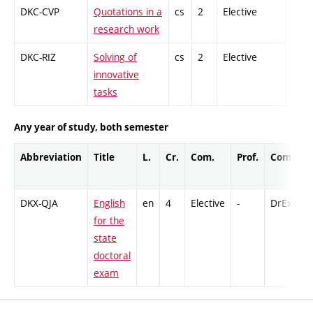
DKC-CVP
Quotations in a
cs
2
Elective
-
research work
DKC-RIZ
Solving of
cs
2
Elective
-
innovative
tasks
Any year of study, both semester
Abbreviation
Title
L.
Cr.
Com.
Prof.
Compl.
DKX-QJA
English
en
4
Elective
-
DrEx
for the
state
doctoral
exam