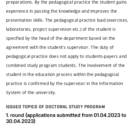
preparations. By the pedagogical practice the student gains
experience in passing the knowledge and improves the
presentation skills. The pedagogical practice load (exercises,
laboratories, project supervision etc.) of the student is
specified by the head of the department based on the
agreement with the student’s supervisor. The duty of
pedagogical practice does not apply to students-payers and
combined study program students. The involvement of the
student in the education process within the pedagogical
practice is confirmed by the supervisor in the Information
System of the university.
ISSUED TOPICS OF DOCTORAL STUDY PROGRAM
1. round (applications submitted from 01.04.2023 to
30.04.2023)