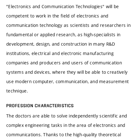
"Electronics and Communication Technologies" will be
competent to work in the field of electronics and
communication technology as scientists and researchers in
fundamental or applied research, as high-specialists in
development, design, and construction in many R&D
institutions, electrical and electronic manufacturing
companies and producers and users of communication
systems and devices, where they will be able to creatively
use modern computer, communication, and measurement
technique.
PROFESSION CHARACTERISTICS
The doctors are able to solve independently scientific and
complex engineering tasks in the area of electronics and
communications. Thanks to the high-quality theoretical