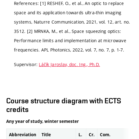
References: [1] RESHEF, O., et al., An optic to replace
space and its application towards ultra-thin imaging
systems, Naturre Communication, 2021, vol. 12, art. no.
3512. [2] MRNKA, M., et al., Space squeezing optics:
Performance limits and implementation at microwave
frequencies. APL Photonics, 2022, vol. 7, no. 7, p. 1-7.
Supervisor:
Láčík Jaroslav, doc. Ing., Ph.D.
Course structure diagram with ECTS
credits
Any year of study, winter semester
Abbreviation
Title
L.
Cr.
Com.
Prof