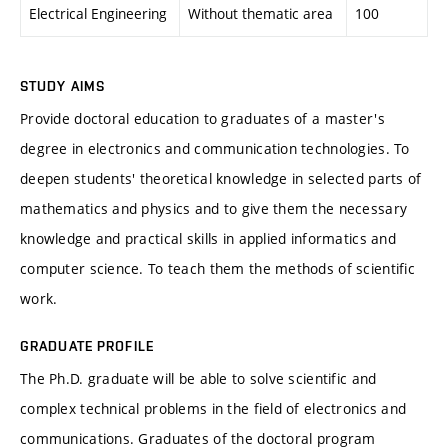
Electrical Engineering
Without thematic area
100
STUDY AIMS
Provide doctoral education to graduates of a master's
degree in electronics and communication technologies. To
deepen students' theoretical knowledge in selected parts of
mathematics and physics and to give them the necessary
knowledge and practical skills in applied informatics and
computer science. To teach them the methods of scientific
work.
GRADUATE PROFILE
The Ph.D. graduate will be able to solve scientific and
complex technical problems in the field of electronics and
communications. Graduates of the doctoral program