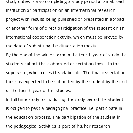
study duties is also completing a study period at an abroad
institution or participation on an international research
project with results being published or presented in abroad
or another form of direct participation of the student on an
international cooperation activity, which must be proved by
the date of submitting the dissertation thesis.
By the end of the winter term in the fourth year of study the
students submit the elaborated dissertation thesis to the
supervisor, who scores this elaborate. The final dissertation
thesis is expected to be submitted by the student by the end
of the fourth year of the studies.
In full-time study form, during the study period the student
is obliged to pass a pedagogical practice, i.e. participate in
the education process. The participation of the student in
the pedagogical activities is part of his/her research