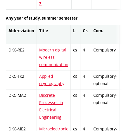
Z
Any year of study, summer semester
Abbreviation
Title
L.
Cr.
Com.
Prof.
DKC-RE2
Modern digital
cs
4
Compulsory
-
wireless
communication
DKC-TK2
Applied
cs
4
Compulsory-
-
cryptography
optional
DKC-MA2
Discrete
cs
4
Compulsory-
-
Processes in
optional
Electrical
Engineering
DKC-ME2
Microelectronic
cs
4
Compulsory-
-