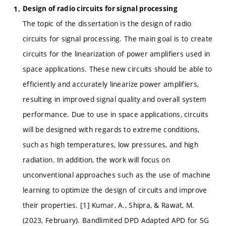
Design of radio circuits for signal processing
The topic of the dissertation is the design of radio
circuits for signal processing. The main goal is to create
circuits for the linearization of power amplifiers used in
space applications. These new circuits should be able to
efficiently and accurately linearize power amplifiers,
resulting in improved signal quality and overall system
performance. Due to use in space applications, circuits
will be designed with regards to extreme conditions,
such as high temperatures, low pressures, and high
radiation. In addition, the work will focus on
unconventional approaches such as the use of machine
learning to optimize the design of circuits and improve
their properties. [1] Kumar, A., Shipra, & Rawat, M.
(2023, February). Bandlimited DPD Adapted APD for 5G