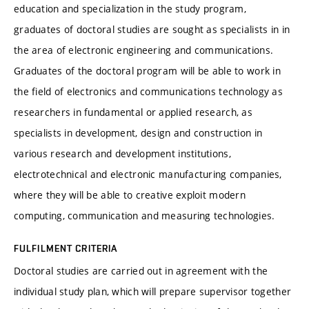
education and specialization in the study program,
graduates of doctoral studies are sought as specialists in in
the area of electronic engineering and communications.
Graduates of the doctoral program will be able to work in
the field of electronics and communications technology as
researchers in fundamental or applied research, as
specialists in development, design and construction in
various research and development institutions,
electrotechnical and electronic manufacturing companies,
where they will be able to creative exploit modern
computing, communication and measuring technologies.
FULFILMENT CRITERIA
Doctoral studies are carried out in agreement with the
individual study plan, which will prepare supervisor together