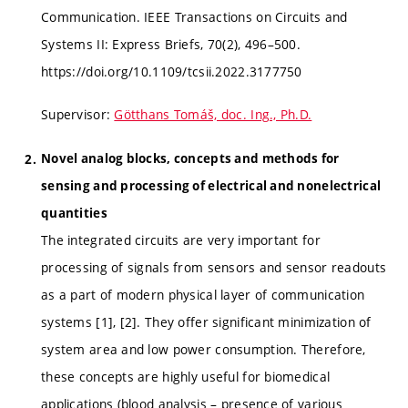
Communication. IEEE Transactions on Circuits and
Systems II: Express Briefs, 70(2), 496–500.
https://doi.org/10.1109/tcsii.2022.3177750
Supervisor:
Götthans Tomáš, doc. Ing., Ph.D.
Novel analog blocks, concepts and methods for
sensing and processing of electrical and nonelectrical
quantities
The integrated circuits are very important for
processing of signals from sensors and sensor readouts
as a part of modern physical layer of communication
systems [1], [2]. They offer significant minimization of
system area and low power consumption. Therefore,
these concepts are highly useful for biomedical
applications (blood analysis – presence of various