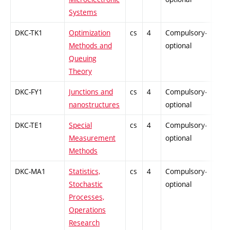
Systems
DKC-TK1
Optimization
cs
4
Compulsory-
-
Methods and
optional
Queuing
Theory
DKC-FY1
Junctions and
cs
4
Compulsory-
-
nanostructures
optional
DKC-TE1
Special
cs
4
Compulsory-
-
Measurement
optional
Methods
DKC-MA1
Statistics,
cs
4
Compulsory-
-
Stochastic
optional
Processes,
Operations
Research