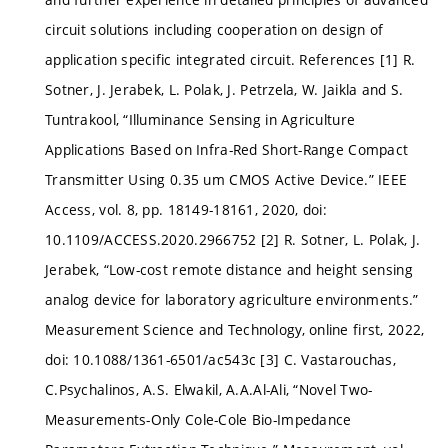
circuit solutions including cooperation on design of
application specific integrated circuit. References [1] R.
Sotner, J. Jerabek, L. Polak, J. Petrzela, W. Jaikla and S.
Tuntrakool, “Illuminance Sensing in Agriculture
Applications Based on Infra-Red Short-Range Compact
Transmitter Using 0.35 um CMOS Active Device.” IEEE
Access, vol. 8, pp. 18149-18161, 2020, doi:
10.1109/ACCESS.2020.2966752 [2] R. Sotner, L. Polak, J.
Jerabek, “Low-cost remote distance and height sensing
analog device for laboratory agriculture environments.”
Measurement Science and Technology, online first, 2022,
doi: 10.1088/1361-6501/ac543c [3] C. Vastarouchas,
C.Psychalinos, A.S. Elwakil, A.A.Al-Ali, “Novel Two-
Measurements-Only Cole-Cole Bio-Impedance