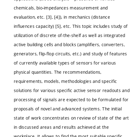
chemicals, bio-impedances measurement and
evaluation, etc. [3], [4]), in mechanics (distance
influences capacity) [5], etc. This topic includes study of
utilization of discrete of-the-shelf as well as integrated
active building cells and blocks (amplifiers, converters,
generators, flip-flop circuits, etc.) and study of features
of currently available types of sensors for various
physical quantities. The recommendations,
requirements, models, methodologies and specific
solutions for various specific active sensor readouts and
processing of signals are expected to be formulated for
proposals of novel and advanced systems. The initial
state of work concentrates on review of state of the art
in discussed areas and results achieved at the
workplace. It allows to find the most suitable specific