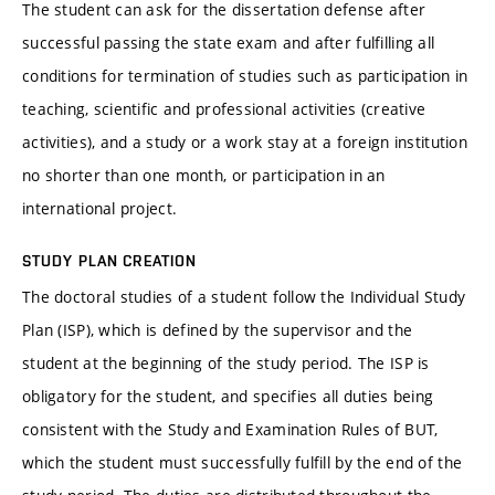
The student can ask for the dissertation defense after
successful passing the state exam and after fulfilling all
conditions for termination of studies such as participation in
teaching, scientific and professional activities (creative
activities), and a study or a work stay at a foreign institution
no shorter than one month, or participation in an
international project.
STUDY PLAN CREATION
The doctoral studies of a student follow the Individual Study
Plan (ISP), which is defined by the supervisor and the
student at the beginning of the study period. The ISP is
obligatory for the student, and specifies all duties being
consistent with the Study and Examination Rules of BUT,
which the student must successfully fulfill by the end of the