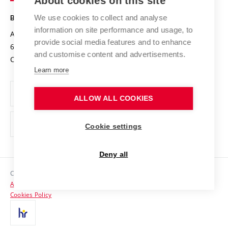
About cookies on this site
Safe University
Open Science
Cooperation with Schools
We use cookies to collect and analyse
BRNO UNIVERSITY OF TECHNOLOGY
Organization Structure
Projects
information on site performance and usage, to
Antonínská 548/1
www.vut.cz
provide social media features and to enhance
Projects from Structural Funds
602 00 Brno
vut@vutbr.cz
Official notice board
and customise content and advertisements.
Czech Republic
Specific University Research
Personal Data Protection
Learn more
Career at BUT
ALLOW ALL COOKIES
Support and development of employees and students
Equal opportunities
Cookie settings
Social Safety
Deny all
HR Award
Copyright © 2026 VUT
Accessibility Statement
Contacts
Cookies Policy
Media
Alumni