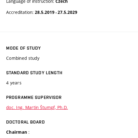
Language of instruction:
Czech
Accreditation:
28.5.2019 - 27.5.2029
MODE OF STUDY
Combined study
STANDARD STUDY LENGTH
4 years
PROGRAMME SUPERVISOR
doc. Ing. Martin Štumpf, Ph.D.
DOCTORAL BOARD
:
Chairman