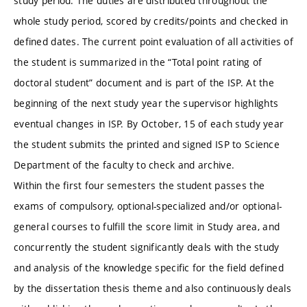
study period. The duties are distributed throughout the
whole study period, scored by credits/points and checked in
defined dates. The current point evaluation of all activities of
the student is summarized in the “Total point rating of
doctoral student” document and is part of the ISP. At the
beginning of the next study year the supervisor highlights
eventual changes in ISP. By October, 15 of each study year
the student submits the printed and signed ISP to Science
Department of the faculty to check and archive.
Within the first four semesters the student passes the
exams of compulsory, optional-specialized and/or optional-
general courses to fulfill the score limit in Study area, and
concurrently the student significantly deals with the study
and analysis of the knowledge specific for the field defined
by the dissertation thesis theme and also continuously deals