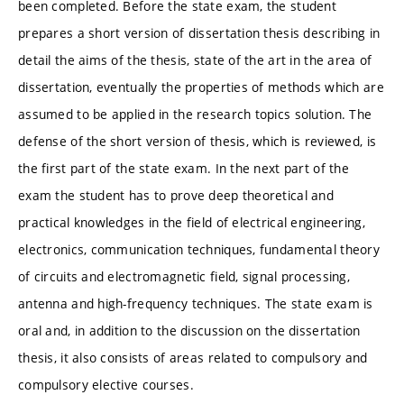
been completed. Before the state exam, the student
prepares a short version of dissertation thesis describing in
detail the aims of the thesis, state of the art in the area of
dissertation, eventually the properties of methods which are
assumed to be applied in the research topics solution. The
defense of the short version of thesis, which is reviewed, is
the first part of the state exam. In the next part of the
exam the student has to prove deep theoretical and
practical knowledges in the field of electrical engineering,
electronics, communication techniques, fundamental theory
of circuits and electromagnetic field, signal processing,
antenna and high-frequency techniques. The state exam is
oral and, in addition to the discussion on the dissertation
thesis, it also consists of areas related to compulsory and
compulsory elective courses.