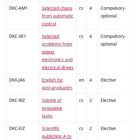
DKC-AM1
Selected chaps
cs
4
Compulsory-
-
from automatic
optional
control
DKC-VE1
Selected
cs
4
Compulsory-
-
problems from
optional
power
electronics and
electrical drives
DKX-JA6
English for
en
4
Elective
-
post-graduates
DKC-RIZ
Solving of
cs
2
Elective
-
innovative
tasks
DKC-EIZ
Scientific
cs
2
Elective
-
publishing A to