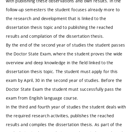
with publishing these observations and own results. In the
follow-up semesters the student focuses already more to
the research and development that is linked to the
dissertation thesis topic and to publishing the reached
results and compilation of the dissertation thesis.
By the end of the second year of studies the student passes
the Doctor State Exam, where the student proves the wide
overview and deep knowledge in the field linked to the
dissertation thesis topic. The student must apply for this
exam by April, 30 in the second year of studies. Before the
Doctor State Exam the student must successfully pass the
exam from English language course.
In the third and fourth year of studies the student deals with
the required research activities, publishes the reached
results and compiles the dissertation thesis. As part of the