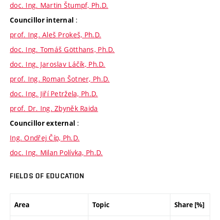
doc. Ing. Martin Štumpf, Ph.D.
:
Councillor internal
prof. Ing. Aleš Prokeš, Ph.D.
doc. Ing. Tomáš Götthans, Ph.D.
doc. Ing. Jaroslav Láčík, Ph.D.
prof. Ing. Roman Šotner, Ph.D.
doc. Ing. Jiří Petržela, Ph.D.
prof. Dr. Ing. Zbyněk Raida
:
Councillor external
Ing. Ondřej Číp, Ph.D.
doc. Ing. Milan Polívka, Ph.D.
FIELDS OF EDUCATION
Area
Topic
Share [%]