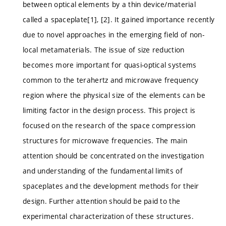
between optical elements by a thin device/material
called a spaceplate[1], [2]. It gained importance recently
due to novel approaches in the emerging field of non-
local metamaterials. The issue of size reduction
becomes more important for quasi-optical systems
common to the terahertz and microwave frequency
region where the physical size of the elements can be
limiting factor in the design process. This project is
focused on the research of the space compression
structures for microwave frequencies. The main
attention should be concentrated on the investigation
and understanding of the fundamental limits of
spaceplates and the development methods for their
design. Further attention should be paid to the
experimental characterization of these structures.