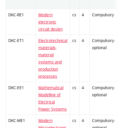
DKC-RE1
Modern
cs
4
Compulsory
-
electronic
circuit design
DKC-ET1
Electrotechnical
cs
4
Compulsory-
-
materials,
optional
material
systems and
production
processes
DKC-EE1
Mathematical
cs
4
Compulsory-
-
Modelling of
optional
Electrical
Power Systems
DKC-ME1
Modern
cs
4
Compulsory-
-
Microelectronic
optional