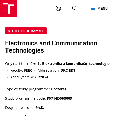
VUT
LOG
SEARCH
MENU
IN
STUDY PROGRAMME
Electronics and Communication
Technologies
Original title in Czech:
Elektronika a komunikační technologie
Faculty:
Abbreviation:
FEEC
DKC-EKT
Acad. year:
2023/2024
Type of study programme:
Doctoral
Study programme code:
P0714D060009
Degree awarded:
Ph.D.