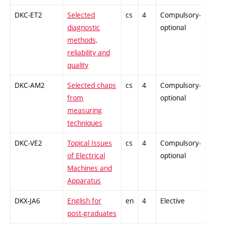
DKC-ET2
Selected
cs
4
Compulsory-
-
diagnostic
optional
methods,
reliability and
quality
DKC-AM2
Selected chaps
cs
4
Compulsory-
-
from
optional
measuring
techniques
DKC-VE2
Topical Issues
cs
4
Compulsory-
-
of Electrical
optional
Machines and
Apparatus
DKX-JA6
English for
en
4
Elective
-
post-graduates