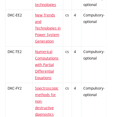
technologies
optional
DKC-EE2
New Trends
cs
4
Compulsory-
-
and
optional
Technologies in
Power System
Generation
DKC-TE2
Numerical
cs
4
Compulsory-
-
Computations
optional
with Partial
Differential
Equations
DKC-FY2
Spectroscopic
cs
4
Compulsory-
-
methods for
optional
non-
destructive
diagnostics