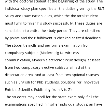
with the doctoral student at the beginning of the study. The
individual study plan specifies all the duties given by the BUT
Study and Examination Rules, which the doctoral student
must fulfill to finish his study successfully. These duties are
scheduled into entire the study period. They are classified
by points and their fulfilment is checked at fixed deadlines.
The student enrolls and performs examination from
compulsory subjects (Modern digital wireless
communication, Modern electronic circuit design), at least
from two compulsory-elective subjects aimed at the
dissertation area, and at least from two optional courses
such as English for PhD students, Solutions for Innovative
Entries, Scientific Publishing from A to Z).
The students may enroll for the state exam only if all the
examinations specified in his/her individual study plan have