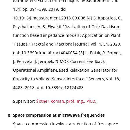
Parameters Extraction Technique.” Measurement, vol.
131, pp. 394–399, 2019. doi:
10.1016/j.measurement.2018.09.008 [4] S. Kapoulea, C.
Psychalinos, A. S. Elwakil, “Realization of Cole-Davidson
function-based impedance models: Application on Plant
Tissues.” Fractal and Fractional Journal, vol. 4, 54, 2020.
doi: 10.3390/fractalfract4040054 [5] L. Polak, R. Sotner,
J. Petrzela, J. Jerabek, “CMOS Current Feedback
Operational Amplifier-Based Relaxation Generator for
Capacity to Voltage Sensor Interface.” Sensors, vol. 18,
4488, 2018. doi: 10.3390/s18124488
Supervisor:
Šotner Roman, prof. Ing., Ph.D.
Space compression at microwave frequencies
Space compression involves a reduction of free space