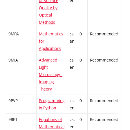
of Surface
en
Quality by
Optical
Methods
9MPA
Mathematics
cs,
0
Recommended
-
for
en
Applications
9MIA
Advanced
cs,
0
Recommended
-
Light
en
Microscopy -
Imaging
Theory
9PVP
Programming
cs,
0
Recommended
-
in Python
en
9RF1
Equations of
cs,
0
Recommended
-
Mathematical
en