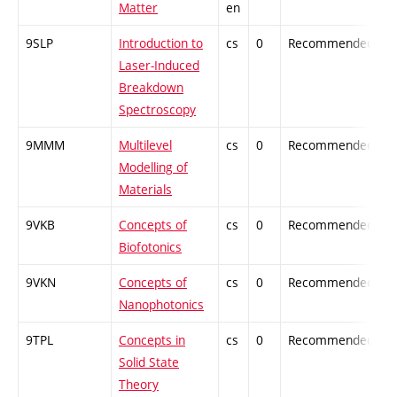
Matter
en
9SLP
Introduction to
cs
0
Recommended
-
Laser-Induced
Breakdown
Spectroscopy
9MMM
Multilevel
cs
0
Recommended
-
Modelling of
Materials
9VKB
Concepts of
cs
0
Recommended
-
Biofotonics
9VKN
Concepts of
cs
0
Recommended
-
Nanophotonics
9TPL
Concepts in
cs
0
Recommended
-
Solid State
Theory