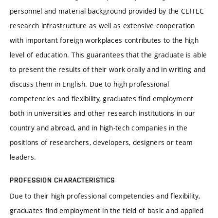
personnel and material background provided by the CEITEC
research infrastructure as well as extensive cooperation
with important foreign workplaces contributes to the high
level of education. This guarantees that the graduate is able
to present the results of their work orally and in writing and
discuss them in English. Due to high professional
competencies and flexibility, graduates find employment
both in universities and other research institutions in our
country and abroad, and in high-tech companies in the
positions of researchers, developers, designers or team
leaders.
PROFESSION CHARACTERISTICS
Due to their high professional competencies and flexibility,
graduates find employment in the field of basic and applied