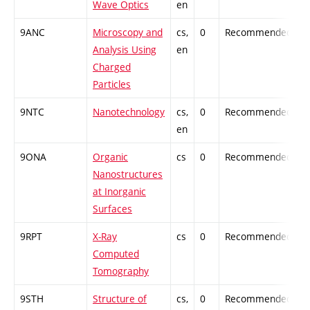
Wave Optics
en
9ANC
Microscopy and
cs,
0
Recommended
-
Analysis Using
en
Charged
Particles
9NTC
Nanotechnology
cs,
0
Recommended
-
en
9ONA
Organic
cs
0
Recommended
-
Nanostructures
at Inorganic
Surfaces
9RPT
X-Ray
cs
0
Recommended
-
Computed
Tomography
9STH
Structure of
cs,
0
Recommended
-