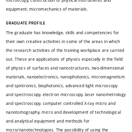
microscopy, construction of physical instruments and
equipment, micromechanics of materials.
GRADUATE PROFILE
The graduate has knowledge, skills and competencies for
their own creative activities in some of the areas in which
the research activities of the training workplace are carried
out. These are applications of physics especially in the field
of physics of surfaces and nanostructures, two-dimensional
materials, nanoelectronics, nanophotonics, micromagnetism
and spintronics, biophotonics, advanced light microscopy
and spectroscopy, electron microscopy, laser nanometrology
and spectroscopy, computer controlled X-ray micro and
nanotomography, micro and development of technological
and analytical equipment and methods for
micro/nanotechnologies. The possibility of using the