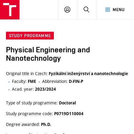
VUT
LOG
SEARCH
MENU
IN
STUDY PROGRAMME
Physical Engineering and
Nanotechnology
Original title in Czech:
Fyzikální inženýrství a nanotechnologie
Faculty:
Abbreviation:
FME
D-FIN-P
Acad. year:
2023/2024
Type of study programme:
Doctoral
Study programme code:
P0719D110004
Degree awarded:
Ph.D.