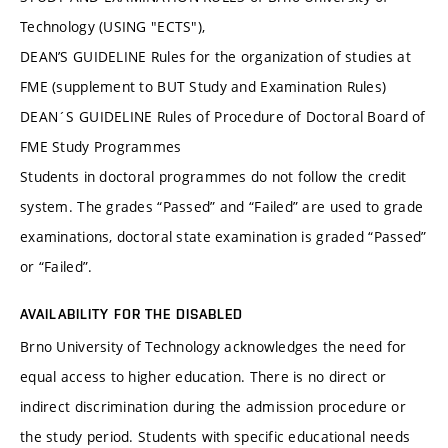
Technology (USING "ECTS"),
DEAN’S GUIDELINE Rules for the organization of studies at
FME (supplement to BUT Study and Examination Rules)
DEAN´S GUIDELINE Rules of Procedure of Doctoral Board of
FME Study Programmes
Students in doctoral programmes do not follow the credit
system. The grades “Passed” and “Failed” are used to grade
examinations, doctoral state examination is graded “Passed”
or “Failed”.
AVAILABILITY FOR THE DISABLED
Brno University of Technology acknowledges the need for
equal access to higher education. There is no direct or
indirect discrimination during the admission procedure or
the study period. Students with specific educational needs