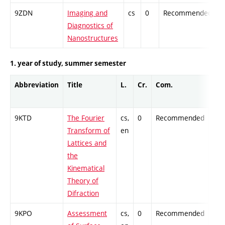
9ZDN
Imaging and
cs
0
Recommended
-
Diagnostics of
Nanostructures
1. year of study, summer semester
Abbreviation
Title
L.
Cr.
Com.
Pro
9KTD
The Fourier
cs,
0
Recommended
-
Transform of
en
Lattices and
the
Kinematical
Theory of
Difraction
9KPO
Assessment
cs,
0
Recommended
-