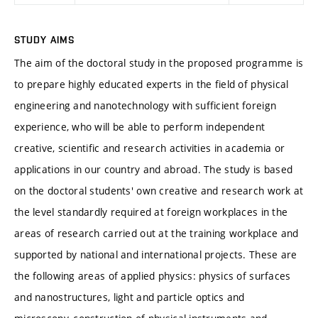
STUDY AIMS
The aim of the doctoral study in the proposed programme is
to prepare highly educated experts in the field of physical
engineering and nanotechnology with sufficient foreign
experience, who will be able to perform independent
creative, scientific and research activities in academia or
applications in our country and abroad. The study is based
on the doctoral students' own creative and research work at
the level standardly required at foreign workplaces in the
areas of research carried out at the training workplace and
supported by national and international projects. These are
the following areas of applied physics: physics of surfaces
and nanostructures, light and particle optics and