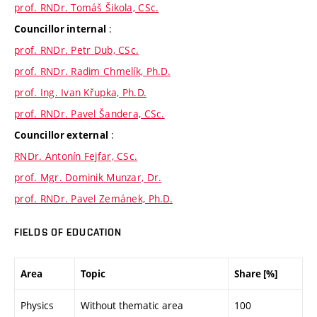
prof. RNDr. Tomáš Šikola, CSc.
:
Councillor internal
prof. RNDr. Petr Dub, CSc.
prof. RNDr. Radim Chmelík, Ph.D.
prof. Ing. Ivan Křupka, Ph.D.
prof. RNDr. Pavel Šandera, CSc.
:
Councillor external
RNDr. Antonín Fejfar, CSc.
prof. Mgr. Dominik Munzar, Dr.
prof. RNDr. Pavel Zemánek, Ph.D.
FIELDS OF EDUCATION
Area
Topic
Share [%]
Physics
Without thematic area
100