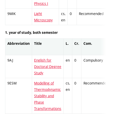
Physics I
9MIK
Light
cs,
0
Recommended
-
Microscopy
en
1. year of study, both semester
Abbreviation
Title
L.
Cr.
Com.
9AJ
English for
en
0
Compulsory
-
Doctoral Degree
Study
9ESM
Modelling of
cs,
0
Recommended
-
Thermodynamic
en
Stability and
Phase
Transformations