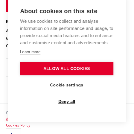
of
Entrepreneurial University / ContriBUTe
Knowledge Transfer
University Networks
About cookies on this site
Technology
Safe University
Open Science
Cooperation with Schools
We use cookies to collect and analyse
BRNO UNIVERSITY OF TECHNOLOGY
Organization Structure
Projects
information on site performance and usage, to
Antonínská 548/1
www.vut.cz
provide social media features and to enhance
Projects from Structural Funds
602 00 Brno
vut@vutbr.cz
Official notice board
and customise content and advertisements.
Czech Republic
Specific University Research
Personal Data Protection
Learn more
Career at BUT
ALLOW ALL COOKIES
Support and development of employees and students
Equal opportunities
Cookie settings
Social Safety
Deny all
HR Award
Copyright © 2026 VUT
Accessibility Statement
Contacts
Cookies Policy
Media