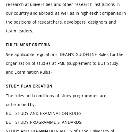
research at universities and other research institutions in
our country and abroad, as well as in high-tech companies in
the positions of researchers, developers, designers and
team leaders.
FULFILMENT CRITERIA
See applicable regulations, DEAN’S GUIDELINE Rules for the
organization of studies at FME (supplement to BUT Study
and Examination Rules)
STUDY PLAN CREATION
The rules and conditions of study programmes are
determined by:
BUT STUDY AND EXAMINATION RULES
BUT STUDY PROGRAMME STANDARDS,
STUDY AND EXAMINATION RULES of Brno University of