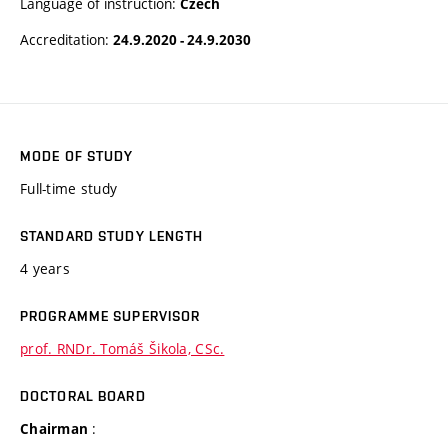
Language of instruction:
Czech
Accreditation:
24.9.2020 - 24.9.2030
MODE OF STUDY
Full-time study
STANDARD STUDY LENGTH
4 years
PROGRAMME SUPERVISOR
prof. RNDr. Tomáš Šikola, CSc.
DOCTORAL BOARD
:
Chairman