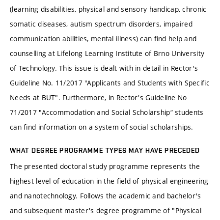
(learning disabilities, physical and sensory handicap, chronic
somatic diseases, autism spectrum disorders, impaired
communication abilities, mental illness) can find help and
counselling at Lifelong Learning Institute of Brno University
of Technology. This issue is dealt with in detail in Rector's
Guideline No. 11/2017 "Applicants and Students with Specific
Needs at BUT". Furthermore, in Rector's Guideline No
71/2017 "Accommodation and Social Scholarship“ students
can find information on a system of social scholarships.
WHAT DEGREE PROGRAMME TYPES MAY HAVE PRECEDED
The presented doctoral study programme represents the
highest level of education in the field of physical engineering
and nanotechnology. Follows the academic and bachelor's
and subsequent master's degree programme of "Physical