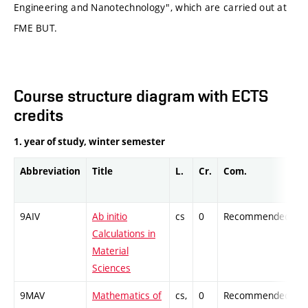
Engineering and Nanotechnology", which are carried out at
FME BUT.
Course structure diagram with ECTS
credits
1. year of study, winter semester
Abbreviation
Title
L.
Cr.
Com.
P
9AIV
Ab initio
cs
0
Recommended
-
Calculations in
Material
Sciences
9MAV
Mathematics of
cs,
0
Recommended
-