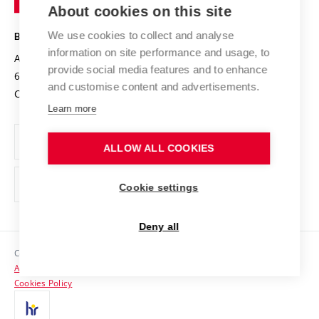
Knowledge Transfer
University Networks
About cookies on this site
Technology
Safe University
Open Science
Cooperation with Schools
We use cookies to collect and analyse
BRNO UNIVERSITY OF TECHNOLOGY
Organization Structure
Projects
information on site performance and usage, to
Antonínská 548/1
www.vut.cz
provide social media features and to enhance
Projects from Structural Funds
602 00 Brno
vut@vutbr.cz
Official notice board
and customise content and advertisements.
Czech Republic
Specific University Research
Personal Data Protection
Learn more
Career at BUT
ALLOW ALL COOKIES
Support and development of employees and students
Equal opportunities
Cookie settings
Social Safety
Deny all
HR Award
Copyright © 2026 VUT
Accessibility Statement
Contacts
Cookies Policy
Media