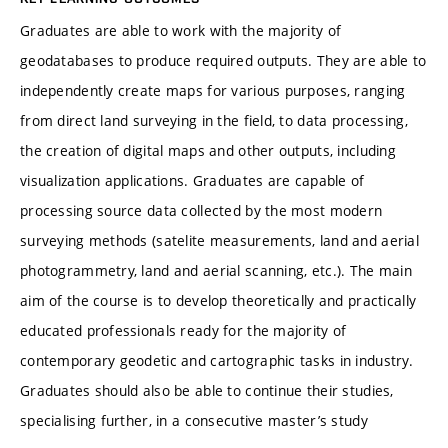
Graduates are able to work with the majority of
geodatabases to produce required outputs. They are able to
independently create maps for various purposes, ranging
from direct land surveying in the field, to data processing,
the creation of digital maps and other outputs, including
visualization applications. Graduates are capable of
processing source data collected by the most modern
surveying methods (satelite measurements, land and aerial
photogrammetry, land and aerial scanning, etc.). The main
aim of the course is to develop theoretically and practically
educated professionals ready for the majority of
contemporary geodetic and cartographic tasks in industry.
Graduates should also be able to continue their studies,
specialising further, in a consecutive master’s study