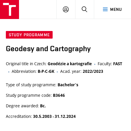
VUT
LOG
SEARCH
MENU
IN
STUDY PROGRAMME
Geodesy and Cartography
Original title in Czech:
Faculty:
Geodézie a kartografie
FAST
Abbreviation:
Acad. year:
B-P-C-GK
2022/2023
Type of study programme:
Bachelor's
Study programme code:
B3646
Degree awarded:
Bc.
Accreditation:
30.5.2003 - 31.12.2024