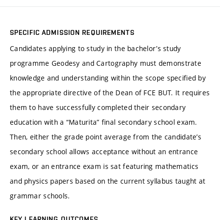
SPECIFIC ADMISSION REQUIREMENTS
Candidates applying to study in the bachelor’s study
programme Geodesy and Cartography must demonstrate
knowledge and understanding within the scope specified by
the appropriate directive of the Dean of FCE BUT. It requires
them to have successfully completed their secondary
education with a “Maturita” final secondary school exam.
Then, either the grade point average from the candidate’s
secondary school allows acceptance without an entrance
exam, or an entrance exam is sat featuring mathematics
and physics papers based on the current syllabus taught at
grammar schools.
KEY LEARNING OUTCOMES