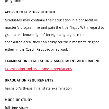
programme.
ACCESS TO FURTHER STUDIES
Graduates may continue their education in a consecutive
master’s programme and gain the title “Ing.“. With regard to
graduates’ knowledge of foreign languages in their
specialized area, they can study for their master’s degree
either in the Czech Republic or abroad.
EXAMINATION REGULATIONS, ASSESSMENT AND GRADING
Examination and assessment regulations
GRADUATION REQUIREMENTS
bachelor's thesis, final state examination
MODE OF STUDY
full-time study