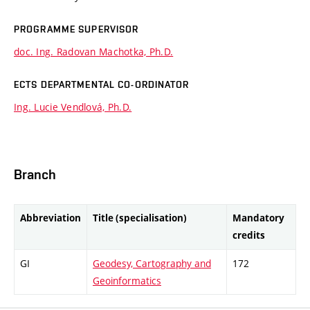
PROGRAMME SUPERVISOR
doc. Ing. Radovan Machotka, Ph.D.
ECTS DEPARTMENTAL CO-ORDINATOR
Ing. Lucie Vendlová, Ph.D.
Branch
Abbreviation
Title (specialisation)
Mandatory
credits
GI
Geodesy, Cartography and
172
Geoinformatics