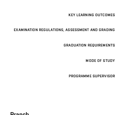
KEY LEARNING OUTCOMES
EXAMINATION REGULATIONS, ASSESSMENT AND GRADING
GRADUATION REQUIREMENTS
MODE OF STUDY
PROGRAMME SUPERVISOR
Branch