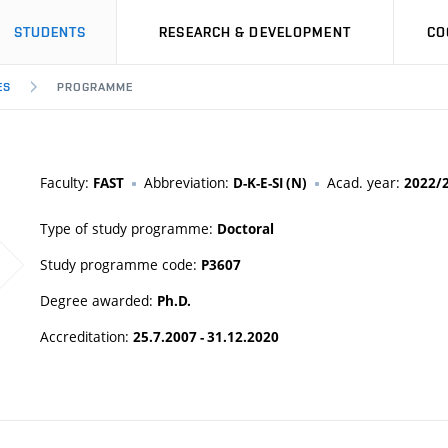
STUDENTS
RESEARCH & DEVELOPMENT
CO
ES
PROGRAMME
Faculty:
Abbreviation:
Acad. year:
FAST
D-K-E-SI (N)
2022/
Type of study programme:
Doctoral
Study programme code:
P3607
Degree awarded:
Ph.D.
Accreditation:
25.7.2007 - 31.12.2020