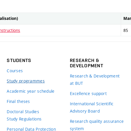
ialisation)
Man
nstructions
85
STUDENTS
RESEARCH &
DEVELOPMENT
Courses
Research & Development
Study programmes
at BUT
Academic year schedule
Excellence support
Final theses
International Scientific
Advisory Board
Doctoral Studies
Study Regulations
Research quality assurance
system
Personal Data Protection