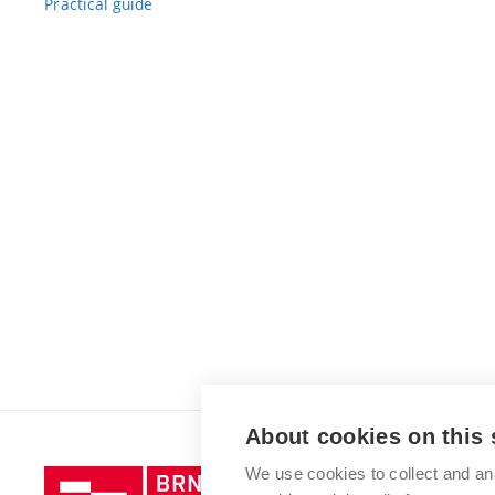
Practical guide
About cookies on this 
We use cookies to collect and an
Brno