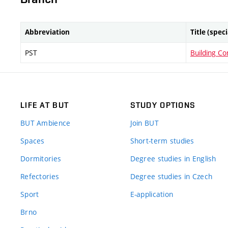
Abbreviation
Title (spec
PST
Building Co
LIFE AT BUT
STUDY OPTIONS
BUT Ambience
Join BUT
Spaces
Short-term studies
Dormitories
Degree studies in English
Refectories
Degree studies in Czech
Sport
E-application
Brno