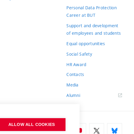
Personal Data Protection
Career at BUT
Support and development
of employees and students
Equal opportunities
Social Safety
HR Award
Contacts
Media
Alumni
ALLOW ALL COOKIES