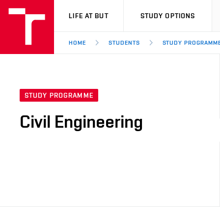
VUT
LIFE AT BUT
STUDY OPTIONS
HOME
STUDENTS
STUDY PROGRAMM
STUDY PROGRAMME
Civil Engineering