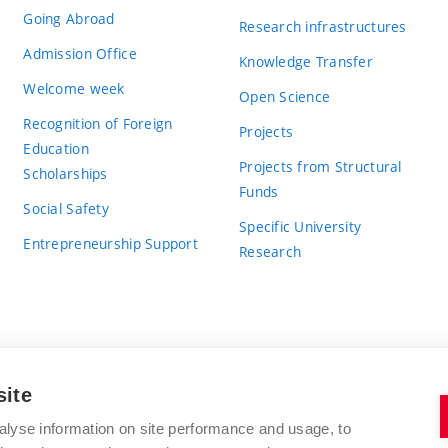
Going Abroad
Research infrastructures
Admission Office
Knowledge Transfer
Welcome week
Open Science
Recognition of Foreign
Projects
Education
Projects from Structural
Scholarships
Funds
Social Safety
Specific University
Entrepreneurship Support
Research
site
BRNO UNIVERSITY OF TECHNOLOGY
alyse information on site performance and usage, to