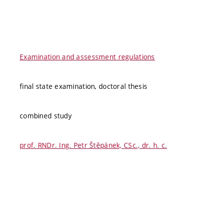
Examination and assessment regulations
final state examination, doctoral thesis
combined study
prof. RNDr. Ing. Petr Štěpánek, CSc., dr. h. c.