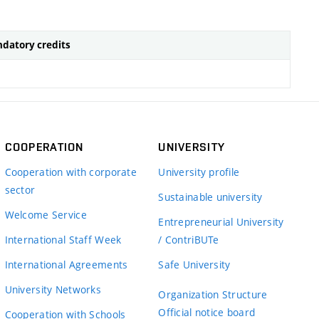
datory credits
COOPERATION
UNIVERSITY
Cooperation with corporate
University profile
sector
Sustainable university
Welcome Service
Entrepreneurial University
International Staff Week
/ ContriBUTe
International Agreements
Safe University
University Networks
Organization Structure
Official notice board
Cooperation with Schools