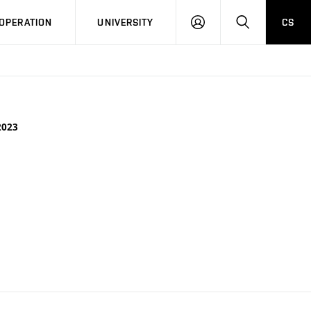
LOG
SEARCH
OPERATION
UNIVERSITY
CS
IN
2023