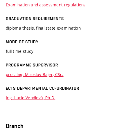
Examination and assessment regulations
GRADUATION REQUIREMENTS
diploma thesis, final state examination
MODE OF STUDY
full-time study
PROGRAMME SUPERVISOR
prof. Ing. Miroslav Bajer, CSc.
ECTS DEPARTMENTAL CO-ORDINATOR
Ing. Lucie Vendlová, Ph.D.
Branch