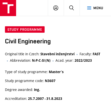
VUT
LOG
SEARCH
MENU
IN
STUDY PROGRAMME
Civil Engineering
Original title in Czech:
Faculty:
Stavební inženýrství
FAST
Abbreviation:
Acad. year:
N-P-C-SI (N)
2022/2023
Type of study programme:
Master's
Study programme code:
N3607
Degree awarded:
Ing.
Accreditation:
25.7.2007 - 31.8.2023