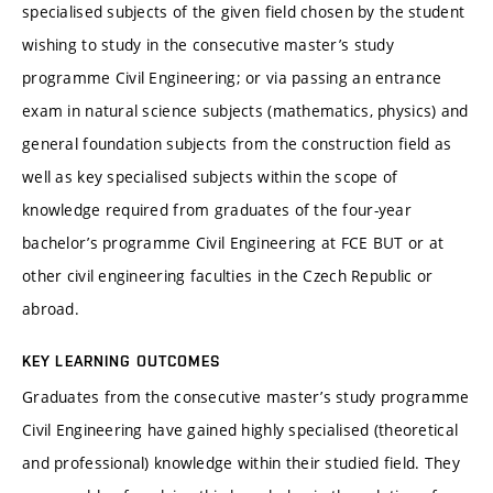
specialised subjects of the given field chosen by the student
wishing to study in the consecutive master’s study
programme Civil Engineering; or via passing an entrance
exam in natural science subjects (mathematics, physics) and
general foundation subjects from the construction field as
well as key specialised subjects within the scope of
knowledge required from graduates of the four-year
bachelor’s programme Civil Engineering at FCE BUT or at
other civil engineering faculties in the Czech Republic or
abroad.
KEY LEARNING OUTCOMES
Graduates from the consecutive master’s study programme
Civil Engineering have gained highly specialised (theoretical
and professional) knowledge within their studied field. They