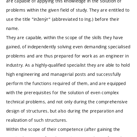
are capable of applying this knowledge in the solution of
problems within the given field of study. They are entitled to
use the title "inženýr" (abbreviated to Ing.) before their
name.
They are capable, within the scope of the skills they have
gained, of independently solving even demanding specialised
problems and are thus prepared for work as an engineer in
industry. As a highly-qualified specialist they are able to hold
high engineering and managerial posts and successfully
perform the functions required of them, and are equipped
with the prerequisites for the solution of even complex
technical problems, and not only during the comprehensive
design of structures, but also during the preparation and
realization of such structures.
Within the scope of their competence (after gaining the