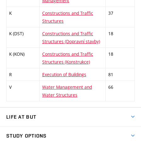
Management
K
Constructions and Traffic
37
Structures
K (DST)
Constructions and Traffic
18
Structures (Dopravní stavby)
K (KON)
Constructions and Traffic
18
Structures (Konstrukce)
R
Execution of Buildings
81
V
Water Management and
66
Water Structures
LIFE AT BUT
BUT Ambience
STUDY OPTIONS