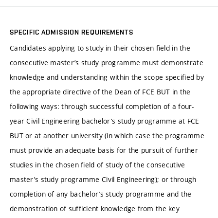
SPECIFIC ADMISSION REQUIREMENTS
Candidates applying to study in their chosen field in the
consecutive master’s study programme must demonstrate
knowledge and understanding within the scope specified by
the appropriate directive of the Dean of FCE BUT in the
following ways: through successful completion of a four-
year Civil Engineering bachelor’s study programme at FCE
BUT or at another university (in which case the programme
must provide an adequate basis for the pursuit of further
studies in the chosen field of study of the consecutive
master’s study programme Civil Engineering); or through
completion of any bachelor’s study programme and the
demonstration of sufficient knowledge from the key