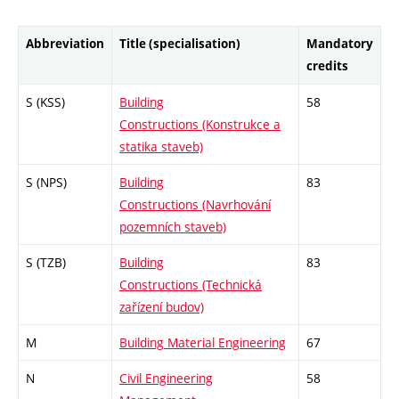
Abbreviation
Title (specialisation)
Mandatory
credits
S (KSS)
Building
58
Constructions (Konstrukce a
statika staveb)
S (NPS)
Building
83
Constructions (Navrhování
pozemních staveb)
S (TZB)
Building
83
Constructions (Technická
zařízení budov)
M
Building Material Engineering
67
N
Civil Engineering
58