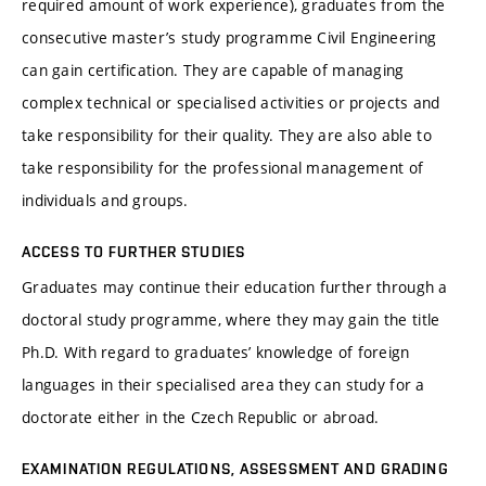
required amount of work experience), graduates from the
consecutive master’s study programme Civil Engineering
can gain certification. They are capable of managing
complex technical or specialised activities or projects and
take responsibility for their quality. They are also able to
take responsibility for the professional management of
individuals and groups.
ACCESS TO FURTHER STUDIES
Graduates may continue their education further through a
doctoral study programme, where they may gain the title
Ph.D. With regard to graduates’ knowledge of foreign
languages in their specialised area they can study for a
doctorate either in the Czech Republic or abroad.
EXAMINATION REGULATIONS, ASSESSMENT AND GRADING