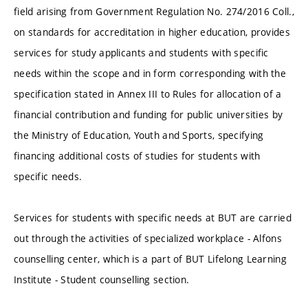
field arising from Government Regulation No. 274/2016 Coll.,
on standards for accreditation in higher education, provides
services for study applicants and students with specific
needs within the scope and in form corresponding with the
specification stated in Annex III to Rules for allocation of a
financial contribution and funding for public universities by
the Ministry of Education, Youth and Sports, specifying
financing additional costs of studies for students with
specific needs.
Services for students with specific needs at BUT are carried
out through the activities of specialized workplace - Alfons
counselling center, which is a part of BUT Lifelong Learning
Institute - Student counselling section.