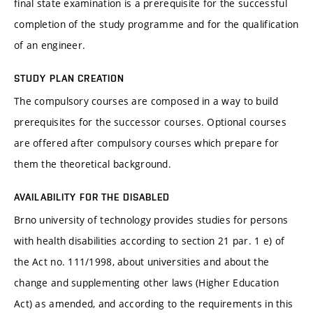
final state examination is a prerequisite for the successful
completion of the study programme and for the qualification
of an engineer.
STUDY PLAN CREATION
The compulsory courses are composed in a way to build
prerequisites for the successor courses. Optional courses
are offered after compulsory courses which prepare for
them the theoretical background.
AVAILABILITY FOR THE DISABLED
Brno university of technology provides studies for persons
with health disabilities according to section 21 par. 1 e) of
the Act no. 111/1998, about universities and about the
change and supplementing other laws (Higher Education
Act) as amended, and according to the requirements in this