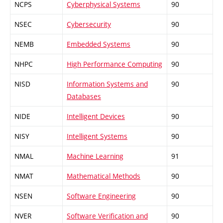
NCPS
Cyberphysical Systems
90
NSEC
Cybersecurity
90
NEMB
Embedded Systems
90
NHPC
High Performance Computing
90
NISD
Information Systems and
90
Databases
NIDE
Intelligent Devices
90
NISY
Intelligent Systems
90
NMAL
Machine Learning
91
NMAT
Mathematical Methods
90
NSEN
Software Engineering
90
NVER
Software Verification and
90