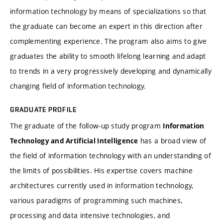
information technology by means of specializations so that
the graduate can become an expert in this direction after
complementing experience. The program also aims to give
graduates the ability to smooth lifelong learning and adapt
to trends in a very progressively developing and dynamically
changing field of information technology.
GRADUATE PROFILE
The graduate of the follow-up study program
Information
has a broad view of
Technology and Artificial Intelligence
the field of information technology with an understanding of
the limits of possibilities. His expertise covers machine
architectures currently used in information technology,
various paradigms of programming such machines,
processing and data intensive technologies, and