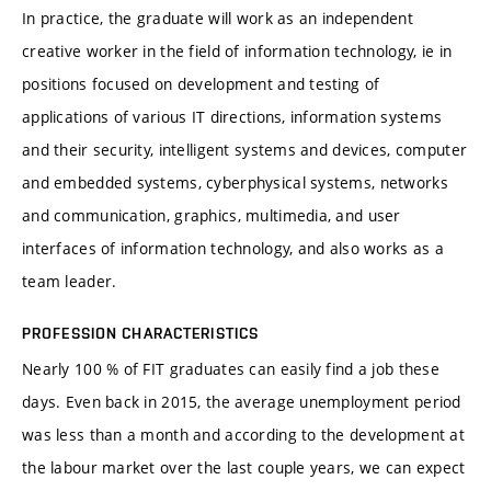
In practice, the graduate will work as an independent
creative worker in the field of information technology, ie in
positions focused on development and testing of
applications of various IT directions, information systems
and their security, intelligent systems and devices, computer
and embedded systems, cyberphysical systems, networks
and communication, graphics, multimedia, and user
interfaces of information technology, and also works as a
team leader.
PROFESSION CHARACTERISTICS
Nearly 100 % of FIT graduates can easily find a job these
days. Even back in 2015, the average unemployment period
was less than a month and according to the development at
the labour market over the last couple years, we can expect