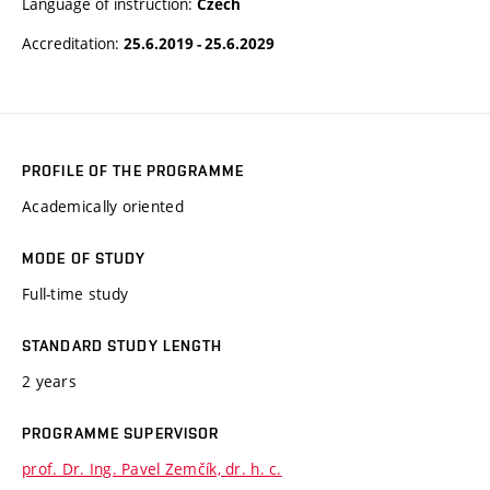
Language of instruction:
Czech
Accreditation:
25.6.2019 - 25.6.2029
PROFILE OF THE PROGRAMME
Academically oriented
MODE OF STUDY
Full-time study
STANDARD STUDY LENGTH
2 years
PROGRAMME SUPERVISOR
prof. Dr. Ing. Pavel Zemčík, dr. h. c.