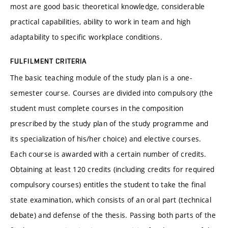
most are good basic theoretical knowledge, considerable
practical capabilities, ability to work in team and high
adaptability to specific workplace conditions.
FULFILMENT CRITERIA
The basic teaching module of the study plan is a one-
semester course. Courses are divided into compulsory (the
student must complete courses in the composition
prescribed by the study plan of the study programme and
its specialization of his/her choice) and elective courses.
Each course is awarded with a certain number of credits.
Obtaining at least 120 credits (including credits for required
compulsory courses) entitles the student to take the final
state examination, which consists of an oral part (technical
debate) and defense of the thesis. Passing both parts of the