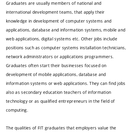
Graduates are usually members of national and
international development teams, that apply their
knowledge in development of computer systems and
applications, database and information systems, mobile and
web applications, digital systems etc. Other jobs include
positions such as computer systems installation technicians,
network administrators or applications programmers.
Graduates often start their businesses focused on
development of mobile applications, database and
information systems or web applications. They can find jobs
also as secondary education teachers of information
technology or as qualified entrepreneurs in the field of
computing.
The qualities of FIT graduates that employers value the