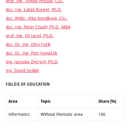
prof. Ing. Tomáš Hruška, CSc.
doc. Ing. Lukáš Burget, Ph.D.
doc. RNDr. Jitka Kreslíková, CSc.
doc. Ing. Peter Chudý, Ph.D., MBA
prof. Ing. Jiří Jaroš, Ph.D.
doc. Dr. Ing. Otto Fučík
doc. Dr. Ing. Petr Hanáček
Ing. Jaroslav Dytrych, Ph.D.
Ing. David Sedlák
FIELDS OF EDUCATION
Area
Topic
Share [%]
Informatics
Without thematic area
100