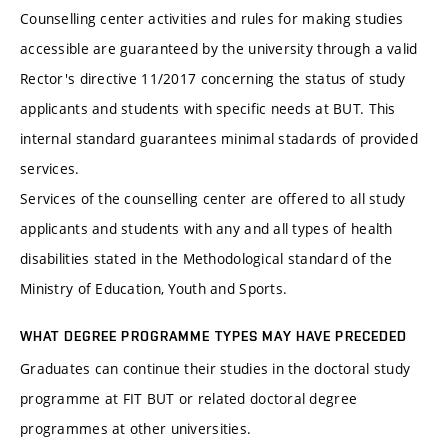
Counselling center activities and rules for making studies
accessible are guaranteed by the university through a valid
Rector's directive 11/2017 concerning the status of study
applicants and students with specific needs at BUT. This
internal standard guarantees minimal stadards of provided
services.
Services of the counselling center are offered to all study
applicants and students with any and all types of health
disabilities stated in the Methodological standard of the
Ministry of Education, Youth and Sports.
WHAT DEGREE PROGRAMME TYPES MAY HAVE PRECEDED
Graduates can continue their studies in the doctoral study
programme at FIT BUT or related doctoral degree
programmes at other universities.