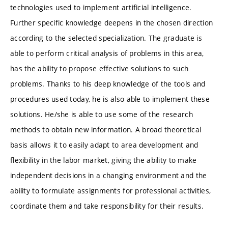
technologies used to implement artificial intelligence.
Further specific knowledge deepens in the chosen direction
according to the selected specialization. The graduate is
able to perform critical analysis of problems in this area,
has the ability to propose effective solutions to such
problems. Thanks to his deep knowledge of the tools and
procedures used today, he is also able to implement these
solutions. He/she is able to use some of the research
methods to obtain new information. A broad theoretical
basis allows it to easily adapt to area development and
flexibility in the labor market, giving the ability to make
independent decisions in a changing environment and the
ability to formulate assignments for professional activities,
coordinate them and take responsibility for their results.