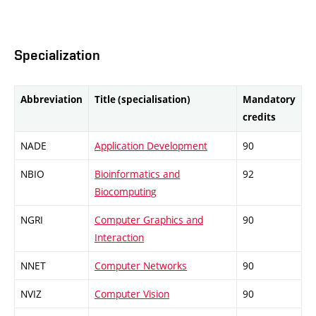
Specialization
Abbreviation
Title (specialisation)
Mandatory
credits
NADE
Application Development
90
NBIO
Bioinformatics and
92
Biocomputing
NGRI
Computer Graphics and
90
Interaction
NNET
Computer Networks
90
NVIZ
Computer Vision
90