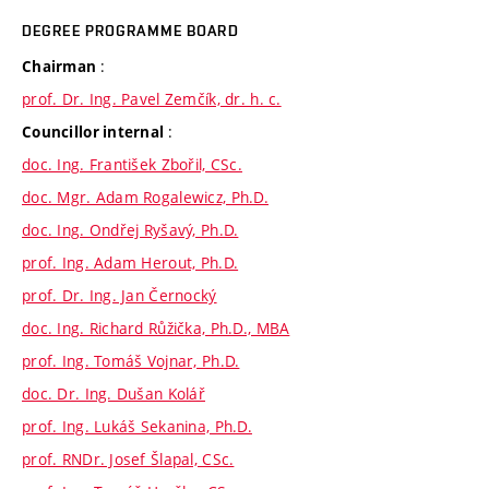
DEGREE PROGRAMME BOARD
:
Chairman
prof. Dr. Ing. Pavel Zemčík, dr. h. c.
:
Councillor internal
doc. Ing. František Zbořil, CSc.
doc. Mgr. Adam Rogalewicz, Ph.D.
doc. Ing. Ondřej Ryšavý, Ph.D.
prof. Ing. Adam Herout, Ph.D.
prof. Dr. Ing. Jan Černocký
doc. Ing. Richard Růžička, Ph.D., MBA
prof. Ing. Tomáš Vojnar, Ph.D.
doc. Dr. Ing. Dušan Kolář
prof. Ing. Lukáš Sekanina, Ph.D.
prof. RNDr. Josef Šlapal, CSc.