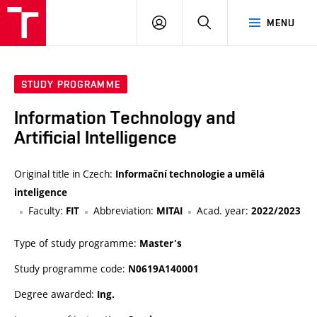
VUT
LOG
SEARCH
MENU
IN
STUDY PROGRAMME
Information Technology and
Artificial Intelligence
Original title in Czech:
Informační technologie a umělá
inteligence
Faculty:
Abbreviation:
Acad. year:
FIT
MITAI
2022/2023
Type of study programme:
Master's
Study programme code:
N0619A140001
Degree awarded:
Ing.