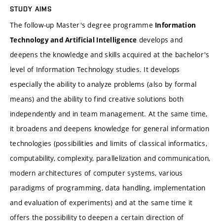
STUDY AIMS
The follow-up Master's degree programme
Information
develops and
Technology and Artificial Intelligence
deepens the knowledge and skills acquired at the bachelor's
level of Information Technology studies. It develops
especially the ability to analyze problems (also by formal
means) and the ability to find creative solutions both
independently and in team management. At the same time,
it broadens and deepens knowledge for general information
technologies (possibilities and limits of classical informatics,
computability, complexity, parallelization and communication,
modern architectures of computer systems, various
paradigms of programming, data handling, implementation
and evaluation of experiments) and at the same time it
offers the possibility to deepen a certain direction of