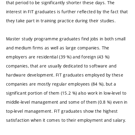
that period to be significantly shorter these days. The
interest in FIT graduates is further reflected by the fact that
they take part in training practice during their studies.
Master study programme graduates find jobs in both small
and medium firms as well as large companies. The
employers are residential (39 %) and foreign (43 %)
companies, that are usually dedicated to software and
hardware development. FIT graduates employed by these
companies are mostly regular employees (84 %), but a
significant portion of them (15.2 %) also work in low-level to
middle-level management and some of them (0.8 %) even in
top-level management. FIT graduates show the highest
satisfaction when it comes to their employment and salary.