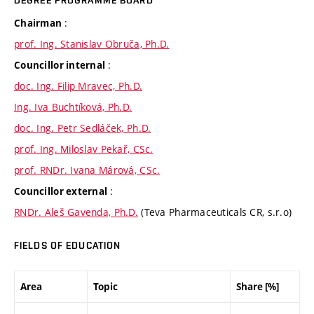
DEGREE PROGRAMME BOARD
:
Chairman
prof. Ing. Stanislav Obruča, Ph.D.
:
Councillor internal
doc. Ing. Filip Mravec, Ph.D.
Ing. Iva Buchtíková, Ph.D.
doc. Ing. Petr Sedláček, Ph.D.
prof. Ing. Miloslav Pekař, CSc.
prof. RNDr. Ivana Márová, CSc.
:
Councillor external
RNDr. Aleš Gavenda, Ph.D.
(Teva Pharmaceuticals CR, s.r.o)
FIELDS OF EDUCATION
Area
Topic
Share [%]