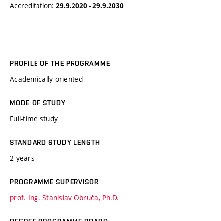
Accreditation:
29.9.2020 - 29.9.2030
PROFILE OF THE PROGRAMME
Academically oriented
MODE OF STUDY
Full-time study
STANDARD STUDY LENGTH
2 years
PROGRAMME SUPERVISOR
prof. Ing. Stanislav Obruča, Ph.D.