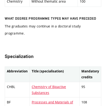
Chemistry
Without thematic area
100
WHAT DEGREE PROGRAMME TYPES MAY HAVE PRECEDED
The graduates may continue in a doctoral study
programme.
Specialization
Abbreviation
Title (specialisation)
Mandatory
credits
CHBL
Chemistry of Bioactive
95
Substances
BF
Processes and Materials of
108