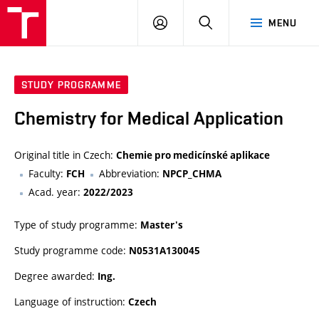
VUT
LOG
SEARCH
MENU
IN
STUDY PROGRAMME
Chemistry for Medical Application
Original title in Czech:
Chemie pro medicínské aplikace
Faculty:
Abbreviation:
FCH
NPCP_CHMA
Acad. year:
2022/2023
Type of study programme:
Master's
Study programme code:
N0531A130045
Degree awarded:
Ing.
Language of instruction:
Czech