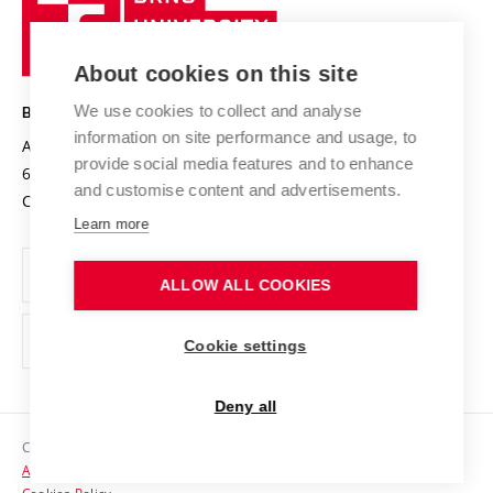
Sustainable university
University
Research infrastructures
International Agreements
of
Entrepreneurial University / ContriBUTe
Knowledge Transfer
University Networks
About cookies on this site
Technology
Safe University
Open Science
Cooperation with Schools
We use cookies to collect and analyse
BRNO UNIVERSITY OF TECHNOLOGY
Organization Structure
Projects
information on site performance and usage, to
Antonínská 548/1
www.vut.cz
provide social media features and to enhance
Projects from Structural Funds
602 00 Brno
vut@vutbr.cz
Official notice board
and customise content and advertisements.
Czech Republic
Specific University Research
Personal Data Protection
Learn more
Career at BUT
ALLOW ALL COOKIES
Support and development of employees and students
Equal opportunities
Cookie settings
Social Safety
Deny all
HR Award
Copyright © 2026 VUT
Accessibility Statement
Contacts