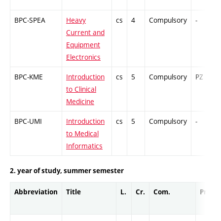
BPC-SPEA
Heavy
cs
4
Compulsory
-
Current and
Equipment
Electronics
BPC-KME
Introduction
cs
5
Compulsory
PZ
to Clinical
Medicine
BPC-UMI
Introduction
cs
5
Compulsory
-
to Medical
Informatics
2. year of study, summer semester
Abbreviation
Title
L.
Cr.
Com.
Prof.