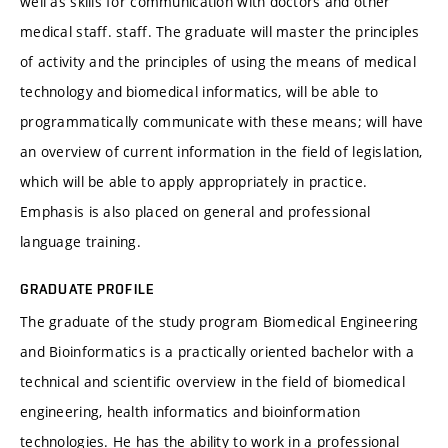
well as skills for communication with doctors and other
medical staff. staff. The graduate will master the principles
of activity and the principles of using the means of medical
technology and biomedical informatics, will be able to
programmatically communicate with these means; will have
an overview of current information in the field of legislation,
which will be able to apply appropriately in practice.
Emphasis is also placed on general and professional
language training.
GRADUATE PROFILE
The graduate of the study program Biomedical Engineering
and Bioinformatics is a practically oriented bachelor with a
technical and scientific overview in the field of biomedical
engineering, health informatics and bioinformation
technologies. He has the ability to work in a professional