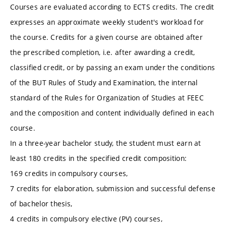
Courses are evaluated according to ECTS credits. The credit
expresses an approximate weekly student's workload for
the course. Credits for a given course are obtained after
the prescribed completion, i.e. after awarding a credit,
classified credit, or by passing an exam under the conditions
of the BUT Rules of Study and Examination, the internal
standard of the Rules for Organization of Studies at FEEC
and the composition and content individually defined in each
course.
In a three-year bachelor study, the student must earn at
least 180 credits in the specified credit composition:
169 credits in compulsory courses,
7 credits for elaboration, submission and successful defense
of bachelor thesis,
4 credits in compulsory elective (PV) courses,