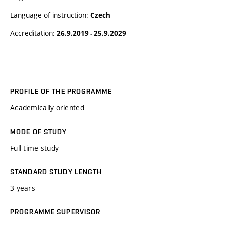
Language of instruction:
Czech
Accreditation:
26.9.2019 - 25.9.2029
PROFILE OF THE PROGRAMME
Academically oriented
MODE OF STUDY
Full-time study
STANDARD STUDY LENGTH
3 years
PROGRAMME SUPERVISOR