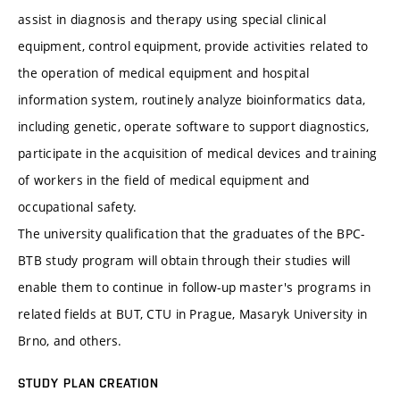
assist in diagnosis and therapy using special clinical
equipment, control equipment, provide activities related to
the operation of medical equipment and hospital
information system, routinely analyze bioinformatics data,
including genetic, operate software to support diagnostics,
participate in the acquisition of medical devices and training
of workers in the field of medical equipment and
occupational safety.
The university qualification that the graduates of the BPC-
BTB study program will obtain through their studies will
enable them to continue in follow-up master's programs in
related fields at BUT, CTU in Prague, Masaryk University in
Brno, and others.
STUDY PLAN CREATION