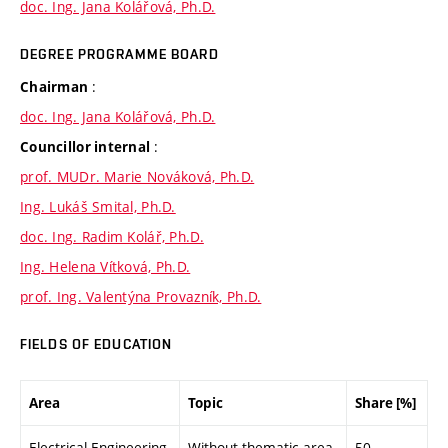
doc. Ing. Jana Kolářová, Ph.D.
DEGREE PROGRAMME BOARD
:
Chairman
doc. Ing. Jana Kolářová, Ph.D.
:
Councillor internal
prof. MUDr. Marie Nováková, Ph.D.
Ing. Lukáš Smital, Ph.D.
doc. Ing. Radim Kolář, Ph.D.
Ing. Helena Vítková, Ph.D.
prof. Ing. Valentýna Provazník, Ph.D.
FIELDS OF EDUCATION
Area
Topic
Share [%]
Electrical Engineering
Without thematic area
50