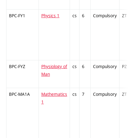
BPC-FY1
Physics 1
cs
6
Compulsory
ZT
BPC-FYZ
Physiology of
cs
6
Compulsory
PZ
Man
BPC-MA1A
Mathematics
cs
7
Compulsory
ZT
1