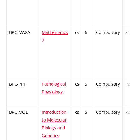
BPC-MA2A
Mathematics
cs
6
Compulsory
ZT
2
BPC-PFY
Pathological
cs
5
Compulsory
PZ
Physiology
BPC-MOL
Introduction
cs
5
Compulsory
PZ
to Molecular
Biology and
Genetics