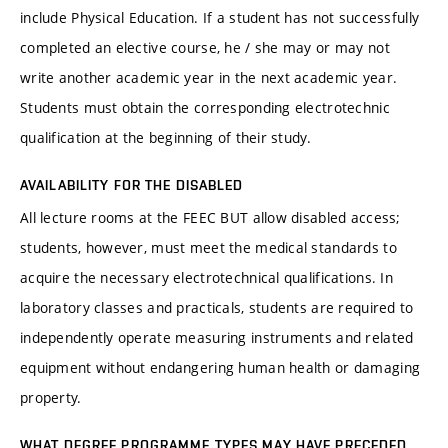
include Physical Education. If a student has not successfully
completed an elective course, he / she may or may not
write another academic year in the next academic year.
Students must obtain the corresponding electrotechnic
qualification at the beginning of their study.
AVAILABILITY FOR THE DISABLED
All lecture rooms at the FEEC BUT allow disabled access;
students, however, must meet the medical standards to
acquire the necessary electrotechnical qualifications. In
laboratory classes and practicals, students are required to
independently operate measuring instruments and related
equipment without endangering human health or damaging
property.
WHAT DEGREE PROGRAMME TYPES MAY HAVE PRECEDED