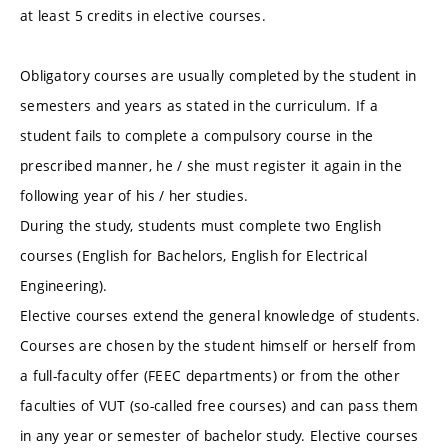
at least 5 credits in elective courses.
Obligatory courses are usually completed by the student in
semesters and years as stated in the curriculum. If a
student fails to complete a compulsory course in the
prescribed manner, he / she must register it again in the
following year of his / her studies.
During the study, students must complete two English
courses (English for Bachelors, English for Electrical
Engineering).
Elective courses extend the general knowledge of students.
Courses are chosen by the student himself or herself from
a full-faculty offer (FEEC departments) or from the other
faculties of VUT (so-called free courses) and can pass them
in any year or semester of bachelor study. Elective courses