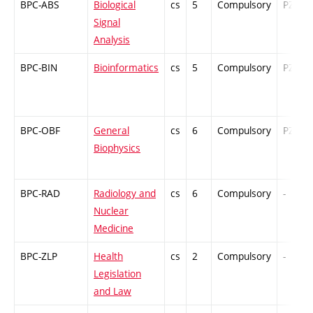
BPC-ABS
Biological
cs
5
Compulsory
PZ
Signal
Analysis
BPC-BIN
Bioinformatics
cs
5
Compulsory
PZ
BPC-OBF
General
cs
6
Compulsory
PZ
Biophysics
BPC-RAD
Radiology and
cs
6
Compulsory
-
Nuclear
Medicine
BPC-ZLP
Health
cs
2
Compulsory
-
Legislation
and Law