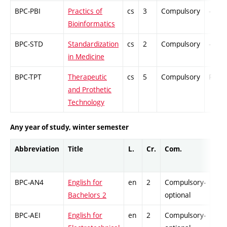
BPC-PBI
Practics of
cs
3
Compulsory
-
Bioinformatics
BPC-STD
Standardization
cs
2
Compulsory
-
in Medicine
BPC-TPT
Therapeutic
cs
5
Compulsory
PZ
and Prothetic
Technology
Any year of study, winter semester
Abbreviation
Title
L.
Cr.
Com.
Prof
BPC-AN4
English for
en
2
Compulsory-
-
Bachelors 2
optional
BPC-AEI
English for
en
2
Compulsory-
-