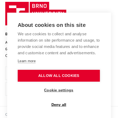
Research quality assurance system
International Staff Week
Brno
Sustainable university
University
Research infrastructures
International Agreements
of
Entrepreneurial University / ContriBUTe
Knowledge Transfer
University Networks
About cookies on this site
Technology
Safe University
Open Science
Cooperation with Schools
We use cookies to collect and analyse
BRNO UNIVERSITY OF TECHNOLOGY
Organization Structure
Projects
information on site performance and usage, to
Antonínská 548/1
www.vut.cz
provide social media features and to enhance
Projects from Structural Funds
602 00 Brno
vut@vutbr.cz
Official notice board
and customise content and advertisements.
Czech Republic
Specific University Research
Personal Data Protection
Learn more
Career at BUT
ALLOW ALL COOKIES
Support and development of employees and students
Equal opportunities
Cookie settings
Social Safety
Deny all
HR Award
Copyright © 2026 VUT