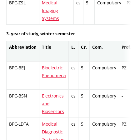
BPC-ZSL
Medical
cs
5
Compulsory
PZ
Imaging
Systems
3. year of study, winter semester
Abbreviation
Title
L.
Cr.
Com.
Prof.
C
BPC-BEJ
Bioelectric
cs
5
Compulsory
PZ
C
Phenomena
BPC-BSN
Electronics
cs
5
Compulsory
-
C
and
Biosensors
BPC-LDTA
Medical
cs
5
Compulsory
PZ
C
Diagnostic
Technology