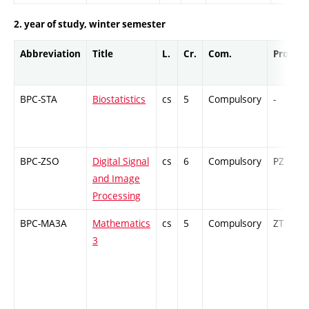
2. year of study, winter semester
Abbreviation
Title
L.
Cr.
Com.
Prof.
BPC-STA
Biostatistics
cs
5
Compulsory
-
BPC-ZSO
Digital Signal
cs
6
Compulsory
PZ
and Image
Processing
BPC-MA3A
Mathematics
cs
5
Compulsory
ZT
3