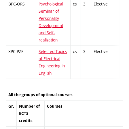
BPC-ORS
Psychological
cs
3
Elective
-
Seminar of
Personality
Development
and Self-
realization
XPC-PZE
Selected Topics
cs
3
Elective
-
of Electrical
Engineering in
English
All the groups of optional courses
Gr.
Number of
Courses
ECTS
credits