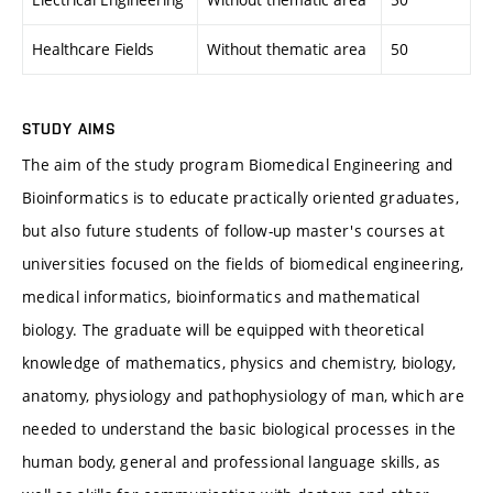
Healthcare Fields
Without thematic area
50
STUDY AIMS
The aim of the study program Biomedical Engineering and
Bioinformatics is to educate practically oriented graduates,
but also future students of follow-up master's courses at
universities focused on the fields of biomedical engineering,
medical informatics, bioinformatics and mathematical
biology. The graduate will be equipped with theoretical
knowledge of mathematics, physics and chemistry, biology,
anatomy, physiology and pathophysiology of man, which are
needed to understand the basic biological processes in the
human body, general and professional language skills, as