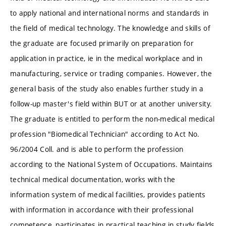
to apply national and international norms and standards in
the field of medical technology. The knowledge and skills of
the graduate are focused primarily on preparation for
application in practice, ie in the medical workplace and in
manufacturing, service or trading companies. However, the
general basis of the study also enables further study in a
follow-up master's field within BUT or at another university.
The graduate is entitled to perform the non-medical medical
profession "Biomedical Technician" according to Act No.
96/2004 Coll. and is able to perform the profession
according to the National System of Occupations. Maintains
technical medical documentation, works with the
information system of medical facilities, provides patients
with information in accordance with their professional
competence, participates in practical teaching in study fields