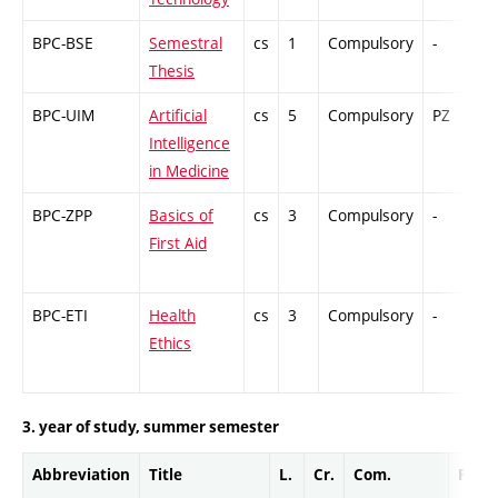
BPC-BSE
Semestral
cs
1
Compulsory
-
G
Thesis
BPC-UIM
Artificial
cs
5
Compulsory
PZ
C
Intelligence
in Medicine
BPC-ZPP
Basics of
cs
3
Compulsory
-
C
First Aid
BPC-ETI
Health
cs
3
Compulsory
-
C
Ethics
3. year of study, summer semester
Abbreviation
Title
L.
Cr.
Com.
Prof.