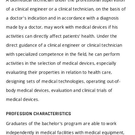
of a clinical engineer or a clinical technician, on the basis of
a doctor's indication and in accordance with a diagnosis
made by a doctor, may work with medical devices if his
activities can directly affect patients' health. Under the
direct guidance of a clinical engineer or clinical technician
with specialized competence in the field, he can perform
activities in the selection of medical devices, especially
evaluating their properties in relation to health care,
designing sets of medical technologies, operating out-of-
body medical devices, evaluation and clinical trials of
medical devices.
PROFESSION CHARACTERISTICS
Graduates of the bachelor's program are able to work
independently in medical facilities with medical equipment,