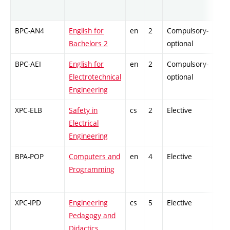
BPC-AN4
English for
en
2
Compulsory-
-
Bachelors 2
optional
BPC-AEI
English for
en
2
Compulsory-
-
Electrotechnical
optional
Engineering
XPC-ELB
Safety in
cs
2
Elective
-
Electrical
Engineering
BPA-POP
Computers and
en
4
Elective
-
Programming
XPC-IPD
Engineering
cs
5
Elective
-
Pedagogy and
Didactics