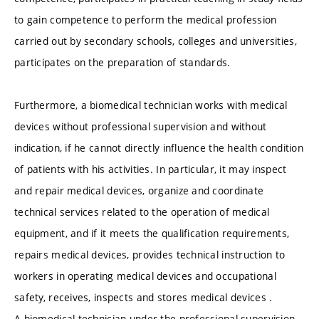
to gain competence to perform the medical profession
carried out by secondary schools, colleges and universities,
participates on the preparation of standards.
Furthermore, a biomedical technician works with medical
devices without professional supervision and without
indication, if he cannot directly influence the health condition
of patients with his activities. In particular, it may inspect
and repair medical devices, organize and coordinate
technical services related to the operation of medical
equipment, and if it meets the qualification requirements,
repairs medical devices, provides technical instruction to
workers in operating medical devices and occupational
safety, receives, inspects and stores medical devices .
A biomedical technician under the professional supervision