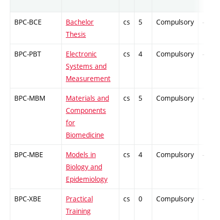
BPC-BCE
Bachelor
cs
5
Compulsory
-
Thesis
BPC-PBT
Electronic
cs
4
Compulsory
-
Systems and
Measurement
BPC-MBM
Materials and
cs
5
Compulsory
-
Components
for
Biomedicine
BPC-MBE
Models in
cs
4
Compulsory
-
Biology and
Epidemiology
BPC-XBE
Practical
cs
0
Compulsory
-
Training