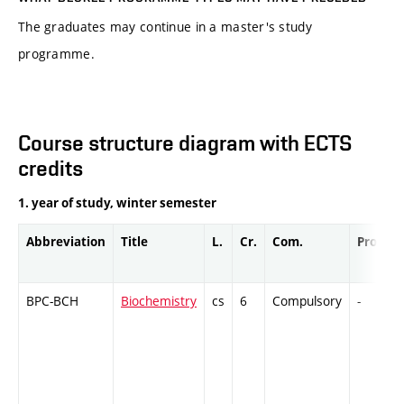
The graduates may continue in a master's study
programme.
Course structure diagram with ECTS
credits
1. year of study, winter semester
Abbreviation
Title
L.
Cr.
Com.
Prof.
BPC-BCH
Biochemistry
cs
6
Compulsory
-