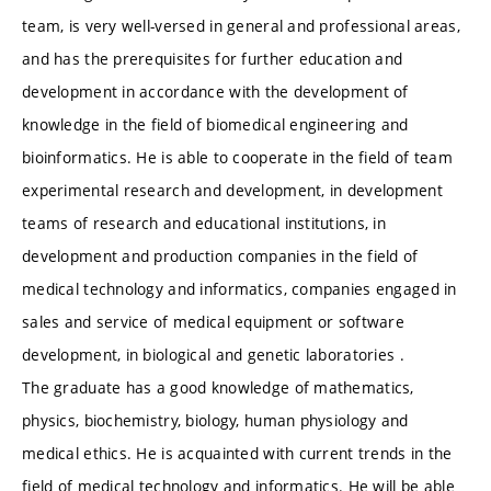
team, is very well-versed in general and professional areas,
and has the prerequisites for further education and
development in accordance with the development of
knowledge in the field of biomedical engineering and
bioinformatics. He is able to cooperate in the field of team
experimental research and development, in development
teams of research and educational institutions, in
development and production companies in the field of
medical technology and informatics, companies engaged in
sales and service of medical equipment or software
development, in biological and genetic laboratories .
The graduate has a good knowledge of mathematics,
physics, biochemistry, biology, human physiology and
medical ethics. He is acquainted with current trends in the
field of medical technology and informatics. He will be able