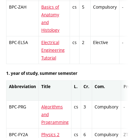
BPC-ZAH
Basics of
cs
5
Compulsory
-
Anatomy
and
Histology
BPC-ELSA
Electrical
cs
2
Elective
-
Engineering
Tutorial
1. year of study, summer semester
Abbreviation
Title
L.
Cr.
Com.
Prof.
BPC-PRG
Algorithms
cs
3
Compulsory
-
and
Programming
BPC-FY2A
Physics 2
cs
6
Compulsory
ZT