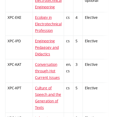
Electrotechnical
optional
Engineering
XPC-EKE
Ecology in
cs
4
Elective
-
Electrotechnical
Profession
XPC-IPD
Engineering
cs
5
Elective
-
Pedagogy and
Didactics
XPC-KAT
Conversation
en,
3
Elective
-
through Hot
cs
Current Issues
XPC-KPT
Culture of
cs
5
Elective
-
Speech and the
Generation of
Texts