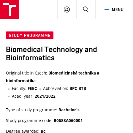
VUT
LOG
SEARCH
MENU
IN
STUDY PROGRAMME
Biomedical Technology and
Bioinformatics
Original title in Czech:
Biomedicínská technika a
bioinformatika
Faculty:
Abbreviation:
FEEC
BPC-BTB
Acad. year:
2021/2022
Type of study programme:
Bachelor's
Study programme code:
B0688A060001
Degree awarded:
Bc.