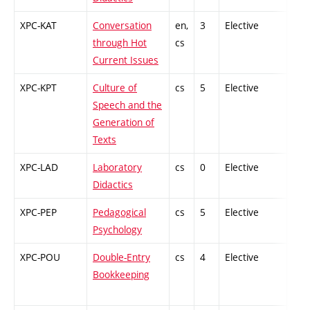
XPC-KAT
Conversation
en,
3
Elective
-
through Hot
cs
Current Issues
XPC-KPT
Culture of
cs
5
Elective
-
Speech and the
Generation of
Texts
XPC-LAD
Laboratory
cs
0
Elective
-
Didactics
XPC-PEP
Pedagogical
cs
5
Elective
-
Psychology
XPC-POU
Double-Entry
cs
4
Elective
-
Bookkeeping