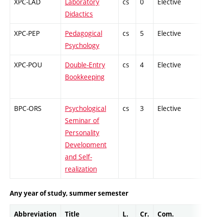
XPC-LAD
Laboratory
cs
0
Elective
-
Didactics
XPC-PEP
Pedagogical
cs
5
Elective
-
Psychology
XPC-POU
Double-Entry
cs
4
Elective
-
Bookkeeping
BPC-ORS
Psychological
cs
3
Elective
-
Seminar of
Personality
Development
and Self-
realization
Any year of study, summer semester
Abbreviation
Title
L.
Cr.
Com.
Prof