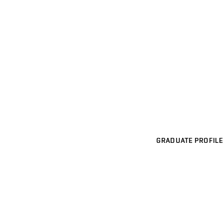
GRADUATE PROFILE