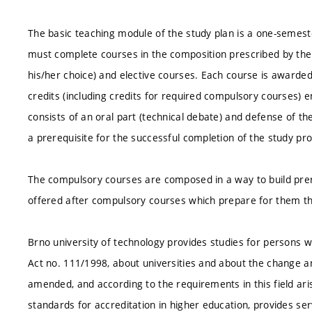
The basic teaching module of the study plan is a one-semest
must complete courses in the composition prescribed by the 
his/her choice) and elective courses. Each course is awarded
credits (including credits for required compulsory courses) en
consists of an oral part (technical debate) and defense of the
a prerequisite for the successful completion of the study pr
The compulsory courses are composed in a way to build prer
offered after compulsory courses which prepare for them th
Brno university of technology provides studies for persons wit
Act no. 111/1998, about universities and about the change a
amended, and according to the requirements in this field ar
standards for accreditation in higher education, provides ser