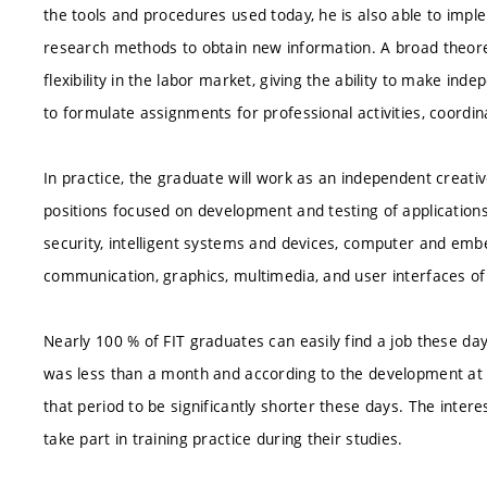
the tools and procedures used today, he is also able to impl
research methods to obtain new information. A broad theoret
flexibility in the labor market, giving the ability to make in
to formulate assignments for professional activities, coordina
In practice, the graduate will work as an independent creative
positions focused on development and testing of applications
security, intelligent systems and devices, computer and em
communication, graphics, multimedia, and user interfaces of
Nearly 100 % of FIT graduates can easily find a job these d
was less than a month and according to the development at 
that period to be significantly shorter these days. The interes
take part in training practice during their studies.