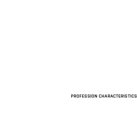
PROFESSION CHARACTERISTICS