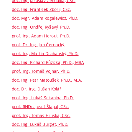
doc. Ing. Jaroslav Zendulka, CSc.
doc. Ing. František Zbořil, CSc.
doc. Mgr. Adam Rogalewicz, Ph.D.
doc. Ing. Ondřej Ryšavý, Ph.D.
prof. Ing. Adam Herout, Ph.D.
prof. Dr. Ing. Jan Černocký
prof. Ing. Martin Drahanský, Ph.D.
doc. Ing. Richard Růžička, Ph.D., MBA
prof. Ing. Tomáš Vojnar, Ph.D.
doc. Ing. Petr Matoušek, Ph.D., M.A.
doc. Dr. Ing. Dušan Kolář
prof. Ing. Lukáš Sekanina, Ph.D.
prof. RNDr. Josef Šlapal, CSc.
prof. Ing. Tomáš Hruška, CSc.
doc. Ing. Lukáš Burget, Ph.D.