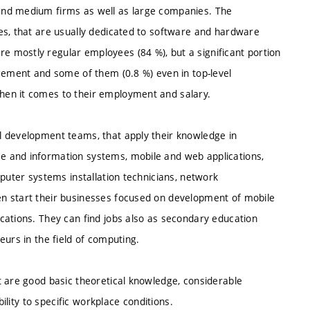
and medium firms as well as large companies. The
es, that are usually dedicated to software and hardware
 mostly regular employees (84 %), but a significant portion
agement and some of them (0.8 %) even in top-level
hen it comes to their employment and salary.
l development teams, that apply their knowledge in
e and information systems, mobile and web applications,
mputer systems installation technicians, network
n start their businesses focused on development of mobile
cations. They can find jobs also as secondary education
eurs in the field of computing.
t are good basic theoretical knowledge, considerable
bility to specific workplace conditions.