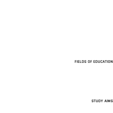
FIELDS OF EDUCATION
STUDY AIMS