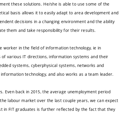
ement these solutions. He/she is able to use some of the
ical basis allows it to easily adapt to area development and
dependent decisions in a changing environment and the ability
te them and take responsibility for their results.
 worker in the field of information technology, ie in
 of various IT directions, information systems and their
bedded systems, cyberphysical systems, networks and
 information technology, and also works as a team leader.
ays. Even back in 2015, the average unemployment period
the labour market over the last couple years, we can expect
t in FIT graduates is further reflected by the fact that they