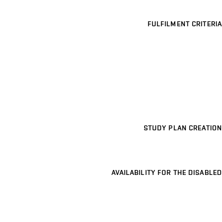
FULFILMENT CRITERIA
STUDY PLAN CREATION
AVAILABILITY FOR THE DISABLED