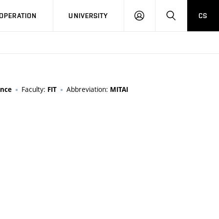
LOG
SEARCH
OPERATION
UNIVERSITY
CS
IN
Faculty:
Abbreviation:
ence
FIT
MITAI