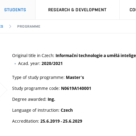
STUDENTS
RESEARCH & DEVELOPMENT
CO
ES
PROGRAMME
Original title in Czech:
Informační technologie a umělá intelig
Acad. year:
2020/2021
Type of study programme:
Master's
Study programme code:
N0619A140001
Degree awarded:
Ing.
Language of instruction:
Czech
Accreditation:
25.6.2019 - 25.6.2029