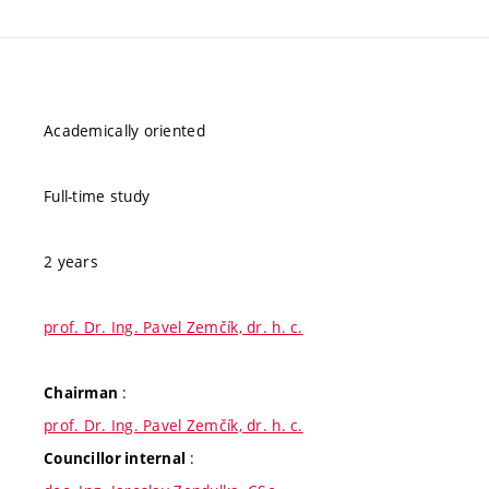
Academically oriented
Full-time study
2 years
prof. Dr. Ing. Pavel Zemčík, dr. h. c.
:
Chairman
prof. Dr. Ing. Pavel Zemčík, dr. h. c.
:
Councillor internal