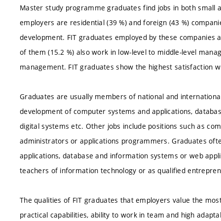
Master study programme graduates find jobs in both small 
employers are residential (39 %) and foreign (43 %) compani
development. FIT graduates employed by these companies are
of them (15.2 %) also work in low-level to middle-level man
management. FIT graduates show the highest satisfaction w
Graduates are usually members of national and internationa
development of computer systems and applications, databas
digital systems etc. Other jobs include positions such as co
administrators or applications programmers. Graduates ofte
applications, database and information systems or web appli
teachers of information technology or as qualified entrepren
The qualities of FIT graduates that employers value the mos
practical capabilities, ability to work in team and high adapta