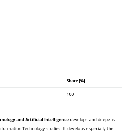
Share [%]
100
develops and deepens
nology and Artificial Intelligence
Information Technology studies. It develops especially the