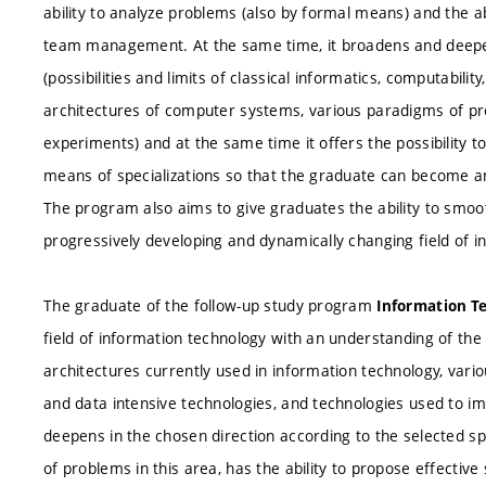
ability to analyze problems (also by formal means) and the abi
team management. At the same time, it broadens and deepe
(possibilities and limits of classical informatics, computabil
architectures of computer systems, various paradigms of pr
experiments) and at the same time it offers the possibility t
means of specializations so that the graduate can become an
The program also aims to give graduates the ability to smoot
progressively developing and dynamically changing field of i
The graduate of the follow-up study program
Information Te
field of information technology with an understanding of the l
architectures currently used in information technology, va
and data intensive technologies, and technologies used to imp
deepens in the chosen direction according to the selected spe
of problems in this area, has the ability to propose effectiv