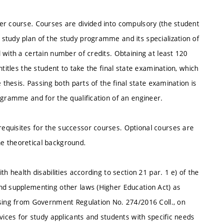
er course. Courses are divided into compulsory (the student
study plan of the study programme and its specialization of
 with a certain number of credits. Obtaining at least 120
titles the student to take the final state examination, which
 thesis. Passing both parts of the final state examination is
ogramme and for the qualification of an engineer.
equisites for the successor courses. Optional courses are
e theoretical background.
h health disabilities according to section 21 par. 1 e) of the
nd supplementing other laws (Higher Education Act) as
ising from Government Regulation No. 274/2016 Coll., on
vices for study applicants and students with specific needs