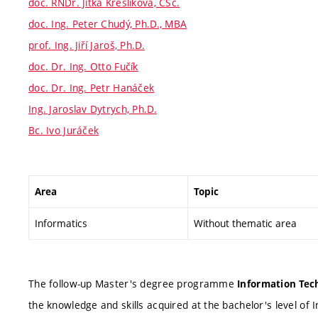
doc. RNDr. Jitka Kreslíková, CSc.
doc. Ing. Peter Chudý, Ph.D., MBA
prof. Ing. Jiří Jaroš, Ph.D.
doc. Dr. Ing. Otto Fučík
doc. Dr. Ing. Petr Hanáček
Ing. Jaroslav Dytrych, Ph.D.
Bc. Ivo Juráček
Area
Topic
Informatics
Without thematic area
The follow-up Master's degree programme
Information Tech
the knowledge and skills acquired at the bachelor's level of 