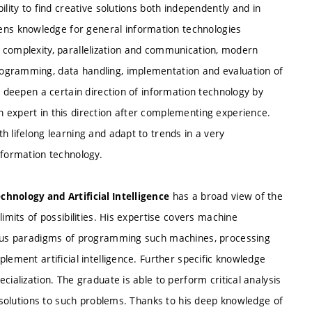
lity to find creative solutions both independently and in
ns knowledge for general information technologies
ity, complexity, parallelization and communication, modern
ogramming, data handling, implementation and evaluation of
o deepen a certain direction of information technology by
 expert in this direction after complementing experience.
h lifelong learning and adapt to trends in a very
nformation technology.
has a broad view of the
chnology and Artificial Intelligence
imits of possibilities. His expertise covers machine
rious paradigms of programming such machines, processing
lement artificial intelligence. Further specific knowledge
cialization. The graduate is able to perform critical analysis
e solutions to such problems. Thanks to his deep knowledge of