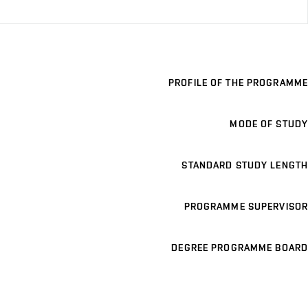
PROFILE OF THE PROGRAMME
MODE OF STUDY
STANDARD STUDY LENGTH
PROGRAMME SUPERVISOR
DEGREE PROGRAMME BOARD