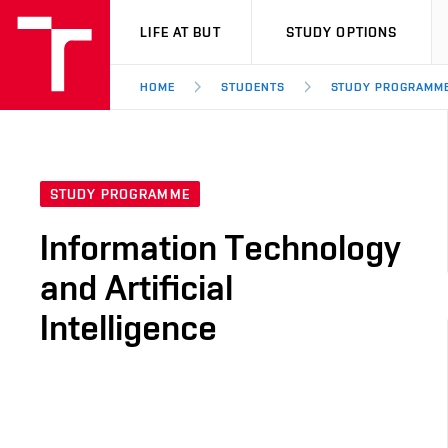
VUT
LIFE AT BUT
STUDY OPTIONS
HOME
STUDENTS
STUDY PROGRAMM
STUDY PROGRAMME
Information Technology
and Artificial
Intelligence