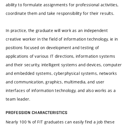
ability to formulate assignments for professional activities,
coordinate them and take responsibility for their results.
In practice, the graduate will work as an independent
creative worker in the field of information technology, ie in
positions focused on development and testing of
applications of various IT directions, information systems
and their security, intelligent systems and devices, computer
and embedded systems, cyberphysical systems, networks
and communication, graphics, multimedia, and user
interfaces of information technology, and also works as a
team leader.
PROFESSION CHARACTERISTICS
Nearly 100 % of FIT graduates can easily find a job these