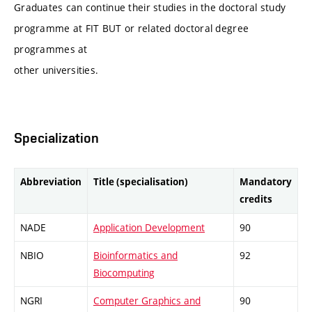
Graduates can continue their studies in the doctoral study
programme at FIT BUT or related doctoral degree
programmes at
other universities.
Specialization
Abbreviation
Title (specialisation)
Mandatory
credits
NADE
Application Development
90
NBIO
Bioinformatics and
92
Biocomputing
NGRI
Computer Graphics and
90