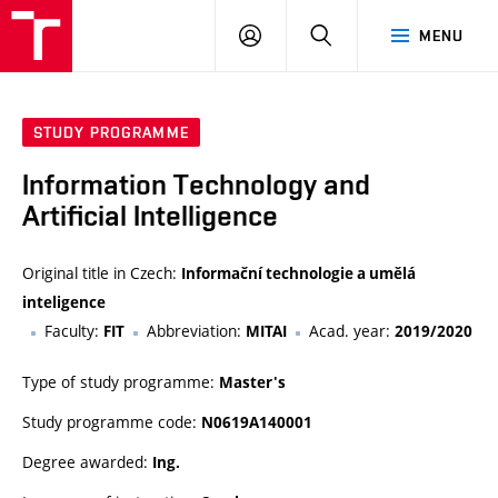
VUT
LOG
SEARCH
MENU
IN
STUDY PROGRAMME
Information Technology and
Artificial Intelligence
Original title in Czech:
Informační technologie a umělá
inteligence
Faculty:
Abbreviation:
Acad. year:
FIT
MITAI
2019/2020
Type of study programme:
Master's
Study programme code:
N0619A140001
Degree awarded:
Ing.