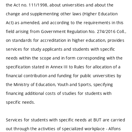
the Act no. 111/1998, about universities and about the
change and supplementing other laws (Higher Education
Act) as amended, and according to the requirements in this
field arising from Government Regulation No. 274/2016 Coll.,
on standards for accreditation in higher education, provides
services for study applicants and students with specific
needs within the scope and in form corresponding with the
specification stated in Annex III to Rules for allocation of a
financial contribution and funding for public universities by
the Ministry of Education, Youth and Sports, specifying
financing additional costs of studies for students with
specific needs.
Services for students with specific needs at BUT are carried
out through the activities of specialized workplace - Alfons