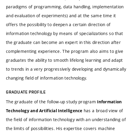
paradigms of programming, data handling, implementation
and evaluation of experiments) and at the same time it
offers the possibility to deepen a certain direction of
information technology by means of specializations so that
the graduate can become an expert in this direction after
complementing experience. The program also aims to give
graduates the ability to smooth lifelong learning and adapt
to trends in a very progressively developing and dynamically
changing field of information technology.
GRADUATE PROFILE
The graduate of the follow-up study program
Information
has a broad view of
Technology and Artificial Intelligence
the field of information technology with an understanding of
the limits of possibilities. His expertise covers machine