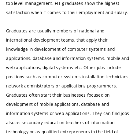
top-level management. FIT graduates show the highest
satisfaction when it comes to their employment and salary.
Graduates are usually members of national and
international development teams, that apply their
knowledge in development of computer systems and
applications, database and information systems, mobile and
web applications, digital systems etc. Other jobs include
positions such as computer systems installation technicians,
network administrators or applications programmers.
Graduates often start their businesses focused on
development of mobile applications, database and
information systems or web applications. They can find jobs
also as secondary education teachers of information
technology or as qualified entrepreneurs in the field of