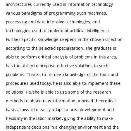
architectures currently used in information technology,
various paradigms of programming such machines,
processing and data intensive technologies, and
technologies used to implement artificial intelligence.
Further specific knowledge deepens in the chosen direction
according to the selected specialization. The graduate is
able to perform critical analysis of problems in this area,
has the ability to propose effective solutions to such
problems. Thanks to his deep knowledge of the tools and
procedures used today, he is also able to implement these
solutions. He/she is able to use some of the research
methods to obtain new information. A broad theoretical
basis allows it to easily adapt to area development and
flexibility in the labor market, giving the ability to make
independent decisions in a changing environment and the