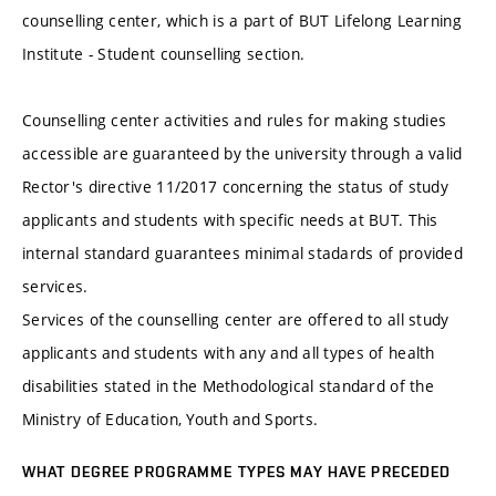
counselling center, which is a part of BUT Lifelong Learning
Institute - Student counselling section.
Counselling center activities and rules for making studies
accessible are guaranteed by the university through a valid
Rector's directive 11/2017 concerning the status of study
applicants and students with specific needs at BUT. This
internal standard guarantees minimal stadards of provided
services.
Services of the counselling center are offered to all study
applicants and students with any and all types of health
disabilities stated in the Methodological standard of the
Ministry of Education, Youth and Sports.
WHAT DEGREE PROGRAMME TYPES MAY HAVE PRECEDED