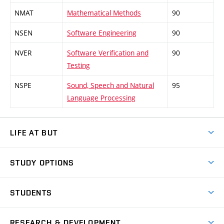
NMAT
Mathematical Methods
90
NSEN
Software Engineering
90
NVER
Software Verification and
90
Testing
NSPE
Sound, Speech and Natural
95
Language Processing
LIFE AT BUT
BUT Ambience
STUDY OPTIONS
Spaces
Join BUT
Dormitories
STUDENTS
Short-term studies
Refectories
Courses
Study Regulations
Going Abroad
Scholarships
Degree studies in English
RESEARCH & DEVELOPMENT
Sport