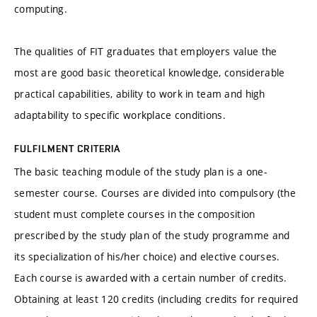
computing.
The qualities of FIT graduates that employers value the
most are good basic theoretical knowledge, considerable
practical capabilities, ability to work in team and high
adaptability to specific workplace conditions.
FULFILMENT CRITERIA
The basic teaching module of the study plan is a one-
semester course. Courses are divided into compulsory (the
student must complete courses in the composition
prescribed by the study plan of the study programme and
its specialization of his/her choice) and elective courses.
Each course is awarded with a certain number of credits.
Obtaining at least 120 credits (including credits for required