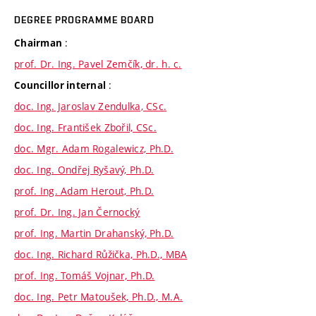
DEGREE PROGRAMME BOARD
:
Chairman
prof. Dr. Ing. Pavel Zemčík, dr. h. c.
:
Councillor internal
doc. Ing. Jaroslav Zendulka, CSc.
doc. Ing. František Zbořil, CSc.
doc. Mgr. Adam Rogalewicz, Ph.D.
doc. Ing. Ondřej Ryšavý, Ph.D.
prof. Ing. Adam Herout, Ph.D.
prof. Dr. Ing. Jan Černocký
prof. Ing. Martin Drahanský, Ph.D.
doc. Ing. Richard Růžička, Ph.D., MBA
prof. Ing. Tomáš Vojnar, Ph.D.
doc. Ing. Petr Matoušek, Ph.D., M.A.