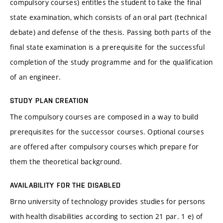
compulsory courses) entitles the student to take the final
state examination, which consists of an oral part (technical
debate) and defense of the thesis. Passing both parts of the
final state examination is a prerequisite for the successful
completion of the study programme and for the qualification
of an engineer.
STUDY PLAN CREATION
The compulsory courses are composed in a way to build
prerequisites for the successor courses. Optional courses
are offered after compulsory courses which prepare for
them the theoretical background.
AVAILABILITY FOR THE DISABLED
Brno university of technology provides studies for persons
with health disabilities according to section 21 par. 1 e) of