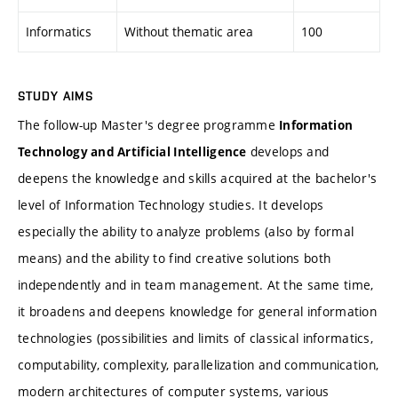
Informatics
Without thematic area
100
STUDY AIMS
The follow-up Master's degree programme
Information
develops and
Technology and Artificial Intelligence
deepens the knowledge and skills acquired at the bachelor's
level of Information Technology studies. It develops
especially the ability to analyze problems (also by formal
means) and the ability to find creative solutions both
independently and in team management. At the same time,
it broadens and deepens knowledge for general information
technologies (possibilities and limits of classical informatics,
computability, complexity, parallelization and communication,
modern architectures of computer systems, various