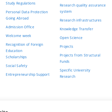
Study Regulations
Research quality assurance
system
Personal Data Protection
Going Abroad
Research infrastructures
Admission Office
Knowledge Transfer
Welcome week
Open Science
Recognition of Foreign
Projects
Education
Projects from Structural
Scholarships
Funds
Social Safety
Specific University
Entrepreneurship Support
Research