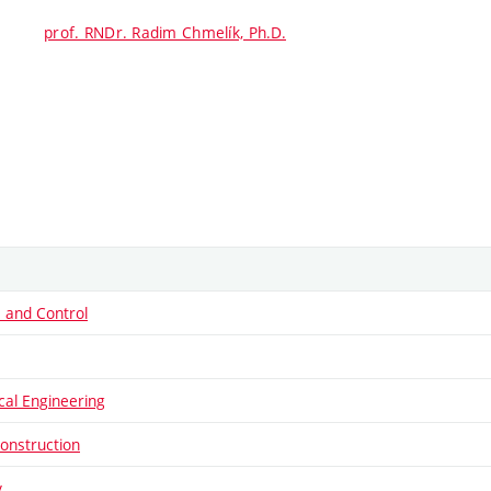
prof. RNDr. Radim Chmelík, Ph.D.
 and Control
al Engineering
onstruction
y