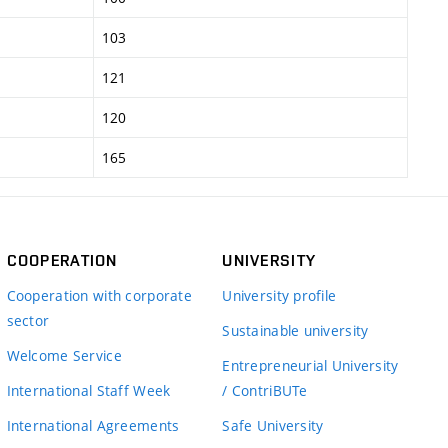
103
121
120
165
COOPERATION
UNIVERSITY
Cooperation with corporate
University profile
sector
Sustainable university
Welcome Service
Entrepreneurial University
International Staff Week
/ ContriBUTe
International Agreements
Safe University