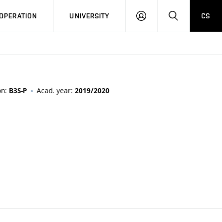
LOG
SEARCH
OPERATION
UNIVERSITY
CS
IN
on:
Acad. year:
B3S-P
2019/2020