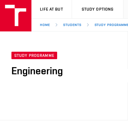
VUT
LIFE AT BUT
STUDY OPTIONS
HOME
STUDENTS
STUDY PROGRAMM
STUDY PROGRAMME
Engineering