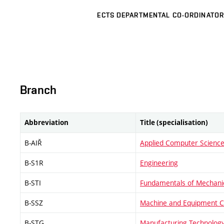
ECTS DEPARTMENTAL CO-ORDINATOR
Branch
Abbreviation
Title (specialisation)
B-AIŘ
Applied Computer Science
B-S1R
Engineering
B-STI
Fundamentals of Mechanic
B-SSZ
Machine and Equipment C
B-STG
Manufacturing Technolog