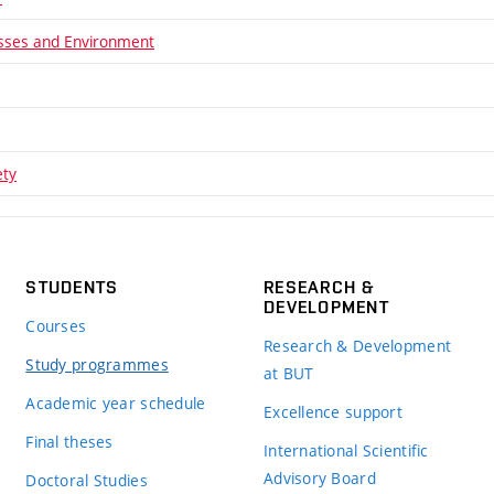
sses and Environment
ety
STUDENTS
RESEARCH &
DEVELOPMENT
Courses
Research & Development
Study programmes
at BUT
Academic year schedule
Excellence support
Final theses
International Scientific
Advisory Board
Doctoral Studies