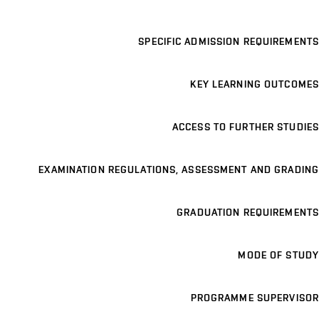
SPECIFIC ADMISSION REQUIREMENTS
KEY LEARNING OUTCOMES
ACCESS TO FURTHER STUDIES
EXAMINATION REGULATIONS, ASSESSMENT AND GRADING
GRADUATION REQUIREMENTS
MODE OF STUDY
PROGRAMME SUPERVISOR