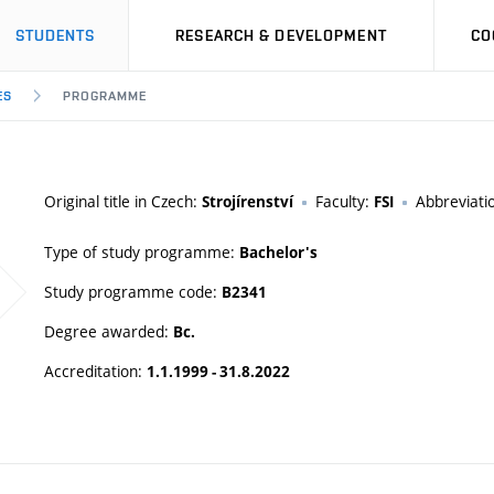
STUDENTS
RESEARCH & DEVELOPMENT
CO
ES
PROGRAMME
Original title in Czech:
Faculty:
Abbreviati
Strojírenství
FSI
Type of study programme:
Bachelor's
Study programme code:
B2341
Degree awarded:
Bc.
Accreditation:
1.1.1999 - 31.8.2022