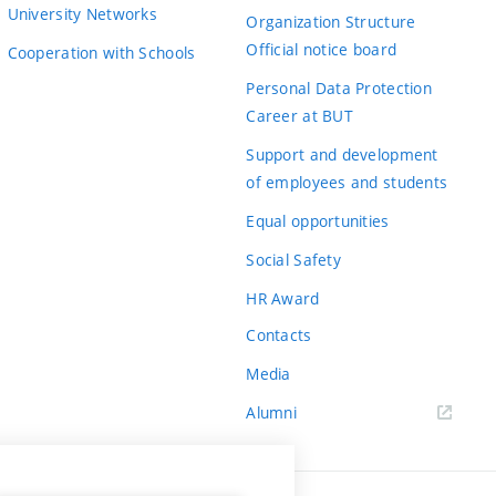
University Networks
Organization Structure
Official notice board
Cooperation with Schools
Personal Data Protection
Career at BUT
Support and development
of employees and students
Equal opportunities
Social Safety
HR Award
Contacts
Media
Alumni