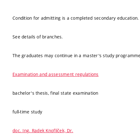
Condition for admitting is a completed secondary education.
See details of branches.
The graduates may continue in a master's study programme
Examination and assessment regulations
bachelor's thesis, final state examination
full-time study
doc. Ing. Radek Knoflíček, Dr.