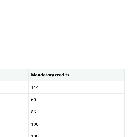
Mandatory credits
114
60
86
100
100