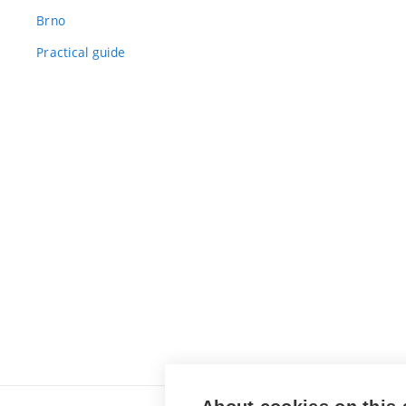
Brno
Practical guide