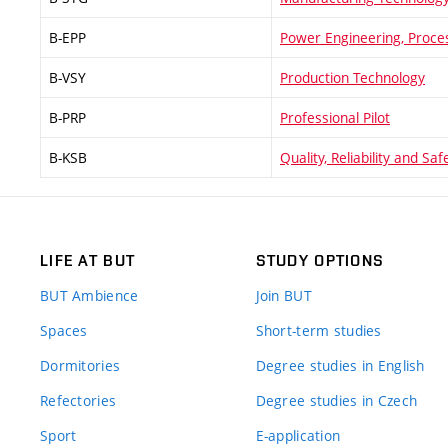
B-EPP
Power Engineering, Proce
B-VSY
Production Technology
B-PRP
Professional Pilot
B-KSB
Quality, Reliability and Saf
LIFE AT BUT
STUDY OPTIONS
BUT Ambience
Join BUT
Spaces
Short-term studies
Dormitories
Degree studies in English
Refectories
Degree studies in Czech
Sport
E-application