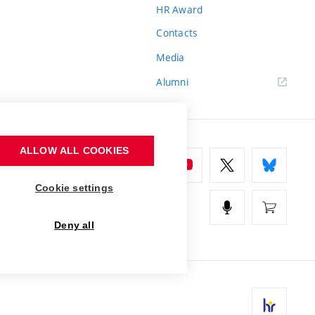
HR Award
Contacts
Media
Alumni
ALLOW ALL COOKIES
Cookie settings
Deny all