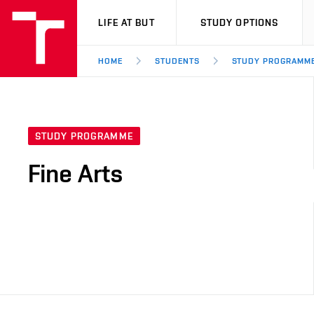
VUT
LIFE AT BUT
STUDY OPTIONS
HOME
STUDENTS
STUDY PROGRAMM
STUDY PROGRAMME
Fine Arts