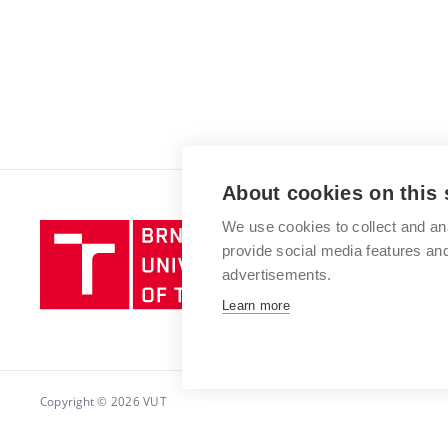
About cookies on this 
We use cookies to collect and an
Brno
provide social media features a
University
advertisements.
of
Technology
Learn more
Copyright © 2026 VUT