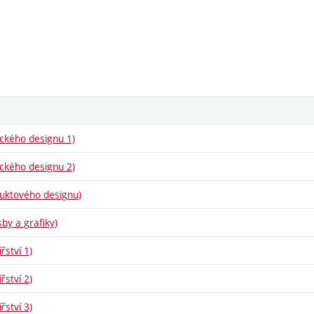
fického designu 1)
fického designu 2)
oduktového designu)
sby a grafiky)
řství 1)
řství 2)
řství 3)