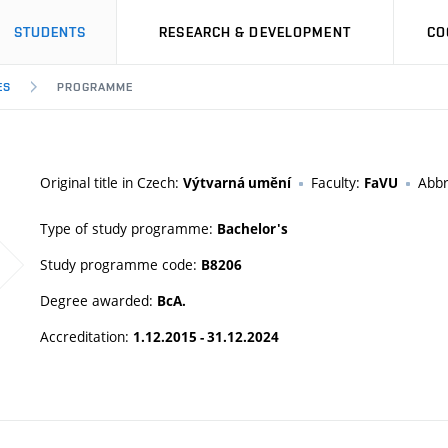
STUDENTS
RESEARCH & DEVELOPMENT
CO
ES
PROGRAMME
Original title in Czech:
Faculty:
Abbr
Výtvarná umění
FaVU
Type of study programme:
Bachelor's
Study programme code:
B8206
Degree awarded:
BcA.
Accreditation:
1.12.2015 - 31.12.2024