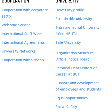
COOPERATION
UNIVERSITY
Cooperation with corporate
University profile
sector
Sustainable university
Welcome Service
Entrepreneurial University
International Staff Week
/ ContriBUTe
International Agreements
Safe University
University Networks
Organization Structure
Official notice board
Cooperation with Schools
Personal Data Protection
Career at BUT
Support and development
of employees and students
Equal opportunities
Social Safety