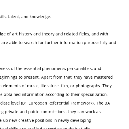
lls, talent, and knowledge.
e of art history and theory and related fields, and with
y are able to search for further information purposefully and
ess of the essential phenomena, personalities, and
beginnings to present. Apart from that, they have mastered
n elements of music, literature, film, or photography. They
e obtained information according to their specialization.
ediate level (B1 European Referential Framework). The BA
ng private and public commissions, they can work as
ke up new creative positions in newly developing
cal skills are profiled according to their studio