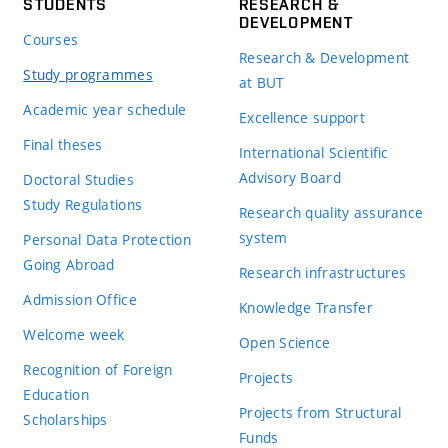
STUDENTS
RESEARCH &
DEVELOPMENT
Courses
Research & Development
Study programmes
at BUT
Academic year schedule
Excellence support
Final theses
International Scientific
Advisory Board
Doctoral Studies
Study Regulations
Research quality assurance
system
Personal Data Protection
Going Abroad
Research infrastructures
Admission Office
Knowledge Transfer
Welcome week
Open Science
Recognition of Foreign
Projects
Education
Projects from Structural
Scholarships
Funds