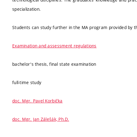
specialization.
Students can study further in the MA program provided by th
Examination and assessment regulations
bachelor's thesis, final state examination
full-time study
doc. Mgr. Pavel Korbička
doc. Mgr. Jan Zálešák, Ph.D.