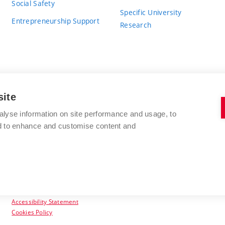
Social Safety
Specific University
Entrepreneurship Support
Research
site
BRNO UNIVERSITY OF TECHNOLOGY
alyse information on site performance and usage, to
nd to enhance and customise content and
Antonínská 548/1
www.vut.cz
602 00 Brno
vut@vutbr.cz
Czech Republic
Accessibility Statement
Cookies Policy