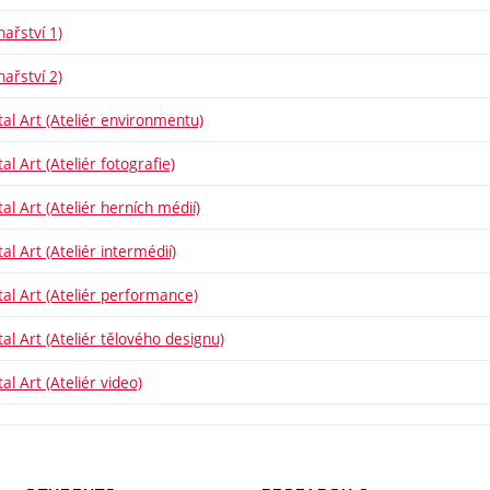
hařství 1)
hařství 2)
tal Art (Ateliér environmentu)
al Art (Ateliér fotografie)
al Art (Ateliér herních médií)
al Art (Ateliér intermédií)
tal Art (Ateliér performance)
tal Art (Ateliér tělového designu)
al Art (Ateliér video)