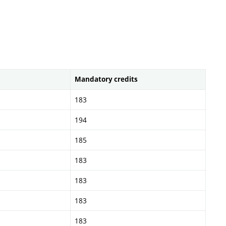
Mandatory credits
183
194
185
183
183
183
183