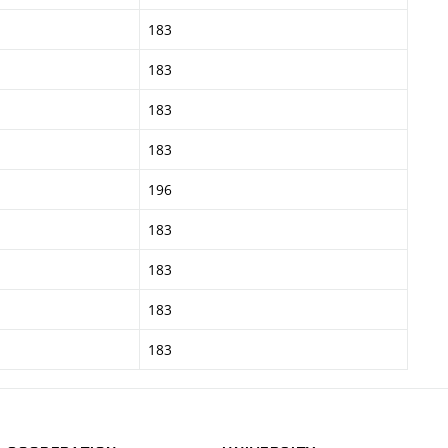
183
183
183
183
196
183
183
183
183