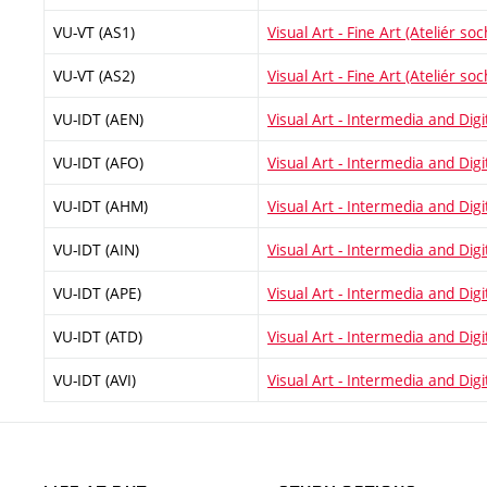
VU-VT (AS1)
Visual Art - Fine Art (Ateliér soc
VU-VT (AS2)
Visual Art - Fine Art (Ateliér soc
VU-IDT (AEN)
Visual Art - Intermedia and Digi
VU-IDT (AFO)
Visual Art - Intermedia and Digit
VU-IDT (AHM)
Visual Art - Intermedia and Digit
VU-IDT (AIN)
Visual Art - Intermedia and Digit
VU-IDT (APE)
Visual Art - Intermedia and Digi
VU-IDT (ATD)
Visual Art - Intermedia and Digi
VU-IDT (AVI)
Visual Art - Intermedia and Digit