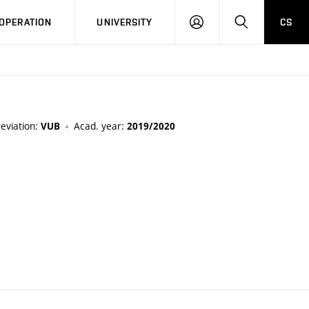
LOG
SEARCH
OPERATION
UNIVERSITY
CS
IN
eviation:
Acad. year:
VUB
2019/2020