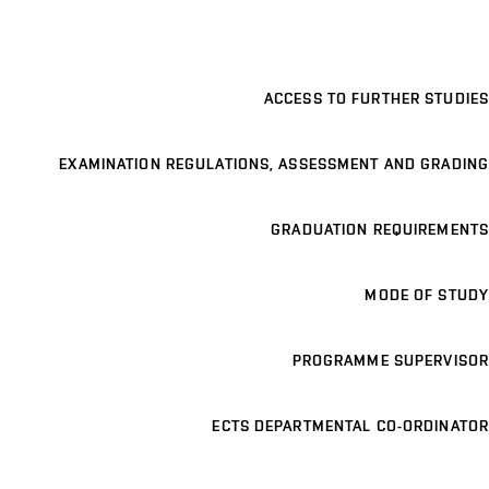
ACCESS TO FURTHER STUDIES
EXAMINATION REGULATIONS, ASSESSMENT AND GRADING
GRADUATION REQUIREMENTS
MODE OF STUDY
PROGRAMME SUPERVISOR
ECTS DEPARTMENTAL CO-ORDINATOR