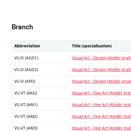
Branch
Abbreviation
Title (specialisation)
VU-D (AGD1)
Visual Art - Design (Ateliér gra
VU-D (AGD2)
Visual Art - Design (Ateliér gra
VU-D (APD)
Visual Art - Design (Ateliér pr
VU-VT (AKG)
Visual Art - Fine Art (Ateliér kre
VU-VT (AM1)
Visual Art - Fine Art (Ateliér malí
VU-VT (AM2)
Visual Art - Fine Art (Ateliér malí
VU-VT (AM3)
Visual Art - Fine Art (Ateliér malí