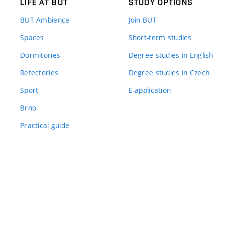
LIFE AT BUT
STUDY OPTIONS
BUT Ambience
Join BUT
Spaces
Short-term studies
Dormitories
Degree studies in English
Refectories
Degree studies in Czech
Sport
E-application
Brno
Practical guide