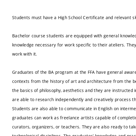
Students must have a High School Certificate and relevant ski
Bachelor course students are equipped with general knowledg
knowledge necessary for work specific to their ateliers. The
work with it.
Graduates of the BA program at the FFA have general awaren
contexts from the history of art and architecture from the 
the basics of philosophy, aesthetics and they are instructed i
are able to research independently and creatively process th
Students are also able to communicate in English on interm
graduates can work as freelance artists capable of completi
curators, organizers, or teachers. They are also ready to ta
technological disciplines. The graduates’ knowledge and practi