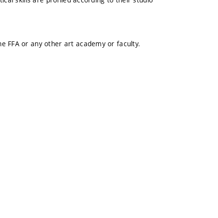
e FFA or any other art academy or faculty.