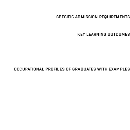
SPECIFIC ADMISSION REQUIREMENTS
KEY LEARNING OUTCOMES
OCCUPATIONAL PROFILES OF GRADUATES WITH EXAMPLES