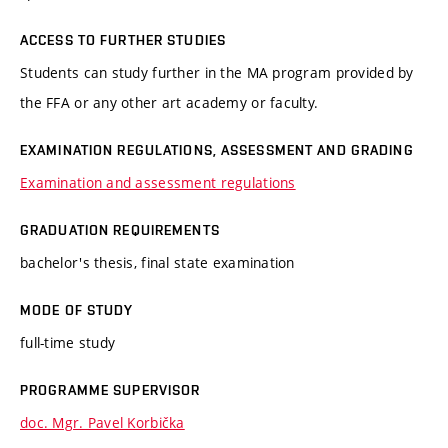
ACCESS TO FURTHER STUDIES
Students can study further in the MA program provided by
the FFA or any other art academy or faculty.
EXAMINATION REGULATIONS, ASSESSMENT AND GRADING
Examination and assessment regulations
GRADUATION REQUIREMENTS
bachelor's thesis, final state examination
MODE OF STUDY
full-time study
PROGRAMME SUPERVISOR
doc. Mgr. Pavel Korbička