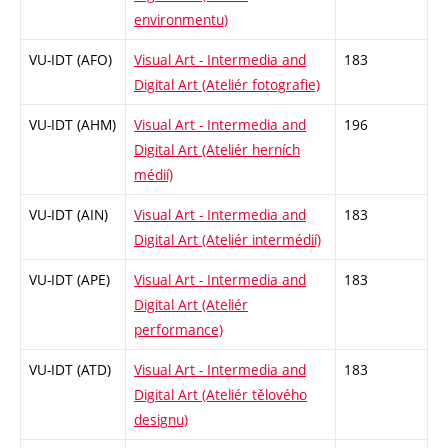
environmentu)
VU-IDT (AFO)
Visual Art - Intermedia and
183
Digital Art (Ateliér fotografie)
VU-IDT (AHM)
Visual Art - Intermedia and
196
Digital Art (Ateliér herních
médií)
VU-IDT (AIN)
Visual Art - Intermedia and
183
Digital Art (Ateliér intermédií)
VU-IDT (APE)
Visual Art - Intermedia and
183
Digital Art (Ateliér
performance)
VU-IDT (ATD)
Visual Art - Intermedia and
183
Digital Art (Ateliér tělového
designu)