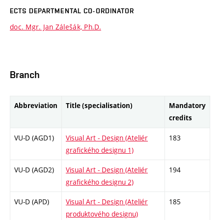
ECTS DEPARTMENTAL CO-ORDINATOR
doc. Mgr. Jan Zálešák, Ph.D.
Branch
Abbreviation
Title (specialisation)
Mandatory
credits
VU-D (AGD1)
Visual Art - Design (Ateliér
183
grafického designu 1)
VU-D (AGD2)
Visual Art - Design (Ateliér
194
grafického designu 2)
VU-D (APD)
Visual Art - Design (Ateliér
185
produktového designu)