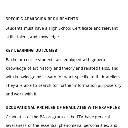
SPECIFIC ADMISSION REQUIREMENTS
Students must have a High School Certificate and relevant
skills, talent, and knowledge.
KEY LEARNING OUTCOMES
Bachelor course students are equipped with general
knowledge of art history and theory and related fields, and
with knowledge necessary for work specific to their ateliers.
They are able to search for further information purposefully
and work with it.
OCCUPATIONAL PROFILES OF GRADUATES WITH EXAMPLES
Graduates of the BA program at the FFA have general
awareness of the essential phenomena, personalities, and