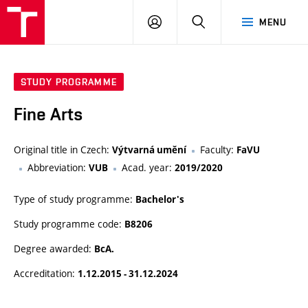
VUT
LOG
SEARCH
MENU
IN
STUDY PROGRAMME
Fine Arts
Original title in Czech:
Faculty:
Výtvarná umění
FaVU
Abbreviation:
Acad. year:
VUB
2019/2020
Type of study programme:
Bachelor's
Study programme code:
B8206
Degree awarded:
BcA.
Accreditation:
1.12.2015 - 31.12.2024