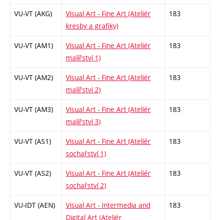
VU-VT (AKG)
Visual Art - Fine Art (Ateliér
183
kresby a grafiky)
VU-VT (AM1)
Visual Art - Fine Art (Ateliér
183
malířství 1)
VU-VT (AM2)
Visual Art - Fine Art (Ateliér
183
malířství 2)
VU-VT (AM3)
Visual Art - Fine Art (Ateliér
183
malířství 3)
VU-VT (AS1)
Visual Art - Fine Art (Ateliér
183
sochařství 1)
VU-VT (AS2)
Visual Art - Fine Art (Ateliér
183
sochařství 2)
VU-IDT (AEN)
Visual Art - Intermedia and
183
Digital Art (Ateliér