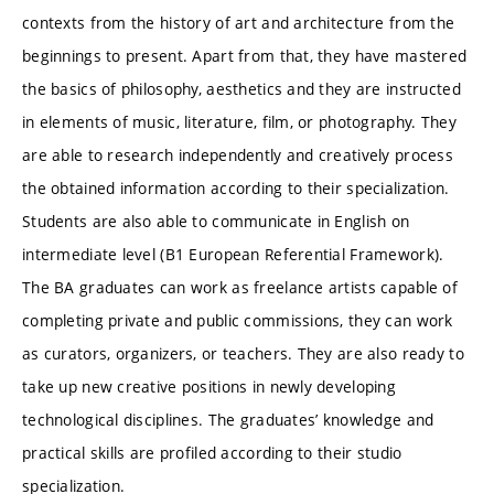
contexts from the history of art and architecture from the
beginnings to present. Apart from that, they have mastered
the basics of philosophy, aesthetics and they are instructed
in elements of music, literature, film, or photography. They
are able to research independently and creatively process
the obtained information according to their specialization.
Students are also able to communicate in English on
intermediate level (B1 European Referential Framework).
The BA graduates can work as freelance artists capable of
completing private and public commissions, they can work
as curators, organizers, or teachers. They are also ready to
take up new creative positions in newly developing
technological disciplines. The graduates’ knowledge and
practical skills are profiled according to their studio
specialization.