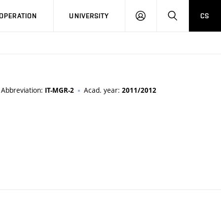
LOG
SEARCH
OPERATION
UNIVERSITY
CS
IN
Abbreviation:
Acad. year:
IT-MGR-2
2011/2012