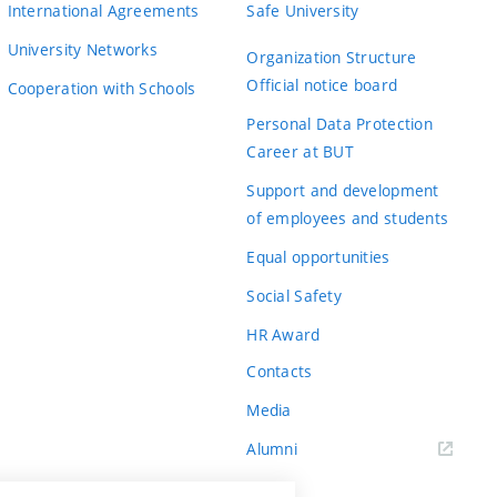
International Agreements
Safe University
University Networks
Organization Structure
Official notice board
Cooperation with Schools
Personal Data Protection
Career at BUT
Support and development
of employees and students
Equal opportunities
Social Safety
HR Award
Contacts
Media
Alumni