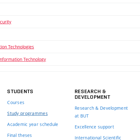
curity
ion Technologies
Information Technology
STUDENTS
RESEARCH &
DEVELOPMENT
Courses
Research & Development
Study programmes
at BUT
Academic year schedule
Excellence support
Final theses
International Scientific