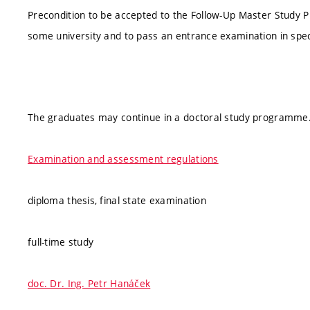
Precondition to be accepted to the Follow-Up Master Study 
some university and to pass an entrance examination in spec
The graduates may continue in a doctoral study programme
Examination and assessment regulations
diploma thesis, final state examination
full-time study
doc. Dr. Ing. Petr Hanáček