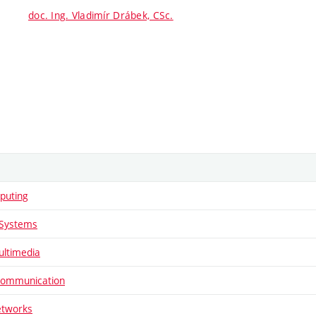
doc. Ing. Vladimír Drábek, CSc.
puting
Systems
ltimedia
Communication
etworks