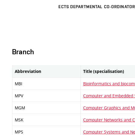
ECTS DEPARTMENTAL CO-ORDINATOR
Branch
Abbreviation
Title (specialisation)
MBI
Bioinformatics and biocom
MPV
Computer and Embedded 
MGM
Computer Graphics and Mu
MSK
Computer Networks and 
MPS
Computer Systems and N