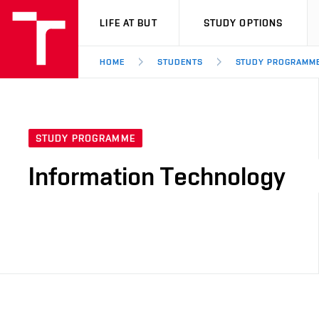
VUT
LIFE AT BUT
STUDY OPTIONS
HOME
STUDENTS
STUDY PROGRAMM
STUDY PROGRAMME
Information Technology