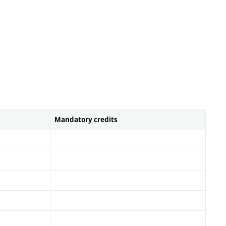
Mandatory credits