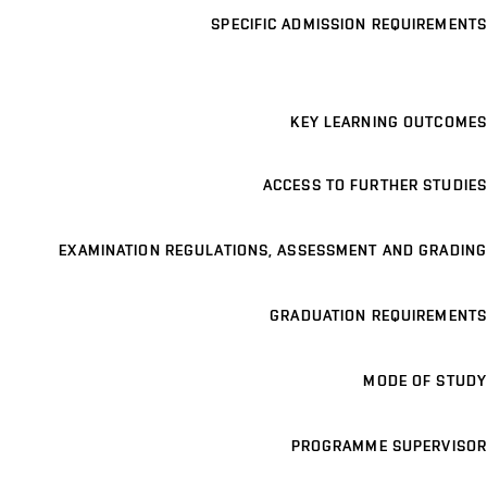
SPECIFIC ADMISSION REQUIREMENTS
KEY LEARNING OUTCOMES
ACCESS TO FURTHER STUDIES
EXAMINATION REGULATIONS, ASSESSMENT AND GRADING
GRADUATION REQUIREMENTS
MODE OF STUDY
PROGRAMME SUPERVISOR