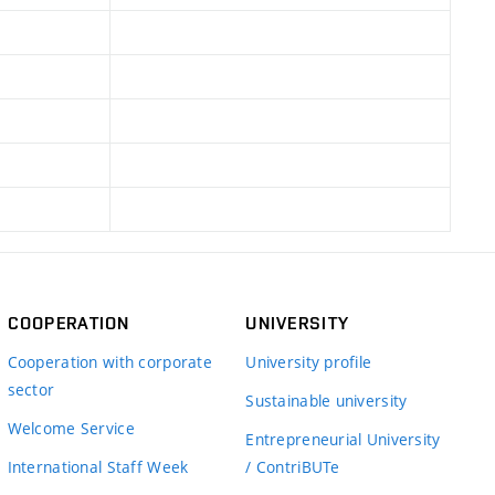
COOPERATION
UNIVERSITY
Cooperation with corporate
University profile
sector
Sustainable university
Welcome Service
Entrepreneurial University
International Staff Week
/ ContriBUTe