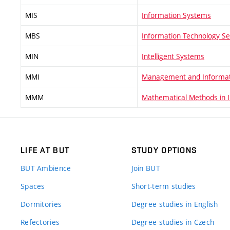
MIS
Information Systems
MBS
Information Technology Se
MIN
Intelligent Systems
MMI
Management and Informat
MMM
Mathematical Methods in 
LIFE AT BUT
STUDY OPTIONS
BUT Ambience
Join BUT
Spaces
Short-term studies
Dormitories
Degree studies in English
Refectories
Degree studies in Czech