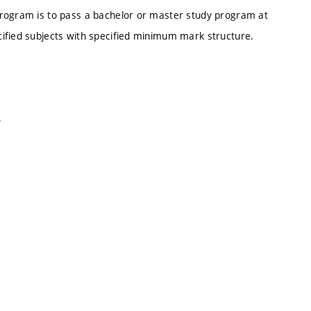
Program is to pass a bachelor or master study program at
ified subjects with specified minimum mark structure.
.