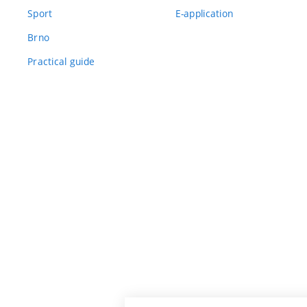
Sport
E-application
Brno
Practical guide