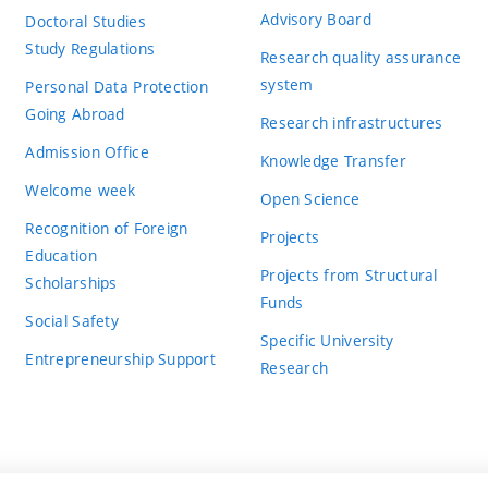
Advisory Board
Doctoral Studies
Study Regulations
Research quality assurance
system
Personal Data Protection
Going Abroad
Research infrastructures
Admission Office
Knowledge Transfer
Welcome week
Open Science
Recognition of Foreign
Projects
Education
Projects from Structural
Scholarships
Funds
Social Safety
Specific University
Entrepreneurship Support
Research