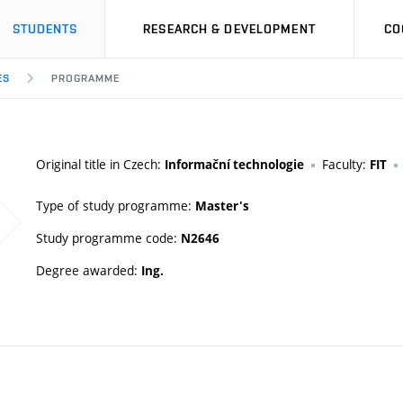
STUDENTS
RESEARCH & DEVELOPMENT
CO
ES
PROGRAMME
Original title in Czech:
Faculty:
Informační technologie
FIT
Type of study programme:
Master's
Study programme code:
N2646
Degree awarded:
Ing.