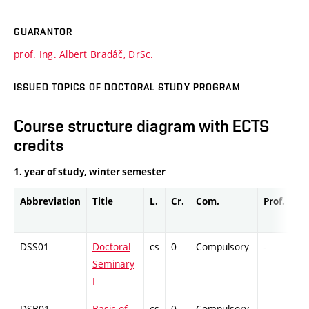
GUARANTOR
prof. Ing. Albert Bradáč, DrSc.
ISSUED TOPICS OF DOCTORAL STUDY PROGRAM
Course structure diagram with ECTS
credits
1. year of study, winter semester
Abbreviation
Title
L.
Cr.
Com.
Prof.
Co
DSS01
Doctoral
cs
0
Compulsory
-
Co
Seminary
I
DSB01
Basic of
cs
0
Compulsory
-
Dr