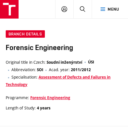
VUT
LOG
SEARCH
MENU
IN
BRANCH DETAILS
Forensic Engineering
Original title in Czech:
ÚSI
Soudní inženýrství
Abbreviation:
Acad. year:
SOI
2011/2012
Specialisation:
Assessment of Defects and Failures in
Technology
Programme:
Forensic Engineering
Length of Study:
4 years