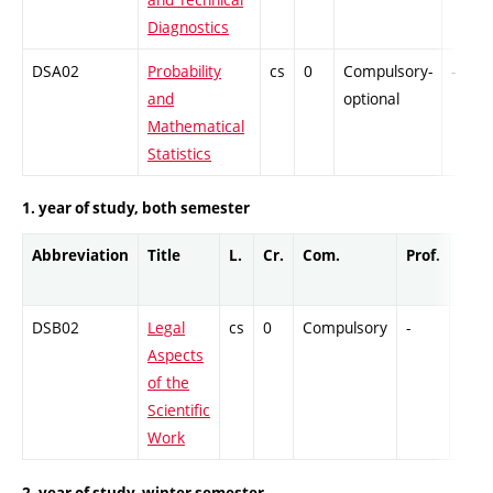
Diagnostics
DSA02
Probability
cs
0
Compulsory-
-
and
optional
Mathematical
Statistics
1. year of study, both semester
Abbreviation
Title
L.
Cr.
Com.
Prof.
Com
DSB02
Legal
cs
0
Compulsory
-
Col
Aspects
of the
Scientific
Work
2. year of study, winter semester