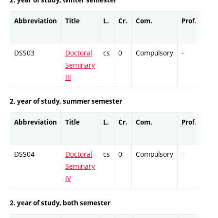
Abbreviation
Title
L.
Cr.
Com.
Prof.
Com
DSS03
Doctoral
cs
0
Compulsory
-
Col
Seminary
III
2. year of study, summer semester
Abbreviation
Title
L.
Cr.
Com.
Prof.
Com
DSS04
Doctoral
cs
0
Compulsory
-
Col
Seminary
IV
2. year of study, both semester