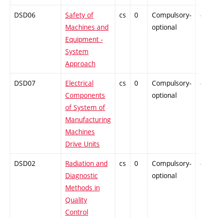
DSD06
Safety of
cs
0
Compulsory-
-
Machines and
optional
Equipment -
System
Approach
DSD07
Electrical
cs
0
Compulsory-
-
Components
optional
of System of
Manufacturing
Machines
Drive Units
DSD02
Radiation and
cs
0
Compulsory-
-
Diagnostic
optional
Methods in
Quality
Control