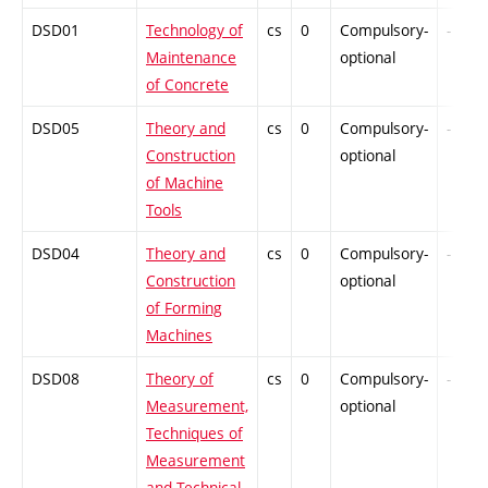
DSD01
Technology of
cs
0
Compulsory-
-
Maintenance
optional
of Concrete
DSD05
Theory and
cs
0
Compulsory-
-
Construction
optional
of Machine
Tools
DSD04
Theory and
cs
0
Compulsory-
-
Construction
optional
of Forming
Machines
DSD08
Theory of
cs
0
Compulsory-
-
Measurement,
optional
Techniques of
Measurement
and Technical