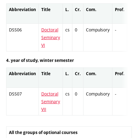
Abbreviation
Title
L.
Cr.
Com.
Prof.
Com
DSS06
Doctoral
cs
0
Compulsory
-
Col
Seminary
VI
4. year of study, winter semester
Abbreviation
Title
L.
Cr.
Com.
Prof.
Com
DSS07
Doctoral
cs
0
Compulsory
-
Col
Seminary
VII
All the groups of optional courses