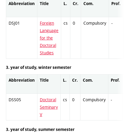
Abbreviation
Title
L.
Cr.
Com.
Prof.
Com
DSJ01
Foreign
cs
0
Compulsory
-
DrE
Language
for the
Doctoral
Studies
3. year of study, winter semester
Abbreviation
Title
L.
Cr.
Com.
Prof.
Com
DSS05
Doctoral
cs
0
Compulsory
-
Col
Seminary
V
3. year of study, summer semester