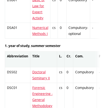
Law for
Expert
Activity
DSA01
Numerical
cs
0
Compulsory-
-
Dr
Methods I
optional
1. year of study, summer semester
Abbreviation
Title
L.
Cr.
Com.
Prof.
DSS02
Doctoral
cs
0
Compulsory
-
Seminary II
DSC01
Forensic
cs
0
Compulsory
-
Engineering -
General
Methodology