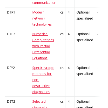
communication
DTK1
Modern
cs
4
Optional
-
network
specialized
technologies
DTE2
Numerical
cs
4
Optional
-
Computations
specialized
with Partial
Differential
Equations
DFY2
Spectroscopic
cs
4
Optional
-
methods for
specialized
non-
destructive
diagnostics
DET2
Selected
cs
4
Optional
-
diagnostic
specialized