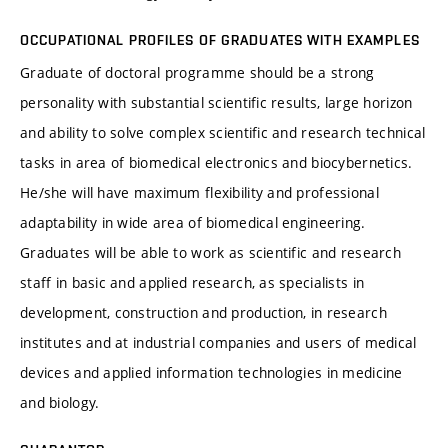
OCCUPATIONAL PROFILES OF GRADUATES WITH EXAMPLES
Graduate of doctoral programme should be a strong
personality with substantial scientific results, large horizon
and ability to solve complex scientific and research technical
tasks in area of biomedical electronics and biocybernetics.
He/she will have maximum flexibility and professional
adaptability in wide area of biomedical engineering.
Graduates will be able to work as scientific and research
staff in basic and applied research, as specialists in
development, construction and production, in research
institutes and at industrial companies and users of medical
devices and applied information technologies in medicine
and biology.