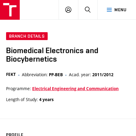
VUT
LOG
SEARCH
MENU
IN
BRANCH DETAILS
Biomedical Electronics and
Biocybernetics
FEKT
Abbreviation:
Acad. year:
PP-BEB
2011/2012
Programme:
Electrical Engineering and Communication
Length of Study:
4 years
PROFILE