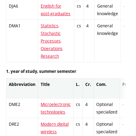
DJA6
English for
cs
4
General
-
post-graduates
knowledge
DMA1
Statistics,
cs
4
General
-
Stochastic
knowledge
Processes,
Operations
Research
1. year of study, summer semester
Abbreviation
Title
L.
Cr.
Com.
Prof.
DME2
Microelectronic
cs
4
Optional
-
technologies
specialized
DRE2
Modern digital
cs
4
Optional
-
wireless
specialized