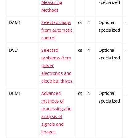
Measuring
specialized
Methods
DAM1
Selected chaps
cs
4
Optional
-
from automatic
specialized
control
DVE1
Selected
cs
4
Optional
-
problems from
specialized
power
electronics and
electrical drives
DBM1
Advanced
cs
4
Optional
-
methods of
specialized
processing and
analysis of
signals and
images