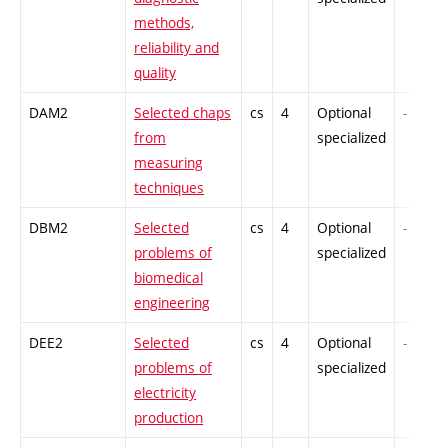
methods,
reliability and
quality
DAM2
Selected chaps
cs
4
Optional
-
from
specialized
measuring
techniques
DBM2
Selected
cs
4
Optional
-
problems of
specialized
biomedical
engineering
DEE2
Selected
cs
4
Optional
-
problems of
specialized
electricity
production