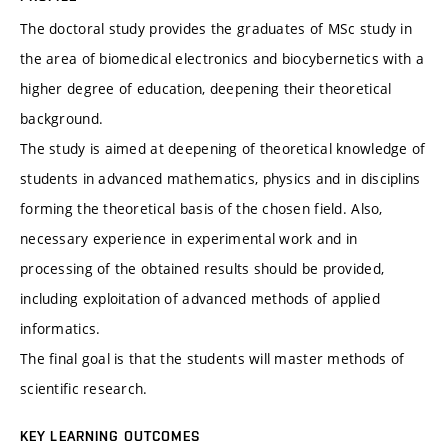
The doctoral study provides the graduates of MSc study in
the area of biomedical electronics and biocybernetics with a
higher degree of education, deepening their theoretical
background.
The study is aimed at deepening of theoretical knowledge of
students in advanced mathematics, physics and in disciplins
forming the theoretical basis of the chosen field. Also,
necessary experience in experimental work and in
processing of the obtained results should be provided,
including exploitation of advanced methods of applied
informatics.
The final goal is that the students will master methods of
scientific research.
KEY LEARNING OUTCOMES