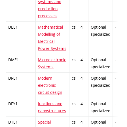
systems and
production
processes
DEE1
Mathematical
cs
4
Optional
-
Modelling of
specialized
Electrical
Power Systems
DME1
Microelectronic
cs
4
Optional
-
Systems
specialized
DRE1
Modern
cs
4
Optional
-
electronic
specialized
circuit design
DFY1
Junctions and
cs
4
Optional
-
nanostructures
specialized
DTE1
Special
cs
4
Optional
-