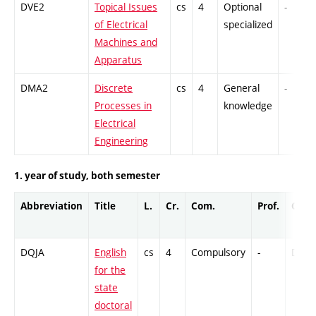
DVE2
Topical Issues
cs
4
Optional
-
of Electrical
specialized
Machines and
Apparatus
DMA2
Discrete
cs
4
General
-
Processes in
knowledge
Electrical
Engineering
1. year of study, both semester
Abbreviation
Title
L.
Cr.
Com.
Prof.
Comp
DQJA
English
cs
4
Compulsory
-
DrEx
for the
state
doctoral