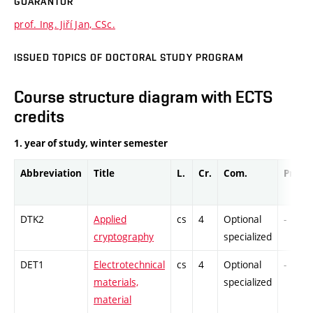
GUARANTOR
prof. Ing. Jiří Jan, CSc.
ISSUED TOPICS OF DOCTORAL STUDY PROGRAM
Course structure diagram with ECTS
credits
1. year of study, winter semester
Abbreviation
Title
L.
Cr.
Com.
Prof.
DTK2
Applied
cs
4
Optional
-
cryptography
specialized
DET1
Electrotechnical
cs
4
Optional
-
materials,
specialized
material