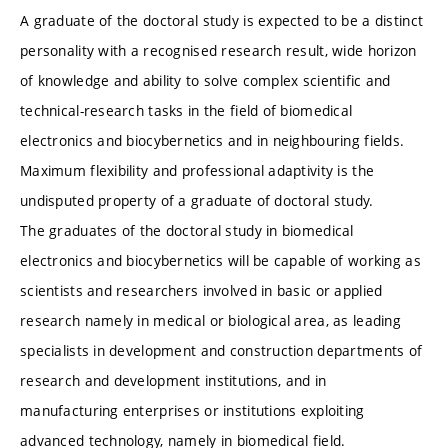
A graduate of the doctoral study is expected to be a distinct
personality with a recognised research result, wide horizon
of knowledge and ability to solve complex scientific and
technical-research tasks in the field of biomedical
electronics and biocybernetics and in neighbouring fields.
Maximum flexibility and professional adaptivity is the
undisputed property of a graduate of doctoral study.
The graduates of the doctoral study in biomedical
electronics and biocybernetics will be capable of working as
scientists and researchers involved in basic or applied
research namely in medical or biological area, as leading
specialists in development and construction departments of
research and development institutions, and in
manufacturing enterprises or institutions exploiting
advanced technology, namely in biomedical field.