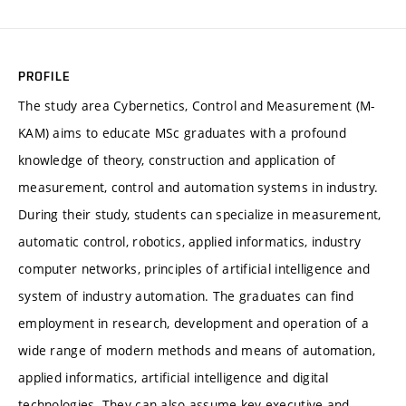
PROFILE
The study area Cybernetics, Control and Measurement (M-
KAM) aims to educate MSc graduates with a profound
knowledge of theory, construction and application of
measurement, control and automation systems in industry.
During their study, students can specialize in measurement,
automatic control, robotics, applied informatics, industry
computer networks, principles of artificial intelligence and
system of industry automation. The graduates can find
employment in research, development and operation of a
wide range of modern methods and means of automation,
applied informatics, artificial intelligence and digital
technologies. They can also assume key executive and