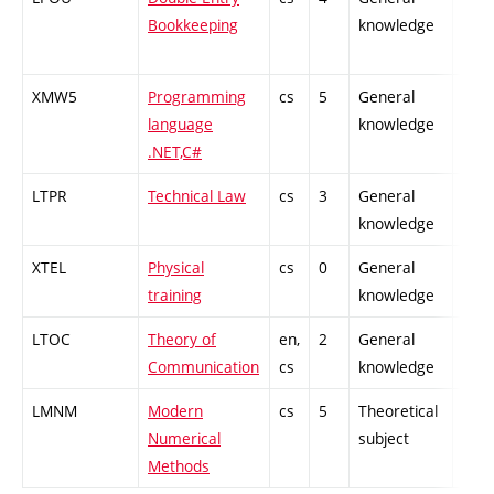
Bookkeeping
knowledge
XMW5
Programming
cs
5
General
-
language
knowledge
.NET,C#
LTPR
Technical Law
cs
3
General
-
knowledge
XTEL
Physical
cs
0
General
-
training
knowledge
LTOC
Theory of
en,
2
General
-
Communication
cs
knowledge
LMNM
Modern
cs
5
Theoretical
-
Numerical
subject
Methods