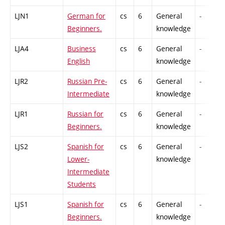
LJN1
German for
cs
6
General
-
Beginners.
knowledge
LJA4
Business
cs
6
General
-
English
knowledge
LJR2
Russian Pre-
cs
6
General
-
Intermediate
knowledge
LJR1
Russian for
cs
6
General
-
Beginners.
knowledge
LJS2
Spanish for
cs
6
General
-
Lower-
knowledge
Intermediate
Students
LJS1
Spanish for
cs
6
General
-
Beginners.
knowledge