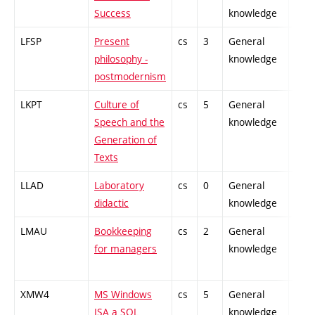
Success
knowledge
LFSP
Present
cs
3
General
-
philosophy -
knowledge
postmodernism
LKPT
Culture of
cs
5
General
-
Speech and the
knowledge
Generation of
Texts
LLAD
Laboratory
cs
0
General
-
didactic
knowledge
LMAU
Bookkeeping
cs
2
General
-
for managers
knowledge
XMW4
MS Windows
cs
5
General
-
ISA a SQL
knowledge