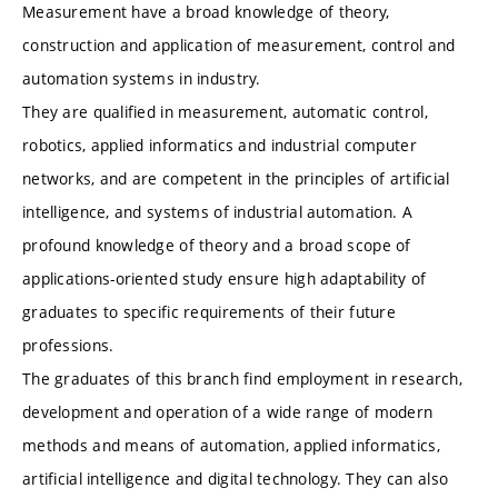
Measurement have a broad knowledge of theory,
construction and application of measurement, control and
automation systems in industry.
They are qualified in measurement, automatic control,
robotics, applied informatics and industrial computer
networks, and are competent in the principles of artificial
intelligence, and systems of industrial automation. A
profound knowledge of theory and a broad scope of
applications-oriented study ensure high adaptability of
graduates to specific requirements of their future
professions.
The graduates of this branch find employment in research,
development and operation of a wide range of modern
methods and means of automation, applied informatics,
artificial intelligence and digital technology. They can also