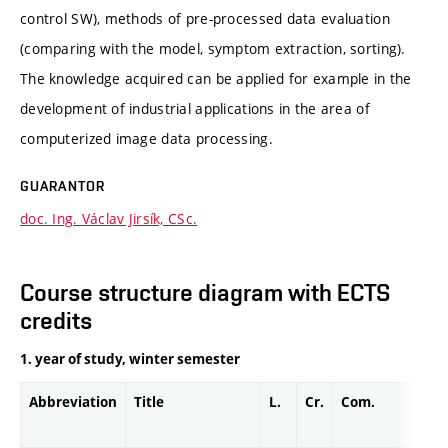
control SW), methods of pre-processed data evaluation
(comparing with the model, symptom extraction, sorting).
The knowledge acquired can be applied for example in the
development of industrial applications in the area of
computerized image data processing.
GUARANTOR
doc. Ing. Václav Jirsík, CSc.
Course structure diagram with ECTS
credits
1. year of study, winter semester
Abbreviation
Title
L.
Cr.
Com.
Pr