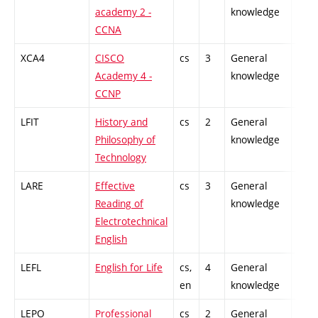
academy 2 -
knowledge
CCNA
XCA4
CISCO
cs
3
General
-
Academy 4 -
knowledge
CCNP
LFIT
History and
cs
2
General
-
Philosophy of
knowledge
Technology
LARE
Effective
cs
3
General
-
Reading of
knowledge
Electrotechnical
English
LEFL
English for Life
cs,
4
General
-
en
knowledge
LEPO
Professional
cs
2
General
-