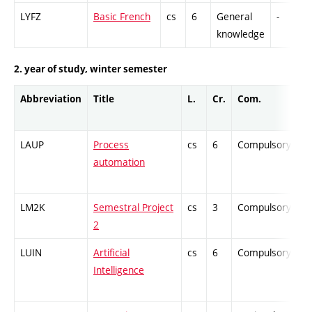
LYFZ
Basic French
cs
6
General
-
knowledge
2. year of study, winter semester
Abbreviation
Title
L.
Cr.
Com.
Pr
LAUP
Process
cs
6
Compulsory
-
automation
LM2K
Semestral Project
cs
3
Compulsory
-
2
LUIN
Artificial
cs
6
Compulsory
-
Intelligence