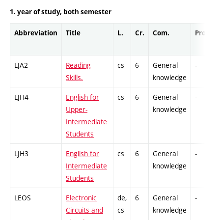
1. year of study, both semester
Abbreviation
Title
L.
Cr.
Com.
Prof.
LJA2
Reading
cs
6
General
-
Skills.
knowledge
LJH4
English for
cs
6
General
-
Upper-
knowledge
Intermediate
Students
LJH3
English for
cs
6
General
-
Intermediate
knowledge
Students
LEOS
Electronic
de,
6
General
-
Circuits and
cs
knowledge