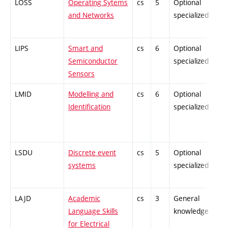
LOSS
Operating Sytems
cs
5
Optional
-
and Networks
specialized
LIPS
Smart and
cs
6
Optional
-
Semiconductor
specialized
Sensors
LMID
Modelling and
cs
6
Optional
-
Identification
specialized
LSDU
Discrete event
cs
5
Optional
-
systems
specialized
LAJD
Academic
cs
3
General
-
Language Skills
knowledge
for Electrical