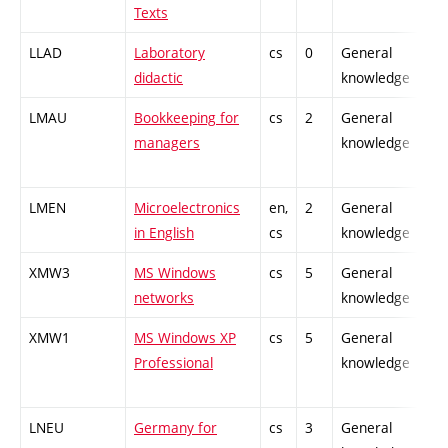
Texts
LLAD
Laboratory
cs
0
General
-
didactic
knowledge
LMAU
Bookkeeping for
cs
2
General
-
managers
knowledge
LMEN
Microelectronics
en,
2
General
-
in English
cs
knowledge
XMW3
MS Windows
cs
5
General
-
networks
knowledge
XMW1
MS Windows XP
cs
5
General
-
Professional
knowledge
LNEU
Germany for
cs
3
General
-