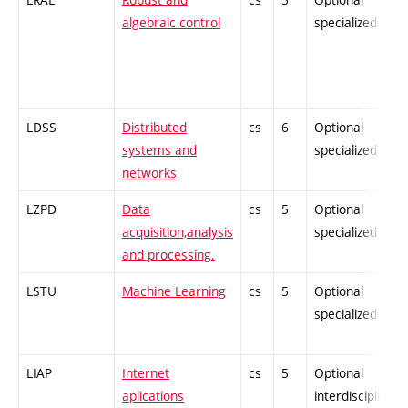
algebraic control
specialized
LDSS
Distributed
cs
6
Optional
systems and
specialized
networks
LZPD
Data
cs
5
Optional
acquisition,analysis
specialized
and processing.
LSTU
Machine Learning
cs
5
Optional
specialized
LIAP
Internet
cs
5
Optional
aplications
interdisciplinary