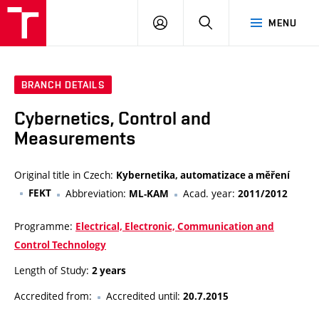
VUT
LOG
SEARCH
MENU
IN
BRANCH DETAILS
Cybernetics, Control and
Measurements
Original title in Czech:
Kybernetika, automatizace a měření
FEKT
Abbreviation:
Acad. year:
ML-KAM
2011/2012
Programme:
Electrical, Electronic, Communication and
Control Technology
Length of Study:
2 years
Accredited from:
Accredited until:
20.7.2015