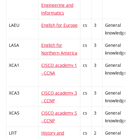
Engineering and
Informatics
LAEU
English for Europe
cs
3
General
-
knowledge
LASA
English for
cs
3
General
-
Northern America
knowledge
XCA1
CISCO academy 1
cs
3
General
-
- CCNA
knowledge
XCA3
CISCO academy 3
cs
3
General
-
- CCNP
knowledge
XCA5
CISCO academy 5
cs
3
General
-
- CCNP
knowledge
LFIT
History and
cs
2
General
-