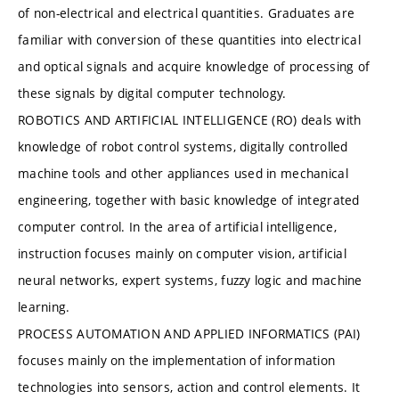
of non-electrical and electrical quantities. Graduates are
familiar with conversion of these quantities into electrical
and optical signals and acquire knowledge of processing of
these signals by digital computer technology.
ROBOTICS AND ARTIFICIAL INTELLIGENCE (RO) deals with
knowledge of robot control systems, digitally controlled
machine tools and other appliances used in mechanical
engineering, together with basic knowledge of integrated
computer control. In the area of artificial intelligence,
instruction focuses mainly on computer vision, artificial
neural networks, expert systems, fuzzy logic and machine
learning.
PROCESS AUTOMATION AND APPLIED INFORMATICS (PAI)
focuses mainly on the implementation of information
technologies into sensors, action and control elements. It