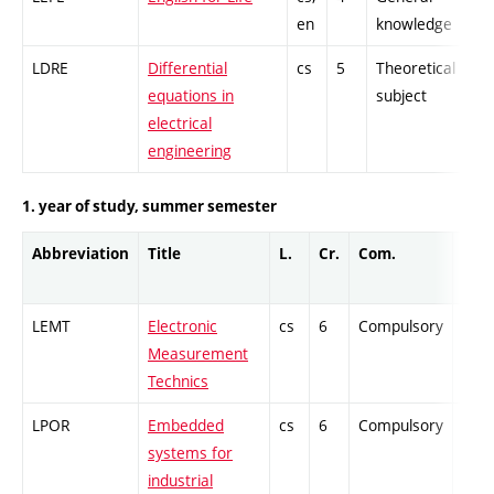
en
knowledge
LDRE
Differential
cs
5
Theoretical
-
equations in
subject
electrical
engineering
1. year of study, summer semester
Abbreviation
Title
L.
Cr.
Com.
Prof
LEMT
Electronic
cs
6
Compulsory
-
Measurement
Technics
LPOR
Embedded
cs
6
Compulsory
-
systems for
industrial