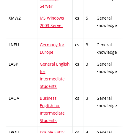
Server
XMW2
MS Windows
cs
5
General
-
2003 Server
knowledge
LNEU
Germany for
cs
3
General
-
Europe
knowledge
LASP
General English
cs
3
General
-
for
knowledge
Intermediate
Students
LAOA
Business
cs
3
General
-
English for
knowledge
Intermediate
Students
LPOU
Double-Entry
cs
4
General
-