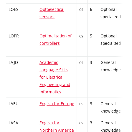
LOES
Optoelectical
cs
6
Optional
-
sensors
specialized
LOPR
Optimalization of
cs
5
Optional
-
controllers
specialized
LAJD
Academic
cs
3
General
-
Language Skills
knowledge
for Electrical
Engineering and
Informatics
LAEU
English for Europe
cs
3
General
-
knowledge
LASA
English for
cs
3
General
-
Northern America
knowledge