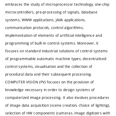
embraces the study of microprocessor technology, one-chip
microcontrollers, pre-processing of signals, database
systems, WWW applications, JAVA applications,
communication protocols, control algorithms,
implementation of elements of artificial intelligence and
programming of built-in control systems. Moreover, it
focuses on standard industrial solutions of control systems
of programmable automatic machine types, decentralised
control systems, visualisation and the collection of
procedural data and their subsequent processing.
COMPUTER VISION (PV) focuses on the provision of
knowledge necessary in order to design systems of
computerized image processing. It also involves procedures
of image data acquisition (scene creation, choice of lighting),
selection of HW components (cameras, image digitizers with