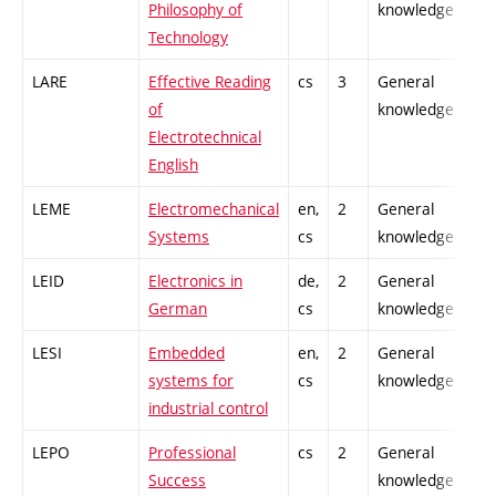
Philosophy of
knowledge
Technology
LARE
Effective Reading
cs
3
General
-
of
knowledge
Electrotechnical
English
LEME
Electromechanical
en,
2
General
-
Systems
cs
knowledge
LEID
Electronics in
de,
2
General
-
German
cs
knowledge
LESI
Embedded
en,
2
General
-
systems for
cs
knowledge
industrial control
LEPO
Professional
cs
2
General
-
Success
knowledge