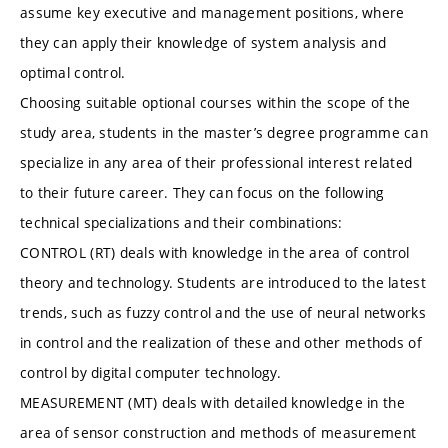
assume key executive and management positions, where
they can apply their knowledge of system analysis and
optimal control.
Choosing suitable optional courses within the scope of the
study area, students in the master’s degree programme can
specialize in any area of their professional interest related
to their future career. They can focus on the following
technical specializations and their combinations:
CONTROL (RT) deals with knowledge in the area of control
theory and technology. Students are introduced to the latest
trends, such as fuzzy control and the use of neural networks
in control and the realization of these and other methods of
control by digital computer technology.
MEASUREMENT (MT) deals with detailed knowledge in the
area of sensor construction and methods of measurement