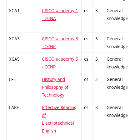
XCA1
CISCO academy 1
cs
3
General
-
- CCNA
knowledge
XCA3
CISCO academy 3
cs
3
General
-
- CCNP
knowledge
XCA5
CISCO academy 5
cs
3
General
-
- CCNP
knowledge
LFIT
History and
cs
2
General
-
Philosophy of
knowledge
Technology
LARE
Effective Reading
cs
3
General
-
of
knowledge
Electrotechnical
English