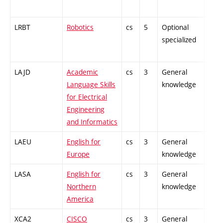
LRBT
Robotics
cs
5
Optional
-
specialized
LAJD
Academic
cs
3
General
-
Language Skills
knowledge
for Electrical
Engineering
and Informatics
LAEU
English for
cs
3
General
-
Europe
knowledge
LASA
English for
cs
3
General
-
Northern
knowledge
America
XCA2
CISCO
cs
3
General
-