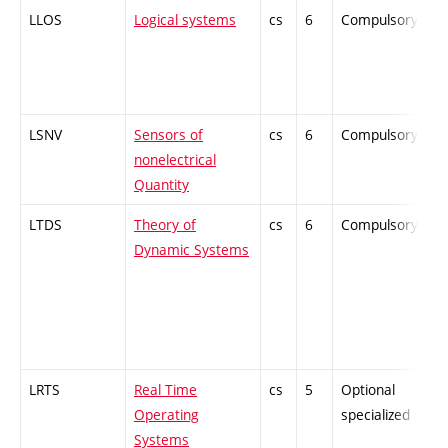
LLOS
Logical systems
cs
6
Compulsory
-
LSNV
Sensors of
cs
6
Compulsory
-
nonelectrical
Quantity
LTDS
Theory of
cs
6
Compulsory
-
Dynamic Systems
LRTS
Real Time
cs
5
Optional
-
Operating
specialized
Systems