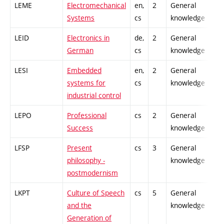
LEME
Electromechanical
en,
2
General
-
Systems
cs
knowledge
LEID
Electronics in
de,
2
General
-
German
cs
knowledge
LESI
Embedded
en,
2
General
-
systems for
cs
knowledge
industrial control
LEPO
Professional
cs
2
General
-
Success
knowledge
LFSP
Present
cs
3
General
-
philosophy -
knowledge
postmodernism
LKPT
Culture of Speech
cs
5
General
-
and the
knowledge
Generation of