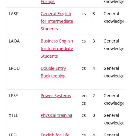
Europe
knowledge
LASP
General English
cs
3
General
-
for Intermediate
knowledge
Students
LAOA
Business English
cs
3
General
-
for Intermediate
knowledge
Students
LPOU
Double-Entry
cs
4
General
-
Bookkeeping
knowledge
LPSY
Power Systems
en,
2
General
-
cs
knowledge
XTEL
Physical training
cs
0
General
-
knowledge
LEFL
English for Life
cs,
4
General
-