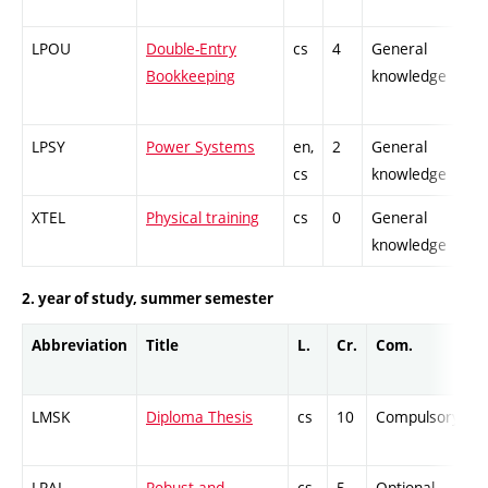
LPOU
Double-Entry
cs
4
General
-
Bookkeeping
knowledge
LPSY
Power Systems
en,
2
General
-
cs
knowledge
XTEL
Physical training
cs
0
General
-
knowledge
2. year of study, summer semester
Abbreviation
Title
L.
Cr.
Com.
LMSK
Diploma Thesis
cs
10
Compulsory
LRAL
Robust and
cs
5
Optional