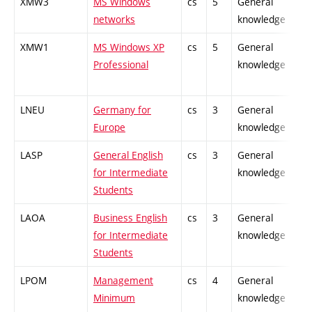
XMW3
MS Windows
cs
5
General
-
networks
knowledge
XMW1
MS Windows XP
cs
5
General
-
Professional
knowledge
LNEU
Germany for
cs
3
General
-
Europe
knowledge
LASP
General English
cs
3
General
-
for Intermediate
knowledge
Students
LAOA
Business English
cs
3
General
-
for Intermediate
knowledge
Students
LPOM
Management
cs
4
General
-
Minimum
knowledge