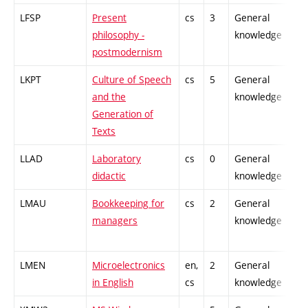
LFSP
Present
cs
3
General
-
philosophy -
knowledge
postmodernism
LKPT
Culture of Speech
cs
5
General
-
and the
knowledge
Generation of
Texts
LLAD
Laboratory
cs
0
General
-
didactic
knowledge
LMAU
Bookkeeping for
cs
2
General
-
managers
knowledge
LMEN
Microelectronics
en,
2
General
-
in English
cs
knowledge