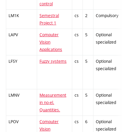
control
LM1K
Semestral
cs
2
Compulsory
-
Project 1
LAPV
Computer
cs
5
Optional
-
Vision
specialized
Applications
LFSY
Fuzzy systems
cs
5
Optional
-
specialized
LMNV
Measurement
cs
5
Optional
-
in no-el.
specialized
Quantities.
LPOV
Computer
cs
6
Optional
-
Vision
specialized