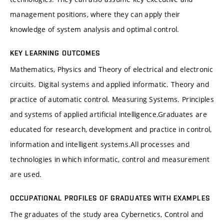
management positions, where they can apply their
knowledge of system analysis and optimal control.
KEY LEARNING OUTCOMES
Mathematics, Physics and Theory of electrical and electronic
circuits. Digital systems and applied informatic. Theory and
practice of automatic control. Measuring Systems. Principles
and systems of applied artificial intelligence.
Graduates are
educated for research, development and practice in control,
information and intelligent systems.
All processes and
technologies in which informatic, control and measurement
are used.
OCCUPATIONAL PROFILES OF GRADUATES WITH EXAMPLES
The graduates of the study area Cybernetics, Control and