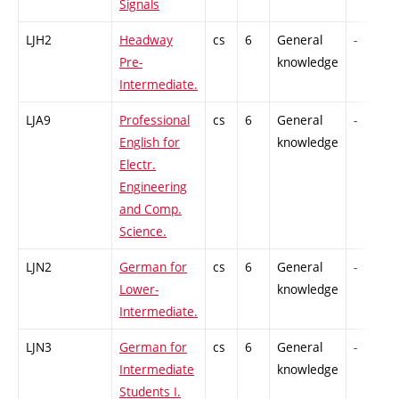
Signals
LJH2
Headway
cs
6
General
-
Pre-
knowledge
Intermediate.
LJA9
Professional
cs
6
General
-
English for
knowledge
Electr.
Engineering
and Comp.
Science.
LJN2
German for
cs
6
General
-
Lower-
knowledge
Intermediate.
LJN3
German for
cs
6
General
-
Intermediate
knowledge
Students I.