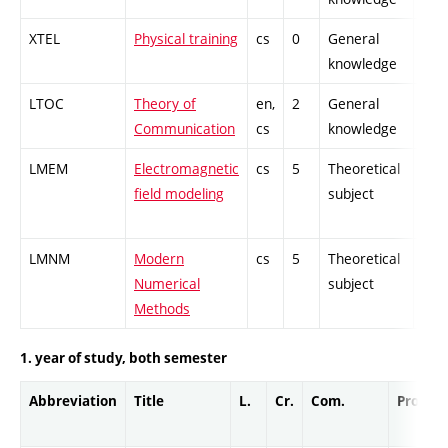
XTEL
Physical training
cs
0
General
-
knowledge
LTOC
Theory of
en,
2
General
-
Communication
cs
knowledge
LMEM
Electromagnetic
cs
5
Theoretical
-
field modeling
subject
LMNM
Modern
cs
5
Theoretical
-
Numerical
subject
Methods
1. year of study, both semester
Abbreviation
Title
L.
Cr.
Com.
Prof.