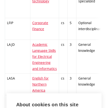
technology
specialized
LFIP
Corporate
cs
5
Optional
-
Finance
interdisciplinary
LAJD
Academic
cs
3
General
-
Language Skills
knowledge
for Electrical
Engineering
and Informatics
LASA
English for
cs
3
General
-
Northern
knowledge
America
LELB
Safe electrical
cs
2
General
-
About cookies on this site
engineering
knowledge