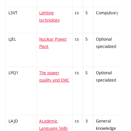
LSVT
Lighting
cs
5
Compulsory
-
technology
LJEL
Nuclear Power
cs
5
Optional
-
Plant
specialized
LPQ1
The power
cs
5
Optional
-
quality and EMC
specialized
LAJD
Academic
cs
3
General
-
Language Skills
knowledge