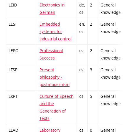
LEID
Electronics in
de,
2
General
-
German
cs
knowledge
LESI
Embedded
en,
2
General
-
systems for
cs
knowledge
industrial control
LEPO
Professional
cs
2
General
-
Success
knowledge
LFSP
Present
cs
3
General
-
philosophy -
knowledge
postmodernism
LKPT
Culture of Speech
cs
5
General
-
and the
knowledge
Generation of
Texts
LLAD
Laboratory
cs
0
General
-