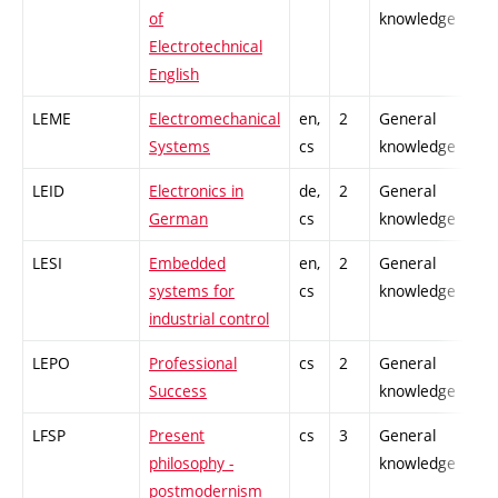
of
knowledge
Electrotechnical
English
LEME
Electromechanical
en,
2
General
-
Systems
cs
knowledge
LEID
Electronics in
de,
2
General
-
German
cs
knowledge
LESI
Embedded
en,
2
General
-
systems for
cs
knowledge
industrial control
LEPO
Professional
cs
2
General
-
Success
knowledge
LFSP
Present
cs
3
General
-
philosophy -
knowledge
postmodernism