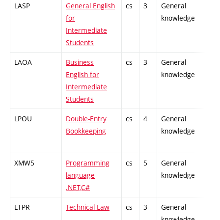
LASP
General English
cs
3
General
-
for
knowledge
Intermediate
Students
LAOA
Business
cs
3
General
-
English for
knowledge
Intermediate
Students
LPOU
Double-Entry
cs
4
General
-
Bookkeeping
knowledge
XMW5
Programming
cs
5
General
-
language
knowledge
.NET,C#
LTPR
Technical Law
cs
3
General
-
knowledge