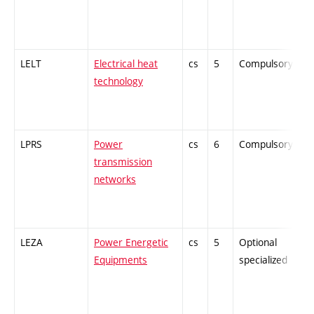
LELT
Electrical heat
cs
5
Compulsory
-
technology
LPRS
Power
cs
6
Compulsory
-
transmission
networks
LEZA
Power Energetic
cs
5
Optional
-
Equipments
specialized