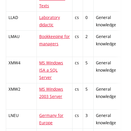
Texts
LLAD
Laboratory
cs
0
General
-
didactic
knowledge
LMAU
Bookkeeping for
cs
2
General
-
managers
knowledge
XMW4
MS Windows
cs
5
General
-
ISA a SQL
knowledge
Server
XMW2
MS Windows
cs
5
General
-
2003 Server
knowledge
LNEU
Germany for
cs
3
General
-
Europe
knowledge