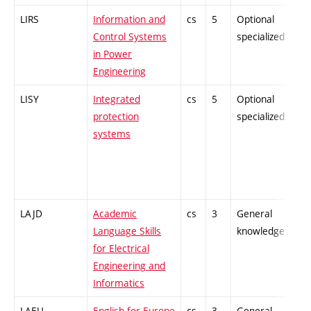
LIRS
Information and
cs
5
Optional
-
Control Systems
specialized
in Power
Engineering
LISY
Integrated
cs
5
Optional
-
protection
specialized
systems
LAJD
Academic
cs
3
General
-
Language Skills
knowledge
for Electrical
Engineering and
Informatics
LAEU
English for Europe
cs
3
General
-