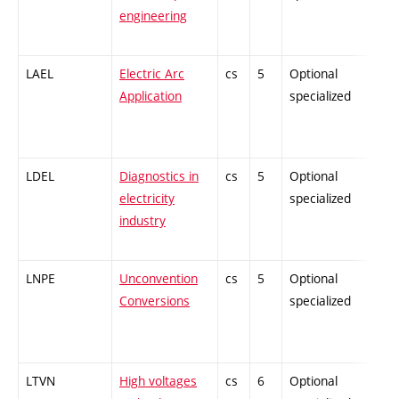
engineering
LAEL
Electric Arc
cs
5
Optional
-
Application
specialized
LDEL
Diagnostics in
cs
5
Optional
-
electricity
specialized
industry
LNPE
Unconvention
cs
5
Optional
-
Conversions
specialized
LTVN
High voltages
cs
6
Optional
-