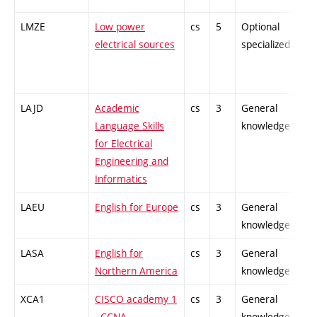
LMZE
Low power
cs
5
Optional
-
electrical sources
specialized
LAJD
Academic
cs
3
General
-
Language Skills
knowledge
for Electrical
Engineering and
Informatics
LAEU
English for Europe
cs
3
General
-
knowledge
LASA
English for
cs
3
General
-
Northern America
knowledge
XCA1
CISCO academy 1
cs
3
General
-
- CCNA
knowledge