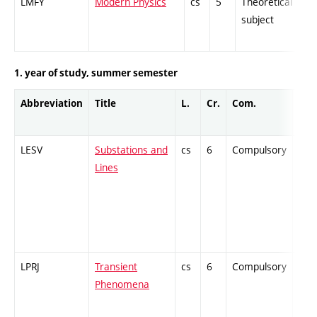
LMFY
Modern Physics
cs
5
Theoretical
-
subject
1. year of study, summer semester
Abbreviation
Title
L.
Cr.
Com.
Prof
LESV
Substations and
cs
6
Compulsory
-
Lines
LPRJ
Transient
cs
6
Compulsory
-
Phenomena