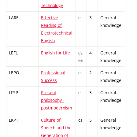
Technology
LARE
Effective
cs
3
General
-
Reading of
knowledge
Electrotechnical
English
LEFL
English for Life
cs,
4
General
-
en
knowledge
LEPO
Professional
cs
2
General
-
Success
knowledge
LFSP
Present
cs
3
General
-
philosophy -
knowledge
postmodernism
LKPT
Culture of
cs
5
General
-
Speech and the
knowledge
Generation of