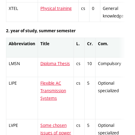
XTEL
Physical training
cs
0
General
-
knowledge
2. year of study, summer semester
Abbreviation
Title
L.
Cr.
Com.
LMSN
Diploma Thesis
cs
10
Compulsory
-
LIPE
Flexible AC
cs
5
Optional
-
Transmission
specialized
Systems
LVPE
Some chosen
cs
5
Optional
-
issues of power
specialized