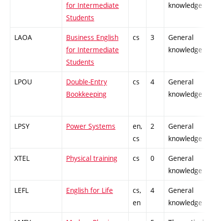
for Intermediate
knowledge
Students
LAOA
Business English
cs
3
General
-
for Intermediate
knowledge
Students
LPOU
Double-Entry
cs
4
General
-
Bookkeeping
knowledge
LPSY
Power Systems
en,
2
General
-
cs
knowledge
XTEL
Physical training
cs
0
General
-
knowledge
LEFL
English for Life
cs,
4
General
-
en
knowledge