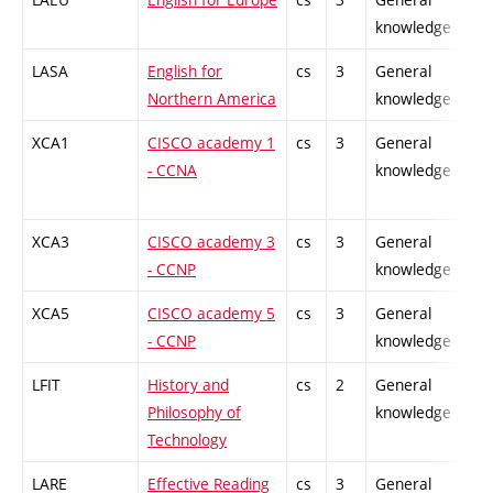
knowledge
LASA
English for
cs
3
General
-
Northern America
knowledge
XCA1
CISCO academy 1
cs
3
General
-
- CCNA
knowledge
XCA3
CISCO academy 3
cs
3
General
-
- CCNP
knowledge
XCA5
CISCO academy 5
cs
3
General
-
- CCNP
knowledge
LFIT
History and
cs
2
General
-
Philosophy of
knowledge
Technology
LARE
Effective Reading
cs
3
General
-