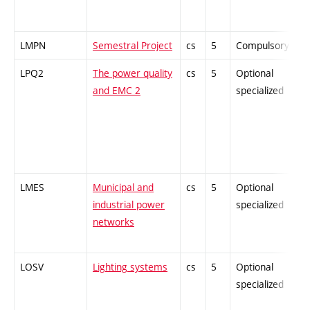
LMPN
Semestral Project
cs
5
Compulsory
-
LPQ2
The power quality
cs
5
Optional
-
and EMC 2
specialized
LMES
Municipal and
cs
5
Optional
-
industrial power
specialized
networks
LOSV
Lighting systems
cs
5
Optional
-
specialized