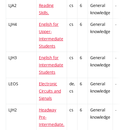
LJA2
Reading
cs
6
General
-
Skills.
knowledge
LJH4
English for
cs
6
General
-
Upper-
knowledge
Intermediate
Students
LJH3
English for
cs
6
General
-
Intermediate
knowledge
Students
LEOS
Electronic
de,
6
General
-
Circuits and
cs
knowledge
Signals
LJH2
Headway
cs
6
General
-
Pre-
knowledge
Intermediate.