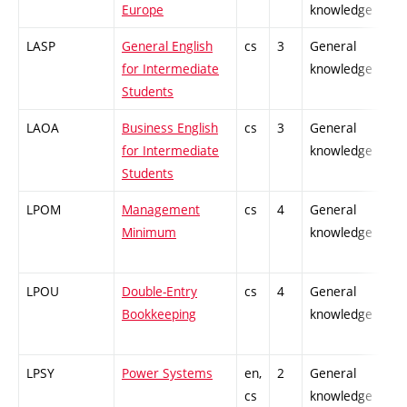
Europe
knowledge
LASP
General English
cs
3
General
-
for Intermediate
knowledge
Students
LAOA
Business English
cs
3
General
-
for Intermediate
knowledge
Students
LPOM
Management
cs
4
General
-
Minimum
knowledge
LPOU
Double-Entry
cs
4
General
-
Bookkeeping
knowledge
LPSY
Power Systems
en,
2
General
-
cs
knowledge