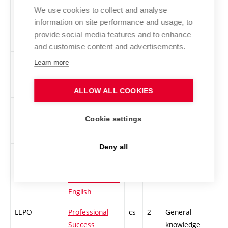
We use cookies to collect and analyse
XCA2
CISCO
cs
3
General
-
information on site performance and usage, to
academy 2 -
knowledge
provide social media features and to enhance
CCNA
and customise content and advertisements.
XCA4
CISCO
cs
3
General
-
Learn more
Academy 4 -
knowledge
CCNP
ALLOW ALL COOKIES
LFIT
History and
cs
2
General
-
Cookie settings
Philosophy of
knowledge
Technology
Deny all
LARE
Effective
cs
3
General
-
Reading of
knowledge
Electrotechnical
English
LEPO
Professional
cs
2
General
-
Success
knowledge