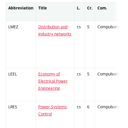
Abbreviation
Title
L.
Cr.
Com.
Pr
LMEZ
Distribution and
cs
5
Compulsory
-
industry networks
LEEL
Economy of
cs
5
Compulsory
-
Electrical Power
Engineering
LRES
Power Systems
cs
6
Compulsory
-
Control