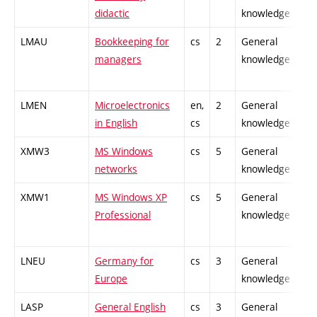
didactic
knowledge
LMAU
Bookkeeping for
cs
2
General
-
managers
knowledge
LMEN
Microelectronics
en,
2
General
-
in English
cs
knowledge
XMW3
MS Windows
cs
5
General
-
networks
knowledge
XMW1
MS Windows XP
cs
5
General
-
Professional
knowledge
LNEU
Germany for
cs
3
General
-
Europe
knowledge
LASP
General English
cs
3
General
-