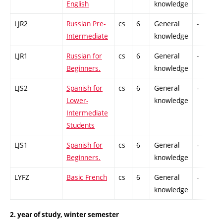
English
knowledge
LJR2
Russian Pre-
cs
6
General
-
Intermediate
knowledge
LJR1
Russian for
cs
6
General
-
Beginners.
knowledge
LJS2
Spanish for
cs
6
General
-
Lower-
knowledge
Intermediate
Students
LJS1
Spanish for
cs
6
General
-
Beginners.
knowledge
LYFZ
Basic French
cs
6
General
-
knowledge
2. year of study, winter semester