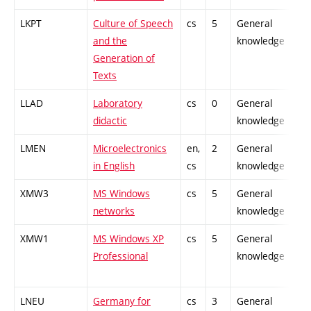
LKPT
Culture of Speech
cs
5
General
-
and the
knowledge
Generation of
Texts
LLAD
Laboratory
cs
0
General
-
didactic
knowledge
LMEN
Microelectronics
en,
2
General
-
in English
cs
knowledge
XMW3
MS Windows
cs
5
General
-
networks
knowledge
XMW1
MS Windows XP
cs
5
General
-
Professional
knowledge
LNEU
Germany for
cs
3
General
-