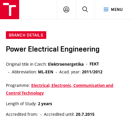
VUT
LOG
SEARCH
MENU
IN
BRANCH DETAILS
Power Electrical Engineering
Original title in Czech:
FEKT
Elektroenergetika
Abbreviation:
Acad. year:
ML-EEN
2011/2012
Programme:
Electrical, Electronic, Communication and
Control Technology
Length of Study:
2 years
Accredited from:
Accredited until:
20.7.2015