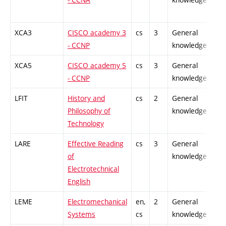
XCA3
CISCO academy 3
cs
3
General
-
- CCNP
knowledge
XCA5
CISCO academy 5
cs
3
General
-
- CCNP
knowledge
LFIT
History and
cs
2
General
-
Philosophy of
knowledge
Technology
LARE
Effective Reading
cs
3
General
-
of
knowledge
Electrotechnical
English
LEME
Electromechanical
en,
2
General
-
Systems
cs
knowledge