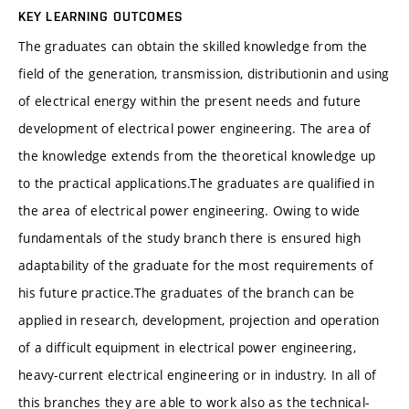
KEY LEARNING OUTCOMES
The graduates can obtain the skilled knowledge from the
field of the generation, transmission, distributionin and using
of electrical energy within the present needs and future
development of electrical power engineering. The area of
the knowledge extends from the theoretical knowledge up
to the practical applications.
The graduates are qualified in
the area of electrical power engineering. Owing to wide
fundamentals of the study branch there is ensured high
adaptability of the graduate for the most requirements of
his future practice.
The graduates of the branch can be
applied in research, development, projection and operation
of a difficult equipment in electrical power engineering,
heavy-current electrical engineering or in industry. In all of
this branches they are able to work also as the technical-