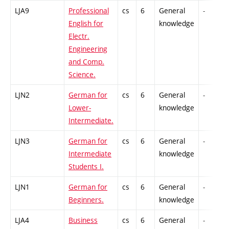
LJA9
Professional
cs
6
General
-
English for
knowledge
Electr.
Engineering
and Comp.
Science.
LJN2
German for
cs
6
General
-
Lower-
knowledge
Intermediate.
LJN3
German for
cs
6
General
-
Intermediate
knowledge
Students I.
LJN1
German for
cs
6
General
-
Beginners.
knowledge
LJA4
Business
cs
6
General
-