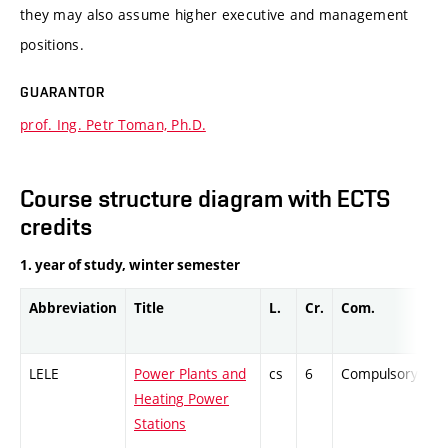
they may also assume higher executive and management
positions.
GUARANTOR
prof. Ing. Petr Toman, Ph.D.
Course structure diagram with ECTS
credits
1. year of study, winter semester
Abbreviation
Title
L.
Cr.
Com.
Pr
LELE
Power Plants and
cs
6
Compulsory
-
Heating Power
Stations