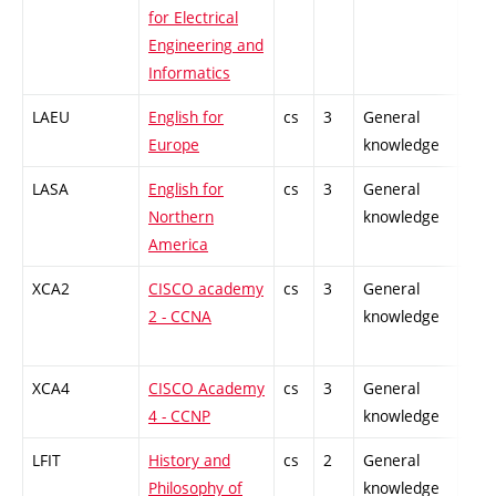
for Electrical
Engineering and
Informatics
LAEU
English for
cs
3
General
-
Europe
knowledge
LASA
English for
cs
3
General
-
Northern
knowledge
America
XCA2
CISCO academy
cs
3
General
-
2 - CCNA
knowledge
XCA4
CISCO Academy
cs
3
General
-
4 - CCNP
knowledge
LFIT
History and
cs
2
General
-
Philosophy of
knowledge