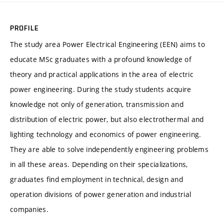
PROFILE
The study area Power Electrical Engineering (EEN) aims to
educate MSc graduates with a profound knowledge of
theory and practical applications in the area of electric
power engineering. During the study students acquire
knowledge not only of generation, transmission and
distribution of electric power, but also electrothermal and
lighting technology and economics of power engineering.
They are able to solve independently engineering problems
in all these areas. Depending on their specializations,
graduates find employment in technical, design and
operation divisions of power generation and industrial
companies.