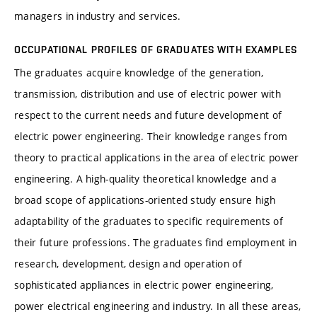
managers in industry and services.
OCCUPATIONAL PROFILES OF GRADUATES WITH EXAMPLES
The graduates acquire knowledge of the generation,
transmission, distribution and use of electric power with
respect to the current needs and future development of
electric power engineering. Their knowledge ranges from
theory to practical applications in the area of electric power
engineering. A high-quality theoretical knowledge and a
broad scope of applications-oriented study ensure high
adaptability of the graduates to specific requirements of
their future professions. The graduates find employment in
research, development, design and operation of
sophisticated appliances in electric power engineering,
power electrical engineering and industry. In all these areas,