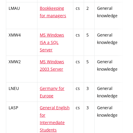
LMAU
Bookkeeping
cs
2
General
-
for managers
knowledge
XMW4
MS Windows
cs
5
General
-
ISA a SQL
knowledge
Server
XMW2
MS Windows
cs
5
General
-
2003 Server
knowledge
LNEU
Germany for
cs
3
General
-
Europe
knowledge
LASP
General English
cs
3
General
-
for
knowledge
Intermediate
Students