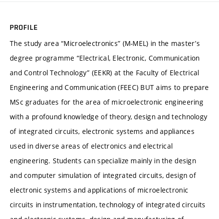
PROFILE
The study area “Microelectronics” (M-MEL) in the master’s
degree programme “Electrical, Electronic, Communication
and Control Technology” (EEKR) at the Faculty of Electrical
Engineering and Communication (FEEC) BUT aims to prepare
MSc graduates for the area of microelectronic engineering
with a profound knowledge of theory, design and technology
of integrated circuits, electronic systems and appliances
used in diverse areas of electronics and electrical
engineering. Students can specialize mainly in the design
and computer simulation of integrated circuits, design of
electronic systems and applications of microelectronic
circuits in instrumentation, technology of integrated circuits