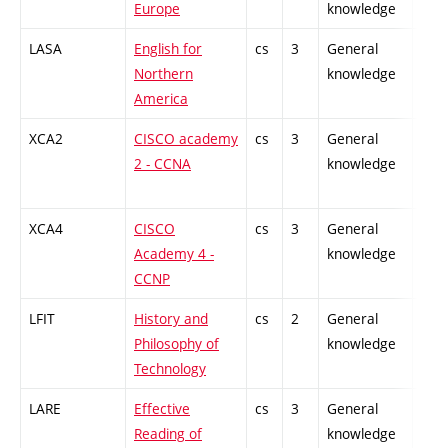
Europe
knowledge
LASA
English for
cs
3
General
-
Northern
knowledge
America
XCA2
CISCO academy
cs
3
General
-
2 - CCNA
knowledge
XCA4
CISCO
cs
3
General
-
Academy 4 -
knowledge
CCNP
LFIT
History and
cs
2
General
-
Philosophy of
knowledge
Technology
LARE
Effective
cs
3
General
-
Reading of
knowledge