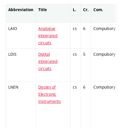
Abbreviation
Title
L.
Cr.
Com.
Prof
LAIO
Analogue
cs
6
Compulsory
-
integrated
circuits
LDIS
Digital
cs
5
Compulsory
-
integrated
circuits
LNEN
Design of
cs
6
Compulsory
-
Electronic
Instruments