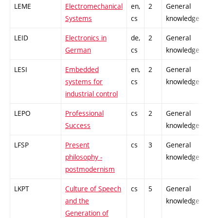
LEME
Electromechanical
en,
2
General
Systems
cs
knowledge
LEID
Electronics in
de,
2
General
German
cs
knowledge
LESI
Embedded
en,
2
General
systems for
cs
knowledge
industrial control
LEPO
Professional
cs
2
General
Success
knowledge
LFSP
Present
cs
3
General
philosophy -
knowledge
postmodernism
LKPT
Culture of Speech
cs
5
General
and the
knowledge
Generation of