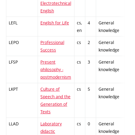
Electrotechnical
English
LEFL
English for Life
cs,
4
General
-
en
knowledge
LEPO
Professional
cs
2
General
-
Success
knowledge
LFSP
Present
cs
3
General
-
philosophy -
knowledge
postmodernism
LKPT
Culture of
cs
5
General
-
Speech and the
knowledge
Generation of
Texts
LLAD
Laboratory
cs
0
General
-
didactic
knowledge