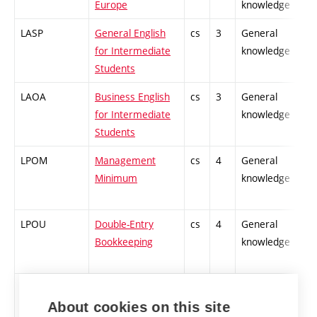
Europe
knowledge
LASP
General English
cs
3
General
for Intermediate
knowledge
Students
LAOA
Business English
cs
3
General
for Intermediate
knowledge
Students
LPOM
Management
cs
4
General
Minimum
knowledge
LPOU
Double-Entry
cs
4
General
Bookkeeping
knowledge
LPSY
Power Systems
en,
2
General
cs
knowledge
About cookies on this site