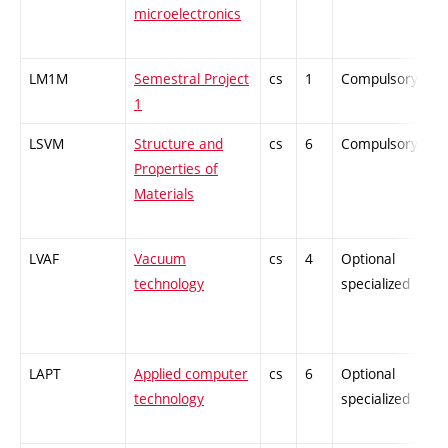
microelectronics
LM1M
Semestral Project
cs
1
Compulsory
-
1
LSVM
Structure and
cs
6
Compulsory
-
Properties of
Materials
LVAF
Vacuum
cs
4
Optional
-
technology
specialized
LAPT
Applied computer
cs
6
Optional
-
technology
specialized