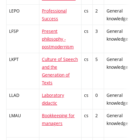
LEPO
Professional
cs
2
General
-
Success
knowledge
LFSP
Present
cs
3
General
-
philosophy -
knowledge
postmodernism
LKPT
Culture of Speech
cs
5
General
-
and the
knowledge
Generation of
Texts
LLAD
Laboratory
cs
0
General
-
didactic
knowledge
LMAU
Bookkeeping for
cs
2
General
-
managers
knowledge