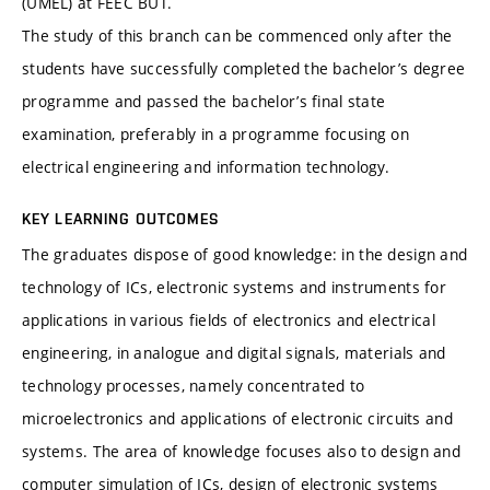
(ÚMEL) at FEEC BUT.
The study of this branch can be commenced only after the
students have successfully completed the bachelor’s degree
programme and passed the bachelor’s final state
examination, preferably in a programme focusing on
electrical engineering and information technology.
KEY LEARNING OUTCOMES
The graduates dispose of good knowledge: in the design and
technology of ICs, electronic systems and instruments for
applications in various fields of electronics and electrical
engineering, in analogue and digital signals, materials and
technology processes, namely concentrated to
microelectronics and applications of electronic circuits and
systems. The area of knowledge focuses also to design and
computer simulation of ICs, design of electronic systems