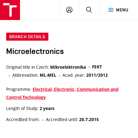
VUT
LOG
SEARCH
MENU
IN
BRANCH DETAILS
Microelectronics
Original title in Czech:
FEKT
Mikroelektronika
Abbreviation:
Acad. year:
ML-MEL
2011/2012
Programme:
Electrical, Electronic, Communication and
Control Technology
Length of Study:
2 years
Accredited from:
Accredited until:
20.7.2015