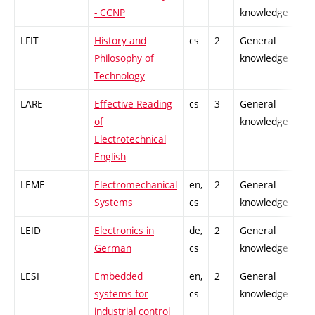
- CCNP
knowledge
LFIT
History and
cs
2
General
-
Philosophy of
knowledge
Technology
LARE
Effective Reading
cs
3
General
-
of
knowledge
Electrotechnical
English
LEME
Electromechanical
en,
2
General
-
Systems
cs
knowledge
LEID
Electronics in
de,
2
General
-
German
cs
knowledge
LESI
Embedded
en,
2
General
-
systems for
cs
knowledge
industrial control