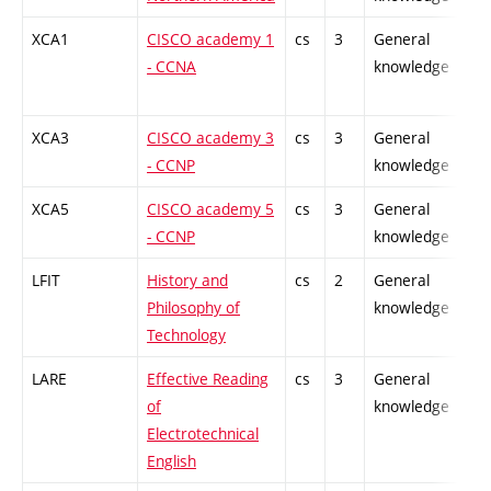
XCA1
CISCO academy 1
cs
3
General
- CCNA
knowledge
XCA3
CISCO academy 3
cs
3
General
- CCNP
knowledge
XCA5
CISCO academy 5
cs
3
General
- CCNP
knowledge
LFIT
History and
cs
2
General
Philosophy of
knowledge
Technology
LARE
Effective Reading
cs
3
General
of
knowledge
Electrotechnical
English