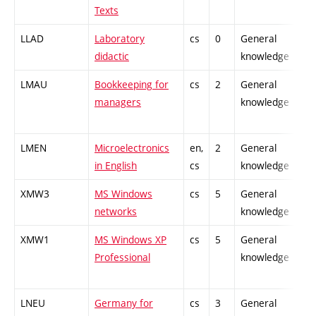
Texts
LLAD
Laboratory
cs
0
General
didactic
knowledge
LMAU
Bookkeeping for
cs
2
General
managers
knowledge
LMEN
Microelectronics
en,
2
General
in English
cs
knowledge
XMW3
MS Windows
cs
5
General
networks
knowledge
XMW1
MS Windows XP
cs
5
General
Professional
knowledge
LNEU
Germany for
cs
3
General