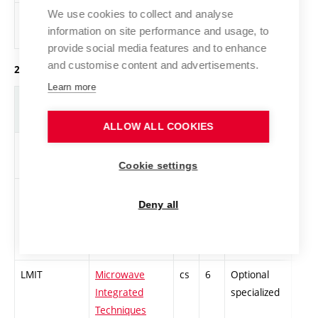
We use cookies to collect and analyse
XTEL
Physical training
cs
0
General
information on site performance and usage, to
knowledge
provide social media features and to enhance
and customise content and advertisements.
2. year of study, summer semester
Learn more
Abbreviation
Title
L.
Cr.
Com.
Prof
ALLOW ALL COOKIES
LMSM
Diploma Thesis
cs
10
Compulsory
-
Cookie settings
LNAI
Methods of
cs
6
Compulsory
-
Deny all
analog
integrated
circuits design.
LMIT
Microwave
cs
6
Optional
-
Integrated
specialized
Techniques