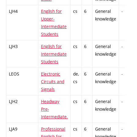
LJH4
English for
cs
6
General
-
Upper-
knowledge
Intermediate
Students
LJH3
English for
cs
6
General
-
Intermediate
knowledge
Students
LEOS
Electronic
de,
6
General
-
Circuits and
cs
knowledge
Signals
LJH2
Headway
cs
6
General
-
Pre-
knowledge
Intermediate.
LJA9
Professional
cs
6
General
-
English for
knowledge