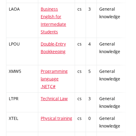
LAOA
Business
cs
3
General
-
English for
knowledge
Intermediate
Students
LPOU
Double-Entry
cs
4
General
-
Bookkeeping
knowledge
XMW5
Programming
cs
5
General
-
language
knowledge
.NET,C#
LTPR
Technical Law
cs
3
General
-
knowledge
XTEL
Physical training
cs
0
General
-
knowledge