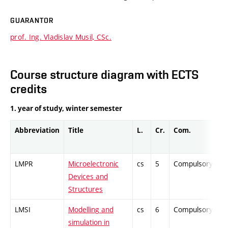
GUARANTOR
prof. Ing. Vladislav Musil, CSc.
Course structure diagram with ECTS
credits
1. year of study, winter semester
Abbreviation
Title
L.
Cr.
Com.
Pr
LMPR
Microelectronic
cs
5
Compulsory
-
Devices and
Structures
LMSI
Modelling and
cs
6
Compulsory
-
simulation in