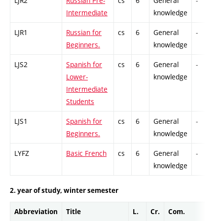
LJR2
Russian Pre-
cs
6
General
-
Intermediate
knowledge
LJR1
Russian for
cs
6
General
-
Beginners.
knowledge
LJS2
Spanish for
cs
6
General
-
Lower-
knowledge
Intermediate
Students
LJS1
Spanish for
cs
6
General
-
Beginners.
knowledge
LYFZ
Basic French
cs
6
General
-
knowledge
2. year of study, winter semester
Abbreviation
Title
L.
Cr.
Com.