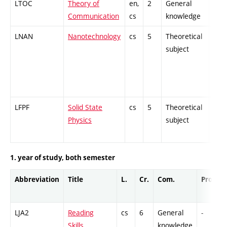
LTOC
Theory of
en,
2
General
-
Communication
cs
knowledge
LNAN
Nanotechnology
cs
5
Theoretical
-
subject
LFPF
Solid State
cs
5
Theoretical
-
Physics
subject
1. year of study, both semester
Abbreviation
Title
L.
Cr.
Com.
Prof.
LJA2
Reading
cs
6
General
-
Skills.
knowledge