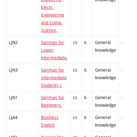
Electr.
Engineering
and Comp.
Science.
LJN2
German for
cs
6
General
-
Lower-
knowledge
Intermediate.
LJN3
German for
cs
6
General
-
Intermediate
knowledge
Students I.
LJN1
German for
cs
6
General
-
Beginners.
knowledge
LJA4
Business
cs
6
General
-
English
knowledge