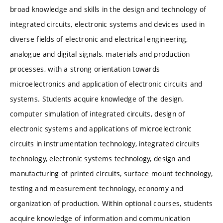
broad knowledge and skills in the design and technology of
integrated circuits, electronic systems and devices used in
diverse fields of electronic and electrical engineering,
analogue and digital signals, materials and production
processes, with a strong orientation towards
microelectronics and application of electronic circuits and
systems. Students acquire knowledge of the design,
computer simulation of integrated circuits, design of
electronic systems and applications of microelectronic
circuits in instrumentation technology, integrated circuits
technology, electronic systems technology, design and
manufacturing of printed circuits, surface mount technology,
testing and measurement technology, economy and
organization of production. Within optional courses, students
acquire knowledge of information and communication