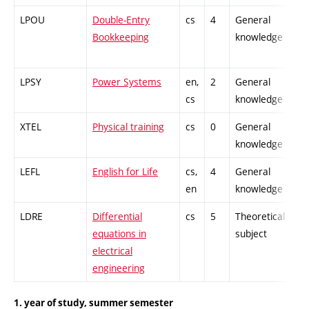
LPOU
Double-Entry
cs
4
General
-
Bookkeeping
knowledge
LPSY
Power Systems
en,
2
General
-
cs
knowledge
XTEL
Physical training
cs
0
General
-
knowledge
LEFL
English for Life
cs,
4
General
-
en
knowledge
LDRE
Differential
cs
5
Theoretical
-
equations in
subject
electrical
engineering
1. year of study, summer semester