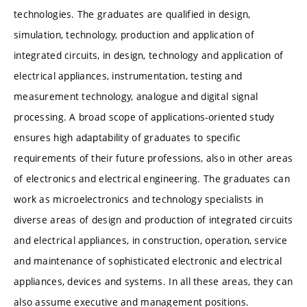
technologies. The graduates are qualified in design,
simulation, technology, production and application of
integrated circuits, in design, technology and application of
electrical appliances, instrumentation, testing and
measurement technology, analogue and digital signal
processing. A broad scope of applications-oriented study
ensures high adaptability of graduates to specific
requirements of their future professions, also in other areas
of electronics and electrical engineering. The graduates can
work as microelectronics and technology specialists in
diverse areas of design and production of integrated circuits
and electrical appliances, in construction, operation, service
and maintenance of sophisticated electronic and electrical
appliances, devices and systems. In all these areas, they can
also assume executive and management positions.