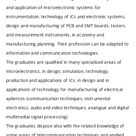
and application of microelectronic systems for
instrumentation, technology of ICs and electronic systems,
design and manufacturing of PCB and SMT boards, testers
and measurement instruments, in economy and
manufacturing planning. Their profession can be adapted to
information and communication technologies.
The graduates are qualified in many specialized areas of
microelectronics, in design, simulation, technology,
production and applications of ICs, in design and in
applications of technology for manufacturing of electrical
apliences (communication techniques, instrumental
electronics, audio and video techniques, analogue and digital
multimedial signal processing).
The graduates dispose also with the related knowledge of
some areas of telecommunication techniques and applied