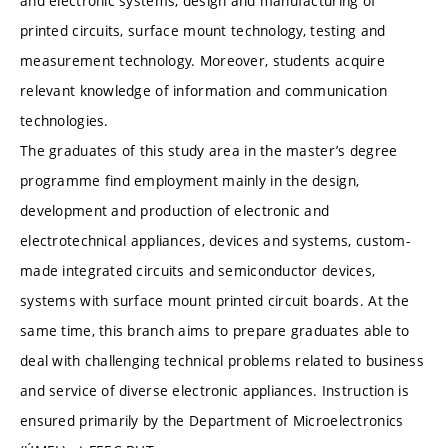
and electronic systems, design and manufacturing of
printed circuits, surface mount technology, testing and
measurement technology. Moreover, students acquire
relevant knowledge of information and communication
technologies.
The graduates of this study area in the master’s degree
programme find employment mainly in the design,
development and production of electronic and
electrotechnical appliances, devices and systems, custom-
made integrated circuits and semiconductor devices,
systems with surface mount printed circuit boards. At the
same time, this branch aims to prepare graduates able to
deal with challenging technical problems related to business
and service of diverse electronic appliances. Instruction is
ensured primarily by the Department of Microelectronics