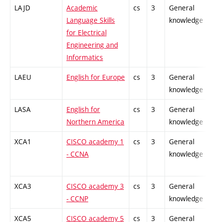
LAJD
Academic
cs
3
General
-
Language Skills
knowledge
for Electrical
Engineering and
Informatics
LAEU
English for Europe
cs
3
General
-
knowledge
LASA
English for
cs
3
General
-
Northern America
knowledge
XCA1
CISCO academy 1
cs
3
General
-
- CCNA
knowledge
XCA3
CISCO academy 3
cs
3
General
-
- CCNP
knowledge
XCA5
CISCO academy 5
cs
3
General
-