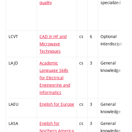
quality
specialized
LCVT
CAD in HF and
cs
6
Optional
Microwave
interdisciplinary
Techniques
LAJD
Academic
cs
3
General
Language Skills
knowledge
for Electrical
Engineering and
Informatics
LAEU
English for Europe
cs
3
General
knowledge
LASA
English for
cs
3
General
Northern America
knowledge