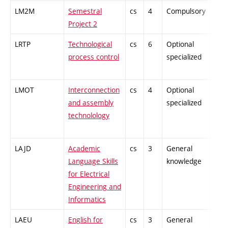
LM2M
Semestral
cs
4
Compulsory
-
Project 2
LRTP
Technological
cs
6
Optional
-
process control
specialized
LMOT
Interconnection
cs
4
Optional
-
and assembly
specialized
technolology
LAJD
Academic
cs
3
General
-
Language Skills
knowledge
for Electrical
Engineering and
Informatics
LAEU
English for
cs
3
General
-