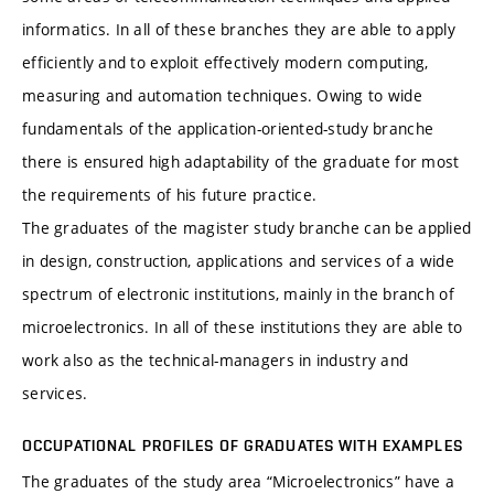
informatics. In all of these branches they are able to apply
efficiently and to exploit effectively modern computing,
measuring and automation techniques. Owing to wide
fundamentals of the application-oriented-study branche
there is ensured high adaptability of the graduate for most
the requirements of his future practice.
The graduates of the magister study branche can be applied
in design, construction, applications and services of a wide
spectrum of electronic institutions, mainly in the branch of
microelectronics. In all of these institutions they are able to
work also as the technical-managers in industry and
services.
OCCUPATIONAL PROFILES OF GRADUATES WITH EXAMPLES
The graduates of the study area “Microelectronics” have a