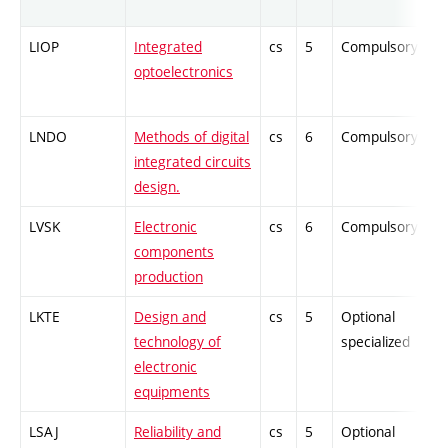
LIOP
Integrated
cs
5
Compulsory
optoelectronics
LNDO
Methods of digital
cs
6
Compulsory
integrated circuits
design.
LVSK
Electronic
cs
6
Compulsory
components
production
LKTE
Design and
cs
5
Optional
technology of
specialized
electronic
equipments
LSAJ
Reliability and
cs
5
Optional