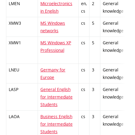
LMEN
Microelectronics
en,
2
General
-
in English
cs
knowledge
XMW3
MS Windows
cs
5
General
-
networks
knowledge
XMW1
MS Windows XP
cs
5
General
-
Professional
knowledge
LNEU
Germany for
cs
3
General
-
Europe
knowledge
LASP
General English
cs
3
General
-
for Intermediate
knowledge
Students
LAOA
Business English
cs
3
General
-
for Intermediate
knowledge
Students