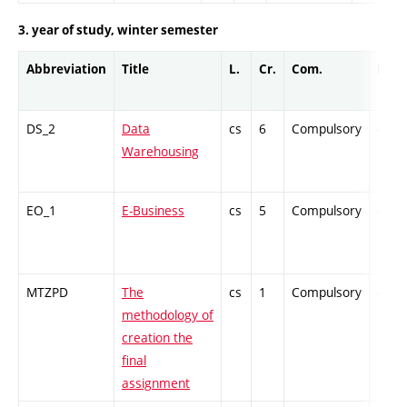
3. year of study, winter semester
Abbreviation
Title
L.
Cr.
Com.
Prof.
DS_2
Data
cs
6
Compulsory
-
Warehousing
EO_1
E-Business
cs
5
Compulsory
-
MTZPD
The
cs
1
Compulsory
-
methodology of
creation the
final
assignment