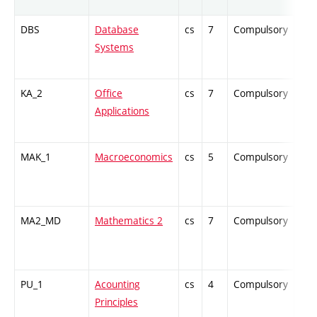
DBS
Database
cs
7
Compulsory
-
Systems
KA_2
Office
cs
7
Compulsory
-
Applications
MAK_1
Macroeconomics
cs
5
Compulsory
-
MA2_MD
Mathematics 2
cs
7
Compulsory
-
PU_1
Acounting
cs
4
Compulsory
-
Principles