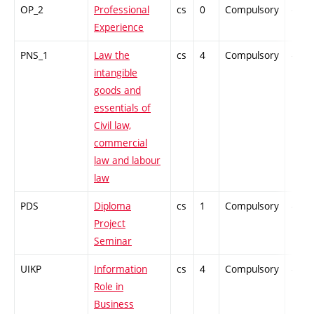
OP_2
Professional
cs
0
Compulsory
-
Experience
PNS_1
Law the
cs
4
Compulsory
-
intangible
goods and
essentials of
Civil law,
commercial
law and labour
law
PDS
Diploma
cs
1
Compulsory
-
Project
Seminar
UIKP
Information
cs
4
Compulsory
-
Role in
Business