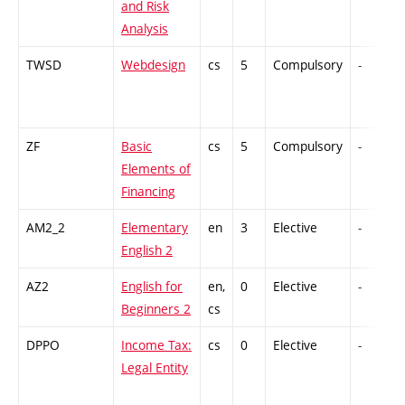
and Risk
Analysis
TWSD
Webdesign
cs
5
Compulsory
-
ZF
Basic
cs
5
Compulsory
-
Elements of
Financing
AM2_2
Elementary
en
3
Elective
-
English 2
AZ2
English for
en,
0
Elective
-
Beginners 2
cs
DPPO
Income Tax:
cs
0
Elective
-
Legal Entity