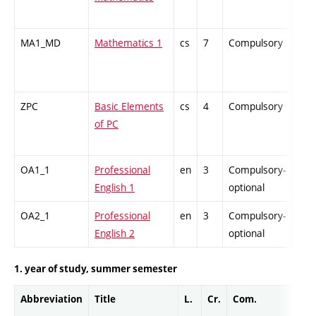
MA1_MD
Mathematics 1
cs
7
Compulsory
-
ZPC
Basic Elements
cs
4
Compulsory
-
of PC
OA1_1
Professional
en
3
Compulsory-
-
English 1
optional
OA2_1
Professional
en
3
Compulsory-
-
English 2
optional
1. year of study, summer semester
Abbreviation
Title
L.
Cr.
Com.
Pro