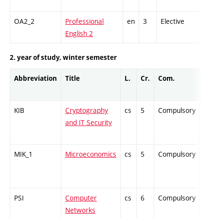
OA2_2
Professional
en
3
Elective
-
English 2
2. year of study, winter semester
Abbreviation
Title
L.
Cr.
Com.
Prof
KIB
Cryptography
cs
5
Compulsory
-
and IT Security
MIK_1
Microeconomics
cs
5
Compulsory
-
PSI
Computer
cs
6
Compulsory
-
Networks