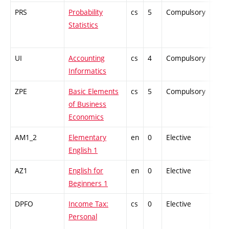
PRS
Probability
cs
5
Compulsory
-
Statistics
UI
Accounting
cs
4
Compulsory
-
Informatics
ZPE
Basic Elements
cs
5
Compulsory
-
of Business
Economics
AM1_2
Elementary
en
0
Elective
-
English 1
AZ1
English for
en
0
Elective
-
Beginners 1
DPFO
Income Tax:
cs
0
Elective
-
Personal