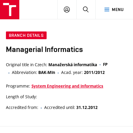
VUT
LOG
SEARCH
MENU
IN
BRANCH DETAILS
Managerial Informatics
Original title in Czech:
FP
Manažerská informatika
Abbreviation:
Acad. year:
BAK-MIn
2011/2012
Programme:
System Engineering and Informatics
Length of Study:
Accredited from:
Accredited until:
31.12.2012