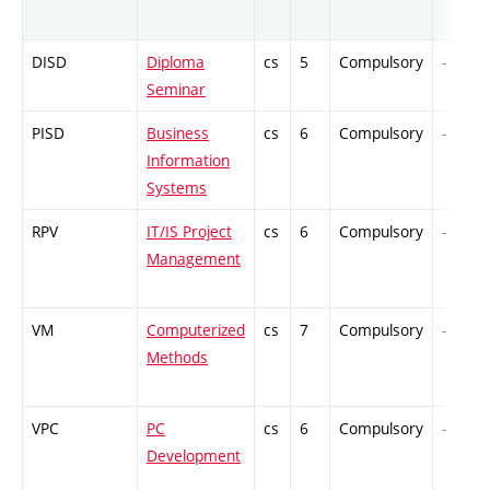
DISD
Diploma
cs
5
Compulsory
-
Seminar
PISD
Business
cs
6
Compulsory
-
Information
Systems
RPV
IT/IS Project
cs
6
Compulsory
-
Management
VM
Computerized
cs
7
Compulsory
-
Methods
VPC
PC
cs
6
Compulsory
-
Development