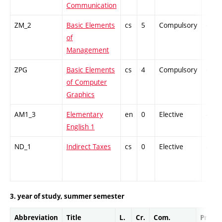
Communication
ZM_2
Basic Elements
cs
5
Compulsory
-
of
Management
ZPG
Basic Elements
cs
4
Compulsory
-
of Computer
Graphics
AM1_3
Elementary
en
0
Elective
-
English 1
ND_1
Indirect Taxes
cs
0
Elective
-
3. year of study, summer semester
Abbreviation
Title
L.
Cr.
Com.
Prof.