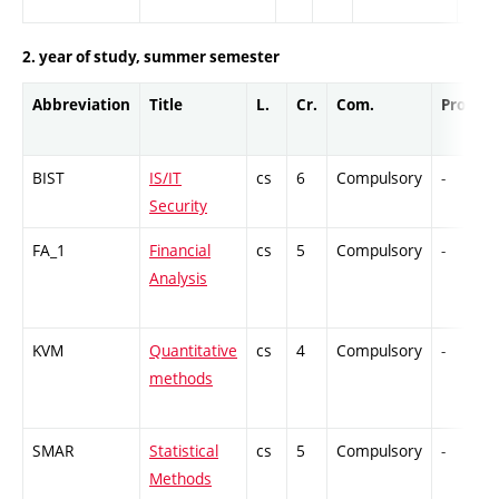
2. year of study, summer semester
Abbreviation
Title
L.
Cr.
Com.
Prof.
BIST
IS/IT
cs
6
Compulsory
-
Security
FA_1
Financial
cs
5
Compulsory
-
Analysis
KVM
Quantitative
cs
4
Compulsory
-
methods
SMAR
Statistical
cs
5
Compulsory
-
Methods