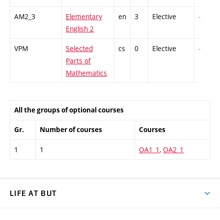
AM2_3
Elementary
en
3
Elective
-
English 2
VPM
Selected
cs
0
Elective
-
Parts of
Mathematics
All the groups of optional courses
Gr.
Number of courses
Courses
1
1
OA1_1
,
OA2_1
LIFE AT BUT
BUT Ambience