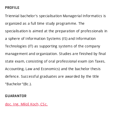
PROFILE
Triennial bachelor's specialisation Managerial Informatics is
organized as a full time study programme. The
specialisation is aimed at the preparation of professionals in
a sphere of Information Systems (IS) and Information
Technologies (IT) as supporting systems of the company
management and organization. Studies are finished by final
state exam, consisting of oral professional exam (on Taxes,
Accounting, Law and Economics) and the bachelor thesis
defence. Successful graduates are awarded by the title
"Bachelor"(Bc.).
GUARANTOR
doc. Ing. Miloš Koch, CSc.