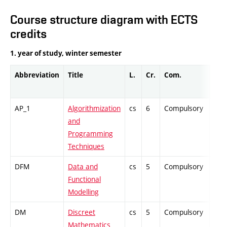
Course structure diagram with ECTS
credits
1. year of study, winter semester
Abbreviation
Title
L.
Cr.
Com.
Prof
AP_1
Algorithmization
cs
6
Compulsory
-
and
Programming
Techniques
DFM
Data and
cs
5
Compulsory
-
Functional
Modelling
DM
Discreet
cs
5
Compulsory
-
Mathematics