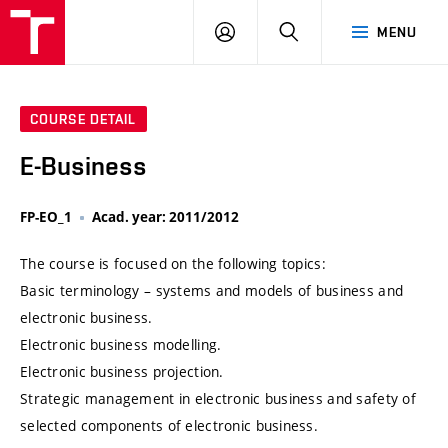
VUT
LOG
SEARCH
MENU
IN
COURSE DETAIL
E-Business
FP-EO_1
Acad. year: 2011/2012
The course is focused on the following topics:
Basic terminology – systems and models of business and
electronic business.
Electronic business modelling.
Electronic business projection.
Strategic management in electronic business and safety of
selected components of electronic business.