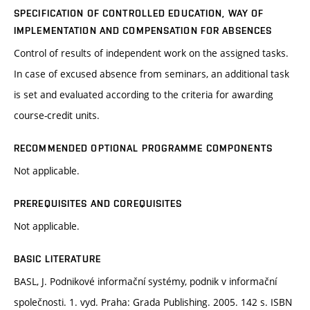
SPECIFICATION OF CONTROLLED EDUCATION, WAY OF
IMPLEMENTATION AND COMPENSATION FOR ABSENCES
Control of results of independent work on the assigned tasks.
In case of excused absence from seminars, an additional task
is set and evaluated according to the criteria for awarding
course-credit units.
RECOMMENDED OPTIONAL PROGRAMME COMPONENTS
Not applicable.
PREREQUISITES AND COREQUISITES
Not applicable.
BASIC LITERATURE
BASL, J. Podnikové informační systémy, podnik v informační
společnosti. 1. vyd. Praha: Grada Publishing. 2005. 142 s. ISBN