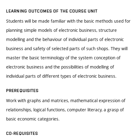
LEARNING OUTCOMES OF THE COURSE UNIT
Students will be made familiar with the basic methods used for
planning simple models of electronic business, structure
modelling and the behaviour of individual parts of electronic
business and safety of selected parts of such shops. They will
master the basic terminology of the system conception of
electronic business and the possibilities of modelling of
individual parts of different types of electronic business.
PREREQUISITES
Work with graphs and matrices, mathematical expression of
relationships, logical functions, computer literacy, a grasp of
basic economic categories.
CO-REQUISITES