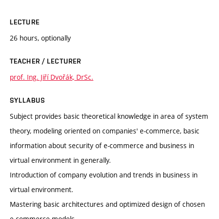
LECTURE
26 hours, optionally
TEACHER / LECTURER
prof. Ing. Jiří Dvořák, DrSc.
SYLLABUS
Subject provides basic theoretical knowledge in area of system
theory, modeling oriented on companies' e-commerce, basic
information about security of e-commerce and business in
virtual environment in generally.
Introduction of company evolution and trends in business in
virtual environment.
Mastering basic architectures and optimized design of chosen
e-commerce models.