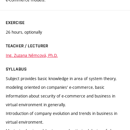
EXERCISE
26 hours, optionally
TEACHER / LECTURER
Ing. Zuzana Němcová, Ph.D.
SYLLABUS
Subject provides basic knowledge in area of system theory,
modeling oriented on companies' e-commerce, basic
information about security of e-commerce and business in
virtual environment in generally.
Introduction of company evolution and trends in business in
virtual environment.