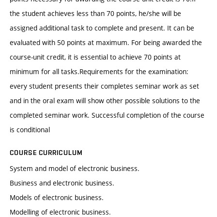
the student achieves less than 70 points, he/she will be
assigned additional task to complete and present. It can be
evaluated with 50 points at maximum. For being awarded the
course-unit credit, it is essential to achieve 70 points at
minimum for all tasks.Requirements for the examination:
every student presents their completes seminar work as set
and in the oral exam will show other possible solutions to the
completed seminar work. Successful completion of the course
is conditional
COURSE CURRICULUM
System and model of electronic business.
Business and electronic business.
Models of electronic business.
Modelling of electronic business.