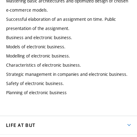
Mastering basic architectures and optimized design of chosen
e-commerce models.
Successful elaboration of an assignment on time. Public
presentation of the assignment.
Business and electronic business.
Models of electronic business.
Modelling of electronic business.
Characteristics of electronic business.
Strategic management in companies and electronic business.
Safety of electronic business.
Planning of electronic business
LIFE AT BUT