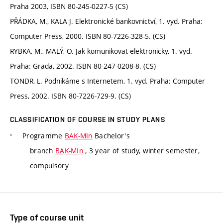
Praha 2003, ISBN 80-245-0227-5 (CS)
PŘÁDKA, M., KALA J. Elektronické bankovnictví, 1. vyd. Praha:
Computer Press, 2000. ISBN 80-7226-328-5. (CS)
RYBKA, M., MALÝ, O. Jak komunikovat elektronicky, 1. vyd.
Praha: Grada, 2002. ISBN 80-247-0208-8. (CS)
TONDR, L. Podnikáme s Internetem, 1. vyd. Praha: Computer
Press, 2002. ISBN 80-7226-729-9. (CS)
CLASSIFICATION OF COURSE IN STUDY PLANS
Programme
BAK-MIn
Bachelor's
branch
BAK-MIn
, 3 year of study, winter semester,
compulsory
Type of course unit