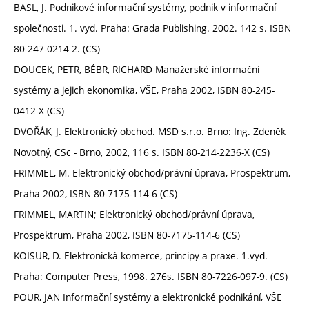
BASL, J. Podnikové informační systémy, podnik v informační
společnosti. 1. vyd. Praha: Grada Publishing. 2002. 142 s. ISBN
80-247-0214-2. (CS)
DOUCEK, PETR, BÉBR, RICHARD Manažerské informační
systémy a jejich ekonomika, VŠE, Praha 2002, ISBN 80-245-
0412-X (CS)
DVOŘÁK, J. Elektronický obchod. MSD s.r.o. Brno: Ing. Zdeněk
Novotný, CSc - Brno, 2002, 116 s. ISBN 80-214-2236-X (CS)
FRIMMEL, M. Elektronický obchod/právní úprava, Prospektrum,
Praha 2002, ISBN 80-7175-114-6 (CS)
FRIMMEL, MARTIN; Elektronický obchod/právní úprava,
Prospektrum, Praha 2002, ISBN 80-7175-114-6 (CS)
KOISUR, D. Elektronická komerce, principy a praxe. 1.vyd.
Praha: Computer Press, 1998. 276s. ISBN 80-7226-097-9. (CS)
POUR, JAN Informační systémy a elektronické podnikání, VŠE