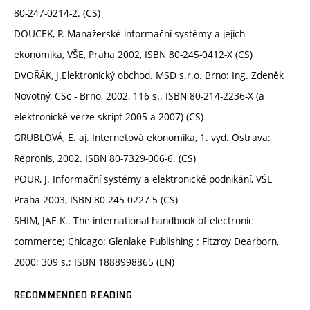
80-247-0214-2. (CS)
DOUCEK, P. Manažerské informační systémy a jejich
ekonomika, VŠE, Praha 2002, ISBN 80-245-0412-X (CS)
DVOŘÁK, J.Elektronický obchod. MSD s.r.o. Brno: Ing. Zdeněk
Novotný, CSc - Brno, 2002, 116 s.. ISBN 80-214-2236-X (a
elektronické verze skript 2005 a 2007) (CS)
GRUBLOVÁ, E. aj. Internetová ekonomika, 1. vyd. Ostrava:
Repronis, 2002. ISBN 80-7329-006-6. (CS)
POUR, J. Informační systémy a elektronické podnikání, VŠE
Praha 2003, ISBN 80-245-0227-5 (CS)
SHIM, JAE K.. The international handbook of electronic
commerce; Chicago: Glenlake Publishing : Fitzroy Dearborn,
2000; 309 s.; ISBN 1888998865 (EN)
RECOMMENDED READING