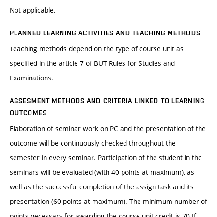
Not applicable.
PLANNED LEARNING ACTIVITIES AND TEACHING METHODS
Teaching methods depend on the type of course unit as
specified in the article 7 of BUT Rules for Studies and
Examinations.
ASSESMENT METHODS AND CRITERIA LINKED TO LEARNING
OUTCOMES
Elaboration of seminar work on PC and the presentation of the
outcome will be continuously checked throughout the
semester in every seminar. Participation of the student in the
seminars will be evaluated (with 40 points at maximum), as
well as the successful completion of the assign task and its
presentation (60 points at maximum). The minimum number of
points necessary for awarding the course-unit credit is 70.If