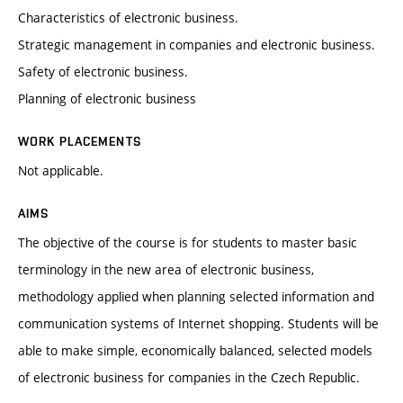
Characteristics of electronic business.
Strategic management in companies and electronic business.
Safety of electronic business.
Planning of electronic business
WORK PLACEMENTS
Not applicable.
AIMS
The objective of the course is for students to master basic
terminology in the new area of electronic business,
methodology applied when planning selected information and
communication systems of Internet shopping. Students will be
able to make simple, economically balanced, selected models
of electronic business for companies in the Czech Republic.