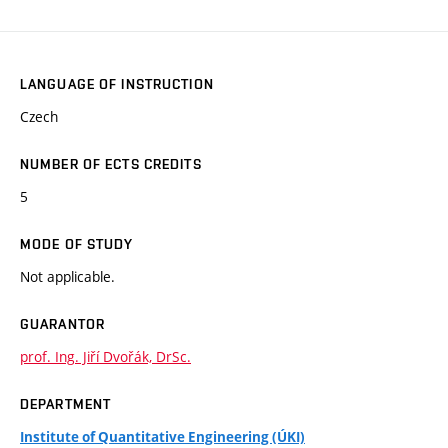
LANGUAGE OF INSTRUCTION
Czech
NUMBER OF ECTS CREDITS
5
MODE OF STUDY
Not applicable.
GUARANTOR
prof. Ing. Jiří Dvořák, DrSc.
DEPARTMENT
Institute of Quantitative Engineering (ÚKI)