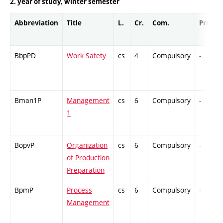
2. year of study, winter semester
Abbreviation
Title
L.
Cr.
Com.
Prof.
BbpPD
Work Safety
cs
4
Compulsory
-
Bman1P
Management
cs
6
Compulsory
-
1
BopvP
Organization
cs
6
Compulsory
-
of Production
Preparation
BpmP
Process
cs
6
Compulsory
-
Management