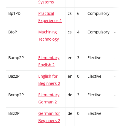
Systems
Bp1PD
Practical
cs
6
Compulsory
-
Experience 1
BtoP
Machining
cs
4
Compulsory
-
Technology
Bamp2P
Elementary
en
3
Elective
-
English 2
Baz2P
English for
en
0
Elective
-
Beginners 2
Bnmp2P
Elementary
de
3
Elective
-
German 2
Bnz2P
German for
de
0
Elective
-
Beginners 2