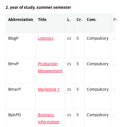
2. year of study, summer semester
Abbreviation
Title
L.
Cr.
Com.
Prof.
BlogP
Logistics
cs
5
Compulsory
-
BmvP
Production
cs
5
Compulsory
-
Management
BmarP
Marketing 1
cs
5
Compulsory
-
BpisPD
Business
cs
5
Compulsory
-
Information