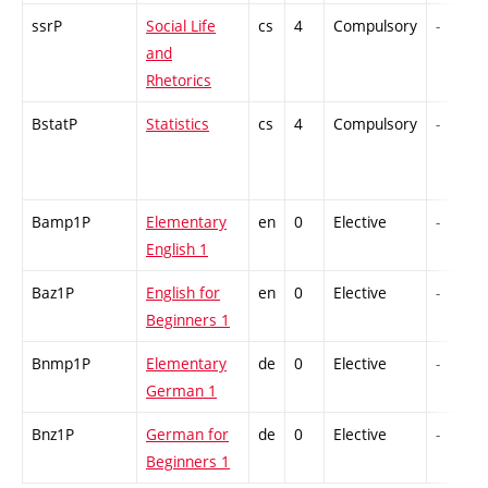
ssrP
Social Life
cs
4
Compulsory
-
and
Rhetorics
BstatP
Statistics
cs
4
Compulsory
-
Bamp1P
Elementary
en
0
Elective
-
English 1
Baz1P
English for
en
0
Elective
-
Beginners 1
Bnmp1P
Elementary
de
0
Elective
-
German 1
Bnz1P
German for
de
0
Elective
-
Beginners 1