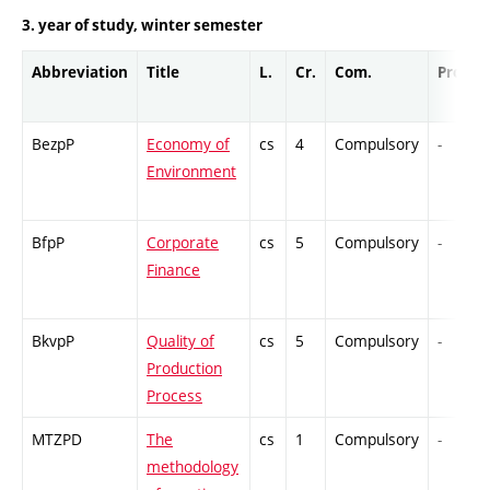
3. year of study, winter semester
Abbreviation
Title
L.
Cr.
Com.
Prof.
BezpP
Economy of
cs
4
Compulsory
-
Environment
BfpP
Corporate
cs
5
Compulsory
-
Finance
BkvpP
Quality of
cs
5
Compulsory
-
Production
Process
MTZPD
The
cs
1
Compulsory
-
methodology