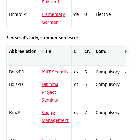
English 1
Bnmp1P
Elementary
de
0
Elective
-
German 1
3. year of study, summer semester
Abbreviation
Title
L.
Cr.
Com.
Prof.
BbezPD
IS/IT Security
cs
5
Compulsory
-
BdisPD
Diploma
cs
5
Compulsory
-
Project
Seminar
BmzP
Supply
cs
7
Compulsory
-
Management