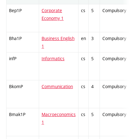
Bep1P
Corporate
cs
5
Compulsory
-
Economy 1
Bha1P
Business English
en
3
Compulsory
-
1
infP
Informatics
cs
5
Compulsory
-
BkomP
Communication
cs
4
Compulsory
-
Bmak1P
Macroeconomics
cs
5
Compulsory
-
1