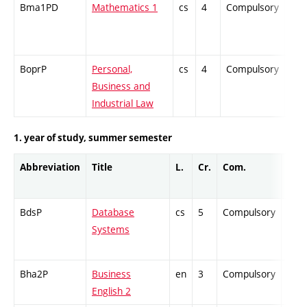
Bma1PD
Mathematics 1
cs
4
Compulsory
-
BoprP
Personal,
cs
4
Compulsory
-
Business and
Industrial Law
1. year of study, summer semester
Abbreviation
Title
L.
Cr.
Com.
Prof
BdsP
Database
cs
5
Compulsory
-
Systems
Bha2P
Business
en
3
Compulsory
-
English 2