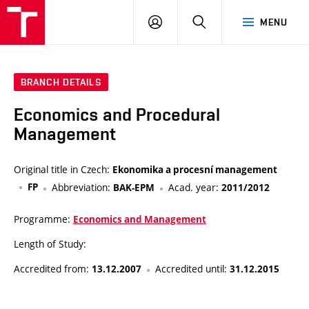
VUT
LOG
SEARCH
MENU
IN
BRANCH DETAILS
Economics and Procedural
Management
Original title in Czech:
Ekonomika a procesní management
FP
Abbreviation:
Acad. year:
BAK-EPM
2011/2012
Programme:
Economics and Management
Length of Study:
Accredited from:
Accredited until:
13.12.2007
31.12.2015