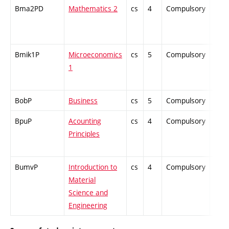
Bma2PD
Mathematics 2
cs
4
Compulsory
-
Bmik1P
Microeconomics
cs
5
Compulsory
-
1
BobP
Business
cs
5
Compulsory
-
BpuP
Acounting
cs
4
Compulsory
-
Principles
BumvP
Introduction to
cs
4
Compulsory
-
Material
Science and
Engineering