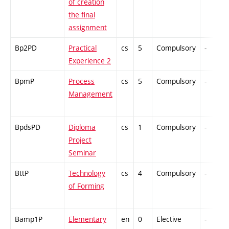
of creation
the final
assignment
Bp2PD
Practical
cs
5
Compulsory
-
Experience 2
BpmP
Process
cs
5
Compulsory
-
Management
BpdsPD
Diploma
cs
1
Compulsory
-
Project
Seminar
BttP
Technology
cs
4
Compulsory
-
of Forming
Bamp1P
Elementary
en
0
Elective
-