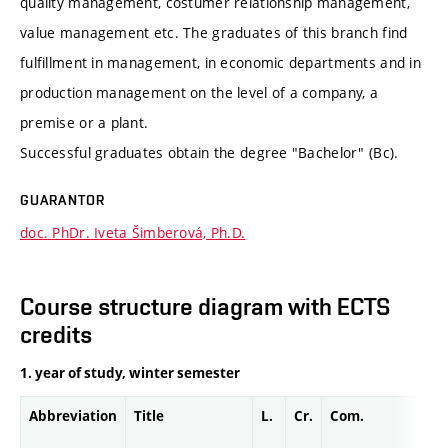
quality management, costumer relationship management,
value management etc. The graduates of this branch find
fulfillment in management, in economic departments and in
production management on the level of a company, a
premise or a plant.
Successful graduates obtain the degree "Bachelor" (Bc).
GUARANTOR
doc. PhDr. Iveta Šimberová, Ph.D.
Course structure diagram with ECTS
credits
1. year of study, winter semester
Abbreviation
Title
L.
Cr.
Com.
Pro