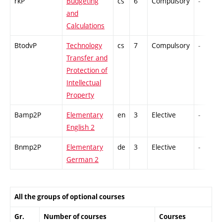
rkP
Budgeting
cs
6
Compulsory
-
and
Calculations
BtodvP
Technology
cs
7
Compulsory
-
Transfer and
Protection of
Intellectual
Property
Bamp2P
Elementary
en
3
Elective
-
English 2
Bnmp2P
Elementary
de
3
Elective
-
German 2
All the groups of optional courses
Gr.
Number of courses
Courses