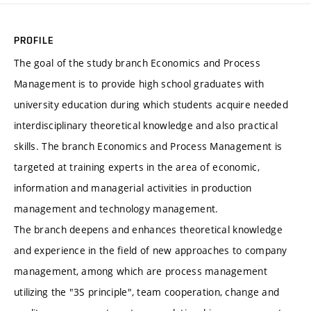
PROFILE
The goal of the study branch Economics and Process
Management is to provide high school graduates with
university education during which students acquire needed
interdisciplinary theoretical knowledge and also practical
skills. The branch Economics and Process Management is
targeted at training experts in the area of economic,
information and managerial activities in production
management and technology management.
The branch deepens and enhances theoretical knowledge
and experience in the field of new approaches to company
management, among which are process management
utilizing the "3S principle", team cooperation, change and