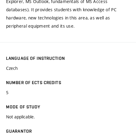
Explorer, MS Outlook, fundamentals of MS Access
databases). It provides students with knowledge of PC
hardware, new technologies in this area, as well as
peripheral equipment and its use.
LANGUAGE OF INSTRUCTION
Czech
NUMBER OF ECTS CREDITS
5
MODE OF STUDY
Not applicable.
GUARANTOR