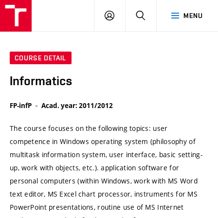
VUT
LOG
SEARCH
MENU
IN
COURSE DETAIL
Informatics
FP-infP
Acad. year: 2011/2012
The course focuses on the following topics: user
competence in Windows operating system (philosophy of
multitask information system, user interface, basic setting-
up, work with objects, etc.). application software for
personal computers (within Windows, work with MS Word
text editor, MS Excel chart processor, instruments for MS
PowerPoint presentations, routine use of MS Internet