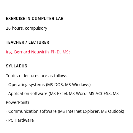
EXERCISE IN COMPUTER LAB
26 hours, compulsory
TEACHER / LECTURER
Ing. Bernard Neuwirth, Ph.D., MSc
SYLLABUS
Topics of lectures are as follows:
- Operating systems (MS DOS, MS Windows)
- Application software (MS Excel, MS Word, MS ACCESS, MS
PowerPoint)
- Communication software (MS Internet Explorer, MS Outlook)
- PC Hardware