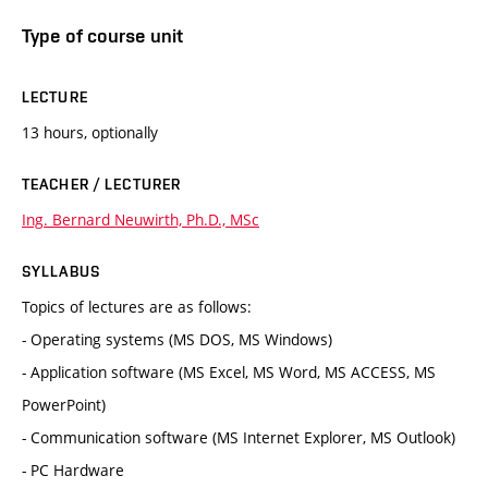
Type of course unit
LECTURE
13 hours, optionally
TEACHER / LECTURER
Ing. Bernard Neuwirth, Ph.D., MSc
SYLLABUS
Topics of lectures are as follows:
- Operating systems (MS DOS, MS Windows)
- Application software (MS Excel, MS Word, MS ACCESS, MS
PowerPoint)
- Communication software (MS Internet Explorer, MS Outlook)
- PC Hardware