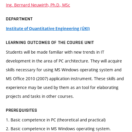
Ing. Bernard Neuwirth, Ph.D., MSc
DEPARTMENT
Institute of Quantitative Engineering (ÚKI)
LEARNING OUTCOMES OF THE COURSE UNIT
Students will be made familiar with new trends in IT
development in the area of PC architecture. They will acquire
skills necessary for using MS Windows operating system and
MS Office 2010 (2007) application instrument. These skills and
experience may be used by them as an tool for elaborating
projects and tasks in other courses.
PREREQUISITES
1. Basic competence in PC (theoretical and practical)
2. Basic competence in MS Windows operating system.