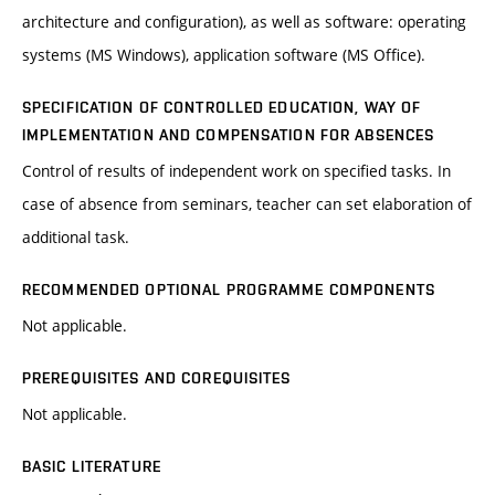
architecture and configuration), as well as software: operating
systems (MS Windows), application software (MS Office).
SPECIFICATION OF CONTROLLED EDUCATION, WAY OF
IMPLEMENTATION AND COMPENSATION FOR ABSENCES
Control of results of independent work on specified tasks. In
case of absence from seminars, teacher can set elaboration of
additional task.
RECOMMENDED OPTIONAL PROGRAMME COMPONENTS
Not applicable.
PREREQUISITES AND COREQUISITES
Not applicable.
BASIC LITERATURE