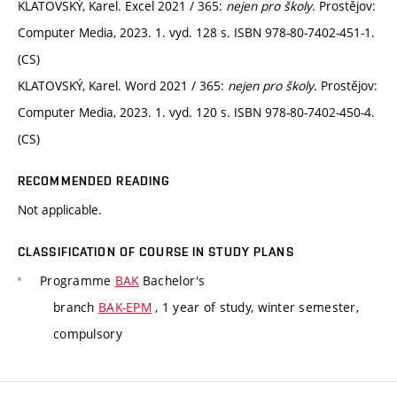
KLATOVSKÝ, Karel. Excel 2021 / 365:
nejen pro školy
. Prostějov:
Computer Media, 2023. 1. vyd. 128 s. ISBN 978-80-7402-451-1.
(CS)
KLATOVSKÝ, Karel. Word 2021 / 365:
nejen pro školy
. Prostějov:
Computer Media, 2023. 1. vyd. 120 s. ISBN 978-80-7402-450-4.
(CS)
RECOMMENDED READING
Not applicable.
CLASSIFICATION OF COURSE IN STUDY PLANS
Programme
BAK
Bachelor's
branch
BAK-EPM
, 1 year of study, winter semester,
compulsory