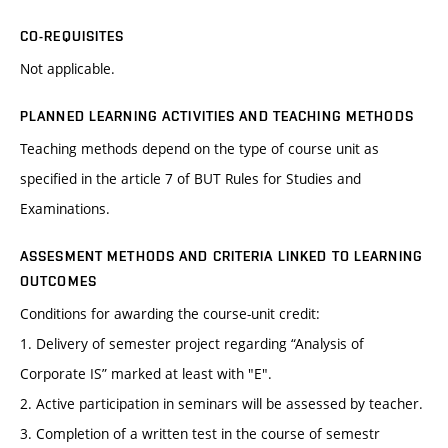
CO-REQUISITES
Not applicable.
PLANNED LEARNING ACTIVITIES AND TEACHING METHODS
Teaching methods depend on the type of course unit as
specified in the article 7 of BUT Rules for Studies and
Examinations.
ASSESMENT METHODS AND CRITERIA LINKED TO LEARNING
OUTCOMES
Conditions for awarding the course-unit credit:
1. Delivery of semester project regarding “Analysis of
Corporate IS” marked at least with "E".
2. Active participation in seminars will be assessed by teacher.
3. Completion of a written test in the course of semestr