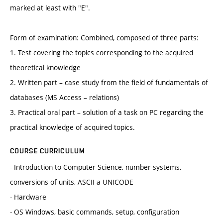
marked at least with "E".
Form of examination: Combined, composed of three parts:
1. Test covering the topics corresponding to the acquired
theoretical knowledge
2. Written part – case study from the field of fundamentals of
databases (MS Access – relations)
3. Practical oral part – solution of a task on PC regarding the
practical knowledge of acquired topics.
COURSE CURRICULUM
- Introduction to Computer Science, number systems,
conversions of units, ASCII a UNICODE
- Hardware
- OS Windows, basic commands, setup, configuration