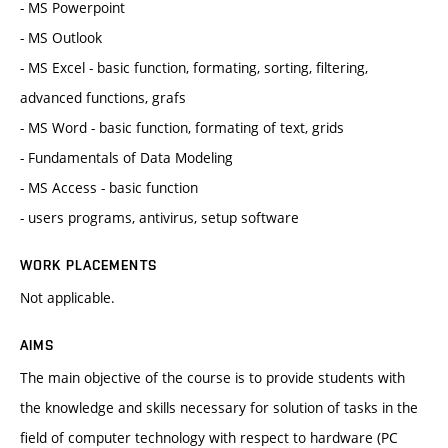
- MS Powerpoint
- MS Outlook
- MS Excel - basic function, formating, sorting, filtering,
advanced functions, grafs
- MS Word - basic function, formating of text, grids
- Fundamentals of Data Modeling
- MS Access - basic function
- users programs, antivirus, setup software
WORK PLACEMENTS
Not applicable.
AIMS
The main objective of the course is to provide students with
the knowledge and skills necessary for solution of tasks in the
field of computer technology with respect to hardware (PC